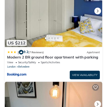
US $212
9.2
|
(7 Reviews)
Apartment
Modern 2 BR ground floor apartment with parking
View
Security/Safety
Sports/Activities
London
Belvedere
VIEW AVAILABILITY