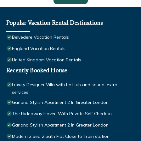
Popular Vacation Rental Destinations
Belvedere Vacation Rentals
England Vacation Rentals
United Kingdom Vacation Rentals
Recently Booked House
Luxury Designer Villa with hot tub and sauna, extra
services
Garland Stylish Apartment 2 In Greater London
The Hideaway Haven With Private Self Check-in
Garland Stylish Apartment 2 In Greater London
Modern 2 bed 2 bath Flat Close to Train station