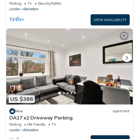
Parking
TV
Security/Safety
London
Belvedere
VIEW AVAILABILITY
US $366
New
Apartment
DA17 x2 Driveway Parking
Parking
Pet Friendly
TV
London
Belvedere