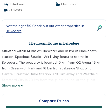
1 Bedroom
1 Bathroom
2 Guests
Not the right fit? Check out our other properties in
Belvedere
1 Bedroom House in Belvedere
Situated within 14 km of Bluewater and 15 km of Blackheath
station, Spacious Studio- Ark Living features rooms in
Belvedere. The property is located 15 km from O2 Arena, 16 km
from Greenwich Park and 16 km from Lakeside Shopping
Centre. Stratford Tube Station is 20 km away and Westfield
Stratford City is 20 km from the guest house. At the guest
Show more
house, rooms have a desk. At Spacious Studio- Ark Living the
rooms include a private bathroom with a shower. Canary Wharf
Underground Station is 18 km from the accommodation, while
Compare Prices
West Ham is 19 km from the property. The nearest airport is