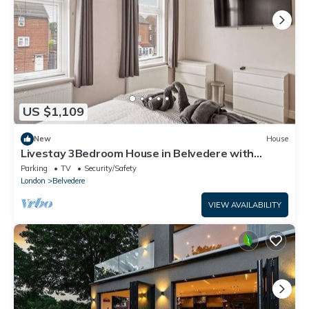
US $1,109
New
House
Livestay 3Bedroom House in Belvedere with
Garden
Parking
TV
Security/Safety
London
Belvedere
VIEW AVAILABILITY