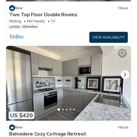
New
House
Two Top Floor Double Rooms
Parking
Pet Friendly
TV
London
Belvedere
VIEW AVAILABILITY
US $420
New
House
Belvedere Cozy Cottage Retreat