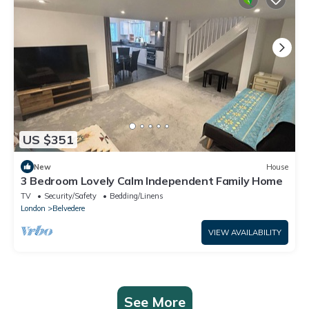
US $351
New
House
3 Bedroom Lovely Calm Independent Family Home
TV
Security/Safety
Bedding/Linens
London
Belvedere
VIEW AVAILABILITY
See More