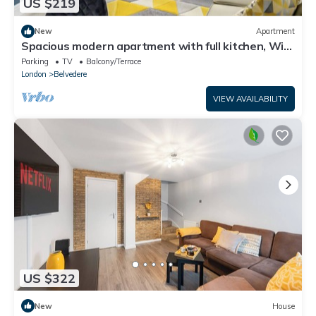
US $219
New
Apartment
Spacious modern apartment with full kitchen, Wi-
Fi & parking
Parking
TV
Balcony/Terrace
London
Belvedere
VIEW AVAILABILITY
US $322
New
House