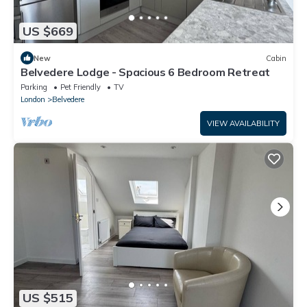
US $669
New
Cabin
Belvedere Lodge - Spacious 6 Bedroom Retreat
Parking
Pet Friendly
TV
London
Belvedere
VIEW AVAILABILITY
US $515