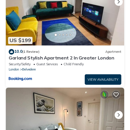
US $199
10.0
(1 Review)
Apartment
Garland Stylish Apartment 2 In Greater London
Security/Safety
Guest Services
Child Friendly
London
Belvedere
VIEW AVAILABILITY