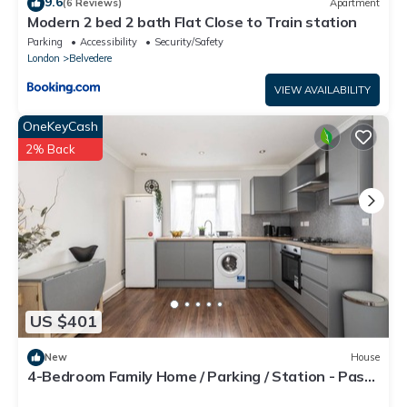
9.6
(6 Reviews)
Apartment
Modern 2 bed 2 bath Flat Close to Train station
Parking
Accessibility
Security/Safety
London
Belvedere
VIEW AVAILABILITY
OneKeyCash
2% Back
US $401
New
House
4-Bedroom Family Home / Parking / Station - Pass
the Keys