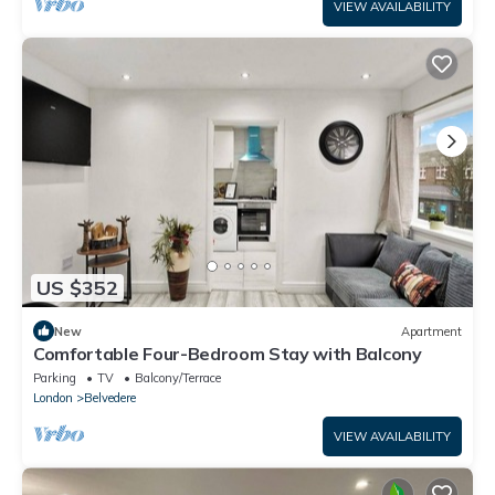
VIEW AVAILABILITY
US $352
New
Apartment
Comfortable Four-Bedroom Stay with Balcony
Parking
TV
Balcony/Terrace
London
Belvedere
VIEW AVAILABILITY