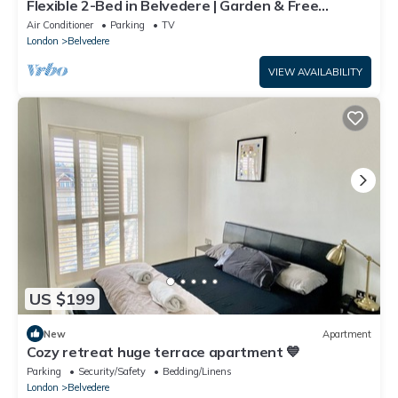
Flexible 2-Bed in Belvedere | Garden & Free
Parking | Near Elizabeth Line
Air Conditioner
Parking
TV
London
Belvedere
VIEW AVAILABILITY
US $199
New
Apartment
Cozy retreat huge terrace apartment 💙
Parking
Security/Safety
Bedding/Linens
London
Belvedere