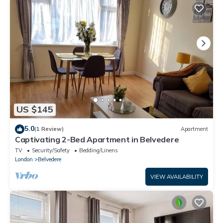
US $145
5.0
(1 Review)
Apartment
Captivating 2-Bed Apartment in Belvedere
TV
Security/Safety
Bedding/Linens
London
Belvedere
VIEW AVAILABILITY