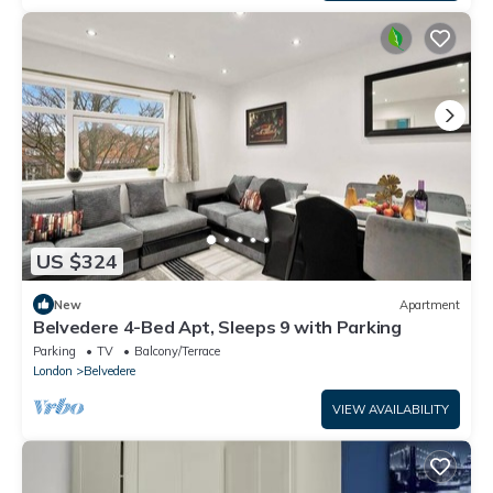
US $324
New
Apartment
Belvedere 4-Bed Apt, Sleeps 9 with Parking
Parking
TV
Balcony/Terrace
London
Belvedere
VIEW AVAILABILITY