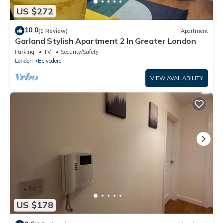
US $272
10.0
(1 Review)
Apartment
Garland Stylish Apartment 2 In Greater London
Parking
TV
Security/Safety
London
Belvedere
VIEW AVAILABILITY
US $178