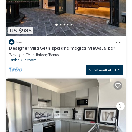
US $986
New
House
Designer villa with spa and magical views, 5 bdr
Parking
TV
Balcony/Terrace
London
Belvedere
VIEW AVAILABILITY