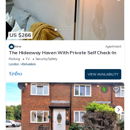
US $266
New
Apartment
The Hideaway Haven With Private Self Check-In
Parking
TV
Security/Safety
London
Belvedere
VIEW AVAILABILITY