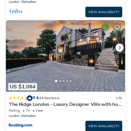
London
Belvedere
VIEW AVAILABILITY
US $1,064
9.4
|
(18 Reviews)
Villa
The Ridge London - Luxury Designer Villa with hot
tub and sauna, Bexley borough of London
Parking
TV
View
London
Belvedere
VIEW AVAILABILITY