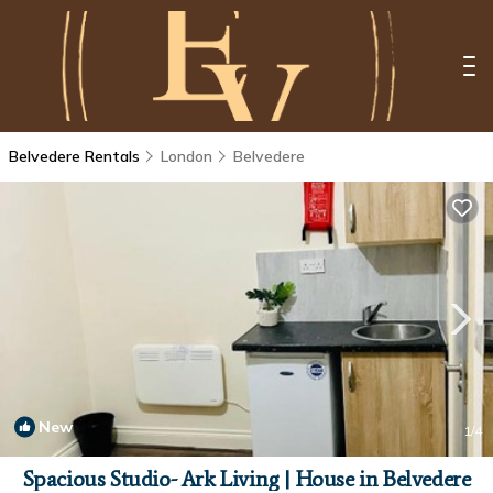
Belvedere Rentals
London
Belvedere
New
1
/4
Spacious Studio- Ark Living | House in Belvedere