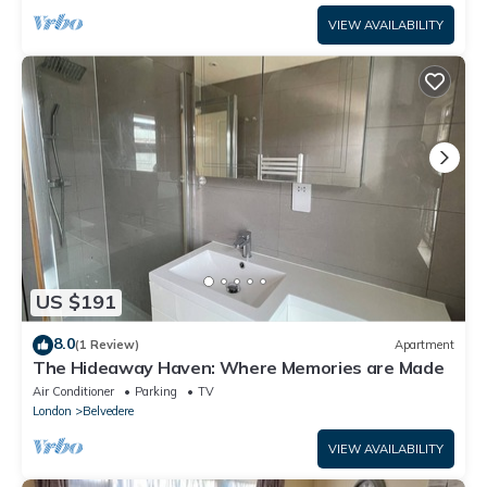
VIEW AVAILABILITY
US $191
8.0
(1 Review)
Apartment
The Hideaway Haven: Where Memories are Made
Air Conditioner
Parking
TV
London
Belvedere
VIEW AVAILABILITY