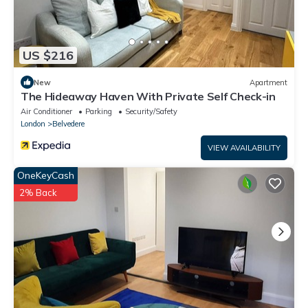
US $216
New
Apartment
The Hideaway Haven With Private Self Check-in
Air Conditioner
Parking
Security/Safety
London
Belvedere
VIEW AVAILABILITY
OneKeyCash
2% Back