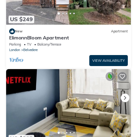
US $249
New
Apartment
ElimonnBloom Apartment
Parking
TV
Balcony/Terrace
London
Belvedere
VIEW AVAILABILITY