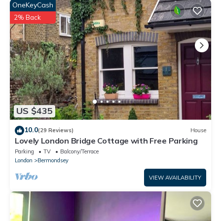
OneKeyCash
2% Back
US $435
10.0
(29 Reviews)
House
Lovely London Bridge Cottage with Free Parking
Parking
TV
Balcony/Terrace
London
Bermondsey
VIEW AVAILABILITY