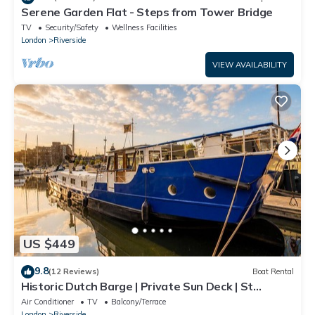
Serene Garden Flat - Steps from Tower Bridge
TV
Security/Safety
Wellness Facilities
London
Riverside
VIEW AVAILABILITY
US $449
9.8
(12 Reviews)
Boat Rental
Historic Dutch Barge | Private Sun Deck | St
Katharine Docks, Tower Bridge
Air Conditioner
TV
Balcony/Terrace
London
Riverside