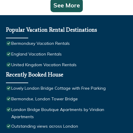
See More
Popular Vacation Rental Destinations
Bermondsey Vacation Rentals
England Vacation Rentals
United Kingdom Vacation Rentals
Recently Booked House
Lovely London Bridge Cottage with Free Parking
Bermondse, London Tower Bridge
London Bridge Boutique Apartments by Viridian
Apartments
Outstanding views across London