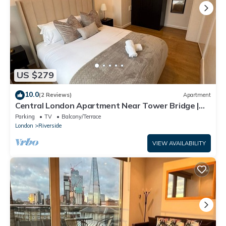
US $279
10.0
(2 Reviews)
Apartment
Central London Apartment Near Tower Bridge |
Private Entrance & Garden
Parking
TV
Balcony/Terrace
London
Riverside
VIEW AVAILABILITY