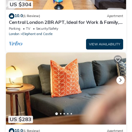
US $304
10.0
(1 Review)
Apartment
Central London 2BR APT, Ideal for Work & Family,
Walk to London Bridge & Eye
Parking
TV
Security/Safety
London
Elephant and Castle
VIEW AVAILABILITY
US $283
10.0
(1 Review)
Apartment