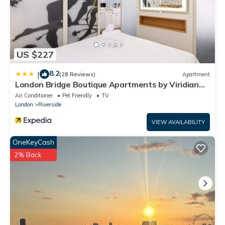
US $227
8.2
|
(28 Reviews)
Apartment
London Bridge Boutique Apartments by Viridian
Apartments
Air Conditioner
Pet Friendly
TV
London
Riverside
VIEW AVAILABILITY
OneKeyCash
2% Back