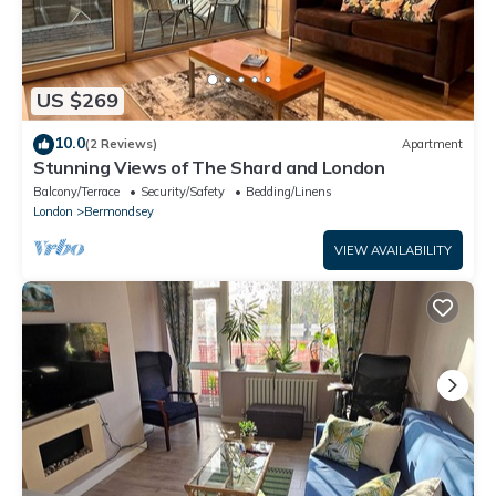
US $269
10.0
(2 Reviews)
Apartment
Stunning Views of The Shard and London
Balcony/Terrace
Security/Safety
Bedding/Linens
London
Bermondsey
VIEW AVAILABILITY