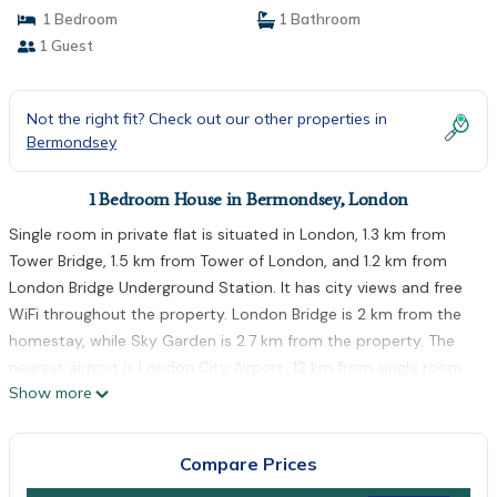
1 Bedroom
1 Bathroom
1 Guest
Not the right fit? Check out our other properties in
Bermondsey
1 Bedroom House in Bermondsey, London
Single room in private flat is situated in London, 1.3 km from
Tower Bridge, 1.5 km from Tower of London, and 1.2 km from
London Bridge Underground Station. It has city views and free
WiFi throughout the property. London Bridge is 2 km from the
homestay, while Sky Garden is 2.7 km from the property. The
nearest airport is London City Airport, 12 km from single room
Show more
in private flat.
single room in private flat is located in London.
Compare Prices
This 1 Bedroom House is suitable for tourists and travelers. It
has several amenities that would guarantee your comfort.