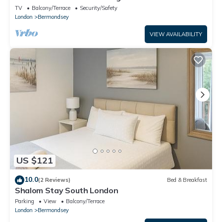
TV
Balcony/Terrace
Security/Safety
London
Bermondsey
VIEW AVAILABILITY
US $121
10.0
(2 Reviews)
Bed & Breakfast
Shalom Stay South London
Parking
View
Balcony/Terrace
London
Bermondsey