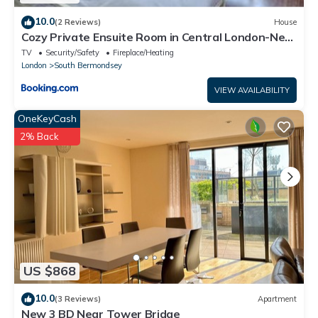
10.0
(2 Reviews)
House
Cozy Private Ensuite Room in Central London-Near
London Bridge
TV
Security/Safety
Fireplace/Heating
London
South Bermondsey
VIEW AVAILABILITY
OneKeyCash
2% Back
US $868
10.0
(3 Reviews)
Apartment
New 3 BD Near Tower Bridge