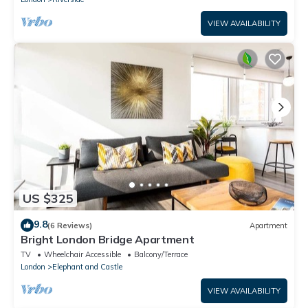
VIEW AVAILABILITY
US $325
9.8
(6 Reviews)
Apartment
Bright London Bridge Apartment
TV
Wheelchair Accessible
Balcony/Terrace
London
Elephant and Castle
VIEW AVAILABILITY