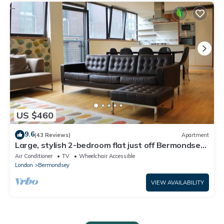
US $460
9.6
(43 Reviews)
Apartment
Large, stylish 2-bedroom flat just off Bermondsey
Street, perfect location.
Air Conditioner
TV
Wheelchair Accessible
London
Bermondsey
VIEW AVAILABILITY