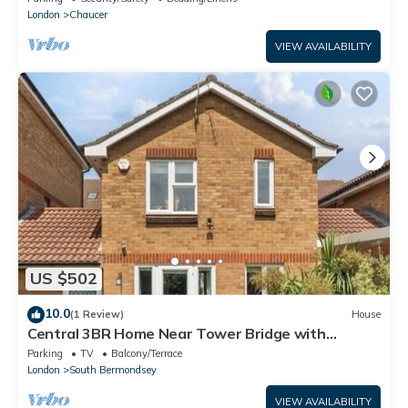
London
Chaucer
VIEW AVAILABILITY
US $502
10.0
(1 Review)
House
Central 3BR Home Near Tower Bridge with
Garden, Parking & Dog-Friendly
Parking
TV
Balcony/Terrace
London
South Bermondsey
VIEW AVAILABILITY