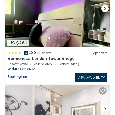
US $261
10.0
|
(2 Reviews)
Apartment
Bermondse, London Tower Bridge
Balcony/Terrace
Security/Safety
Fireplace/Heating
London
Bermondsey
VIEW AVAILABILITY