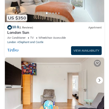
US $350
10.0
(1 Review)
Apartment
London Sun
Air Conditioner
TV
Wheelchair Accessible
London
Elephant and Castle
VIEW AVAILABILITY