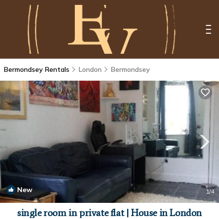
Bermondsey Rentals
London
Bermondsey
New
1
/4
single room in private flat | House in London