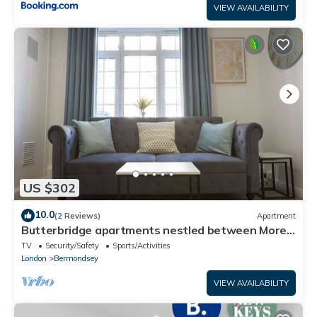
VIEW AVAILABILITY
US $302
10.0
(2 Reviews)
Apartment
Butterbridge apartments nestled between More
London and Tower Bridge.
TV
Security/Safety
Sports/Activities
London
Bermondsey
VIEW AVAILABILITY