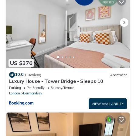
US $376
10.0
(1 Review)
Apartment
Luxury House - Tower Bridge - Sleeps 10
Parking
Pet Friendly
Balcony/Terrace
London
Bermondsey
VIEW AVAILABILITY