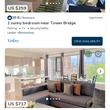
US $259
10.0
(2 Reviews)
Apartment
1 sunny bedroom near Tower Bridge
Parking
TV
Security/Safety
London
Bermondsey
VIEW AVAILABILITY
US $717