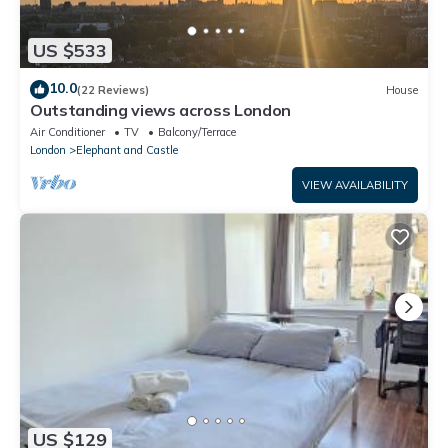
US $533
10.0
(22 Reviews)
House
Outstanding views across London
Air Conditioner
TV
Balcony/Terrace
London
Elephant and Castle
VIEW AVAILABILITY
US $129