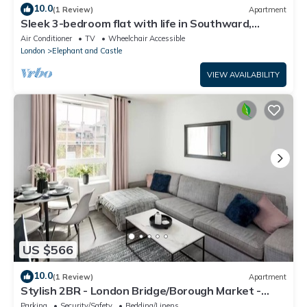
10.0
(1 Review)
Apartment
Sleek 3-bedroom flat with life in Southward,
Bourough near The Shard
Air Conditioner
TV
Wheelchair Accessible
London
Elephant and Castle
VIEW AVAILABILITY
US $566
10.0
(1 Review)
Apartment
Stylish 2BR - London Bridge/Borough Market -
Central Tourist Spot
Parking
Security/Safety
Bedding/Linens