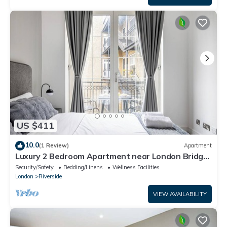
US $411
10.0
(1 Review)
Apartment
Luxury 2 Bedroom Apartment near London Bridge
Sleeps 6 Tube Across Street
Security/Safety
Bedding/Linens
Wellness Facilities
London
Riverside
VIEW AVAILABILITY