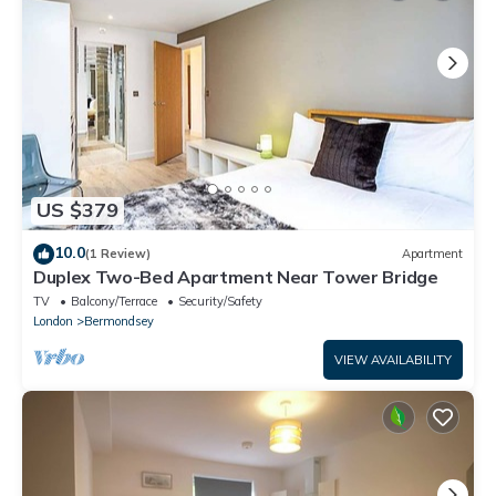
US $379
10.0
(1 Review)
Apartment
Duplex Two-Bed Apartment Near Tower Bridge
TV
Balcony/Terrace
Security/Safety
London
Bermondsey
VIEW AVAILABILITY