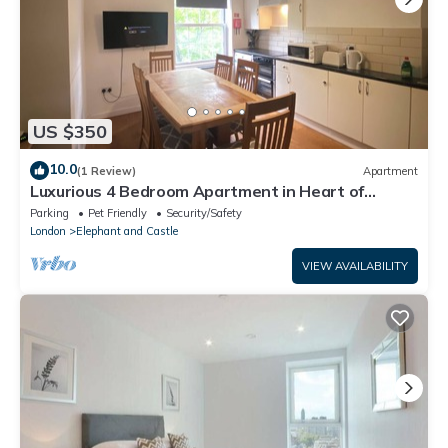
US $350
10.0
(1 Review)
Apartment
Luxurious 4 Bedroom Apartment in Heart of
London
Parking
Pet Friendly
Security/Safety
London
Elephant and Castle
VIEW AVAILABILITY