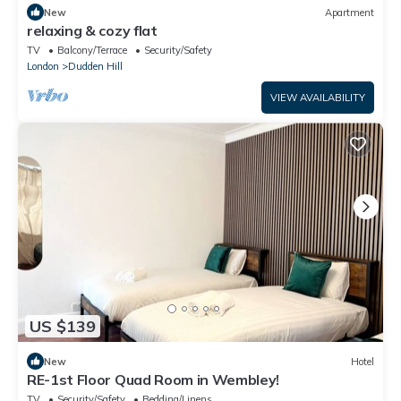
New
Apartment
relaxing & cozy flat
TV
Balcony/Terrace
Security/Safety
London
Dudden Hill
VIEW AVAILABILITY
US $139
New
Hotel
RE-1st Floor Quad Room in Wembley!
TV
Security/Safety
Bedding/Linens