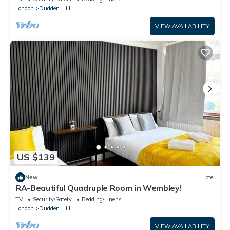
London
Dudden Hill
VIEW AVAILABILITY
US $139
New
Hotel
RA-Beautiful Quadruple Room in Wembley!
TV
Security/Safety
Bedding/Linens
London
Dudden Hill
VIEW AVAILABILITY