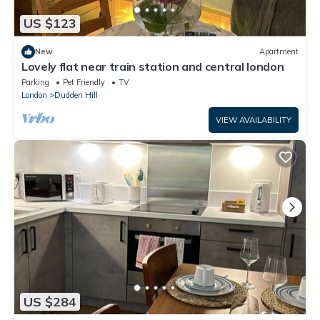
US $123
New
Apartment
Lovely flat near train station and central london
Parking
Pet Friendly
TV
London
Dudden Hill
VIEW AVAILABILITY
US $284