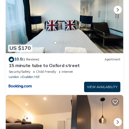
US $170
10.0
(1 Review)
Apartment
15 minute tube to Oxford street
Security/Safety
Child Friendly
Internet
London
Dudden Hill
VIEW AVAILABILITY