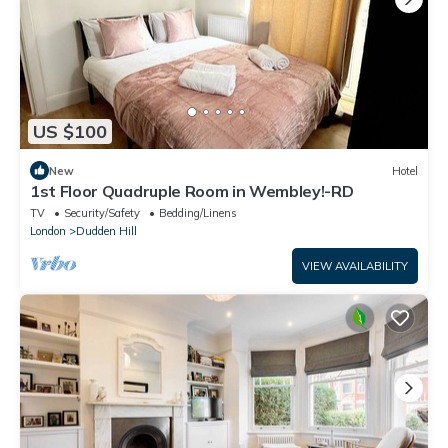
US $100
New
Hotel
1st Floor Quadruple Room in Wembley!-RD
TV
Security/Safety
Bedding/Linens
London
Dudden Hill
VIEW AVAILABILITY