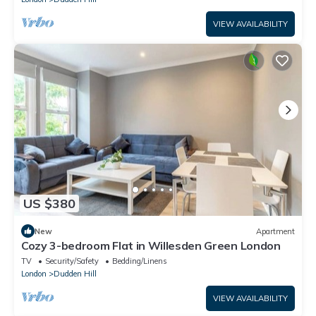
VIEW AVAILABILITY
US $380
New
Apartment
Cozy 3-bedroom Flat in Willesden Green London
TV
Security/Safety
Bedding/Linens
London
Dudden Hill
VIEW AVAILABILITY