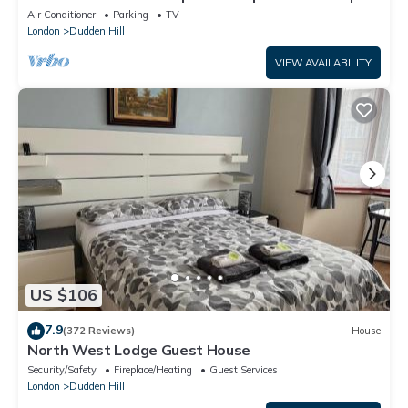
| Lift | Ideal for long stays
Air Conditioner
Parking
TV
London
Dudden Hill
VIEW AVAILABILITY
US $106
7.9
(372 Reviews)
House
North West Lodge Guest House
Security/Safety
Fireplace/Heating
Guest Services
London
Dudden Hill