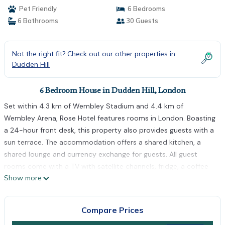
Pet Friendly
6 Bedrooms
6 Bathrooms
30 Guests
Not the right fit? Check out our other properties in
Dudden Hill
6 Bedroom House in Dudden Hill, London
Set within 4.3 km of Wembley Stadium and 4.4 km of
Wembley Arena, Rose Hotel features rooms in London. Boasting
a 24-hour front desk, this property also provides guests with a
sun terrace. The accommodation offers a shared kitchen, a
shared lounge and currency exchange for guests. All guest
rooms come with a TV with satellite channels, fridge, a coffee
Show more
machine, a bidet, free toiletries and a wardrobe. Free WiFi and a
shared bathroom fitted with a shower and a hairdryer are
accessible to all guests, while some rooms also offer a Blu-ray
Compare Prices
player. At the guest house all rooms have bed linen and towels.