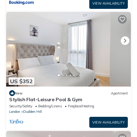
VIEW AVAILABILITY
US $352
New
Apartment
Stylish Flat-Leisure Pool & Gym
Security/Safety
Bedding/Linens
Fireplace/Heating
London
Dudden Hill
VIEW AVAILABILITY