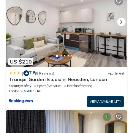
US $210
7.8
|
(5 Reviews)
Apartment
Tranquil Garden Studio in Neasden, London
Security/Safety
Sports/Activities
Fireplace/Heating
London
Dudden Hill
VIEW AVAILABILITY