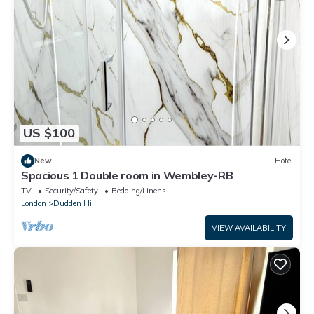
US $100
New
Hotel
Spacious 1 Double room in Wembley-RB
TV
Security/Safety
Bedding/Linens
London
Dudden Hill
VIEW AVAILABILITY