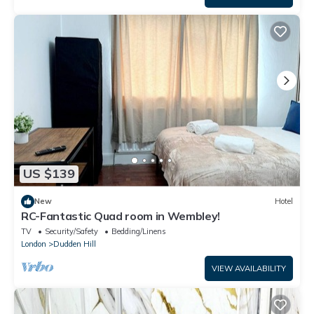
US $139
New
Hotel
RC-Fantastic Quad room in Wembley!
TV
Security/Safety
Bedding/Linens
London
Dudden Hill
VIEW AVAILABILITY