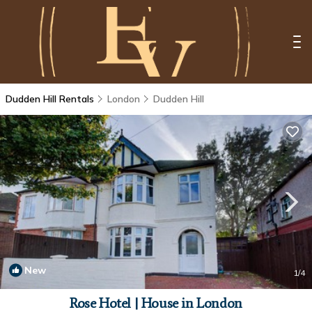
Dudden Hill Rentals
London
Dudden Hill
New
1
/4
Rose Hotel | House in London