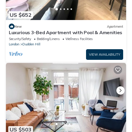
US $652
New
Apartment
Luxurious 3-Bed Apartment with Pool & Amenities
Security/Safety
Bedding/Linens
Wellness Facilities
London
Dudden Hill
VIEW AVAILABILITY
US $503