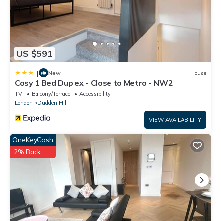
US $591
|
New
House
Cosy 1 Bed Duplex - Close to Metro - NW2
TV
Balcony/Terrace
Accessibility
London
Dudden Hill
VIEW AVAILABILITY
OneKeyCash
2% Back