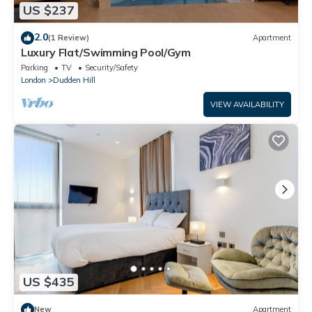
US $237
2.0
(1 Review)
Apartment
Luxury Flat/Swimming Pool/Gym
Parking
TV
Security/Safety
London
Dudden Hill
VIEW AVAILABILITY
US $435
New
Apartment