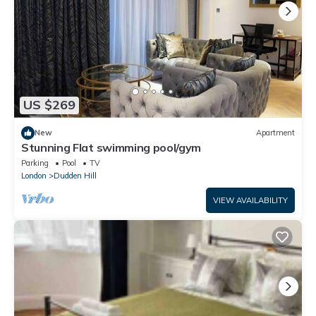
US $269
New
Apartment
Stunning Flat swimming pool/gym
Parking
Pool
TV
London
Dudden Hill
VIEW AVAILABILITY