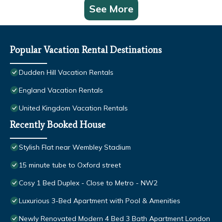
See More
Popular Vacation Rental Destinations
Dudden Hill Vacation Rentals
England Vacation Rentals
United Kingdom Vacation Rentals
Recently Booked House
Stylish Flat near Wembley Stadium
15 minute tube to Oxford street
Cosy 1 Bed Duplex - Close to Metro - NW2
Luxurious 3-Bed Apartment with Pool & Amenities
Newly Renovated Modern 4 Bed 3 Bath Apartment London