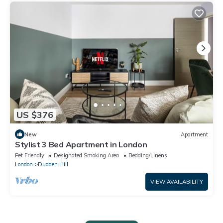
US $376
New
Apartment
Stylist 3 Bed Apartment in London
Pet Friendly
Designated Smoking Area
Bedding/Linens
London
Dudden Hill
VIEW AVAILABILITY