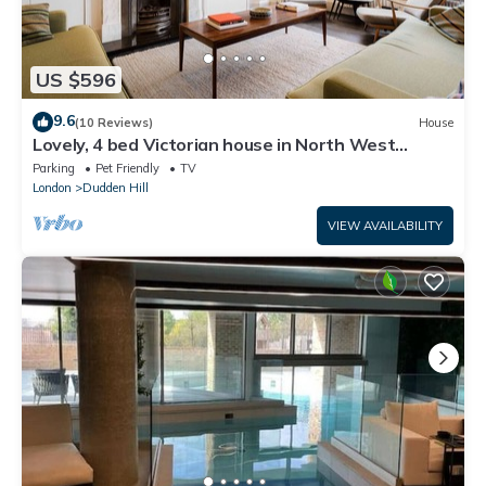
US $596
9.6
(10 Reviews)
House
Lovely, 4 bed Victorian house in North West
London - Family friendly, sleeps 7
Parking
Pet Friendly
TV
London
Dudden Hill
VIEW AVAILABILITY