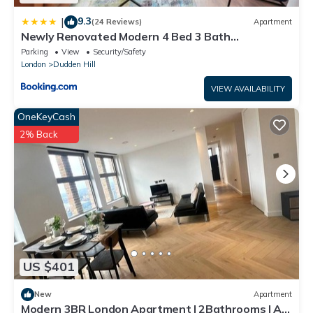
9.3
|
(24 Reviews)
Apartment
Newly Renovated Modern 4 Bed 3 Bath
Apartment London
Parking
View
Security/Safety
London
Dudden Hill
VIEW AVAILABILITY
OneKeyCash
2% Back
US $401
New
Apartment
Modern 3BR London Apartment | 2Bathrooms | AC