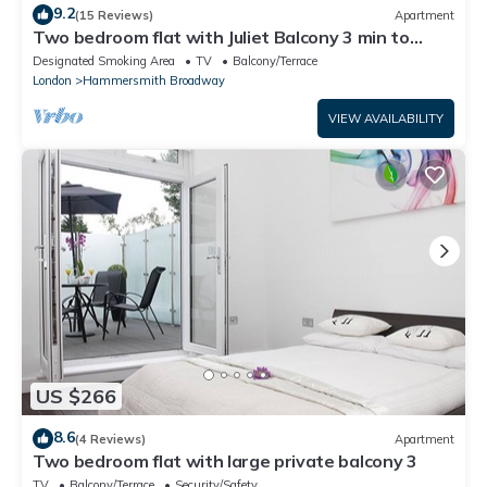
9.2
(15 Reviews)
Apartment
Two bedroom flat with Juliet Balcony 3 min to
Tube
Designated Smoking Area
TV
Balcony/Terrace
London
Hammersmith Broadway
VIEW AVAILABILITY
US $266
8.6
(4 Reviews)
Apartment
Two bedroom flat with large private balcony 3
TV
Balcony/Terrace
Security/Safety