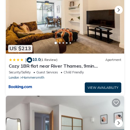
US $213
10.0
|
(1 Review)
Apartment
Cozy 1BR flat near River Thames, 9min
Hammersmith
Security/Safety
Guest Services
Child Friendly
London
Hammersmith
VIEW AVAILABILITY