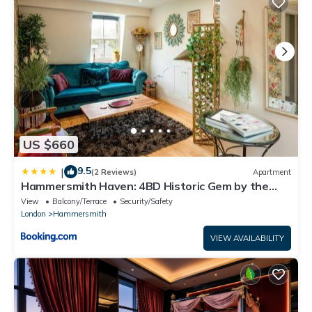
US $660
9.5
|
(2 Reviews)
Apartment
Hammersmith Haven: 4BD Historic Gem by the
River
View
Balcony/Terrace
Security/Safety
London
Hammersmith
VIEW AVAILABILITY