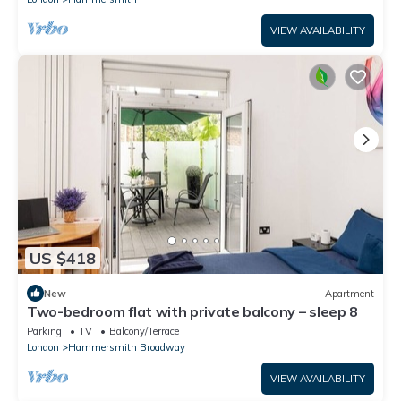
VIEW AVAILABILITY
US $418
New
Apartment
Two-bedroom flat with private balcony – sleep 8
Parking
TV
Balcony/Terrace
London
Hammersmith Broadway
VIEW AVAILABILITY