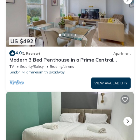
US $492
4.0
(1 Review)
Apartment
Modern 3 Bed Penthouse in a Prime Central
Location
TV
Security/Safety
Bedding/Linens
London
Hammersmith Broadway
VIEW AVAILABILITY