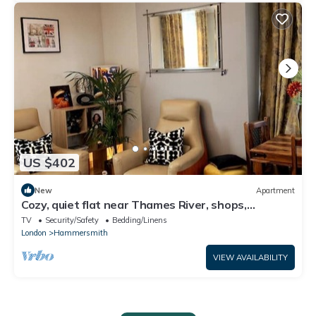
US $402
New
Apartment
Cozy, quiet flat near Thames River, shops,
restaurant & ublic transport
TV
Security/Safety
Bedding/Linens
London
Hammersmith
VIEW AVAILABILITY