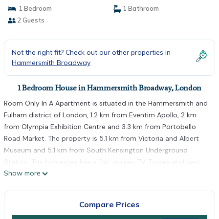
1 Bedroom
1 Bathroom
2 Guests
Not the right fit? Check out our other properties in
Hammersmith Broadway
1 Bedroom House in Hammersmith Broadway, London
Room Only In A Apartment is situated in the Hammersmith and
Fulham district of London, 1.2 km from Eventim Apollo, 2 km
from Olympia Exhibition Centre and 3.3 km from Portobello
Road Market. The property is 5.1 km from Victoria and Albert
Museum and 5.1 km from South Kensington Underground
Station. The homestay has a flat-screen TV. Towels and bed
Show more
linen are offered in the homestay. Stamford Bridge - Chelsea
FC is 4.7 km from the homestay, while Natural History Museum
is 4.8 km from the property. The nearest airport is London
Compare Prices
Heathrow Airport, 20 km from Room Only In A Apartment.