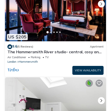
US $205
9.6
(5 Reviews)
Apartment
The Hammersmith River studio- central, cosy and
well designed
Air Conditioner
Parking
TV
London
Hammersmith
VIEW AVAILABILITY