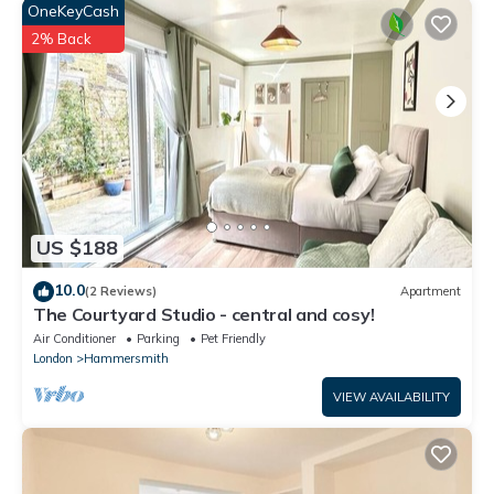
concerns about the information or accuracy describing this
OneKeyCash
House, please let us know.
2% Back
US $188
10.0
(2 Reviews)
Apartment
The Courtyard Studio - central and cosy!
Air Conditioner
Parking
Pet Friendly
London
Hammersmith
VIEW AVAILABILITY