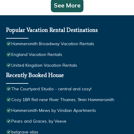
See More
Popular Vacation Rental Destinations
Hammersmith Broadway Vacation Rentals
England Vacation Rentals
United Kingdom Vacation Rentals
Recently Booked House
The Courtyard Studio - central and cosy!
Cozy 1BR flat near River Thames, 9min Hammersmith
Hammersmith Mews by Viridian Apartments
Pears and Graces, by Veeve
belgrave vilas