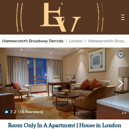
Hammersmith Broadway Rentals
London
Hammersmith Broadway
7.2
(16 Reviews)
1
/4
Room Only In A Apartment | House in London