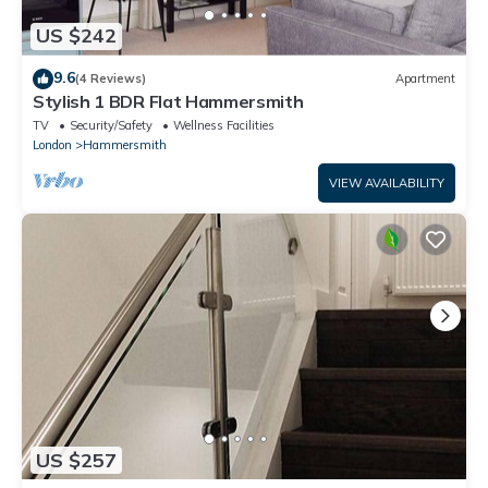
US $242
9.6
(4 Reviews)
Apartment
Stylish 1 BDR Flat Hammersmith
TV
Security/Safety
Wellness Facilities
London
Hammersmith
VIEW AVAILABILITY
US $257