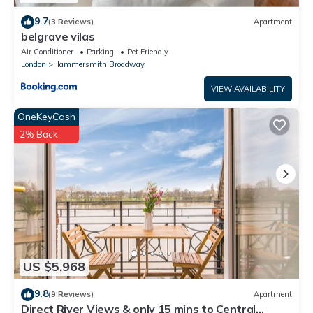
9.7
(3 Reviews)
Apartment
belgrave vilas
Air Conditioner
Parking
Pet Friendly
London
Hammersmith Broadway
VIEW AVAILABILITY
OneKeyCash
2% Back
US $5,968
9.8
(9 Reviews)
Apartment
Direct River Views & only 15 mins to Central