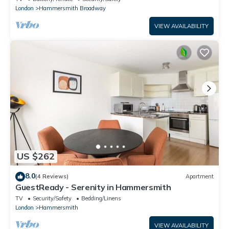
London
Hammersmith Broadway
VIEW AVAILABILITY
US $262
8.0
(4 Reviews)
Apartment
GuestReady - Serenity in Hammersmith
TV
Security/Safety
Bedding/Linens
London
Hammersmith
VIEW AVAILABILITY