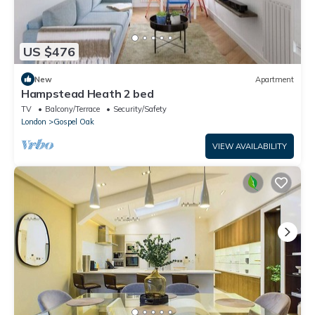
US $476
New
Apartment
Hampstead Heath 2 bed
TV
Balcony/Terrace
Security/Safety
London
Gospel Oak
VIEW AVAILABILITY