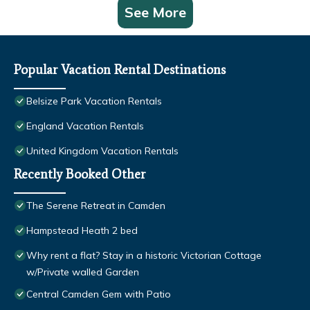
See More
Popular Vacation Rental Destinations
Belsize Park Vacation Rentals
England Vacation Rentals
United Kingdom Vacation Rentals
Recently Booked Other
The Serene Retreat in Camden
Hampstead Heath 2 bed
Why rent a flat? Stay in a historic Victorian Cottage
w/Private walled Garden
Central Camden Gem with Patio