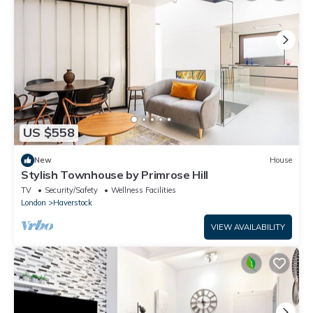
US $558
New
House
Stylish Townhouse by Primrose Hill
TV
Security/Safety
Wellness Facilities
London
Haverstock
VIEW AVAILABILITY