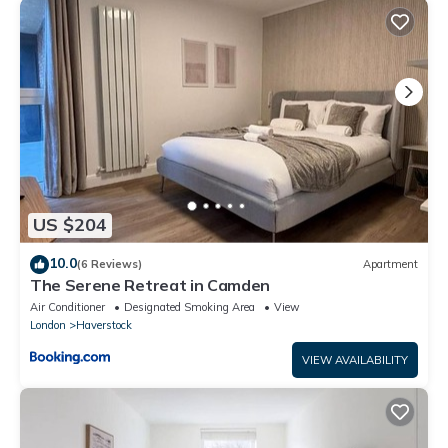
“Queens Crescent”. We solely rely on their shared details and
are regarded as “accurate”. If you have any concerns about the
information or accuracy describing this Other, please let us
know.
US $204
10.0
(6 Reviews)
Apartment
The Serene Retreat in Camden
Air Conditioner
Designated Smoking Area
View
London
Haverstock
VIEW AVAILABILITY