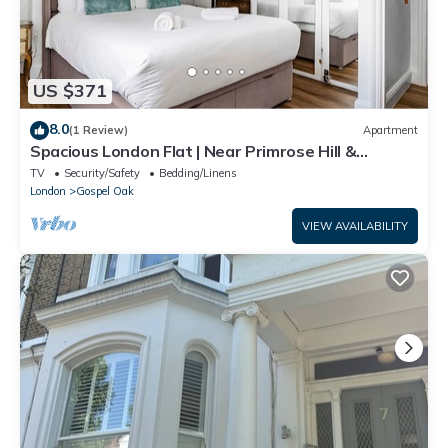
US $371
8.0
(1 Review)
Apartment
Spacious London Flat | Near Primrose Hill &
Camden - Pass the Keys
TV
Security/Safety
Bedding/Linens
London
Gospel Oak
VIEW AVAILABILITY