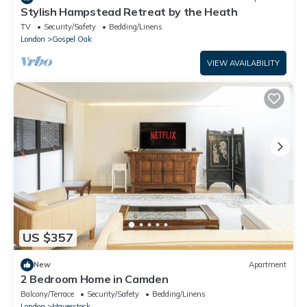
Stylish Hampstead Retreat by the Heath
TV
Security/Safety
Bedding/Linens
London
Gospel Oak
VIEW AVAILABILITY
US $357
New
Apartment
2 Bedroom Home in Camden
Balcony/Terrace
Security/Safety
Bedding/Linens
London
Haverstock