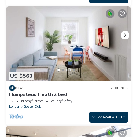
US $563
New
Apartment
Hampstead Heath 2 bed
TV
Balcony/Terrace
Security/Safety
London
Gospel Oak
VIEW AVAILABILITY