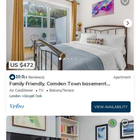
US $472
10.0
(4 Reviews)
Apartment
Family Friendly, Camden Town basement
Apartment - 10mins from Camden Market
Air Conditioner
TV
Balcony/Terrace
London
Gospel Oak
VIEW AVAILABILITY