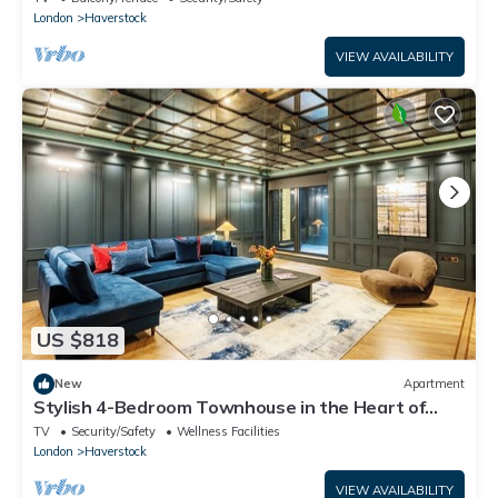
London
Haverstock
VIEW AVAILABILITY
US $818
New
Apartment
Stylish 4-Bedroom Townhouse in the Heart of
Camden
TV
Security/Safety
Wellness Facilities
London
Haverstock
VIEW AVAILABILITY