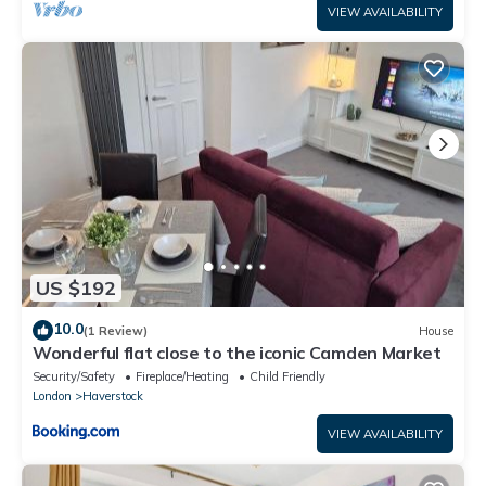
VIEW AVAILABILITY
US $192
10.0
(1 Review)
House
Wonderful flat close to the iconic Camden Market
Security/Safety
Fireplace/Heating
Child Friendly
London
Haverstock
VIEW AVAILABILITY