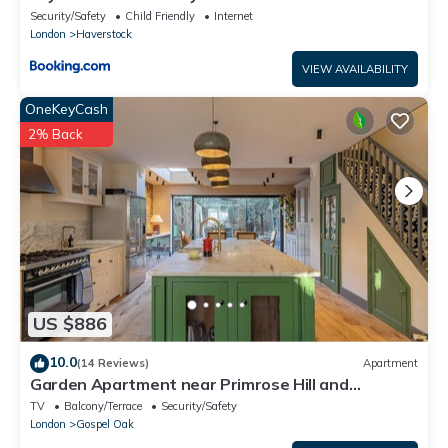
Security/Safety
Child Friendly
Internet
London
Haverstock
VIEW AVAILABILITY
OneKeyCash
2% Back
US $886
10.0
(14 Reviews)
Apartment
Garden Apartment near Primrose Hill and
Hampstead Heath
TV
Balcony/Terrace
Security/Safety
London
Gospel Oak