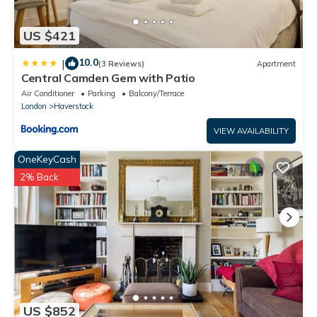
US $421
10.0
|
(3 Reviews)
Apartment
Central Camden Gem with Patio
Air Conditioner
Parking
Balcony/Terrace
London
Haverstock
VIEW AVAILABILITY
OneKeyCash
2% Back
US $852