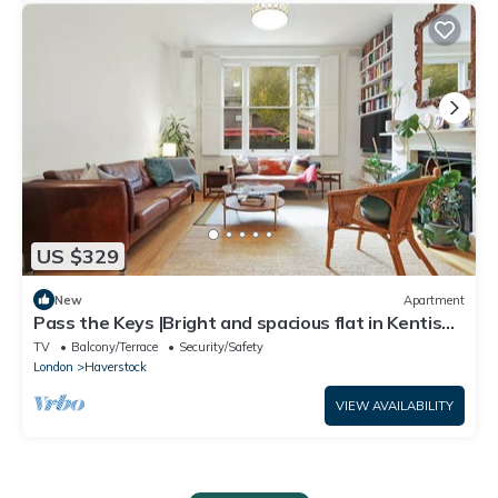
US $329
New
Apartment
Pass the Keys |Bright and spacious flat in Kentish
Town
TV
Balcony/Terrace
Security/Safety
London
Haverstock
VIEW AVAILABILITY