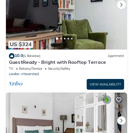
US $324
10.0
(1 Review)
Apartment
GuestReady - Bright with Rooftop Terrace
TV
Balcony/Terrace
Security/Safety
London
Haverstock
VIEW AVAILABILITY