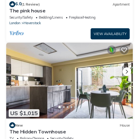
6.0
(1 Review)
Apartment
The pink house
Security/Safety
Bedding/Linens
Fireplace/Heating
London
Haverstock
VIEW AVAILABILITY
US $1,015
New
House
The Hidden Townhouse
TV
Balcony/Terrace
Security/Safety