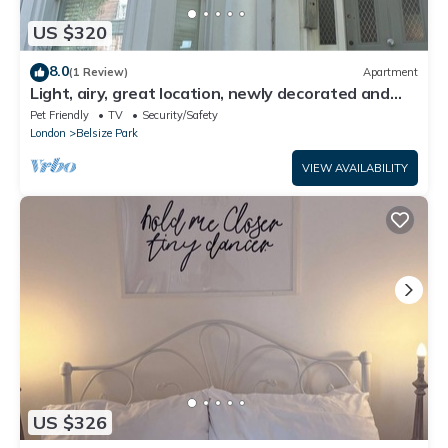
US $320
8.0
(1 Review)
Apartment
Light, airy, great location, newly decorated and
furnished. Great views.
Pet Friendly
TV
Security/Safety
London
Belsize Park
VIEW AVAILABILITY
US $326