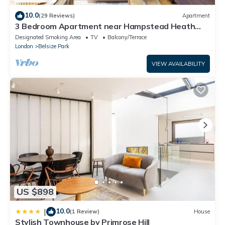
10.0
(29 Reviews)
Apartment
3 Bedroom Apartment near Hampstead Heath
and Primrose Hill
Designated Smoking Area
TV
Balcony/Terrace
London
Belsize Park
VIEW AVAILABILITY
US $898
10.0
|
(1 Review)
House
Stylish Townhouse by Primrose Hill