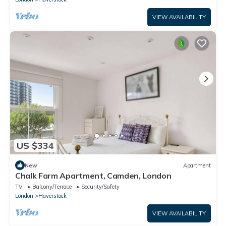
VIEW AVAILABILITY
US $334
New
Apartment
Chalk Farm Apartment, Camden, London
TV
Balcony/Terrace
Security/Safety
London
Haverstock
VIEW AVAILABILITY