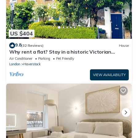
US $404
9.8
(32 Reviews)
House
Why rent a flat? Stay in a historic Victorian
Cottage w/Private walled Garden
Air Conditioner
Parking
Pet Friendly
London
Haverstock
VIEW AVAILABILITY