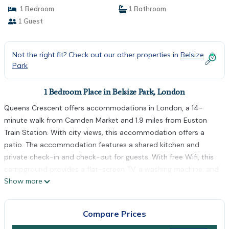
1 Bedroom
1 Bathroom
1 Guest
Not the right fit? Check out our other properties in
Belsize
Park
1 Bedroom Place in Belsize Park, London
Queens Crescent offers accommodations in London, a 14-
minute walk from Camden Market and 1.9 miles from Euston
Train Station. With city views, this accommodation offers a
patio. The accommodation features a shared kitchen and
private check-in and check-out for guests. With free Wifi, this
campground provides a flat-screen TV, a washing machine, and
Show more
a fully equipped kitchen with an oven and microwave. Towels
and bed linen are provided in the campground. There's also a
seating area and a fireplace. Guests can also relax in the
Compare Prices
garden. London Zoo is 2 miles from the campground, while