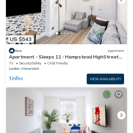
US $543
New
Apartment
Apartment - Sleeps 11 - Hampstead HighStreet
5mins
TV
Security/Safety
Child Friendly
London
Haverstock
VIEW AVAILABILITY