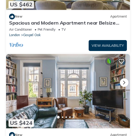
US $462
New
Apartment
Spacious and Modern Apartment near Belsize
Park
Air Conditioner
Pet Friendly
TV
London
Gospel Oak
VIEW AVAILABILITY
US $424
New
Apartment