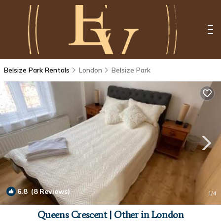
Belsize Park Rentals
London
Belsize Park
6.8
(8 Reviews)
1
/4
Queens Crescent | Other in London