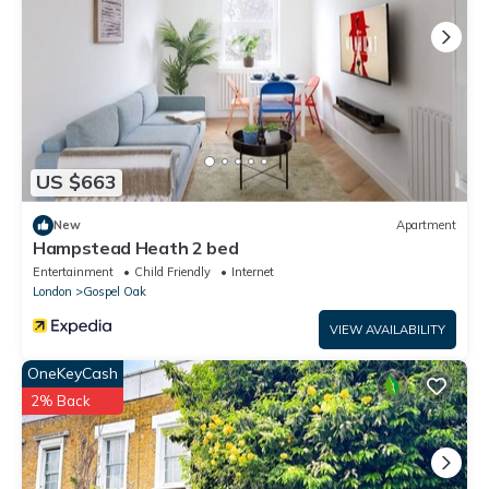
US $663
New
Apartment
Hampstead Heath 2 bed
Entertainment
Child Friendly
Internet
London
Gospel Oak
VIEW AVAILABILITY
OneKeyCash
2% Back