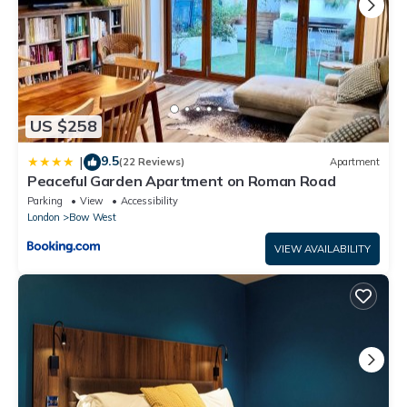
US $258
9.5
|
(22 Reviews)
Apartment
Peaceful Garden Apartment on Roman Road
Parking
View
Accessibility
London
Bow West
VIEW AVAILABILITY