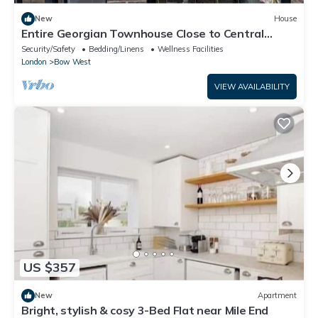
New
House
Entire Georgian Townhouse Close to Central
London
Security/Safety
Bedding/Linens
Wellness Facilities
London
Bow West
VIEW AVAILABILITY
US $357
New
Apartment
Bright, stylish & cosy 3-Bed Flat near Mile End