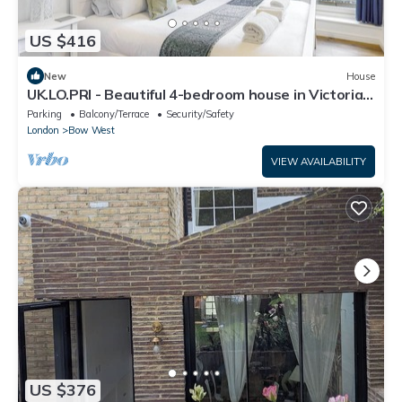
US $416
New
House
UK.LO.PRI - Beautiful 4-bedroom house in Victoria
Park
Parking
Balcony/Terrace
Security/Safety
London
Bow West
VIEW AVAILABILITY
US $376