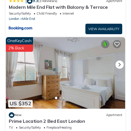
9.3
|
(3 Reviews)
Apartment
Modern Mile End Flat with Balcony & Terrace
Security/Safety
Child Friendly
Internet
London
Mile End
VIEW AVAILABILITY
OneKeyCash
2% Back
US $352
New
Apartment
Prime Location 2 Bed East London
TV
Security/Safety
Fireplace/Heating