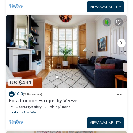
VIEW AVAILABILITY
US $491
10.0
(3 Reviews)
House
East London Escape, by Veeve
TV
Security/Safety
Bedding/Linens
London
Bow West
VIEW AVAILABILITY