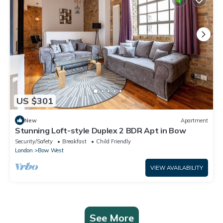
US $301
New
Apartment
Stunning Loft-style Duplex 2 BDR Apt in Bow
Security/Safety
Breakfast
Child Friendly
London
Bow West
VIEW AVAILABILITY
See More