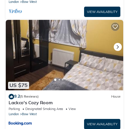
London
Bow West
VIEW AVAILABILITY
US $75
9.2
(5 Reviews)
House
Lackco's Cozy Room
Parking
Designated Smoking Area
View
London
Bow West
VIEW AVAILABILITY