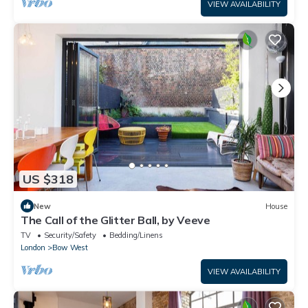
VIEW AVAILABILITY
US $318
New
House
The Call of the Glitter Ball, by Veeve
TV
Security/Safety
Bedding/Linens
London
Bow West
VIEW AVAILABILITY