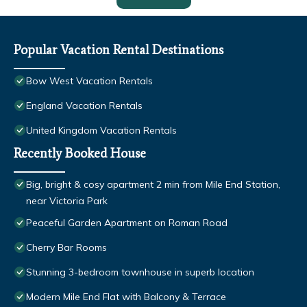
Popular Vacation Rental Destinations
Bow West Vacation Rentals
England Vacation Rentals
United Kingdom Vacation Rentals
Recently Booked House
Big, bright & cosy apartment 2 min from Mile End Station,
near Victoria Park
Peaceful Garden Apartment on Roman Road
Cherry Bar Rooms
Stunning 3-bedroom townhouse in superb location
Modern Mile End Flat with Balcony & Terrace