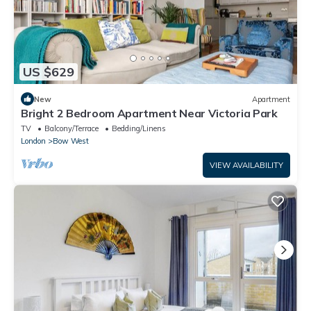
US $629
New
Apartment
Bright 2 Bedroom Apartment Near Victoria Park
TV
Balcony/Terrace
Bedding/Linens
London
Bow West
VIEW AVAILABILITY