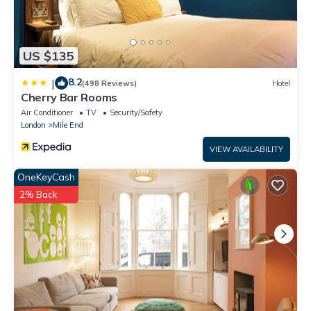
US $135
8.2
|
(498 Reviews)
Hotel
Cherry Bar Rooms
Air Conditioner
TV
Security/Safety
London
Mile End
VIEW AVAILABILITY
OneKeyCash
2% Back