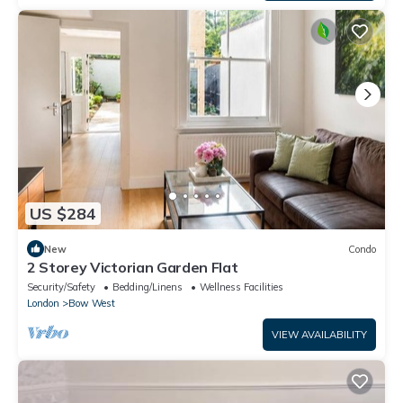
US $284
New
Condo
2 Storey Victorian Garden Flat
Security/Safety
Bedding/Linens
Wellness Facilities
London
Bow West
VIEW AVAILABILITY