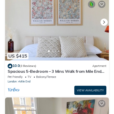
US $415
10.0
(3 Reviews)
Apartment
Spacious 5-Bedroom – 3 Mins Walk from Mile End
Station
Pet Friendly
TV
Balcony/Terrace
London
Mile End
VIEW AVAILABILITY