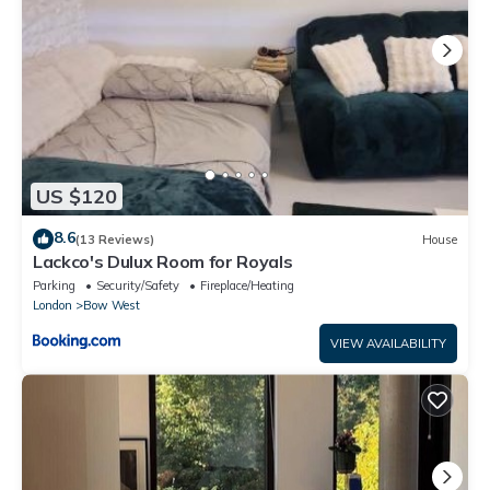
US $120
8.6
(13 Reviews)
House
Lackco's Dulux Room for Royals
Parking
Security/Safety
Fireplace/Heating
London
Bow West
VIEW AVAILABILITY