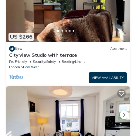
US $266
New
Apartment
City view Studio with terrace
Pet Friendly
Security/Safety
Bedding/Linens
London
Bow West
VIEW AVAILABILITY