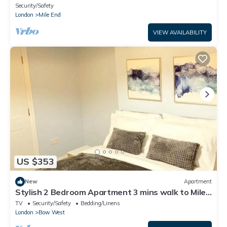
Security/Safety
London
Mile End
VIEW AVAILABILITY
US $353
New
Apartment
Stylish 2 Bedroom Apartment 3 mins walk to Mile
End Station
TV
Security/Safety
Bedding/Linens
London
Bow West