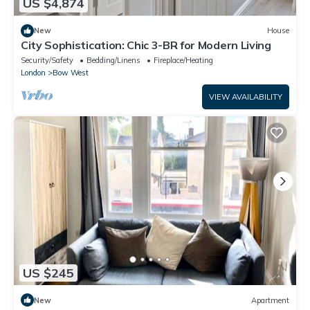
US $4,874
New
House
City Sophistication: Chic 3-BR for Modern Living
Security/Safety
Bedding/Linens
Fireplace/Heating
London
Bow West
VIEW AVAILABILITY
US $245
New
Apartment