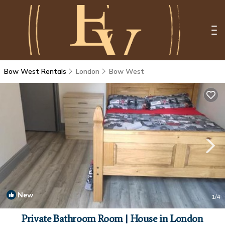
Bow West Rentals
London
Bow West
New
1
/4
Private Bathroom Room | House in London