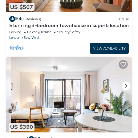
US $507
9.4
(9 Reviews)
House
Stunning 3-bedroom townhouse in superb location
Parking
Balcony/Terrace
Security/Safety
London
Bow West
VIEW AVAILABILITY
US $390