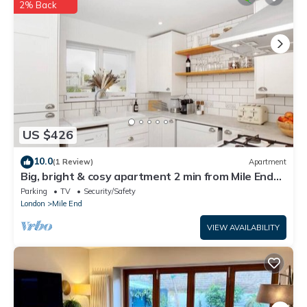
2% Back
US $426
10.0
(1 Review)
Apartment
Big, bright & cosy apartment 2 min from Mile End
Station, near Victoria Park
Parking
TV
Security/Safety
London
Mile End
VIEW AVAILABILITY