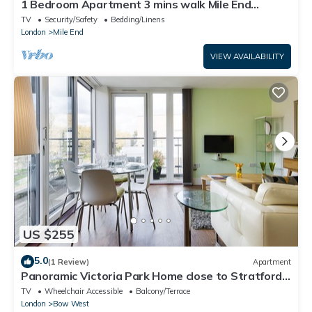
1 Bedroom Apartment 3 mins walk Mile End
Station
TV
Security/Safety
Bedding/Linens
London
Mile End
VIEW AVAILABILITY
US $255
5.0
(1 Review)
Apartment
Panoramic Victoria Park Home close to Stratford
by UnderTheDoormat
TV
Wheelchair Accessible
Balcony/Terrace
London
Bow West