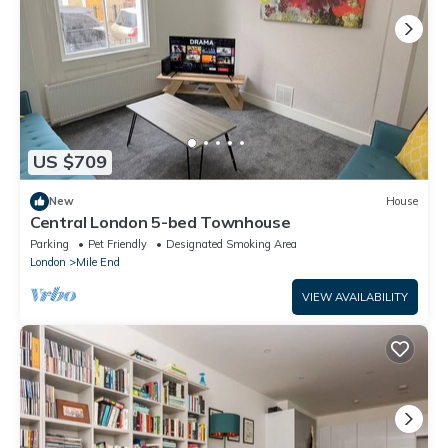
US $709
New
House
Central London 5-bed Townhouse
Parking
Pet Friendly
Designated Smoking Area
London
Mile End
VIEW AVAILABILITY