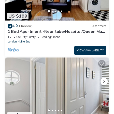
US $199
4.0
(1 Review)
Apartment
1 Bed Apartment -Near tube/Hospital/Queen Mary
Uni
TV
Security/Safety
Bedding/Linens
London
Mile End
VIEW AVAILABILITY