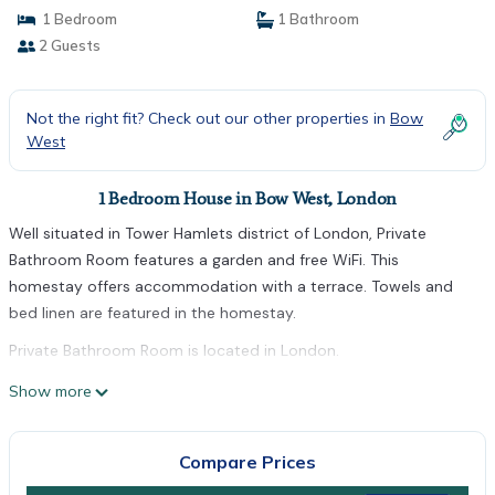
1 Bedroom
1 Bathroom
2 Guests
Not the right fit? Check out our other properties in
Bow
West
1 Bedroom House in Bow West, London
Well situated in Tower Hamlets district of London, Private
Bathroom Room features a garden and free WiFi. This
homestay offers accommodation with a terrace. Towels and
bed linen are featured in the homestay.
Private Bathroom Room is located in London.
This 1 Bedroom House is suitable for tourists and travelers. It
Show more
has several amenities that would guarantee your comfort.
These amenities include: Internet, and several others. This is a
Compare Prices
good star rated property . Coming to London and needing a
place to stay? Be it for work or for leisure, consider staying at