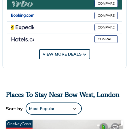
COMPARE
this House for your next visit, you will surely love it.
COMPARE
You can check the reviews and description of this 1 Bedroom
House if you want to learn more about this place in London
.
COMPARE
These details are authentic, as they are provided by our
partner, booking.com.
COMPARE
This Private Bathroom Room in London is well equipped and
has all facilities that have been listed below. Please note that
VIEW MORE DEALS
these details were shared to us by booking.com for the listed
“Private Bathroom Room”. We solely rely on their shared details
and are regarded as “accurate”. If you have any concerns about
the information or accuracy describing this House, please let us
know.
Places To Stay Near Bow West, London
Sort by
Most Popular
OneKeyCash