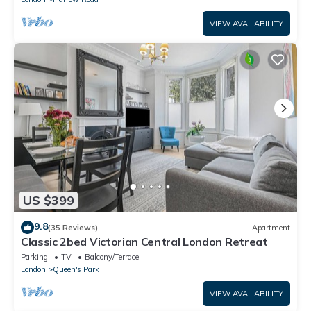
VIEW AVAILABILITY
US $399
9.8
(35 Reviews)
Apartment
Classic 2bed Victorian Central London Retreat
Parking
TV
Balcony/Terrace
London
Queen's Park
VIEW AVAILABILITY