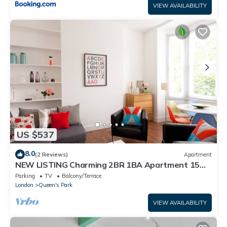
VIEW AVAILABILITY
US $537
8.0
(2 Reviews)
Apartment
NEW LISTING Charming 2BR 1BA Apartment 15
min to centre
Parking
TV
Balcony/Terrace
London
Queen's Park
VIEW AVAILABILITY