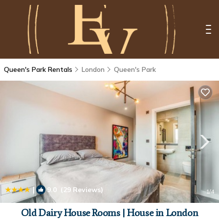
Queen's Park Rentals
London
Queen's Park
|
9.0
(29 Reviews)
1
/4
Old Dairy House Rooms | House in London