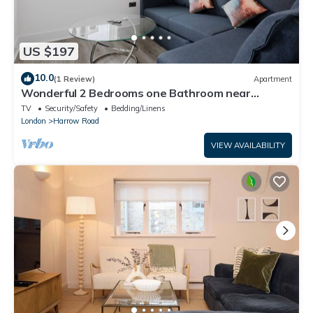
US $197
10.0
(1 Review)
Apartment
Wonderful 2 Bedrooms one Bathroom near
Portobello
TV
Security/Safety
Bedding/Linens
London
Harrow Road
VIEW AVAILABILITY