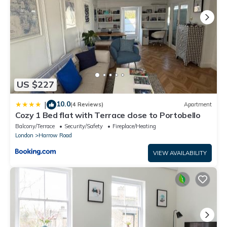
US $227
10.0
|
(4 Reviews)
Apartment
Cozy 1 Bed flat with Terrace close to Portobello
Balcony/Terrace
Security/Safety
Fireplace/Heating
London
Harrow Road
VIEW AVAILABILITY