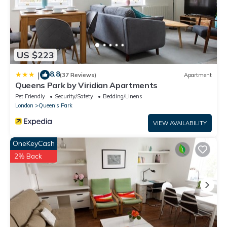
US $223
8.8
|
(37 Reviews)
Apartment
Queens Park by Viridian Apartments
Pet Friendly
Security/Safety
Bedding/Linens
London
Queen's Park
VIEW AVAILABILITY
OneKeyCash
2% Back