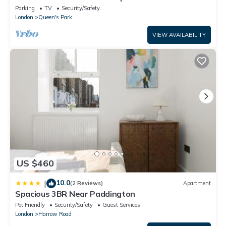
Central
Parking
TV
Security/Safety
London
Queen's Park
VIEW AVAILABILITY
US $460
10.0
|
(2 Reviews)
Apartment
Spacious 3BR Near Paddington
Pet Friendly
Security/Safety
Guest Services
London
Harrow Road