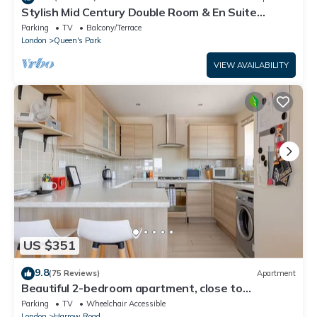
Stylish Mid Century Double Room & En Suite
Shower Room Queen’s Park London NW6
Parking
TV
Balcony/Terrace
London
Queen's Park
VIEW AVAILABILITY
US $351
9.8
(75 Reviews)
Apartment
Beautiful 2-bedroom apartment, close to
Portobello Market
Parking
TV
Wheelchair Accessible
London
Harrow Road