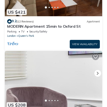
US $421
9.2
(12 Reviews)
Apartment
MODERN Apartment 15min to Oxford St
Parking
TV
Security/Safety
London
Queen's Park
VIEW AVAILABILITY
US $208