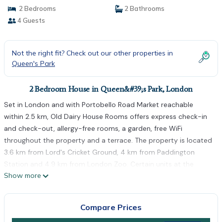
2 Bedrooms
2 Bathrooms
4 Guests
Not the right fit? Check out our other properties in
Queen's Park
2 Bedroom House in Queen&#39;s Park, London
Set in London and with Portobello Road Market reachable
within 2.5 km, Old Dairy House Rooms offers express check-in
and check-out, allergy-free rooms, a garden, free WiFi
throughout the property and a terrace. The property is located
3.6 km from Lord's Cricket Ground, 4 km from Paddington
Station and 4.9 km from London Zoo. Certain units at the
Show more
property include a balcony with a city view. The guest house
provides some units that feature a patio and garden view, and
all rooms include a private bathroom and a wardrobe. At Old
Compare Prices
Dairy House Rooms every room is equipped with bed linen and