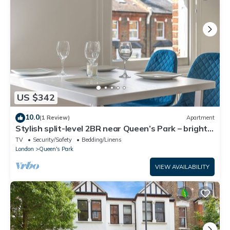
US $342
10.0
(1 Review)
Apartment
Stylish split-level 2BR near Queen’s Park – bright,
modern & well-connected
TV
Security/Safety
Bedding/Linens
London
Queen's Park
VIEW AVAILABILITY