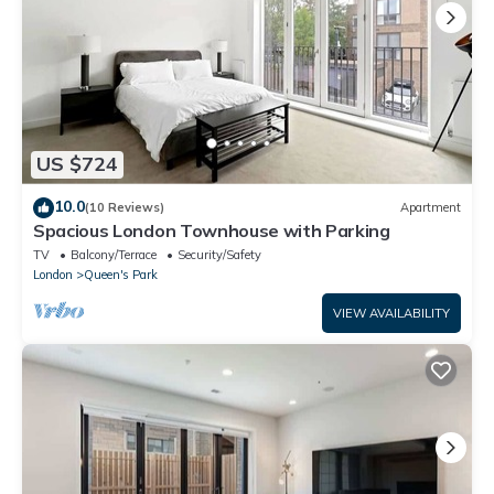
US $724
10.0
(10 Reviews)
Apartment
Spacious London Townhouse with Parking
TV
Balcony/Terrace
Security/Safety
London
Queen's Park
VIEW AVAILABILITY