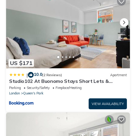
US $171
10.0
|
(2 Reviews)
Apartment
Studio102 At Buonomo Stays Short Lets &
Serviced Accommodation in Queen's Park
Parking
Security/Safety
Fireplace/Heating
London
Queen's Park
VIEW AVAILABILITY