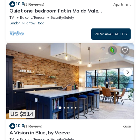
10.0
(3 Reviews)
Apartment
Quiet one-bedroom flat in Maida Vale
(Paddington)
TV
Balcony/Terrace
Security/Safety
London
Harrow Road
VIEW AVAILABILITY
US $514
10.0
(1 Review)
House
A Vision in Blue, by Veeve
TV
Balcony/Terrace
Security/Safety