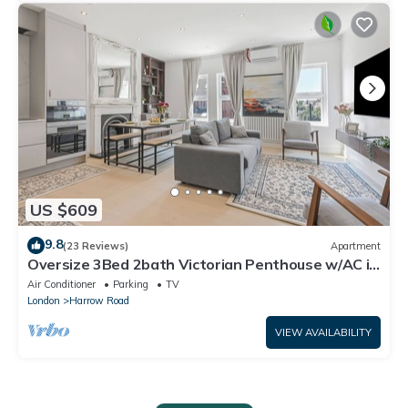
US $609
9.8
(23 Reviews)
Apartment
Oversize 3Bed 2bath Victorian Penthouse w/AC in
Maida Vale
Air Conditioner
Parking
TV
London
Harrow Road
VIEW AVAILABILITY