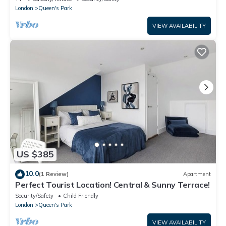
London
Queen's Park
VIEW AVAILABILITY
US $385
10.0
(1 Review)
Apartment
Perfect Tourist Location! Central & Sunny Terrace!
Security/Safety
Child Friendly
London
Queen's Park
VIEW AVAILABILITY