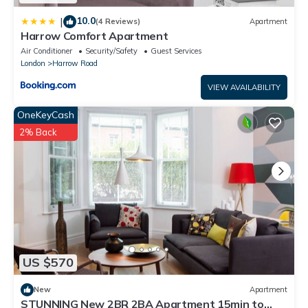
10.0
|
(4 Reviews)
Apartment
Harrow Comfort Apartment
Air Conditioner
Security/Safety
Guest Services
London
Harrow Road
VIEW AVAILABILITY
OneKeyCash
2% Back
US $570
New
Apartment
STUNNING New 2BR 2BA Apartment 15min to