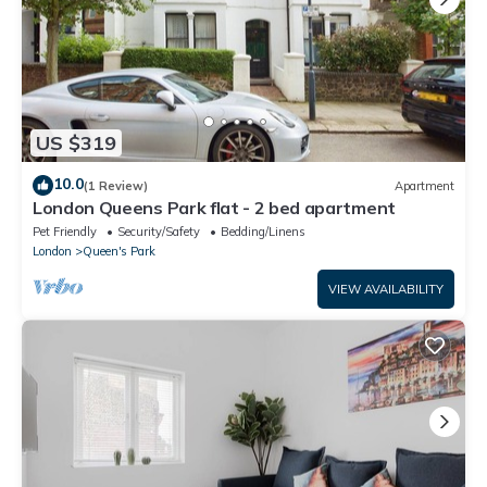
US $319
10.0
(1 Review)
Apartment
London Queens Park flat - 2 bed apartment
Pet Friendly
Security/Safety
Bedding/Linens
London
Queen's Park
VIEW AVAILABILITY