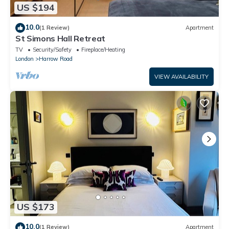
US $194
10.0
(1 Review)
Apartment
St Simons Hall Retreat
TV
Security/Safety
Fireplace/Heating
London
Harrow Road
VIEW AVAILABILITY
US $173
10.0
(1 Review)
Apartment