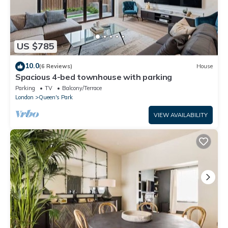
US $785
10.0
(6 Reviews)
House
Spacious 4-bed townhouse with parking
Parking
TV
Balcony/Terrace
London
Queen's Park
VIEW AVAILABILITY