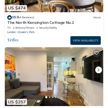
US $474
10.0
(4 Reviews)
House
The North Kensington Cottage No.2
TV
Balcony/Terrace
Security/Safety
London
Queen's Park
VIEW AVAILABILITY
US $257