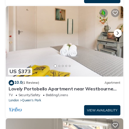
US $373
10.0
(1 Review)
Apartment
Lovely Portobello Apartment near Westbourne
Park
TV
Security/Safety
Bedding/Linens
London
Queen's Park
VIEW AVAILABILITY