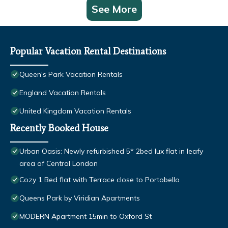
See More
Popular Vacation Rental Destinations
Queen's Park Vacation Rentals
England Vacation Rentals
United Kingdom Vacation Rentals
Recently Booked House
Urban Oasis: Newly refurbished 5* 2bed lux flat in leafy
area of Central London
Cozy 1 Bed flat with Terrace close to Portobello
Queens Park by Viridian Apartments
MODERN Apartment 15min to Oxford St