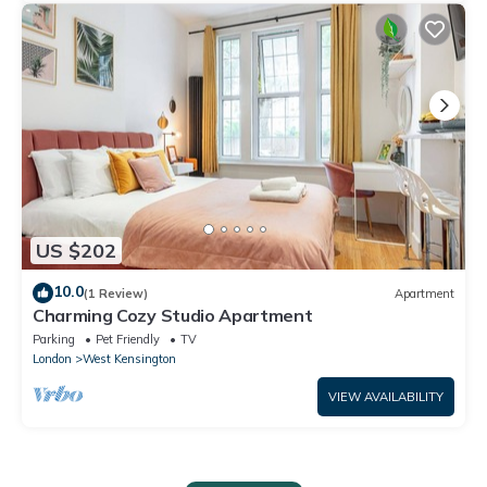
US $202
10.0
(1 Review)
Apartment
Charming Cozy Studio Apartment
Parking
Pet Friendly
TV
London
West Kensington
VIEW AVAILABILITY