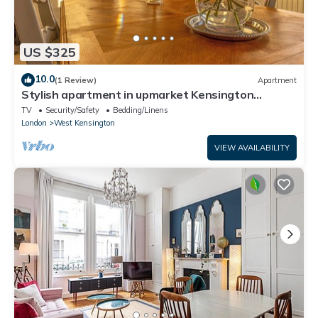
US $325
10.0
(1 Review)
Apartment
Stylish apartment in upmarket Kensington
Olympia
TV
Security/Safety
Bedding/Linens
London
West Kensington
VIEW AVAILABILITY