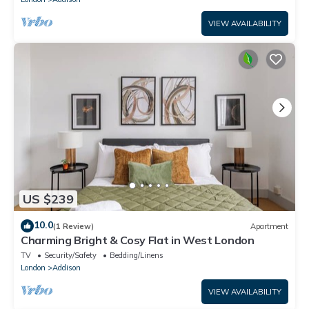
VIEW AVAILABILITY
US $239
10.0
(1 Review)
Apartment
Charming Bright & Cosy Flat in West London
TV
Security/Safety
Bedding/Linens
London
Addison
VIEW AVAILABILITY