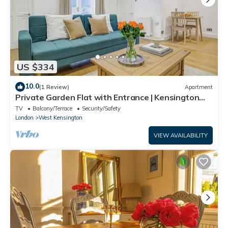
US $334
10.0
(1 Review)
Apartment
Private Garden Flat with Entrance | Kensington
Olympia West London
TV
Balcony/Terrace
Security/Safety
London
West Kensington
VIEW AVAILABILITY