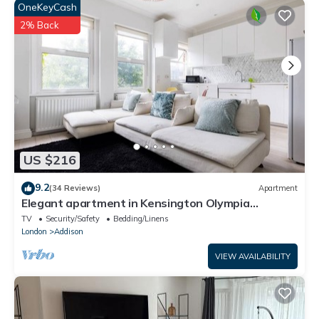
OneKeyCash
2% Back
US $216
9.2
(34 Reviews)
Apartment
Elegant apartment in Kensington Olympia
(available for LONGER LETS)
TV
Security/Safety
Bedding/Linens
London
Addison
VIEW AVAILABILITY