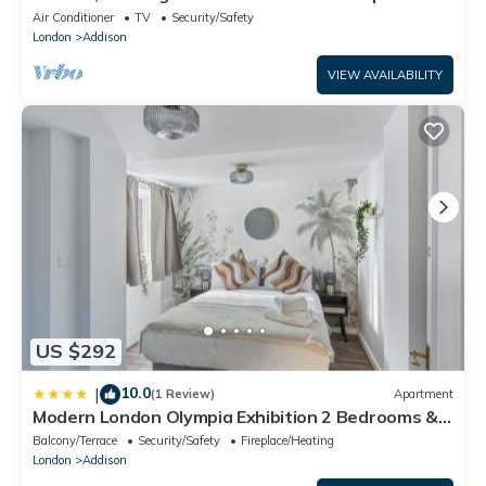
(Olympia Exhibition Centre)
Air Conditioner
TV
Security/Safety
London
Addison
VIEW AVAILABILITY
US $292
10.0
|
(1 Review)
Apartment
Modern London Olympia Exhibition 2 Bedrooms &
Patio
Balcony/Terrace
Security/Safety
Fireplace/Heating
London
Addison