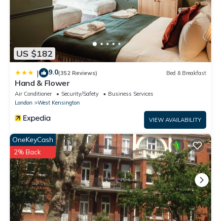
US $182
9.0
|
(352 Reviews)
Bed & Breakfast
Hand & Flower
Air Conditioner
Security/Safety
Business Services
London
West Kensington
VIEW AVAILABILITY
OneKeyCash
2% Back