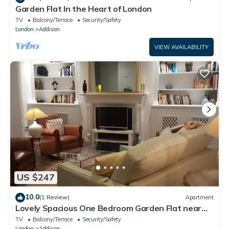
Garden Flat In the Heart of London
TV
Balcony/Terrace
Security/Safety
London
Addison
VIEW AVAILABILITY
US $247
10.0
(1 Review)
Apartment
Lovely Spacious One Bedroom Garden Flat near
Westfield Shopping Center
TV
Balcony/Terrace
Security/Safety
London
Addison