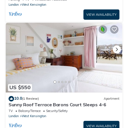
London
West Kensington
VIEW AVAILABILITY
US $550
10.0
(1 Review)
Apartment
Sunny Roof Terrace Barons Court Sleeps 4-6
TV
Balcony/Terrace
Security/Safety
London
West Kensington
VIEW AVAILABILITY