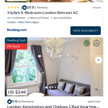
10.0
|
(1 Review)
House
Stylish 5-Bedroom London Retreat AC
Air Conditioner
Balcony/Terrace
Security/Safety
London
West Kensington
VIEW AVAILABILITY
OneKeyCash
2% Back
US $246
9.4
(18 Reviews)
Apartment
London, Kensington and Chelsea 1 Bed Apartment