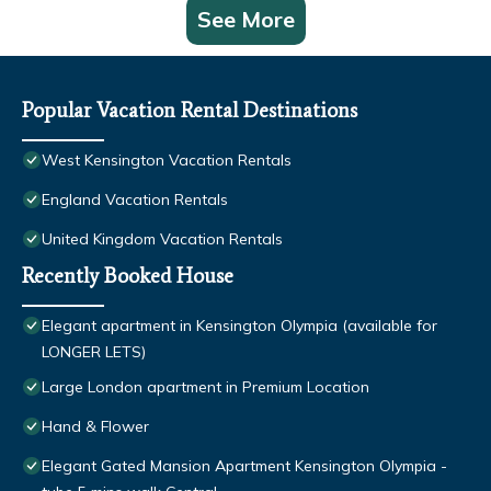
See More
Popular Vacation Rental Destinations
West Kensington Vacation Rentals
England Vacation Rentals
United Kingdom Vacation Rentals
Recently Booked House
Elegant apartment in Kensington Olympia (available for
LONGER LETS)
Large London apartment in Premium Location
Hand & Flower
Elegant Gated Mansion Apartment Kensington Olympia -