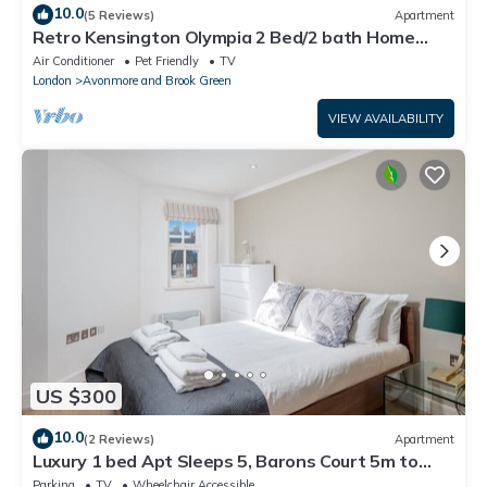
10.0
(5 Reviews)
Apartment
Retro Kensington Olympia 2 Bed/2 bath Home
with green balcony terrace!
Air Conditioner
Pet Friendly
TV
London
Avonmore and Brook Green
VIEW AVAILABILITY
US $300
10.0
(2 Reviews)
Apartment
Luxury 1 bed Apt Sleeps 5, Barons Court 5m to
tube
Parking
TV
Wheelchair Accessible