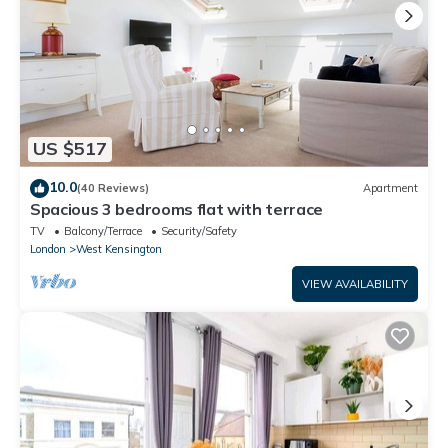
US $517
10.0
(40 Reviews)
Apartment
Spacious 3 bedrooms flat with terrace
TV
Balcony/Terrace
Security/Safety
London
West Kensington
VIEW AVAILABILITY