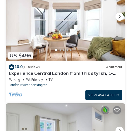
US $496
10.0
(1 Review)
Apartment
Experience Central London from this stylish, 1-
bedroom apartment in Kensington & Chelsea,
Parking
Pet Friendly
TV
featuring a private patio, super king bed, modern
London
West Kensington
kitchen, fast WiFi, and a cozy lounge — ideal for
couples, digital nomads, or short city stays.
VIEW AVAILABILITY