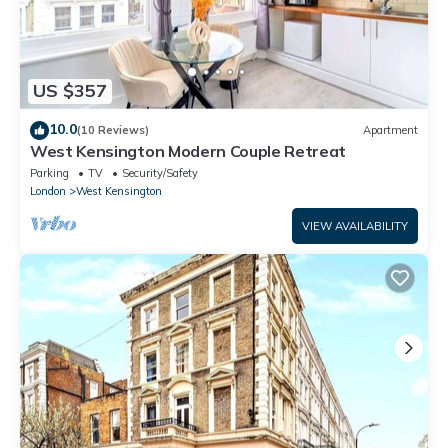
US $357
10.0
(10 Reviews)
Apartment
West Kensington Modern Couple Retreat
Parking
TV
Security/Safety
London
West Kensington
VIEW AVAILABILITY