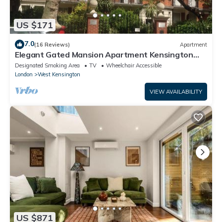
US $171
7.0
(16 Reviews)
Apartment
Elegant Gated Mansion Apartment Kensington
Olympia - tube 5 mins walk Central
Designated Smoking Area
TV
Wheelchair Accessible
London
West Kensington
VIEW AVAILABILITY
US $871