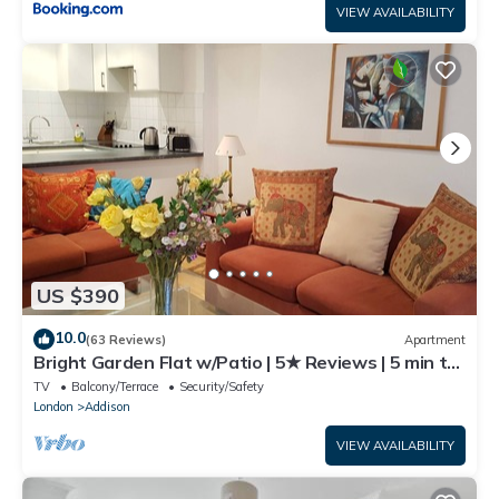
VIEW AVAILABILITY
US $390
10.0
(63 Reviews)
Apartment
Bright Garden Flat w/Patio | 5★ Reviews | 5 min to
Tube & Westfield
TV
Balcony/Terrace
Security/Safety
London
Addison
VIEW AVAILABILITY