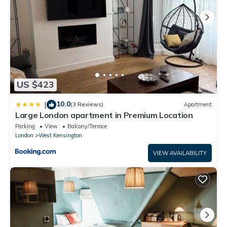
US $423
10.0
|
(3 Reviews)
Apartment
Large London apartment in Premium Location
Parking
View
Balcony/Terrace
London
West Kensington
VIEW AVAILABILITY