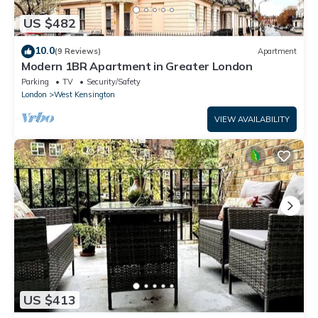
US $482
10.0
(9 Reviews)
Apartment
Modern 1BR Apartment in Greater London
Parking
TV
Security/Safety
London
West Kensington
VIEW AVAILABILITY
US $413