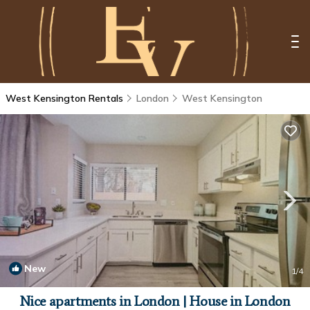
West Kensington Rentals
London
West Kensington
New
1
/4
Nice apartments in London | House in London