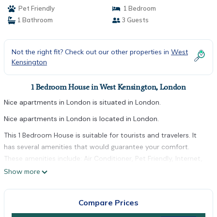
Pet Friendly
1 Bedroom
1 Bathroom
3 Guests
Not the right fit? Check out our other properties in
West
Kensington
1 Bedroom House in West Kensington, London
Nice apartments in London is situated in London.
Nice apartments in London is located in London.
This 1 Bedroom House is suitable for tourists and travelers. It
has several amenities that would guarantee your comfort.
These amenities include: Air Conditioner, Pet Friendly, Internet,
and several others. This is a good star rated property . Coming
Show more
to London and needing a place to stay? Be it for work or for
leisure, consider staying at this House for your next visit, you
Compare Prices
will surely love it.