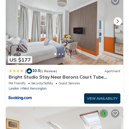
US $177
10.0
|
(1 Review)
Apartment
Bright Studio Stay Near Barons Court Tube
Station
Pet Friendly
Security/Safety
Guest Services
London
West Kensington
VIEW AVAILABILITY