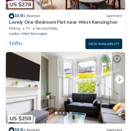
US $278
10.0
(1 Review)
Apartment
Lovely One-Bedroom Flat near West Kensington
Parking
TV
Security/Safety
London
West Kensington
VIEW AVAILABILITY
US $258
10.0
(1 Review)
Apartment