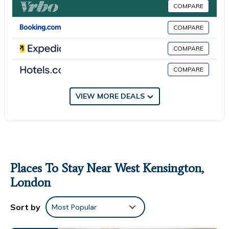
You can check the reviews and description of this 1 Bedroom
COMPARE
House if you want to learn more about this place in London
.
COMPARE
These details are authentic, as they are provided by our
partner, booking.com.
COMPARE
This Nice apartments in London in London is well equipped and
COMPARE
has all facilities that have been listed below. Please note that
these details were shared to us by booking.com for the listed
“Nice apartments in London”. We solely rely on their shared
VIEW MORE DEALS
details and are regarded as “accurate”. If you have any
concerns about the information or accuracy describing this
House, please let us know.
Places To Stay Near West Kensington,
London
Sort by
Most Popular