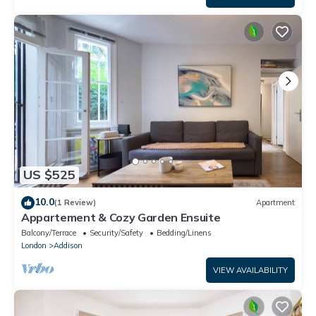
US $525
10.0
(1 Review)
Apartment
Appartement & Cozy Garden Ensuite
Balcony/Terrace
Security/Safety
Bedding/Linens
London
Addison
VIEW AVAILABILITY