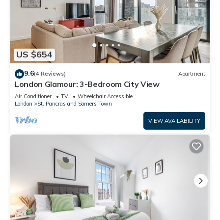
US $654
9.6
(4 Reviews)
Apartment
London Glamour: 3-Bedroom City View
Air Conditioner
TV
Wheelchair Accessible
London
St. Pancras and Somers Town
VIEW AVAILABILITY