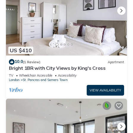
US $410
10.0
(1 Review)
Apartment
Bright 1BR with City Views by King's Cross
TV
Wheelchair Accessible
Accessibility
London
St. Pancras and Somers Town
VIEW AVAILABILITY