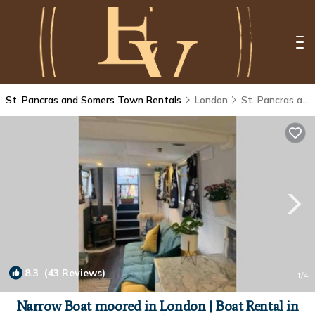
St. Pancras and Somers Town Rentals
London
St. Pancras and Somers Town
8.3
(43 Reviews)
1
/4
Narrow Boat moored in London | Boat Rental in