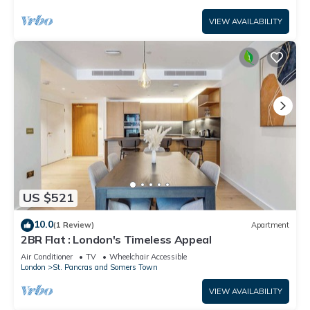
VIEW AVAILABILITY
US $521
10.0
(1 Review)
Apartment
2BR Flat : London's Timeless Appeal
Air Conditioner
TV
Wheelchair Accessible
London
St. Pancras and Somers Town
VIEW AVAILABILITY