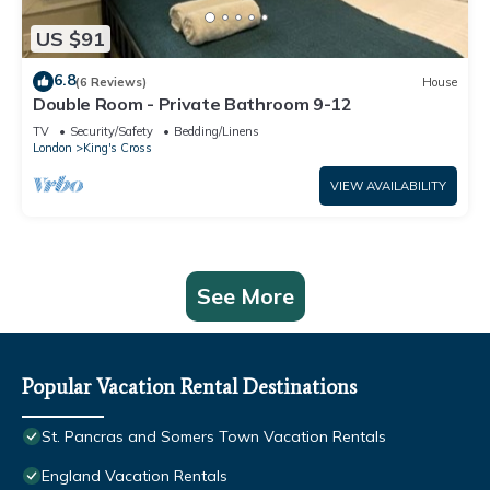
US $91
6.8
(6 Reviews)
House
Double Room - Private Bathroom 9-12
TV
Security/Safety
Bedding/Linens
London
King's Cross
VIEW AVAILABILITY
See More
Popular Vacation Rental Destinations
St. Pancras and Somers Town Vacation Rentals
England Vacation Rentals