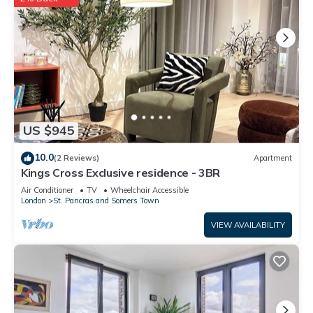
US $945
10.0
(2 Reviews)
Apartment
Kings Cross Exclusive residence - 3BR
Air Conditioner
TV
Wheelchair Accessible
London
St. Pancras and Somers Town
VIEW AVAILABILITY