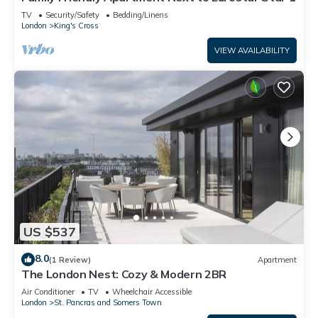
TV
Security/Safety
Bedding/Linens
London
King's Cross
VIEW AVAILABILITY
US $537
8.0
(1 Review)
Apartment
The London Nest: Cozy & Modern 2BR
Air Conditioner
TV
Wheelchair Accessible
London
St. Pancras and Somers Town