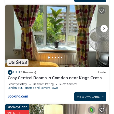
US $453
10.0
(3 Reviews)
Hostel
Cosy Central Rooms in Camden near Kings Cross
Security/Safety
Fireplace/Heating
Guest Services
London
St. Pancras and Somers Town
VIEW AVAILABILITY
OneKeyCash
2% Back