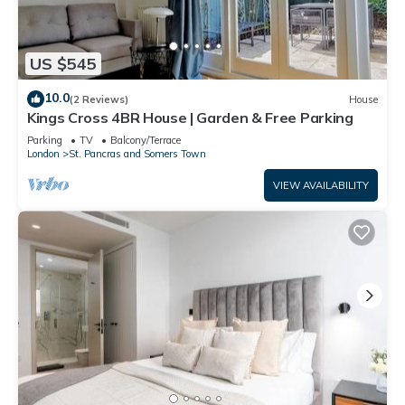
US $545
10.0
(2 Reviews)
House
Kings Cross 4BR House | Garden & Free Parking
Parking
TV
Balcony/Terrace
London
St. Pancras and Somers Town
VIEW AVAILABILITY