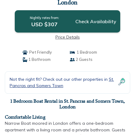
London
Nightly rates from:
Check Availability
USD $307
Price Details
Pet Friendly
1 Bedroom
1 Bathroom
2 Guests
Not the right fit? Check out our other properties in
St.
Pancras and Somers Town
1 Bedroom Boat Rental in St. Pancras and Somers Town,
London
Comfortable Living
Narrow Boat moored in London offers a one-bedroom
apartment with a living room and a private bathroom. Guests