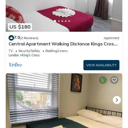
US $180
7.0
(2 Reviews)
Apartment
Central Apartment Walking Distance Kings Cross -
7
TV
Security/Safety
Bedding/Linens
London
King's Cross
VIEW AVAILABILITY