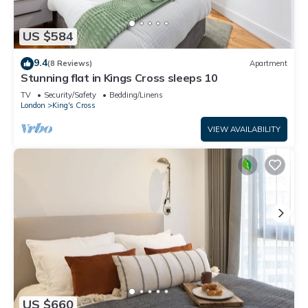
US $584
9.4
(8 Reviews)
Apartment
Stunning flat in Kings Cross sleeps 10
TV
Security/Safety
Bedding/Linens
London
King's Cross
VIEW AVAILABILITY
US $660