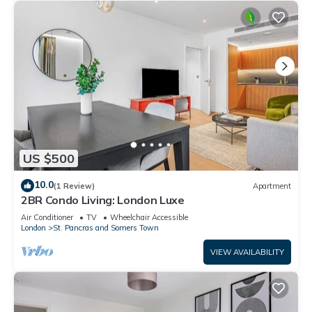
US $500
10.0
(1 Review)
Apartment
2BR Condo Living: London Luxe
Air Conditioner
TV
Wheelchair Accessible
London
St. Pancras and Somers Town
VIEW AVAILABILITY