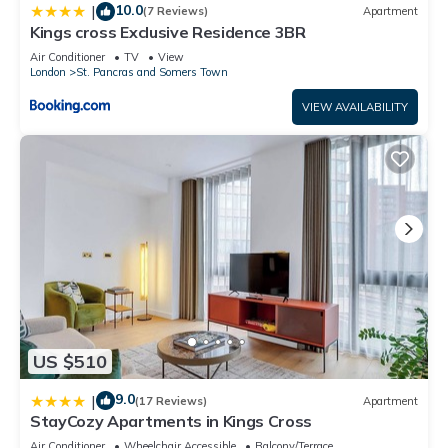
10.0
|
(7 Reviews)
Apartment
Kings cross Exclusive Residence 3BR
Air Conditioner
TV
View
London
St. Pancras and Somers Town
VIEW AVAILABILITY
US $510
9.0
|
(17 Reviews)
Apartment
StayCozy Apartments in Kings Cross
Air Conditioner
Wheelchair Accessible
Balcony/Terrace