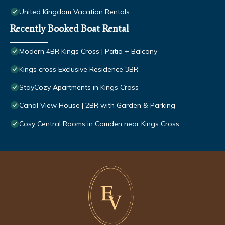
United Kingdom Vacation Rentals
Recently Booked Boat Rental
Modern 4BR Kings Cross | Patio + Balcony
Kings cross Exclusive Residence 3BR
StayCozy Apartments in Kings Cross
Canal View House | 2BR with Garden & Parking
Cosy Central Rooms in Camden near Kings Cross