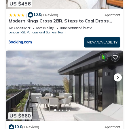
US $456
10.0
|
(1 Review)
Apartment
Modern Kings Cross 2BR, Steps to Coal Drops
Yard, 10 min walk to Train Station
Air Conditioner
Accessibility
Transportation/Shuttle
London
St. Pancras and Somers Town
VIEW AVAILABILITY
US $660
10.0
(1 Review)
Apartment