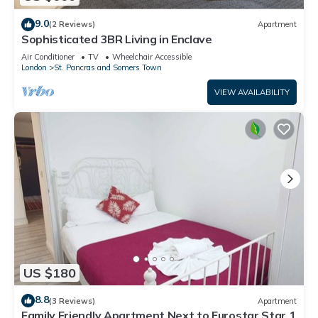
9.0
(2 Reviews)
Apartment
Sophisticated 3BR Living in Enclave
Air Conditioner
TV
Wheelchair Accessible
London
St. Pancras and Somers Town
VIEW AVAILABILITY
US $180
8.8
(3 Reviews)
Apartment
Family Friendly Apartment Next to Eurostar Star 1