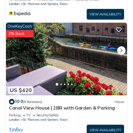
London
St. Pancras and Somers Town
VIEW AVAILABILITY
OneKeyCash
2% Back
US $420
10.0
(9 Reviews)
House
Canal View House | 2BR with Garden & Parking
Parking
TV
Security/Safety
London
St. Pancras and Somers Town
VIEW AVAILABILITY