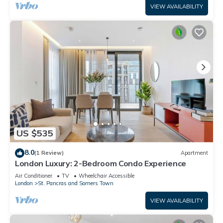
VIEW AVAILABILITY
US $535
8.0
(1 Review)
Apartment
London Luxury: 2-Bedroom Condo Experience
Air Conditioner
TV
Wheelchair Accessible
London
St. Pancras and Somers Town
VIEW AVAILABILITY