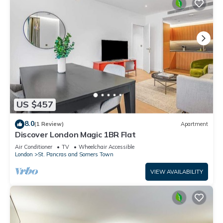
US $457
8.0
(1 Review)
Apartment
Discover London Magic 1BR Flat
Air Conditioner
TV
Wheelchair Accessible
London
St. Pancras and Somers Town
VIEW AVAILABILITY