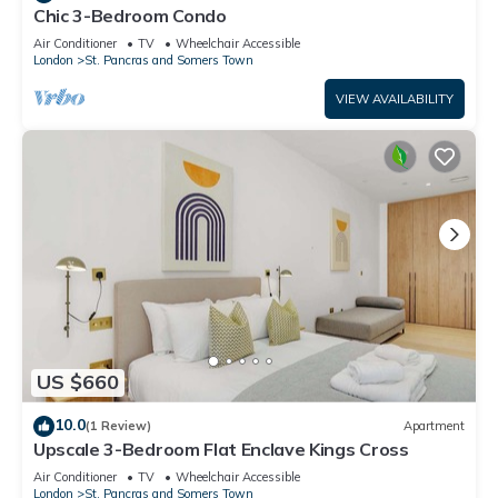
Chic 3-Bedroom Condo
Air Conditioner
TV
Wheelchair Accessible
London
St. Pancras and Somers Town
VIEW AVAILABILITY
US $660
10.0
(1 Review)
Apartment
Upscale 3-Bedroom Flat Enclave Kings Cross
Air Conditioner
TV
Wheelchair Accessible
London
St. Pancras and Somers Town