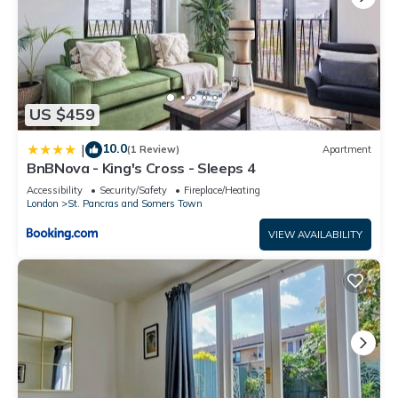
US $459
10.0
|
(1 Review)
Apartment
BnBNova - King's Cross - Sleeps 4
Accessibility
Security/Safety
Fireplace/Heating
London
St. Pancras and Somers Town
VIEW AVAILABILITY