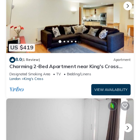
US $419
8.0
(1 Review)
Apartment
Charming 2-Bed Apartment near King's Cross
Station
Designated Smoking Area
TV
Bedding/Linens
London
King's Cross
VIEW AVAILABILITY