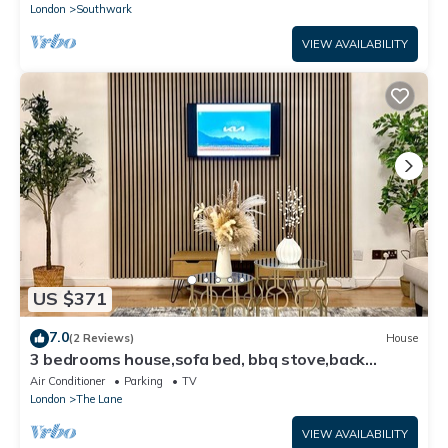
London
Southwark
VIEW AVAILABILITY
US $371
7.0
(2 Reviews)
House
3 bedrooms house,sofa bed, bbq stove,back
garden
Air Conditioner
Parking
TV
London
The Lane
VIEW AVAILABILITY