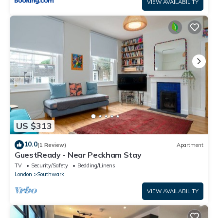
VIEW AVAILABILITY
US $313
10.0
(1 Review)
Apartment
GuestReady - Near Peckham Stay
TV
Security/Safety
Bedding/Linens
London
Southwark
VIEW AVAILABILITY