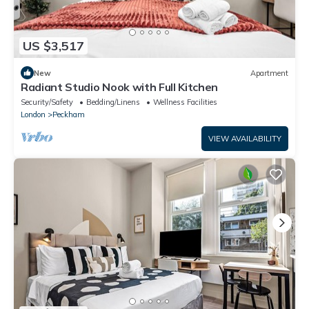
US $3,517
New
Apartment
Radiant Studio Nook with Full Kitchen
Security/Safety
Bedding/Linens
Wellness Facilities
London
Peckham
VIEW AVAILABILITY