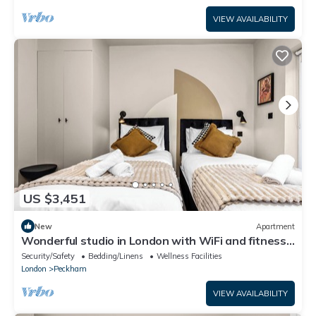
VIEW AVAILABILITY
US $3,451
New
Apartment
Wonderful studio in London with WiFi and fitness
center access
Security/Safety
Bedding/Linens
Wellness Facilities
London
Peckham
VIEW AVAILABILITY