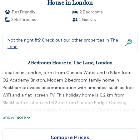
House in London
Pet Friendly
2 Bedrooms
2 Bathrooms
4 Guests
Not the right fit? Check out our other properties in
The
Lane
2 Bedroom House in The Lane, London
Located in London, 5 km from Canada Water and 5.8 km from
O2 Academy Brixton, Modern 2 bedroom family home in
Peckham provides accommodation with amenities such as free
WiFi and a flat-screen TV. This holiday home is 6.2 km from
Blackheath station and 6.2 km from London Bridge. Opening
onto a terrace, the holiday home consists of 2 bedrooms and a
Show more
fully equipped kitchen. Towels and bed linen are provided in the
holiday home. Greenwich Park is 6 km from the holiday home,
while Tower Bridge is 6 km away. The nearest airport is London
Compare Prices