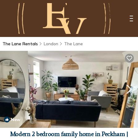
The Lane Rentals
London
The Lane
New
1
/4
Modern 2 bedroom family home in Peckham |