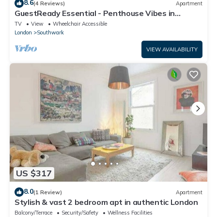
8.6
(4 Reviews)
Apartment
GuestReady Essential - Penthouse Vibes in
Peckham
TV
View
Wheelchair Accessible
London
Southwark
VIEW AVAILABILITY
US $317
8.0
(1 Review)
Apartment
Stylish & vast 2 bedroom apt in authentic London
Balcony/Terrace
Security/Safety
Wellness Facilities