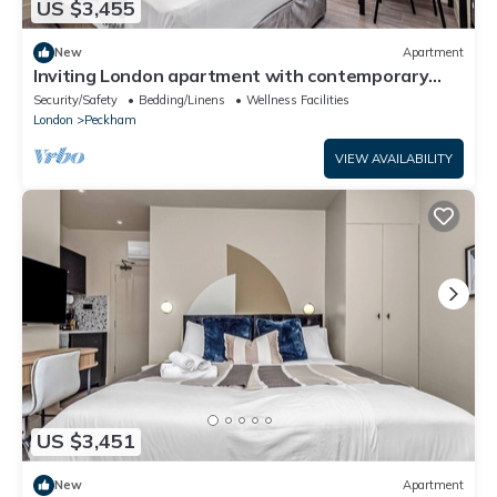
US $3,455
New
Apartment
Inviting London apartment with contemporary
amenities
Security/Safety
Bedding/Linens
Wellness Facilities
London
Peckham
VIEW AVAILABILITY
US $3,451
New
Apartment