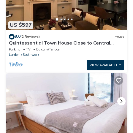
US $597
9.0
(2 Reviews)
House
Quintessential Town House Close to Central
London
Parking
TV
Balcony/Terrace
London
Southwark
VIEW AVAILABILITY