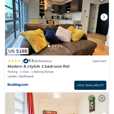
US $188
9.3
|
(39 Reviews)
Apartment
Modern & stylish 1 bedroom flat
Parking
View
Balcony/Terrace
London
Southwark
VIEW AVAILABILITY