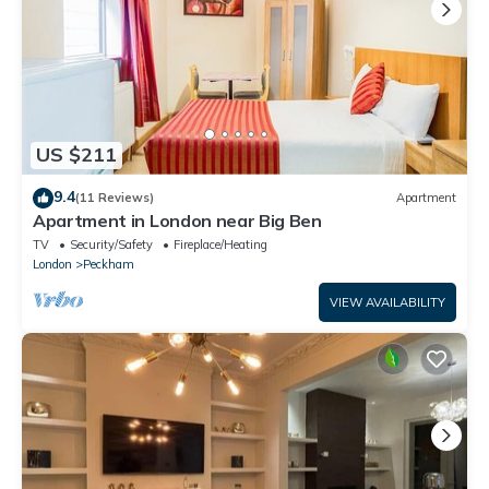
US $211
9.4
(11 Reviews)
Apartment
Apartment in London near Big Ben
TV
Security/Safety
Fireplace/Heating
London
Peckham
VIEW AVAILABILITY