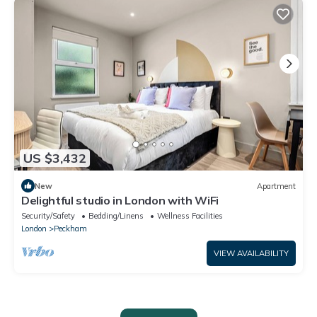
US $3,432
New
Apartment
Delightful studio in London with WiFi
Security/Safety
Bedding/Linens
Wellness Facilities
London
Peckham
VIEW AVAILABILITY