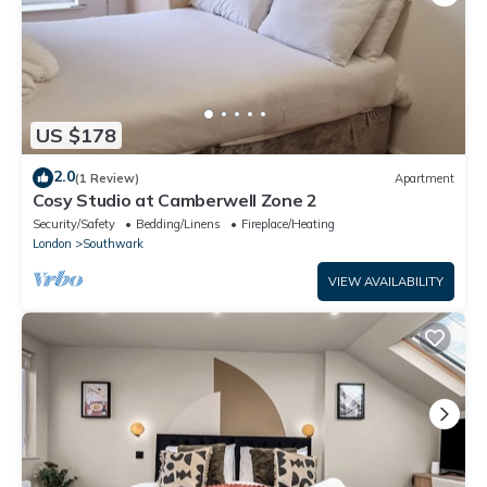
US $178
2.0
(1 Review)
Apartment
Cosy Studio at Camberwell Zone 2
Security/Safety
Bedding/Linens
Fireplace/Heating
London
Southwark
VIEW AVAILABILITY