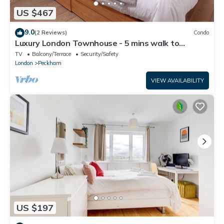
US $467
9.0
(2 Reviews)
Condo
Luxury London Townhouse - 5 mins walk to
station
TV
Balcony/Terrace
Security/Safety
London
Peckham
VIEW AVAILABILITY
US $197