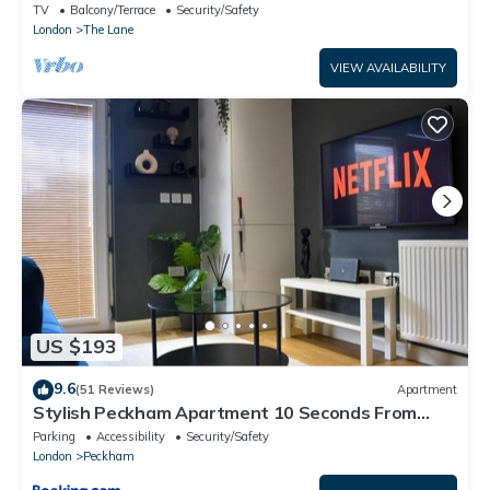
TV
Balcony/Terrace
Security/Safety
London
The Lane
VIEW AVAILABILITY
US $193
9.6
(51 Reviews)
Apartment
Stylish Peckham Apartment 10 Seconds From
Station
Parking
Accessibility
Security/Safety
London
Peckham