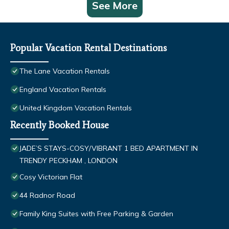
See More
Popular Vacation Rental Destinations
The Lane Vacation Rentals
England Vacation Rentals
United Kingdom Vacation Rentals
Recently Booked House
JADE’S STAYS-COSY/VIBRANT 1 BED APARTMENT IN
TRENDY PECKHAM , LONDON
Cosy Victorian Flat
44 Radnor Road
Family King Suites with Free Parking & Garden