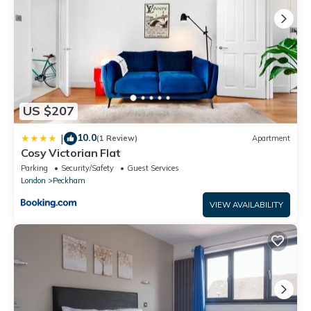
US $207
10.0
|
(1 Review)
Apartment
Cosy Victorian Flat
Parking
Security/Safety
Guest Services
London
Peckham
VIEW AVAILABILITY