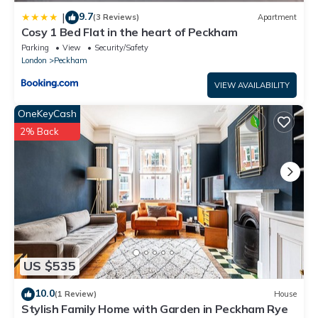
9.7
|
(3 Reviews)
Apartment
Cosy 1 Bed Flat in the heart of Peckham
Parking
View
Security/Safety
London
Peckham
VIEW AVAILABILITY
OneKeyCash
2% Back
US $535
10.0
(1 Review)
House
Stylish Family Home with Garden in Peckham Rye