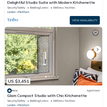
Delightful Studio Suite with Modern Kitchenette
Security/Safety
Bedding/Linens
Wellness Facilities
London
Peckham
VIEW AVAILABILITY
US $3,451
New
Apartment
Glam Compact Studio with Chic Kitchenette
Security/Safety
Bedding/Linens
Wellness Facilities
London
Peckham