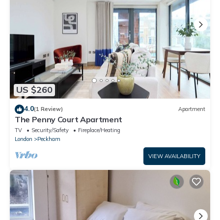
US $260
4.0
(1 Review)
Apartment
The Penny Court Apartment
TV
Security/Safety
Fireplace/Heating
London
Peckham
VIEW AVAILABILITY