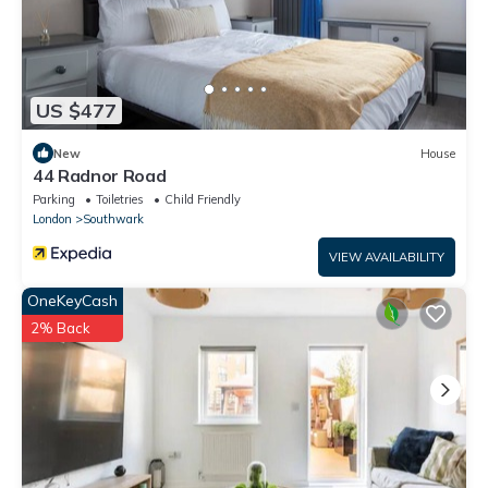
US $477
New
House
44 Radnor Road
Parking
Toiletries
Child Friendly
London
Southwark
VIEW AVAILABILITY
OneKeyCash
2% Back