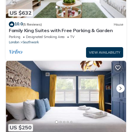
US $632
10.0
(5 Reviews)
House
Family King Suites with Free Parking & Garden
Parking
Designated Smoking Area
TV
London
Southwark
VIEW AVAILABILITY
US $250