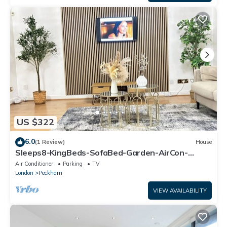
US $322
6.0
(1 Review)
House
Sleeps8-KingBeds-SofaBed-Garden-AirCon-
FreeParking
Air Conditioner
Parking
TV
London
Peckham
VIEW AVAILABILITY