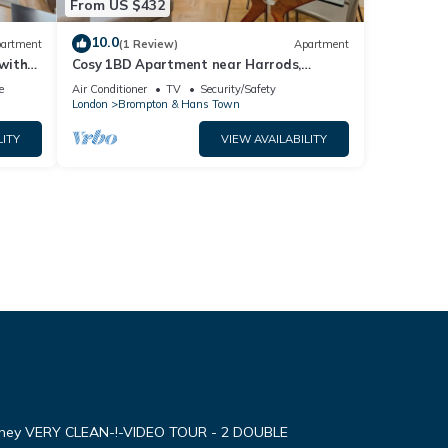
From US $432
10.0
artment
(1 Review)
Apartment
with
Cosy 1BD Apartment near Harrods,
Knightsbridge
e
Air Conditioner
TV
Security/Safety
London
Brompton & Hans Town
LITY
VIEW AVAILABILITY
oney VERY CLEAN-!-VIDEO TOUR - 2 DOUBLE