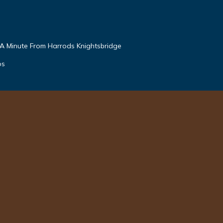
 A Minute From Harrods Knightsbridge
os