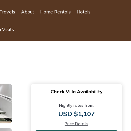
Travels
About
Home Rentals
Hotels
 Visits
Check Villa Availability
Nightly rates from:
USD $1,107
Price Details