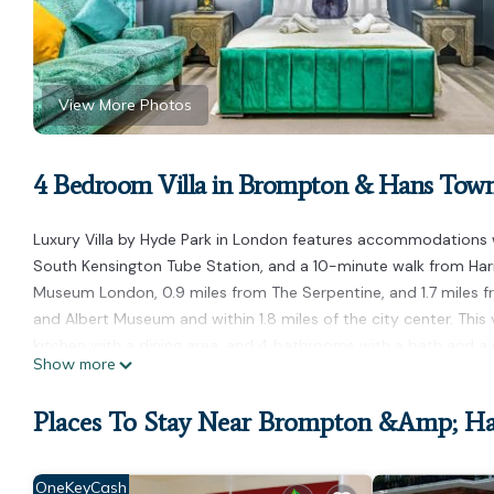
View More Photos
4 Bedroom Villa in Brompton & Hans Tow
Luxury Villa by Hyde Park in London features accommodations wi
South Kensington Tube Station, and a 10-minute walk from Harr
Museum London, 0.9 miles from The Serpentine, and 1.7 miles f
and Albert Museum and within 1.8 miles of the city center. This
kitchen with a dining area, and 4 bathrooms with a bath and a w
Show more
privacy, the accommodation features a private entrance. Stamfor
is 2.2 miles from the property. London City Airport is 11 miles a
Places To Stay Near Brompton &amp; H
Luxury Villa by Hyde Park is located in London.
This 4 Bedrooms Villa is suitable for tourists and travelers. It
OneKeyCash