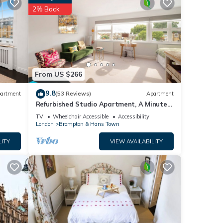
2% Back
 your
ails
tails
From US $266
 as
9.8
artment
(53 Reviews)
Apartment
Refurbished Studio Apartment, A Minute
From Harrods Knightsbridge
TV
Wheelchair Accessible
Accessibility
London
Brompton & Hans Town
LITY
VIEW AVAILABILITY