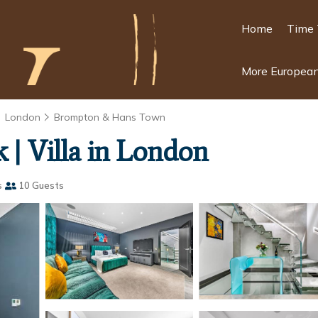
Home
Time 
More European
London
Brompton & Hans Town
 | Villa in London
s
10 Guests