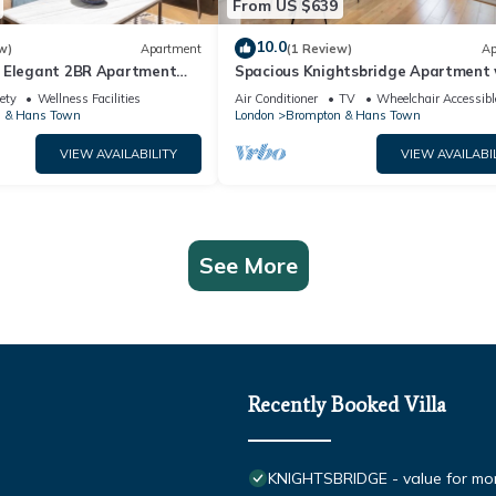
From US $639
10.0
w)
Apartment
(1 Review)
Ap
 Elegant 2BR Apartment
Spacious Knightsbridge Apartment 
Balcony
ety
Wellness Facilities
Air Conditioner
TV
Wheelchair Accessibl
 & Hans Town
London
Brompton & Hans Town
VIEW AVAILABILITY
VIEW AVAILABI
See More
Recently Booked Villa
KNIGHTSBRIDGE - value for m