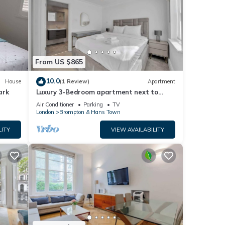
From US $865
10.0
House
(1 Review)
Apartment
ark
Luxury 3-Bedroom apartment next to
Harrods
Air Conditioner
Parking
TV
London
Brompton & Hans Town
LITY
VIEW AVAILABILITY