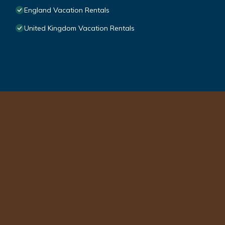
England Vacation Rentals
United Kingdom Vacation Rentals