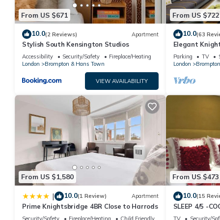
From US $671
From US $722
10.0
10.0
(2 Reviews)
Apartment
(63 Revi
Stylish South Kensington Studios
Elegant Knigh
from Harrods
Accessibility
Security/Safety
Fireplace/Heating
Parking
TV
London
Brompton & Hans Town
London
Brompton
VIEW AVAILABILITY
From US $1,580
From US $473
10.0
10.0
|
(1 Review)
Apartment
(15 Revi
Prime Knightsbridge 4BR Close to Harrods
SLEEP 4/5 -C
KNIGHTSBRIDG
Security/Safety
Fireplace/Heating
Child Friendly
TV
Security/Saf