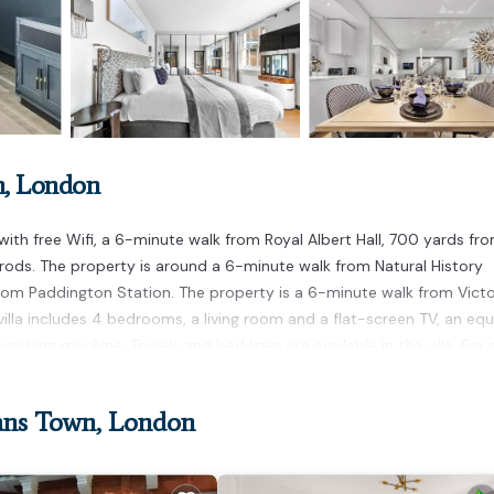
n, London
th free Wifi, a 6-minute walk from Royal Albert Hall, 700 yards fr
ods. The property is around a 6-minute walk from Natural History
rom Paddington Station. The property is a 6-minute walk from Victo
 villa includes 4 bedrooms, a living room and a flat-screen TV, an eq
ashing machine. Towels and bed linen are available in the villa. For
d Bridge Stadium is 1.9 miles from the villa, while Victoria Train St
way.
ans Town, London
 has several amenities that would guarantee your comfort. These amen