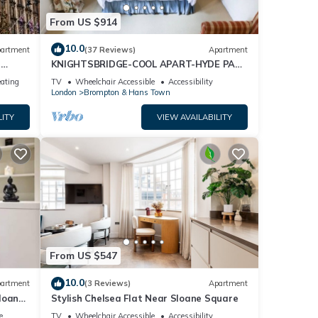
From US $914
10.0
artment
(37 Reviews)
Apartment
t
KNIGHTSBRIDGE-COOL APART-HYDE PARK
-BEST SHOPPING -Harrods -Museums 10
eating
TV
Wheelchair Accessible
Accessibility
minutes
London
Brompton & Hans Town
LITY
VIEW AVAILABILITY
From US $547
10.0
artment
(3 Reviews)
Apartment
loane
Stylish Chelsea Flat Near Sloane Square
e
TV
Wheelchair Accessible
Accessibility