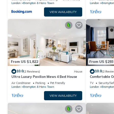
Arrival Poss.
London
Brompton & Hans Town
London
Brompton
VIEW AVAILABILITY
From US $1,822
From US $293
10.0
10.0
(2 Reviews)
House
(2 Revie
Ultra Luxury Pavilion Mews 4 Bed House
Comfortable O
Harrods
Air Conditioner
Parking
Pet Friendly
TV
Security/Saf
London
Brompton & Hans Town
London
Brompton
VIEW AVAILABILITY