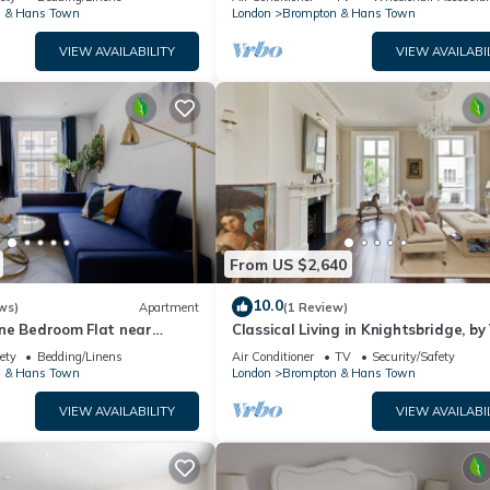
 & Hans Town
London
Brompton & Hans Town
VIEW AVAILABILITY
VIEW AVAILABI
From US $2,640
10.0
ws)
Apartment
(1 Review)
ne Bedroom Flat near
Classical Living in Knightsbridge, by
ety
Bedding/Linens
Air Conditioner
TV
Security/Safety
 & Hans Town
London
Brompton & Hans Town
VIEW AVAILABILITY
VIEW AVAILABI