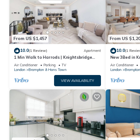
From US $1,457
From US $1,2
10.0
10.0
(1 Review)
Apartment
(1 Revie
1 Min Walk to Harrods | Knightsbridge
New 3Bed in K
Duplex
Air Conditioner
Parking
TV
Air Conditioner
London
Brompton & Hans Town
London
Brompton
VIEW AVAILABILITY