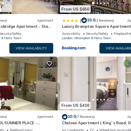
From US $650
10.0
|
ews)
Apartment
(2 Reviews)
Ap
tsbridge Apartment - Steps
Luxury Brompton Square Apartmen
Opposite Harrods
Security/Safety
Accessibility
Security/Safety
Fireplace/H
 & Hans Town
London
Brompton & Hans Town
VIEW AVAILABILITY
VIEW AVAILABI
From US $410
10.0
ews)
Apartment
(7 Reviews)
Ap
OOL SUMMER PLACE -
Chelsea Apartment | King`s Road, S
E Tube 5 min walk EARLY
Sq, Lift & Underground Parking
ety
Bedding/Linens
Air Conditioner
TV
Wheelchair Accessibl