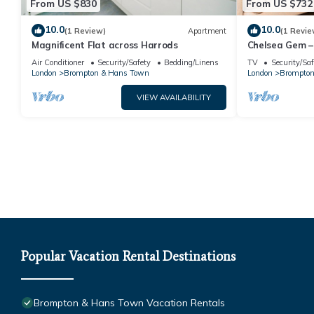
From US $830
From US $732
10.0
10.0
(1 Review)
Apartment
(1 Revie
Magnificent Flat across Harrods
Chelsea Gem –
SW3
Air Conditioner
Security/Safety
Bedding/Linens
TV
Security/Saf
London
Brompton & Hans Town
London
Brompton
VIEW AVAILABILITY
Popular Vacation Rental Destinations
Brompton & Hans Town Vacation Rentals