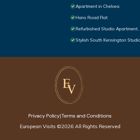
Apartment in Chelsea
Hans Road Flat
Refurbished Studio Apartment,
Stylish South Kensington Studi
Privacy Policy
Terms and Conditions
|
European Visits
©
2026
All Rights Reserved