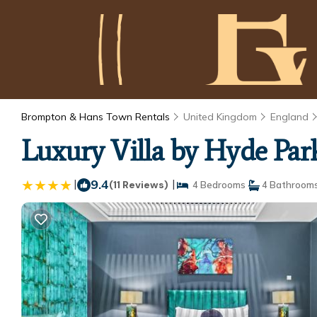
Brompton & Hans Town Rentals
United Kingdom
England
Luxury Villa by Hyde Park
|
9.4
|
(11 Reviews)
4 Bedrooms
4 Bathroom