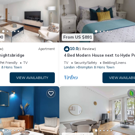
00
From US $891
10.0
w)
Apartment
(1 Review)
nightsbridge
4 Bed Modern House next to Hyde P
Pet Friendly
TV
TV
Security/Safety
Bedding/Linens
 & Hans Town
London
Brompton & Hans Town
VIEW AVAILABILITY
VIEW AVAILABI