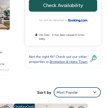
Check Availability
You will be redirected to
Hot Deal - It has been viewed 9 times
today
om
Not the right fit? Check out our other
properties in
Brompton & Hans Town
ria
uipped
 added
ation
Sort by
Most Popular
ities
OneKeyCash