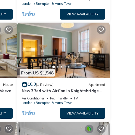
London
Brompton & Hans Town
LITY
VIEW AVAILABILITY
From US $1,548
10.0
House
(1 Review)
Apartment
 Veeve
New 3Bed with AirCon in Knightsbridge
near Harrods
Air Conditioner
Pet Friendly
TV
London
Brompton & Hans Town
LITY
VIEW AVAILABILITY