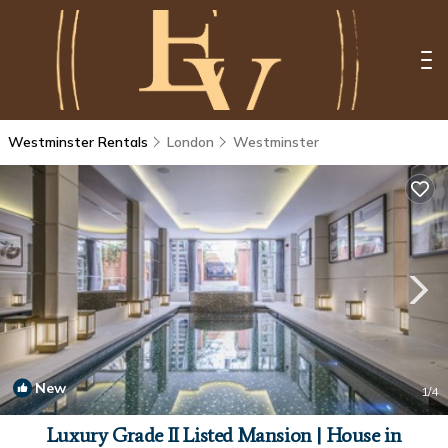
Westminster Rentals
London
Westminster
New
1
/4
Luxury Grade II Listed Mansion | House in