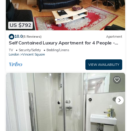
US $792
10.0
(5 Reviews)
Apartment
Self Contained Luxury Apartment for 4 People -
Double Bed and King Sofa Bed
TV
Security/Safety
Bedding/Linens
London
Vincent Square
VIEW AVAILABILITY