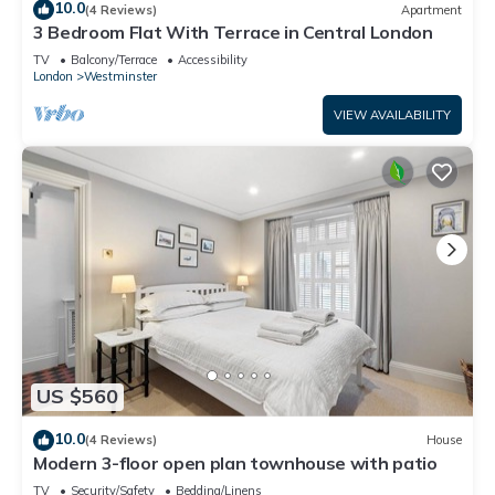
10.0
(4 Reviews)
Apartment
3 Bedroom Flat With Terrace in Central London
TV
Balcony/Terrace
Accessibility
London
Westminster
VIEW AVAILABILITY
US $560
10.0
(4 Reviews)
House
Modern 3-floor open plan townhouse with patio
TV
Security/Safety
Bedding/Linens