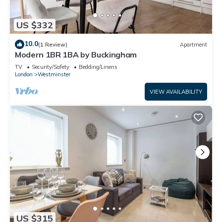
US $332
10.0
(1 Review)
Apartment
Modern 1BR 1BA by Buckingham
TV
Security/Safety
Bedding/Linens
London
Westminster
VIEW AVAILABILITY
US $315