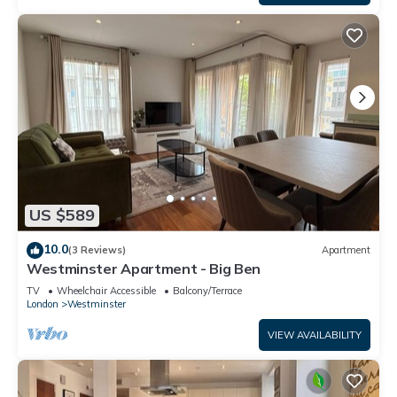
US $589
10.0
(3 Reviews)
Apartment
Westminster Apartment - Big Ben
TV
Wheelchair Accessible
Balcony/Terrace
London
Westminster
VIEW AVAILABILITY