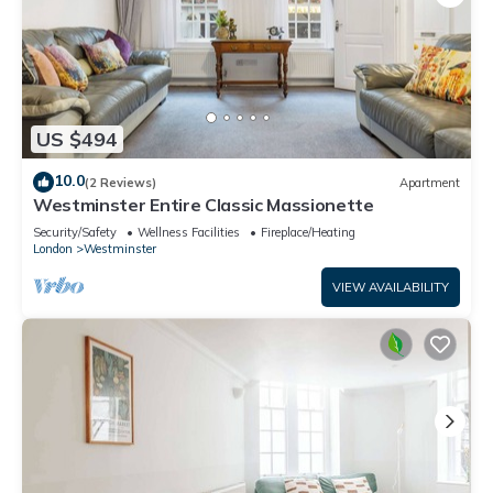
US $494
10.0
(2 Reviews)
Apartment
Westminster Entire Classic Massionette
Security/Safety
Wellness Facilities
Fireplace/Heating
London
Westminster
VIEW AVAILABILITY