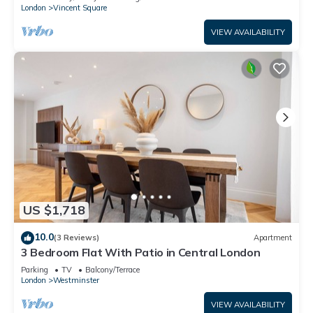
London
Vincent Square
VIEW AVAILABILITY
US $1,718
10.0
(3 Reviews)
Apartment
3 Bedroom Flat With Patio in Central London
Parking
TV
Balcony/Terrace
London
Westminster
VIEW AVAILABILITY