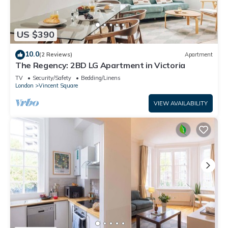
US $390
10.0
(2 Reviews)
Apartment
The Regency: 2BD LG Apartment in Victoria
TV
Security/Safety
Bedding/Linens
London
Vincent Square
VIEW AVAILABILITY