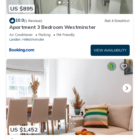
US $895
10.0
(1 Review)
Bed & Breakfast
Apartment 3 Bedroom Westminster
Air Conditioner
Parking
Pet Friendly
London
Westminster
VIEW AVAILABILITY
US $1,452