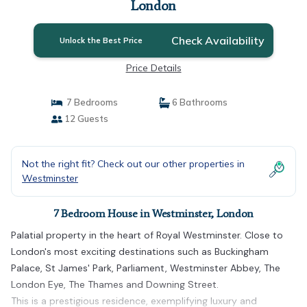
London
Check Availability
Unlock the Best Price
Price Details
7 Bedrooms
6 Bathrooms
12 Guests
Not the right fit? Check out our other properties in
Westminster
7 Bedroom House in Westminster, London
Palatial property in the heart of Royal Westminster. Close to
London's most exciting destinations such as Buckingham
Palace, St James' Park, Parliament, Westminster Abbey, The
London Eye, The Thames and Downing Street.
This is a prestigious residence, exemplifying luxury and