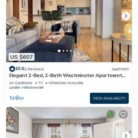
US $607
10.0
(2 Reviews)
Apartment
Elegant 2-Bed, 2-Bath Westminster Apartment
with Air-Con
Air Conditioner
TV
Wheelchair Accessible
London
Westminster
VIEW AVAILABILITY