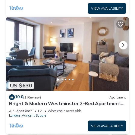
VIEW AVAILABILITY
US $630
10.0
(1 Review)
Apartment
Bright & Modern Westminster 2-Bed Apartment
with AC
Air Conditioner
TV
Wheelchair Accessible
London
Vincent Square
VIEW AVAILABILITY