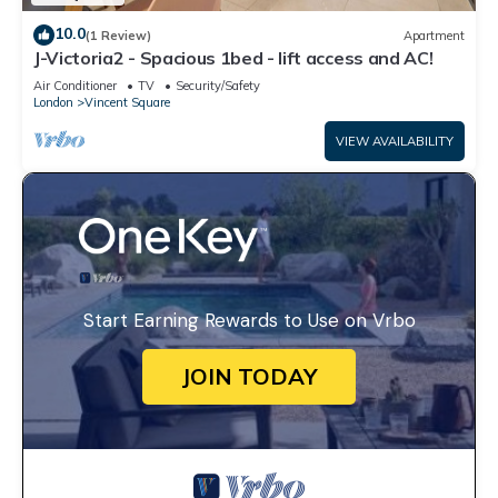
10.0
(1 Review)
Apartment
J-Victoria2 - Spacious 1bed - lift access and AC!
Air Conditioner
TV
Security/Safety
London
Vincent Square
VIEW AVAILABILITY
Start Earning Rewards to Use on Vrbo
JOIN TODAY