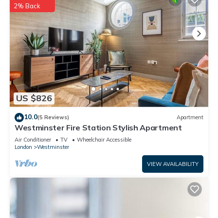
2% Back
US $826
10.0
(5 Reviews)
Apartment
Westminster Fire Station Stylish Apartment
Air Conditioner
TV
Wheelchair Accessible
London
Westminster
VIEW AVAILABILITY