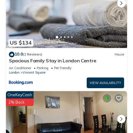
US $134
10.0
(2 Reviews)
House
Spacious Family Stay in London Centre
Air Conditioner
Parking
Pet Friendly
London
Vincent Square
VIEW AVAILABILITY
OneKeyCash
2% Back