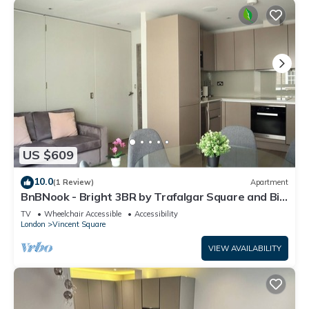
US $609
10.0
(1 Review)
Apartment
BnBNook - Bright 3BR by Trafalgar Square and Big
Ben
TV
Wheelchair Accessible
Accessibility
London
Vincent Square
VIEW AVAILABILITY