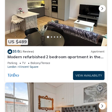
US $489
10.0
(1 Review)
Apartment
Modern refurbished 2 bedroom apartment in the
heart of London
Parking
TV
Balcony/Terrace
London
Vincent Square
VIEW AVAILABILITY