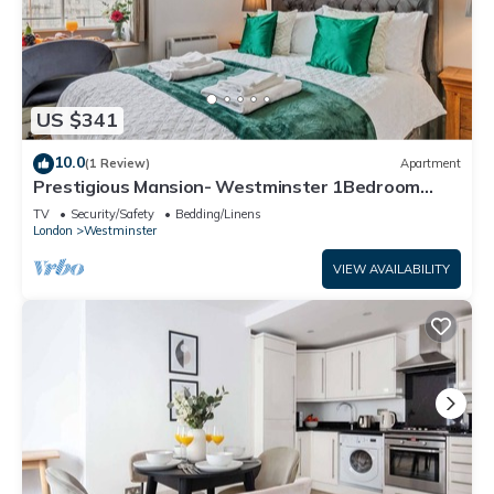
US $341
10.0
(1 Review)
Apartment
Prestigious Mansion- Westminster 1Bedroom
Apartment
TV
Security/Safety
Bedding/Linens
London
Westminster
VIEW AVAILABILITY