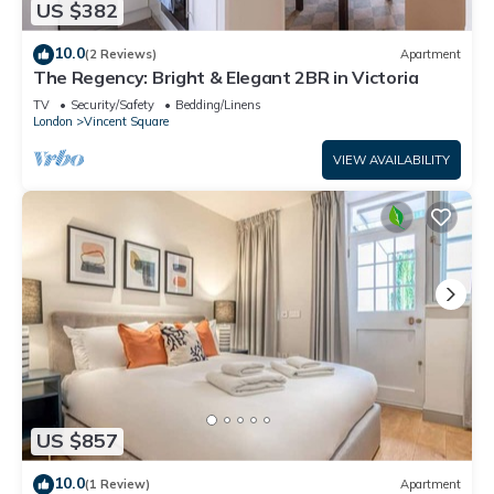
US $382
10.0
(2 Reviews)
Apartment
The Regency: Bright & Elegant 2BR in Victoria
TV
Security/Safety
Bedding/Linens
London
Vincent Square
VIEW AVAILABILITY
US $857
10.0
(1 Review)
Apartment