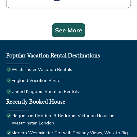
See More
Popular Vacation Rental Destinations
Westminster Vacation Rentals
England Vacation Rentals
United Kingdom Vacation Rentals
Recently Booked House
Elegant and Modern 3-Bedroom Victorian House in
Westminster, London
Modern Westminster Flat with Balcony Views, Walk to Big