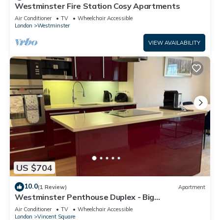
Westminster Fire Station Cosy Apartments
Air Conditioner
TV
Wheelchair Accessible
London
Westminster
VIEW AVAILABILITY
US $704
10.0
(1 Review)
Apartment
Westminster Penthouse Duplex - Big
Ben/Westminster Abbey
Air Conditioner
TV
Wheelchair Accessible
London
Vincent Square