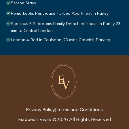
Serene Stays
Remarkable, Penthouse - 3-bed Apartment in Purley
Spacious 5 Bedrooms Family Detached House in Purley 23
min to Central London
London 4-Bed in Coulsdon, 20 mins Gatwick, Parking
Privacy Policy
Terms and Conditions
|
European Visits
©
2026
All Rights Reserved