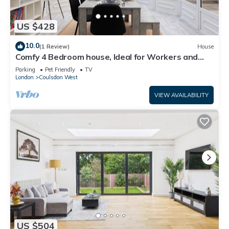
US $428
10.0
(1 Review)
House
Comfy 4 Bedroom house, Ideal for Workers and
Families, FREE Parking
Parking
Pet Friendly
TV
London
Coulsdon West
VIEW AVAILABILITY
US $504