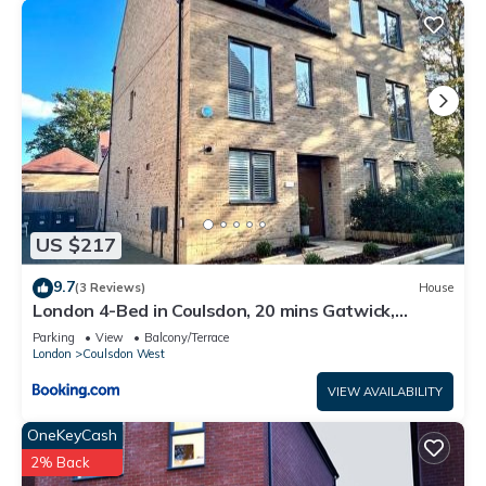
US $217
9.7
(3 Reviews)
House
London 4-Bed in Coulsdon, 20 mins Gatwick,
Parking
Parking
View
Balcony/Terrace
London
Coulsdon West
VIEW AVAILABILITY
OneKeyCash
2% Back