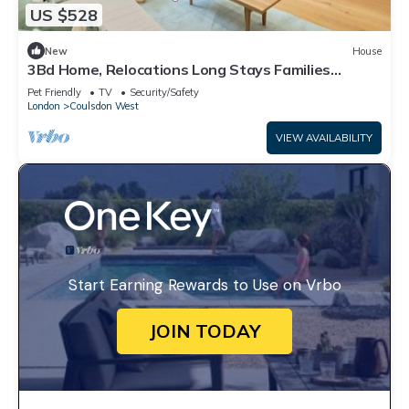
US $528
New
House
3Bd Home, Relocations Long Stays Families
Workers
Pet Friendly
TV
Security/Safety
London
Coulsdon West
VIEW AVAILABILITY
Start Earning Rewards to Use on Vrbo
JOIN TODAY