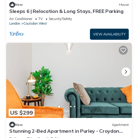
New
House
Sleeps 6 | Relocation & Long Stays, FREE Parking
Air Conditioner
TV
Security/Safety
London
Coulsdon West
VIEW AVAILABILITY
US $299
New
Apartment
Stunning 2-Bed Apartment in Purley - Croydon
Gem