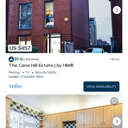
US $457
10.0
(1 Review)
House
The Cane Hill Estate | by HM®
Parking
TV
Security/Safety
London
Coulsdon West
VIEW AVAILABILITY