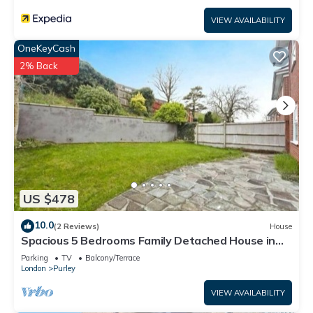
VIEW AVAILABILITY
OneKeyCash
2% Back
US $478
10.0
(2 Reviews)
House
Spacious 5 Bedrooms Family Detached House in
Purley 23 min to Central London
Parking
TV
Balcony/Terrace
London
Purley
VIEW AVAILABILITY