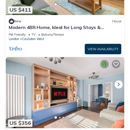
US $411
New
House
Modern 4BR Home, Ideal for Long Stays &
Relocation
Pet Friendly
TV
Balcony/Terrace
London
Coulsdon West
VIEW AVAILABILITY
US $356