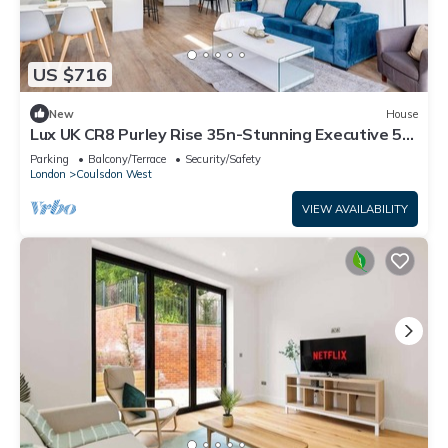
US $716
New
House
Lux UK CR8 Purley Rise 35n-Stunning Executive 5
Bedroom Home in Purley
Parking
Balcony/Terrace
Security/Safety
London
Coulsdon West
VIEW AVAILABILITY