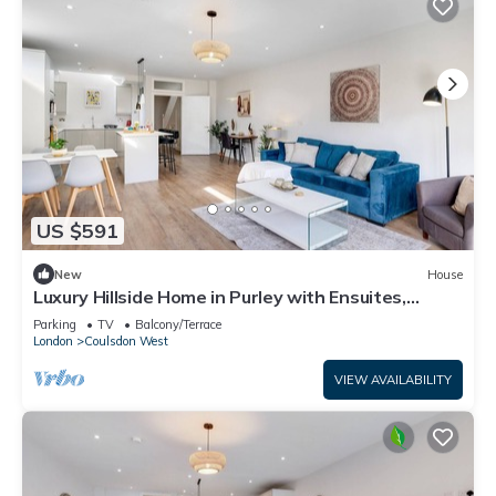
US $591
New
House
Luxury Hillside Home in Purley with Ensuites,
Balconies & Garden
Parking
TV
Balcony/Terrace
London
Coulsdon West
VIEW AVAILABILITY