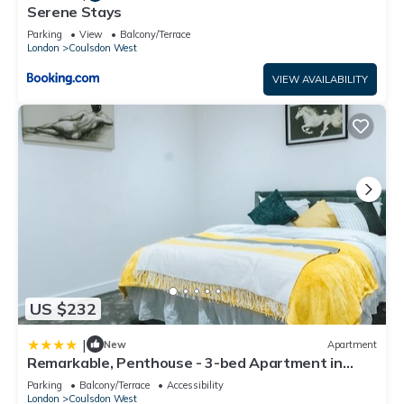
Serene Stays
Parking
View
Balcony/Terrace
London
Coulsdon West
VIEW AVAILABILITY
US $232
|
New
Apartment
Remarkable, Penthouse - 3-bed Apartment in
Purley
Parking
Balcony/Terrace
Accessibility
London
Coulsdon West