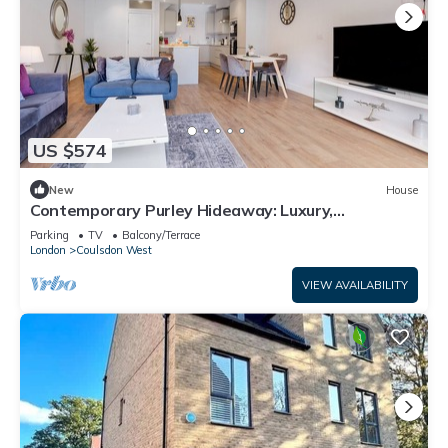
US $574
New
House
Contemporary Purley Hideaway: Luxury,
Convenience & Tranquil Surroundings
Parking
TV
Balcony/Terrace
London
Coulsdon West
VIEW AVAILABILITY