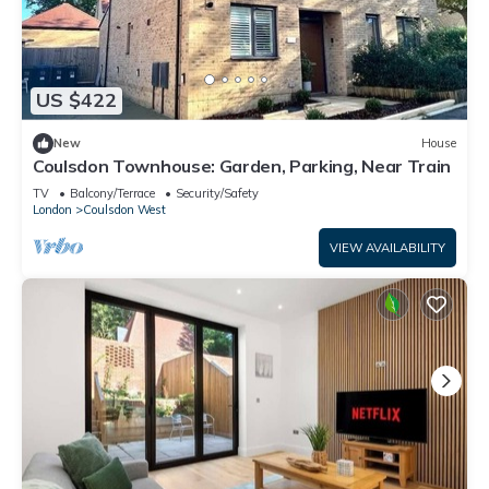
US $422
New
House
Coulsdon Townhouse: Garden, Parking, Near Train
TV
Balcony/Terrace
Security/Safety
London
Coulsdon West
VIEW AVAILABILITY