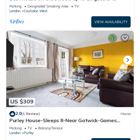
perfect for families, contractors
Parking
Designated Smoking Area
TV
London
Coulsdon West
VIEW AVAILABILITY
US $309
2.0
(1 Review)
House
Purley House-Sleeps 8-Near Gatwick-Games
Room
Parking
TV
Balcony/Terrace
London
Purley