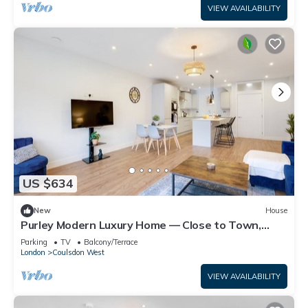
VIEW AVAILABILITY
US $634
New
House
Purley Modern Luxury Home — Close to Town,
Quiet, Calm & Well-Connected
Parking
TV
Balcony/Terrace
London
Coulsdon West
VIEW AVAILABILITY