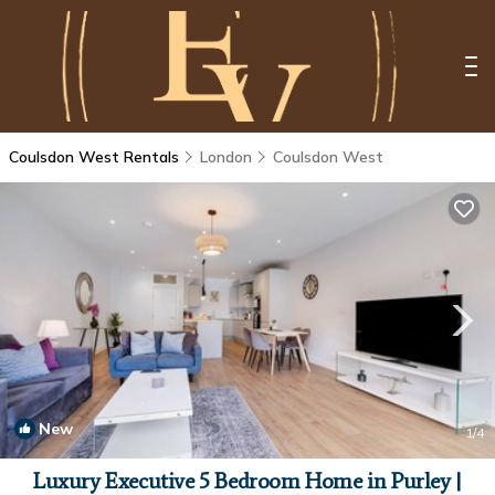
Coulsdon West Rentals
London
Coulsdon West
New
1
/4
Luxury Executive 5 Bedroom Home in Purley |