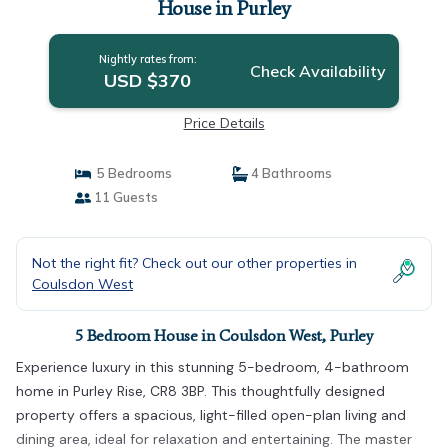
House in Purley
Nightly rates from:
Check Availability
USD $370
Price Details
5 Bedrooms
4 Bathrooms
11 Guests
Not the right fit? Check out our other properties in
Coulsdon West
5 Bedroom House in Coulsdon West, Purley
Experience luxury in this stunning 5-bedroom, 4-bathroom
home in Purley Rise, CR8 3BP. This thoughtfully designed
property offers a spacious, light-filled open-plan living and
dining area, ideal for relaxation and entertaining. The master