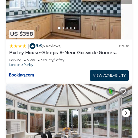
US $358
9.6
|
(5 Reviews)
House
Purley House-Sleeps 8-Near Gatwick-Games
Room
Parking
View
Security/Safety
London
Purley
VIEW AVAILABILITY