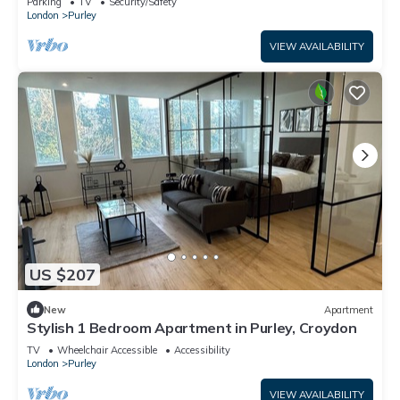
Parking
TV
Security/Safety
London
Purley
VIEW AVAILABILITY
US $207
New
Apartment
Stylish 1 Bedroom Apartment in Purley, Croydon
TV
Wheelchair Accessible
Accessibility
London
Purley
VIEW AVAILABILITY