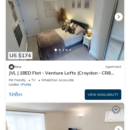
US $174
New
Apartment
JVL | 1BED Flat - Venture Lofts (Croydon - CR8
2FQ)
Pet Friendly
TV
Wheelchair Accessible
London
Purley
VIEW AVAILABILITY