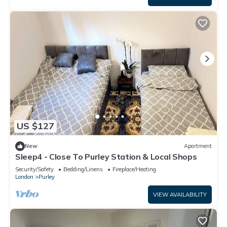
US $127
New
Apartment
Sleep4 - Close To Purley Station & Local Shops
Security/Safety
Bedding/Linens
Fireplace/Heating
London
Purley
VIEW AVAILABILITY