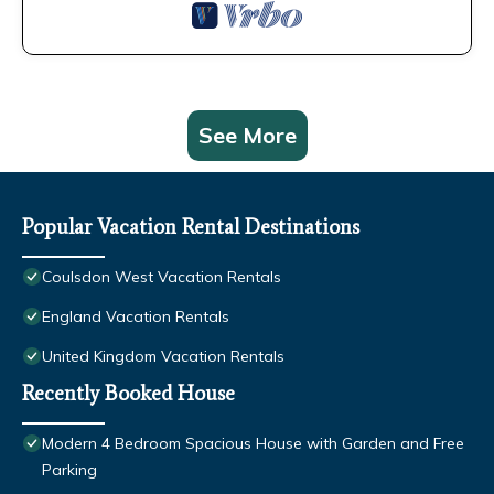
See More
Popular Vacation Rental Destinations
Coulsdon West Vacation Rentals
England Vacation Rentals
United Kingdom Vacation Rentals
Recently Booked House
Modern 4 Bedroom Spacious House with Garden and Free
Parking