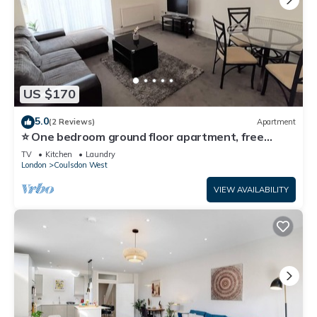
US $170
5.0
(2 Reviews)
Apartment
⭐ One bedroom ground floor apartment, free
parking 🚗
TV
Kitchen
Laundry
London
Coulsdon West
VIEW AVAILABILITY