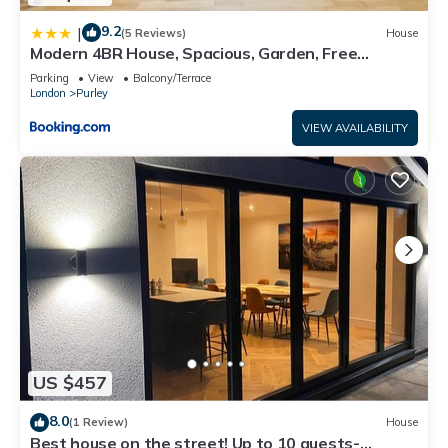
9.2
|
(5 Reviews)
House
Modern 4BR House, Spacious, Garden, Free
Parking
Parking
View
Balcony/Terrace
London
Purley
VIEW AVAILABILITY
US $457
8.0
(1 Review)
House
Best house on the street! Up to 10 guests-