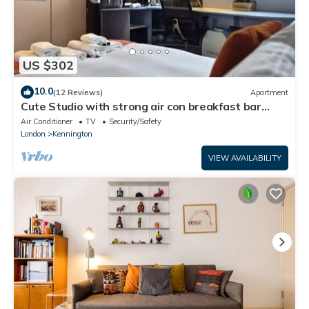
US $302
10.0
(12 Reviews)
Apartment
Cute Studio with strong air con breakfast bar
kitchenette in Kennington
Air Conditioner
TV
Security/Safety
London
Kennington
VIEW AVAILABILITY