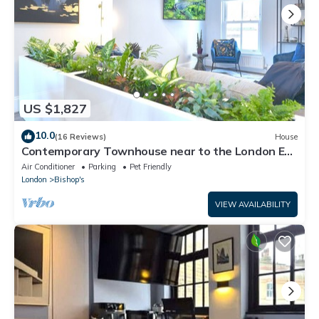
US $1,827
10.0
(16 Reviews)
House
Contemporary Townhouse near to the London Eye
& Waterloo Station
Air Conditioner
Parking
Pet Friendly
London
Bishop's
VIEW AVAILABILITY