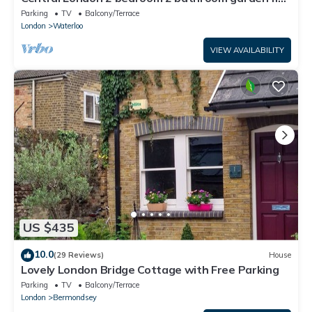
in a quiet Southbank street
Parking
TV
Balcony/Terrace
London
Waterloo
VIEW AVAILABILITY
US $435
10.0
(29 Reviews)
House
Lovely London Bridge Cottage with Free Parking
Parking
TV
Balcony/Terrace
London
Bermondsey