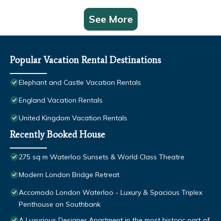
See More
Popular Vacation Rental Destinations
Elephant and Castle Vacation Rentals
England Vacation Rentals
United Kingdom Vacation Rentals
Recently Booked House
275 sq m Waterloo Sunsets & World Class Theatre
Modern London Bridge Retreat
Accomodo London Waterloo - Luxury & Spacious Triplex
Penthouse on Southbank
A Luxurious Designer Apartment in the most historic part of