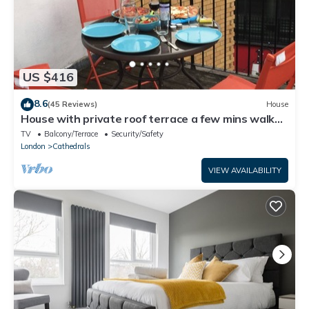
US $416
8.6
(45 Reviews)
House
House with private roof terrace a few mins walk
from Tate Modern and River
TV
Balcony/Terrace
Security/Safety
London
Cathedrals
VIEW AVAILABILITY