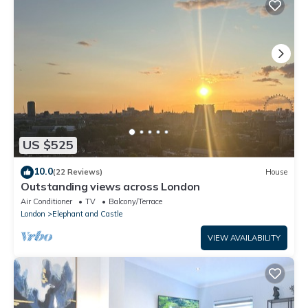
US $525
10.0
(22 Reviews)
House
Outstanding views across London
Air Conditioner
TV
Balcony/Terrace
London
Elephant and Castle
VIEW AVAILABILITY