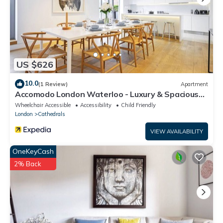
US $626
10.0
(1 Review)
Apartment
Accomodo London Waterloo - Luxury & Spacious
Triplex Penthouse on Southbank
Wheelchair Accessible
Accessibility
Child Friendly
London
Cathedrals
VIEW AVAILABILITY
OneKeyCash
2% Back