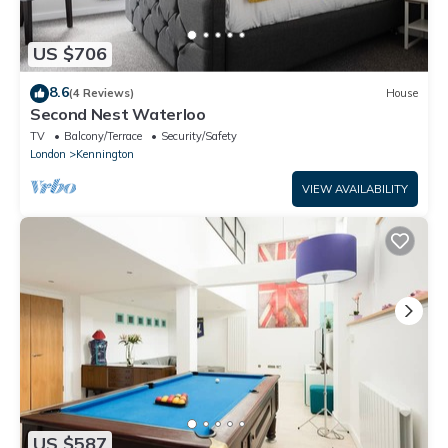
US $706
8.6
(4 Reviews)
House
Second Nest Waterloo
TV
Balcony/Terrace
Security/Safety
London
Kennington
VIEW AVAILABILITY
US $587