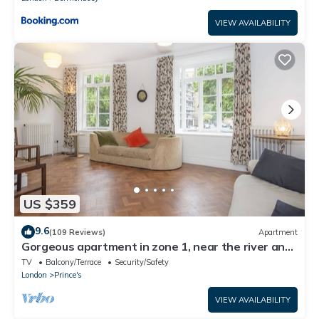
VIEW AVAILABILITY
US $359
9.6
(109 Reviews)
Apartment
Gorgeous apartment in zone 1, near the river and
a short walk from Westminster
TV
Balcony/Terrace
Security/Safety
London
Prince's
VIEW AVAILABILITY