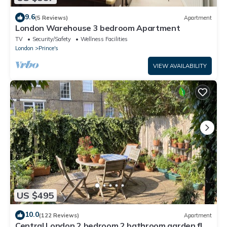
9.6
(5 Reviews)
Apartment
London Warehouse 3 bedroom Apartment
TV
Security/Safety
Wellness Facilities
London
Prince's
VIEW AVAILABILITY
US $495
10.0
(122 Reviews)
Apartment
Central London 2 bedroom 2 bathroom garden flat