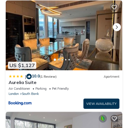
US $1,127
10.0
|
(1 Review)
Apartment
Aurelia Suite
Air Conditioner
Parking
Pet Friendly
London
South Bank
VIEW AVAILABILITY