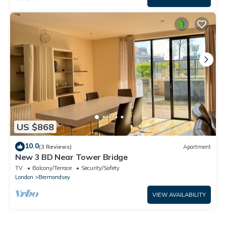
US $868
10.0
(3 Reviews)
Apartment
New 3 BD Near Tower Bridge
TV
Balcony/Terrace
Security/Safety
London
Bermondsey
VIEW AVAILABILITY