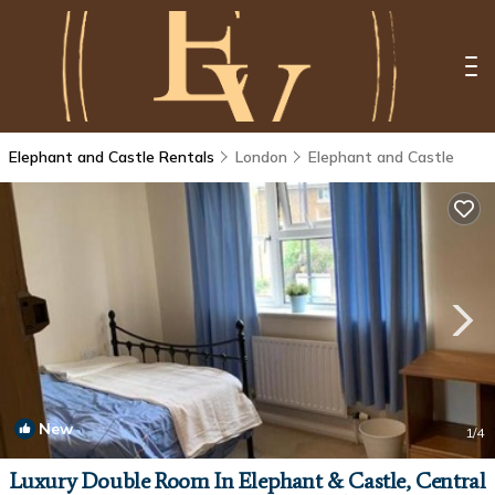
Elephant and Castle Rentals
London
Elephant and Castle
New
1
/4
Luxury Double Room In Elephant & Castle, Central