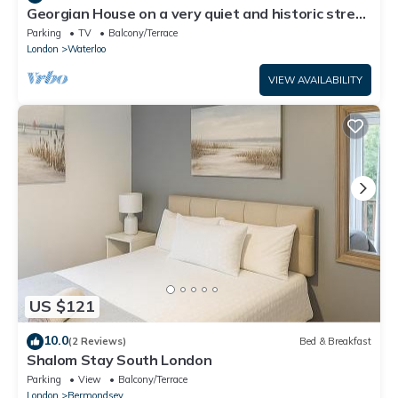
Georgian House on a very quiet and historic street
w/Garden & Tempur Beds
Parking
TV
Balcony/Terrace
London
Waterloo
VIEW AVAILABILITY
US $121
10.0
(2 Reviews)
Bed & Breakfast
Shalom Stay South London
Parking
View
Balcony/Terrace
London
Bermondsey