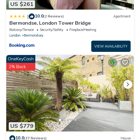
US $261
10.0
|
(2 Reviews)
Apartment
Bermondse, London Tower Bridge
Balcony/Terrace
Security/Safety
Fireplace/Heating
London
Bermondsey
VIEW AVAILABILITY
OneKeyCash
2% Back
US $779
10.0
(37 Reviews)
House