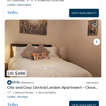
Air Conditioner
TV
Wheelchair Accessible
London
Newington
VIEW AVAILABILITY
US $486
10.0
(5 Reviews)
Apartment
Chic and Cosy Central London Apartment - Close
to landmarks
TV
Balcony/Terrace
Security/Safety
London
Bishop's
VIEW AVAILABILITY