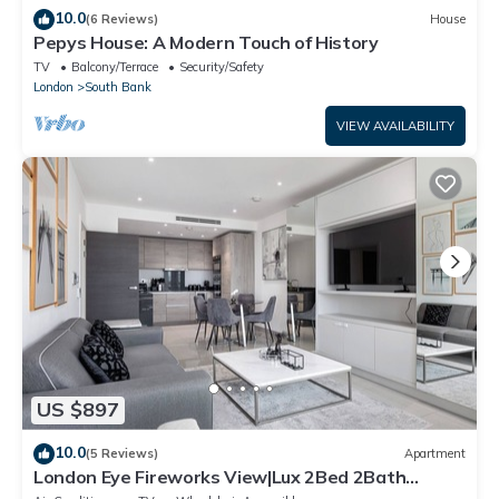
10.0
(6 Reviews)
House
Pepys House: A Modern Touch of History
TV
Balcony/Terrace
Security/Safety
London
South Bank
VIEW AVAILABILITY
US $897
10.0
(5 Reviews)
Apartment
London Eye Fireworks View|Lux 2Bed 2Bath
Southwark AirCon & Gym