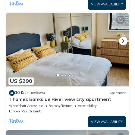
VIEW AVAILABILITY
US $290
10.0
(23 Reviews)
Apartment
Thames Bankside River view city apartment
Wheelchair Accessible
Balcony/Terrace
Accessibility
London
South Bank
VIEW AVAILABILITY