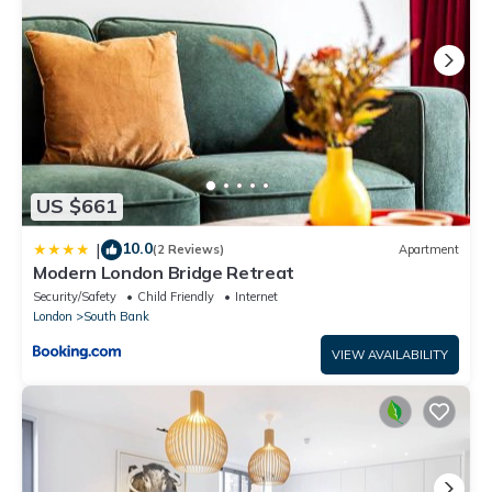
US $661
10.0
|
(2 Reviews)
Apartment
Modern London Bridge Retreat
Security/Safety
Child Friendly
Internet
London
South Bank
VIEW AVAILABILITY