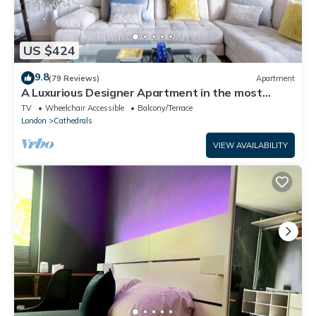
US $424
9.8
(79 Reviews)
Apartment
A Luxurious Designer Apartment in the most
historic part of central London.
TV
Wheelchair Accessible
Balcony/Terrace
London
Cathedrals
VIEW AVAILABILITY