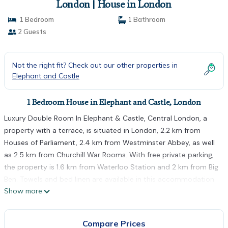
London | House in London
1 Bedroom
1 Bathroom
2 Guests
Not the right fit? Check out our other properties in
Elephant and Castle
1 Bedroom House in Elephant and Castle, London
Luxury Double Room In Elephant & Castle, Central London, a
property with a terrace, is situated in London, 2.2 km from
Houses of Parliament, 2.4 km from Westminster Abbey, as well
as 2.5 km from Churchill War Rooms. With free private parking,
the property is 1.6 km from Waterloo Station and 2 km from Big
Ben. Towels and bed linen are available in this accommodation.
Show more
Embankment Underground Station is 2.6 km from the
homestay, while Banqueting House is 2.8 km from the property.
The nearest airport is London City Airport, 14 km from Luxury
Compare Prices