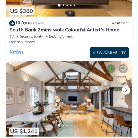
US $360
10.0
(8 Reviews)
Apartment
South Bank 2mins walk Colourful Artist's Home
TV
Security/Safety
Bedding/Linens
London
Prince's
VIEW AVAILABILITY
US $1,241