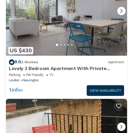
US $430
8.0
(1 Review)
Apartment
Lovely 3 Bedroom Apartment With Private
Garden In Central London, Near Waterloo
Parking
Pet Friendly
TV
London
Newington
VIEW AVAILABILITY