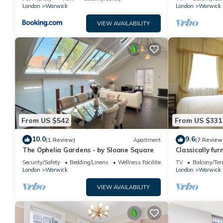
London
Warwick
London
Warwick
VIEW AVAILABILITY
From US $542
From US $331
10.0
9.6
(1 Review)
Apartment
(7 Review
The Ophelia Gardens - by Sloane Square
Classically fur
Security/Safety
Bedding/Linens
Wellness Facilities
TV
Balcony/Ter
London
Warwick
London
Warwick
VIEW AVAILABILITY