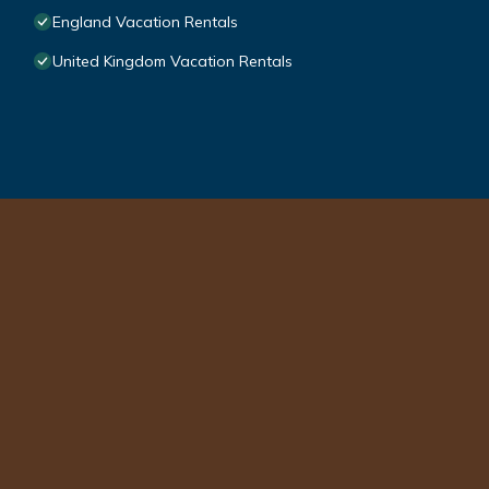
England Vacation Rentals
United Kingdom Vacation Rentals