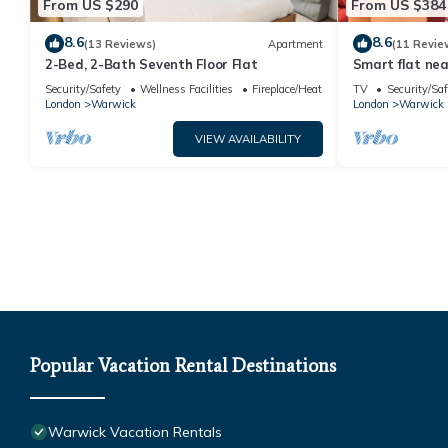
From US $290
From US $384
8.6
8.6
(13 Reviews)
Apartment
(11 Revie
2-Bed, 2-Bath Seventh Floor Flat
Smart flat nea
Security/Safety
Wellness Facilities
Fireplace/Heating
TV
Security/Saf
London
Warwick
London
Warwick
VIEW AVAILABILITY
Popular Vacation Rental Destinations
Warwick Vacation Rentals