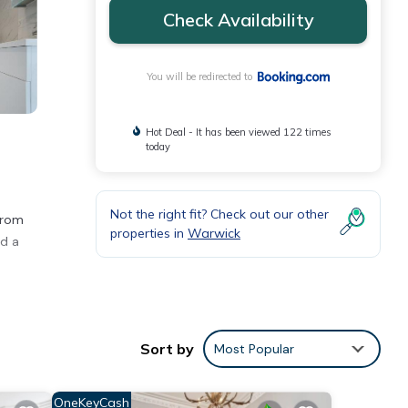
Check Availability
You will be redirected to
Hot Deal - It has been viewed 122 times
today
Not the right fit? Check out our other
 from
properties in
Warwick
nd a
Sort by
Most Popular
ties
ith
OneKeyCash