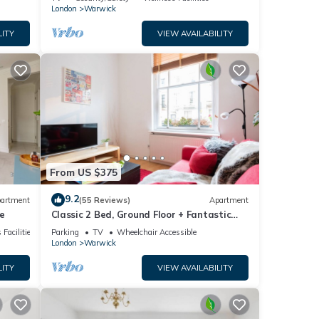
London
Warwick
LITY
VIEW AVAILABILITY
From US $375
9.2
artment
(55 Reviews)
Apartment
e
Classic 2 Bed, Ground Floor + Fantastic
Central Location +
 Facilities
Parking
TV
Wheelchair Accessible
London
Warwick
LITY
VIEW AVAILABILITY