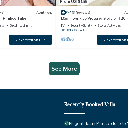
From US $155
8.4
ws)
Apartment
(6 Reviews)
Ap
r Pimlico Tube
10min walk to Victoria Station | 20
walk to Buckingham Palace | Clean 
ety
Bedding/Linens
TV
Security/Safety
Sports/Activities
London
Warwick
VIEW AVAILABILITY
VIEW AVAILABI
See More
Recently Booked Villa
Elegant flat in Pimlico, close 