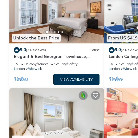
Unlock the Best Price
From US $419
9.0
9.0
(2 Reviews)
House
(2 Review
Elegant 5-Bed Georgian Townhouse,
London Calling
Central London
Flair
TV
Balcony/Terrace
Security/Safety
TV
Security/Saf
London
Warwick
London
Warwick
VIEW AVAILABILITY