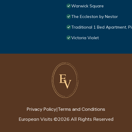
Warwick Square
The Eccleston by Nestor
Traditional 1 Bed Apartment, Pi
Victoria Violet
Privacy Policy
Terms and Conditions
|
European Visits
©
2026
All Rights Reserved