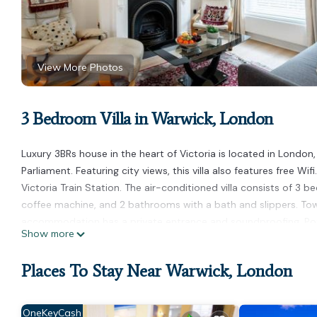
View More Photos
3 Bedroom Villa in Warwick, London
Luxury 3BRs house in the heart of Victoria is located in London
Parliament. Featuring city views, this villa also features free Wi
Victoria Train Station. The air-conditioned villa consists of 3 
coffee machine, and 2 bathrooms with a bath and slippers. Towel
accommodation has a private entrance and soundproofing. Popula
Show more
Buckingham Palace, and Westminster Abbey. London City Airport
Luxury 3BRs house in the heart of Victoria is located in London.
Places To Stay Near Warwick, London
This 3 Bedrooms Villa is suitable for tourists and travelers. It
include: Air Conditioner, Security/Safety, Child Friendly, and se
OneKeyCash