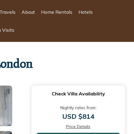
Travels
About
Home Rentals
Hotels
 Visits
 London
Check Villa Availability
Nightly rates from:
USD $814
Price Details