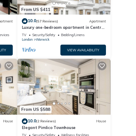
From US $411
10.0
artment
(57 Reviews)
Apartment
Luxury one-bedroom apartment in Central
London (sleeps up to 4)
rvices
TV
Security/Safety
Bedding/Linens
London
Warwick
LITY
VIEW AVAILABILITY
From US $588
10.0
House
(2 Reviews)
House
Elegant Pimlico Townhouse
TV
Security/Safety
Wellness Facilities