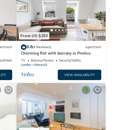
From US $253
8.8
artment
(8 Reviews)
Apartment
Charming flat with balcony in Pimlico
lace/Heating
TV
Balcony/Terrace
Security/Safety
London
Warwick
LITY
VIEW AVAILABILITY