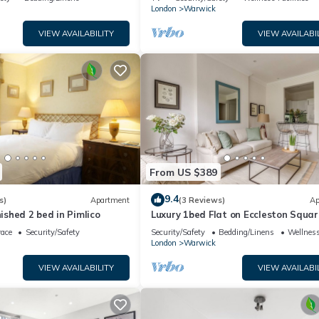
London
Warwick
VIEW AVAILABILITY
VIEW AVAILABI
From US $389
9.4
s)
Apartment
(3 Reviews)
Ap
nished 2 bed in Pimlico
Luxury 1bed Flat on Eccleston Squar
race
Security/Safety
Security/Safety
Bedding/Linens
Wellness
London
Warwick
VIEW AVAILABILITY
VIEW AVAILABI