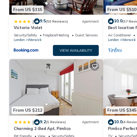
From US $315
From US $510
9.5
10.0
|
(50 Reviews)
Apartment
(57 Revi
Victoria Violet
Best location f
bathroom Flat 
Security/Safety
Fireplace/Heating
Guest Services
Air Conditioner
London
Warwick
London
Warwick
VIEW AVAILABILITY
From US $212
From US $345
9.2
10.0
|
(5 Reviews)
Apartment
(4 Revie
Charming 2-Bed Apt, Pimlico
Pimlico Perfec
Pet Friendly
View
Security/Safety
TV
Security/Saf