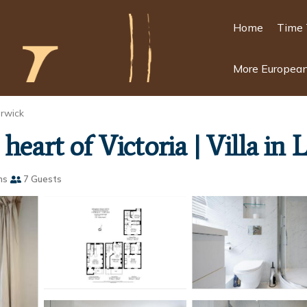
Home
Time 
More European
rwick
heart of Victoria | Villa in
ms
7 Guests