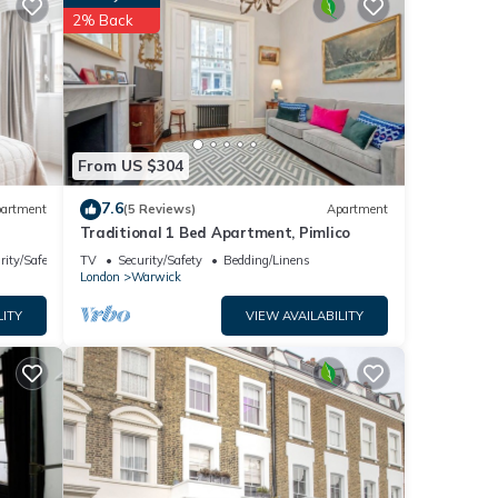
for
2% Back
ails
note
eir
From US $304
ease
7.6
artment
(5 Reviews)
Apartment
Traditional 1 Bed Apartment, Pimlico
rity/Safety
TV
Security/Safety
Bedding/Linens
London
Warwick
LITY
VIEW AVAILABILITY