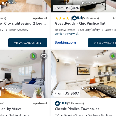
From US $476
9.4
|
ews)
Apartment
(5 Reviews)
Ap
or City sightseeing, 2 bed 2
GuestReady - Chic Pimlico flat
in the middle of town.
TV
Security/Safety
Balcony/Terrace
Security/Safety
Guest Se
London
Warwick
VIEW AVAILABILITY
VIEW AVAILABI
From US $597
10.0
ws)
Apartment
(2 Reviews)
tion, by Veeve
Classic Pimlico Townhouse
ety
Bedding/Linens
TV
Security/Safety
Wellness Facilities