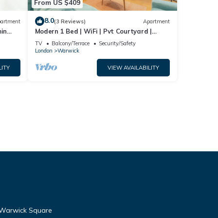
From US $409
8.0
artment
(3 Reviews)
Apartment
min
Modern 1 Bed | WiFi | Pvt Courtyard |
& Cosy
Westminster
TV
Balcony/Terrace
Security/Safety
London
Warwick
LITY
VIEW AVAILABILITY
to Warwick Square