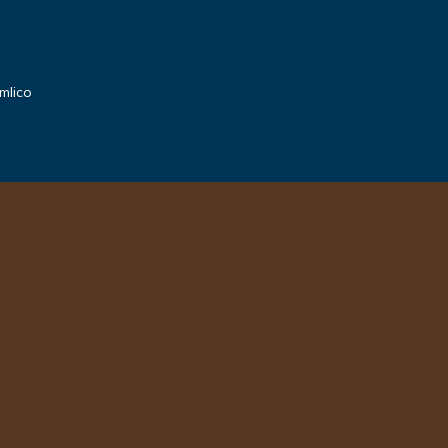
mlico