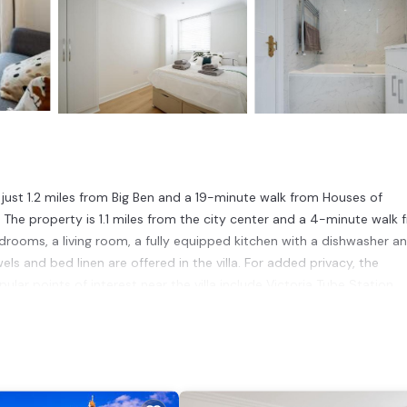
, just 1.2 miles from Big Ben and a 19-minute walk from Houses of
fi. The property is 1.1 miles from the city center and a 4-minute walk
bedrooms, a living room, a fully equipped kitchen with a dishwasher a
s and bed linen are offered in the villa. For added privacy, the
r points of interest near the villa include Victoria Tube Station,
 is 10 miles from the property.
 has several amenities that would guarantee your comfort. These ameni
veral others. This is a 4 star rated property and has over 23 reviews w