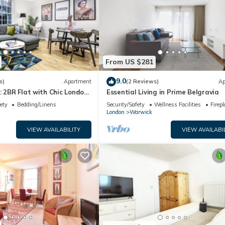
From US $281
9.0
s)
Apartment
(2 Reviews)
Ap
: 2BR Flat with Chic London
Essential Living in Prime Belgravia
ety
Bedding/Linens
Security/Safety
Wellness Facilities
Firep
London
Warwick
VIEW AVAILABILITY
VIEW AVAILABI