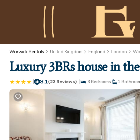
Warwick Rentals
United Kingdom
England
London
Wa
Luxury 3BRs house in the 
|
8.1
|
(23 Reviews)
3 Bedrooms
2 Bathroo