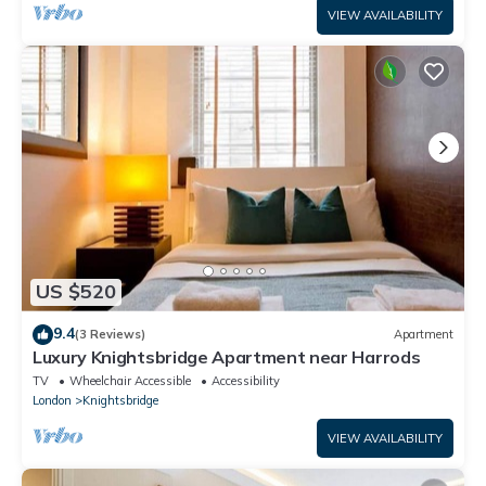
VIEW AVAILABILITY
US $520
9.4
(3 Reviews)
Apartment
Luxury Knightsbridge Apartment near Harrods
TV
Wheelchair Accessible
Accessibility
London
Knightsbridge
VIEW AVAILABILITY