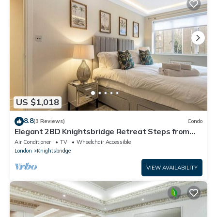
US $1,018
8.8
(3 Reviews)
Condo
Elegant 2BD Knightsbridge Retreat Steps from
Harrods
Air Conditioner
TV
Wheelchair Accessible
London
Knightsbridge
VIEW AVAILABILITY