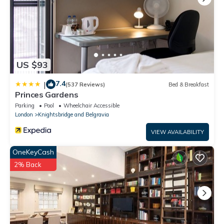
US $93
7.4
|
(537 Reviews)
Bed & Breakfast
Princes Gardens
Parking
Pool
Wheelchair Accessible
London
Knightsbridge and Belgravia
VIEW AVAILABILITY
OneKeyCash
2% Back