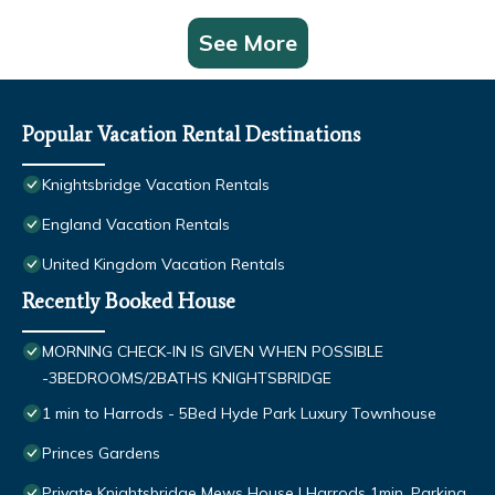
See More
Popular Vacation Rental Destinations
Knightsbridge Vacation Rentals
England Vacation Rentals
United Kingdom Vacation Rentals
Recently Booked House
MORNING CHECK-IN IS GIVEN WHEN POSSIBLE
-3BEDROOMS/2BATHS KNIGHTSBRIDGE
1 min to Harrods - 5Bed Hyde Park Luxury Townhouse
Princes Gardens
Private Knightsbridge Mews House | Harrods 1min, Parking