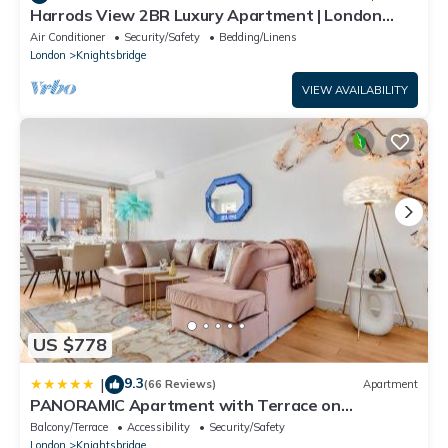
Harrods View 2BR Luxury Apartment | London
Stay
Air Conditioner
Security/Safety
Bedding/Linens
London
Knightsbridge
VIEW AVAILABILITY
US $778
9.3
|
(66 Reviews)
Apartment
PANORAMIC Apartment with Terrace on
HARRODS
Balcony/Terrace
Accessibility
Security/Safety
London
Knightsbridge