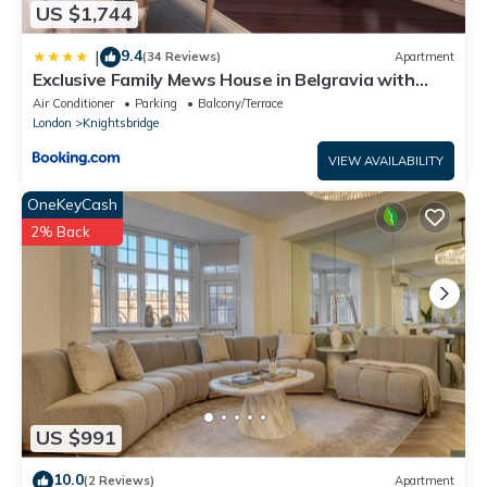
US $1,744
9.4
|
(34 Reviews)
Apartment
Exclusive Family Mews House in Belgravia with
Private Terrace & Parking
Air Conditioner
Parking
Balcony/Terrace
London
Knightsbridge
VIEW AVAILABILITY
OneKeyCash
2% Back
US $991
10.0
(2 Reviews)
Apartment