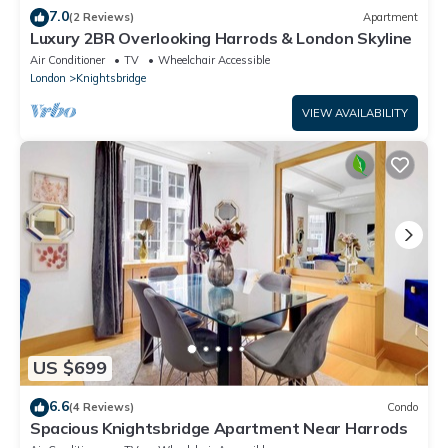
7.0
(2 Reviews)
Apartment
Luxury 2BR Overlooking Harrods & London Skyline
Air Conditioner
TV
Wheelchair Accessible
London
Knightsbridge
VIEW AVAILABILITY
US $699
6.6
(4 Reviews)
Condo
Spacious Knightsbridge Apartment Near Harrods