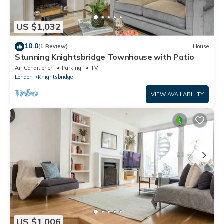
US $1,032
10.0
(1 Review)
House
Stunning Knightsbridge Townhouse with Patio
Air Conditioner
Parking
TV
London
Knightsbridge
VIEW AVAILABILITY
US $1,006