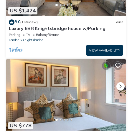
US $1,424
8.0
(1 Review)
House
Luxury 6BR Knightsbridge house w/Parking
Parking
TV
Balcony/Terrace
London
Knightsbridge
VIEW AVAILABILITY
US $778