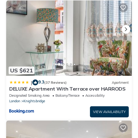
US $621
9.3
|
(37 Reviews)
Apartment
DELUXE Apartment With Terrace over HARRODS
Designated Smoking Area
Balcony/Terrace
Accessibility
London
Knightsbridge
VIEW AVAILABILITY