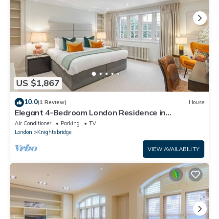
US $1,867
10.0
(1 Review)
House
Elegant 4-Bedroom London Residence in
Prestigious Belgravia
Air Conditioner
Parking
TV
London
Knightsbridge
VIEW AVAILABILITY