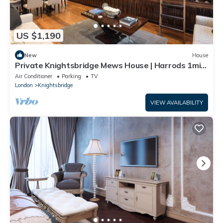
US $1,190
New
House
Private Knightsbridge Mews House | Harrods 1min,
Parking & Top 5% Rated
Air Conditioner
Parking
TV
London
Knightsbridge
VIEW AVAILABILITY