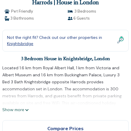
Harrods | House in London
Pet Friendly
3 Bedrooms
3 Bathrooms
6 Guests
Not the right fit? Check out our other properties in
Knightsbridge
3 Bedroom House in Knightsbridge, London
Located 1.6 km from Royal Albert Hall, 1 km from Victoria and
Albert Museum and 1.6 km from Buckingham Palace, Luxury 3
Bed 3 Bath Knightsbridge opposite Harrods provides
accommodation set in London. The accommodation is 300
metres from Harrods, and guests benefit from private parking
available on site and free WiFi. This air-conditioned holiday
Show more
home is equipped with 3 bedrooms, a flat-screen TV, and a
kitchen with a fridge and an oven. Towels and bed linen are
provided in the holiday home. Popular points of interest near
Compare Prices