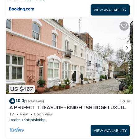
VIEW AVAILABILITY
US $467
10.0
(2 Reviews)
House
A PERFECT TREASURE - KNIGHTSBRIDGE LUXURY
MEWS APARTMENT
TV
View
Ocean View
London
Knightsbridge
VIEW AVAILABILITY