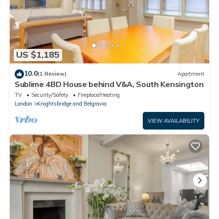
US $1,185
10.0
(1 Review)
Apartment
Sublime 4BD House behind V&A, South Kensington
TV
Security/Safety
Fireplace/Heating
London
Knightsbridge and Belgravia
VIEW AVAILABILITY