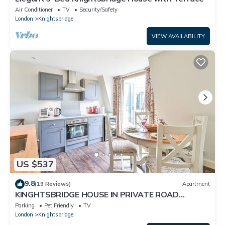
Air Conditioner
TV
Security/Safety
London
Knightsbridge
VIEW AVAILABILITY
US $537
9.8
(19 Reviews)
Apartment
KINGHTSBRIDGE HOUSE IN PRIVATE ROAD
=SLEEPS 4/5 - Early C/in if avail -
Parking
Pet Friendly
TV
London
Knightsbridge