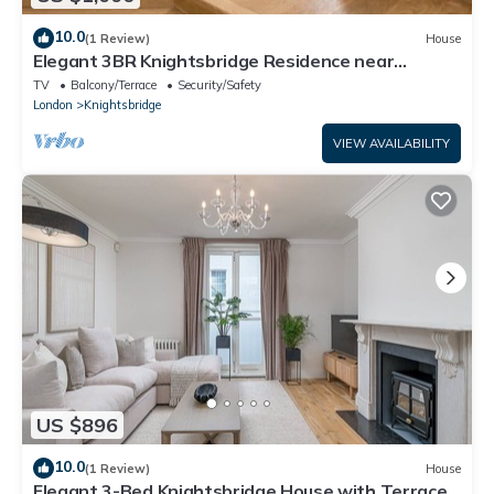
10.0
(1 Review)
House
Elegant 3BR Knightsbridge Residence near
Harrods
TV
Balcony/Terrace
Security/Safety
London
Knightsbridge
VIEW AVAILABILITY
US $896
10.0
(1 Review)
House
​Elegant 3-Bed Knightsbridge House with Terrace