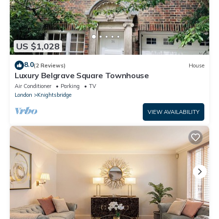
US $1,028
8.0
(2 Reviews)
House
Luxury Belgrave Square Townhouse
Air Conditioner
Parking
TV
London
Knightsbridge
VIEW AVAILABILITY