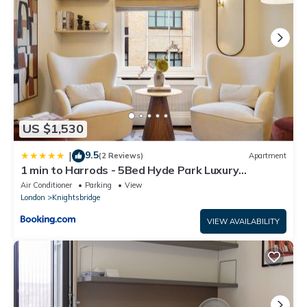
US $1,530
9.5
|
(2 Reviews)
Apartment
1 min to Harrods - 5Bed Hyde Park Luxury
Townhouse
Air Conditioner
Parking
View
London
Knightsbridge
VIEW AVAILABILITY