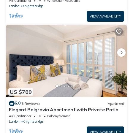
Air Conditioner
TV
Wheelchair Accessible
London
Knightsbridge
VIEW AVAILABILITY
US $789
6.0
(3 Reviews)
Apartment
Elegant Belgravia Apartment with Private Patio
Air Conditioner
TV
Balcony/Terrace
London
Knightsbridge
VIEW AVAILABILITY