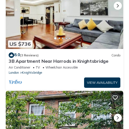
US $736
8.0
(3 Reviews)
Condo
3B Apartment Near Harrods in Knightsbridge
Air Conditioner
TV
Wheelchair Accessible
London
Knightsbridge
VIEW AVAILABILITY