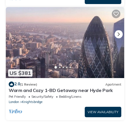
US $381
2.0
(1 Review)
Apartment
Warm and Cozy 1-BD Getaway near Hyde Park
Pet Friendly
Security/Safety
Bedding/Linens
London
Knightsbridge
VIEW AVAILABILITY