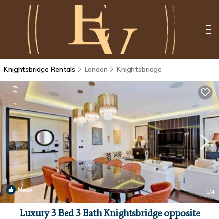
Knightsbridge Rentals
London
Knightsbridge
New
1
/4
Luxury 3 Bed 3 Bath Knightsbridge opposite