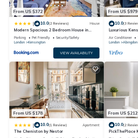
From US $372
From US $979
10.0
10.0
|
(2 Reviews)
House
(3 Revie
Modern Spacious 2 Bedroom House in
Luxurious Kens
Central London
Outdoor Oasis
Parking
Pet Friendly
Security/Safety
Air Conditioner
London
Kensington
London
Abingdon
VIEW AVAILABILITY
From US $178
From US $212
10.0
10.0
|
(1 Review)
Apartment
(2 Revie
The Cheniston by Nestor
PickThePlace 
II