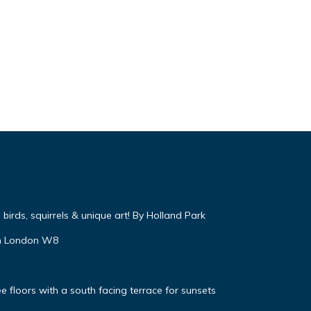
irds, squirrels & unique art! By Holland Park
on London W8
 floors with a south facing terrace for sunsets