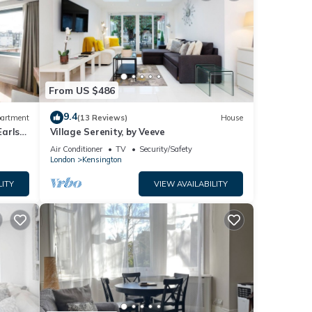
From US $486
9.4
artment
(13 Reviews)
House
Earls
Village Serenity, by Veeve
Air Conditioner
TV
Security/Safety
London
Kensington
LITY
VIEW AVAILABILITY