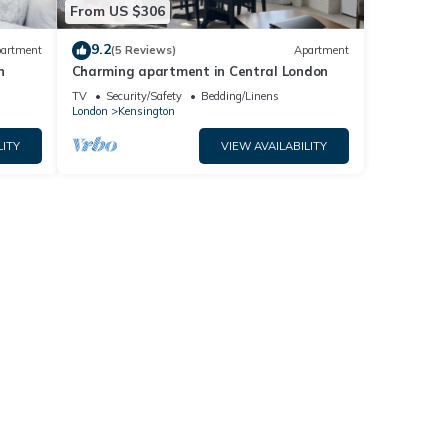
From US $306
9.2
artment
(5 Reviews)
Apartment
n
Charming apartment in Central London
TV
Security/Safety
Bedding/Linens
London
Kensington
LITY
VIEW AVAILABILITY