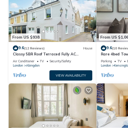
From US $938
From US $1,0
9.6
9.6
(12 Reviews)
House
(10 Revie
Classy 5BR Roof Terraced Fully AC
Rare 4bed Tow
Kensington House
Air Conditioner
TV
Security/Safety
Parking
TV
London
Abingdon
London
Kensingt
VIEW AVAILABILITY