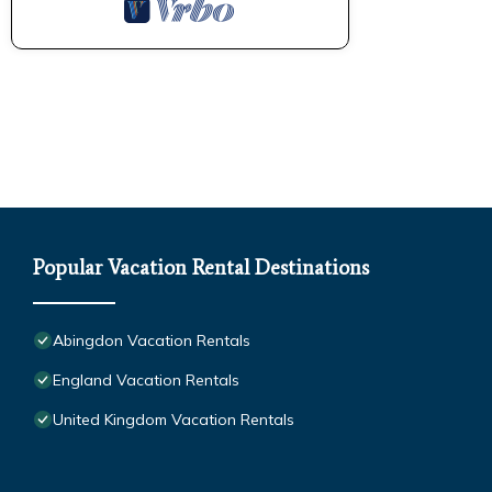
Popular Vacation Rental Destinations
Abingdon Vacation Rentals
England Vacation Rentals
United Kingdom Vacation Rentals