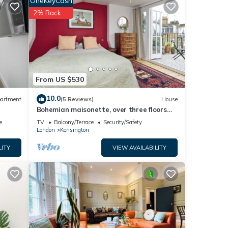
OneKeyCash
ded
2% Back
ouse
From US $530
10.0
artment
(5 Reviews)
House
Bohemian maisonette, over three floors
with a south facing terrace for sunsets
e
TV
Balcony/Terrace
Security/Safety
London
Kensington
LITY
VIEW AVAILABILITY