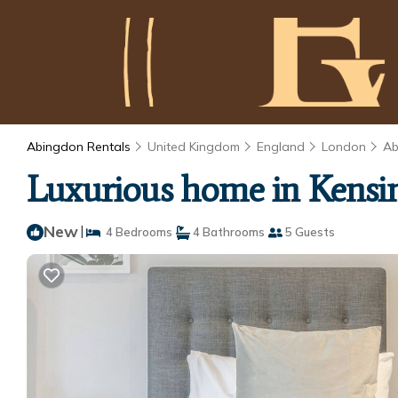
Abingdon Rentals
United Kingdom
England
London
Ab
Luxurious home in Kensi
New
|
4 Bedrooms
4 Bathrooms
5 Guests