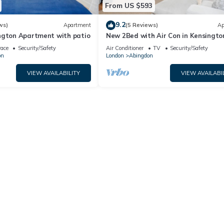
From US $593
9.2
ws)
Apartment
(5 Reviews)
Ap
ngton Apartment with patio
New 2Bed with Air Con in Kensingto
race
Security/Safety
Air Conditioner
TV
Security/Safety
on
London
Abingdon
VIEW AVAILABILITY
VIEW AVAILABI