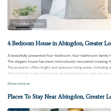
View More Photos
4 Bedroom House in Abingdon, Greater L
A beautifully presented four-bedroom, four-bathroom family hom
This elegant house has been meticulously renovated creating 
The property offers bright and spacious living areas, including 
fitted kitchen. Each of the four double bedrooms features its 
Luxurious home in Kensington is located in Abingdon. Luxuriou
Show more
Barbecue/Outdoor Cooking, Child Friendly, among other ameniti
stay a comfortable one.
Places To Stay Near Abingdon, Greater 
Luxurious home in Kensington has 4 Bedrooms , 4 Bathrooms, a
nights, but this can change depending on the season you plan o