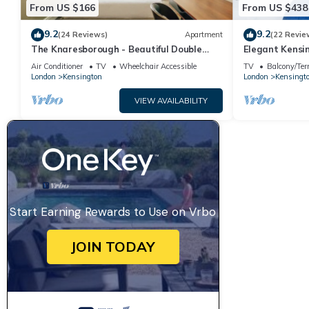
From US $166
From US $438
9.2
9.2
(24 Reviews)
Apartment
(22 Revie
The Knaresborough - Beautiful Double
Elegant Kensi
Studios
Air Conditioner
TV
Wheelchair Accessible
TV
Balcony/Ter
London
Kensington
London
Kensingt
VIEW AVAILABILITY
Start Earning Rewards to Use on Vrbo
JOIN TODAY