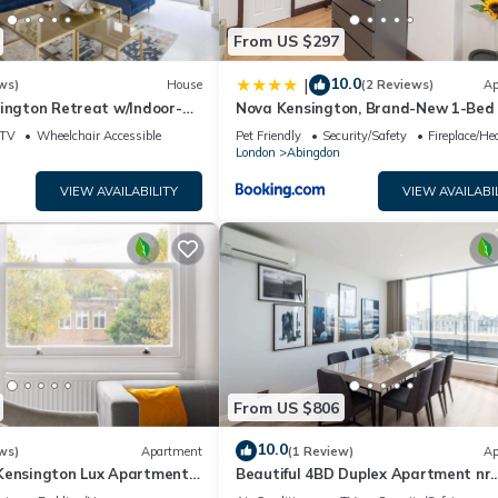
From US $297
10.0
|
ws)
House
(2 Reviews)
Ap
ington Retreat w/Indoor-
Nova Kensington, Brand-New 1-Bed 
with AC, Sleeps 3
TV
Wheelchair Accessible
Pet Friendly
Security/Safety
Fireplace/He
London
Abingdon
VIEW AVAILABILITY
VIEW AVAILABI
From US $806
10.0
ws)
Apartment
(1 Review)
Ap
Kensington Lux Apartments
Beautiful 4BD Duplex Apartment nr.
Kensignton with Terrace!