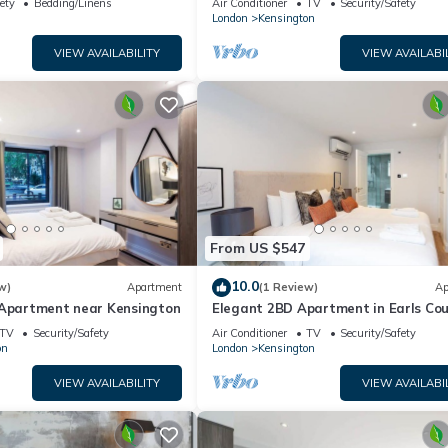
ety
Bedding/Linens
Air Conditioner
TV
Security/Safety
London
Kensington
VIEW AVAILABILITY
VIEW AVAILABI
From US $547
10.0
w)
Apartment
(1 Review)
Ap
 Apartment near Kensington
Elegant 2BD Apartment in Earls Cou
TV
Security/Safety
Air Conditioner
TV
Security/Safety
on
London
Kensington
VIEW AVAILABILITY
VIEW AVAILABI