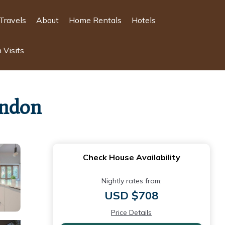
Travels
About
Home Rentals
Hotels
 Visits
ondon
Check House Availability
Nightly rates from:
USD $708
Price Details