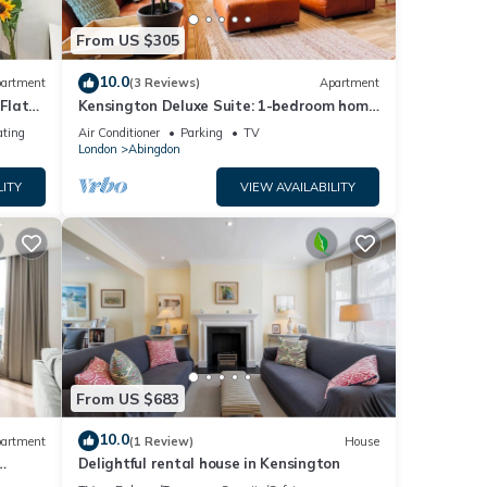
From US $305
10.0
artment
(3 Reviews)
Apartment
Flat
Kensington Deluxe Suite: 1-bedroom home
in London - A Grand Stay
ating
Air Conditioner
Parking
TV
London
Abingdon
LITY
VIEW AVAILABILITY
From US $683
10.0
artment
(1 Review)
House
Delightful rental house in Kensington