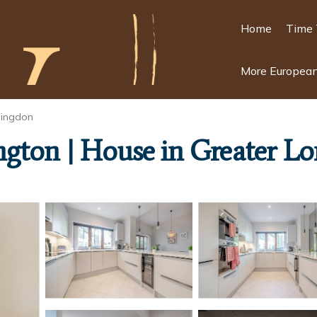
Home
Time 
More European
ingdon
ngton | House in Greater L