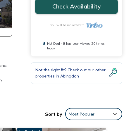
Check Availability
You will be redirected to
Hot Deal - It has been viewed 20 times
today
area.
Not the right fit? Check out our other
properties in
Abingdon
ly
oner,
our
Sort by
Most Popular
y is 1
ed it