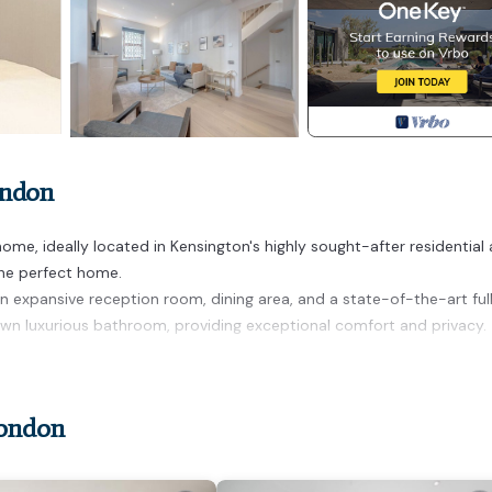
ondon
e, ideally located in Kensington's highly sought-after residential 
the perfect home.
an expansive reception room, dining area, and a state-of-the-art ful
own luxurious bathroom, providing exceptional comfort and privacy.
s home in Kensington provides accommodation, featuring Air Conditi
es. This House features Air Conditioner, TV and Security to make y
London
nd max occupancy of 5 people. The minimum rental for this propert
n staying. Previous guests have given good rated it, and VRBO label