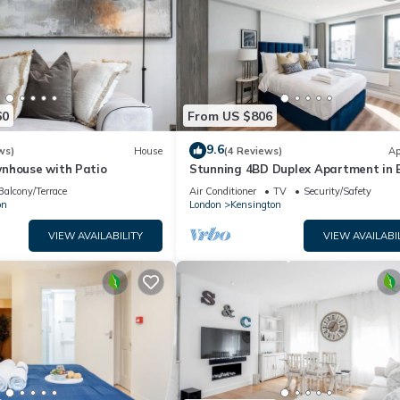
60
From US $806
9.6
ws)
House
(4 Reviews)
Ap
nhouse with Patio
Stunning 4BD Duplex Apartment in 
Court with Terrace!
Balcony/Terrace
Air Conditioner
TV
Security/Safety
on
London
Kensington
VIEW AVAILABILITY
VIEW AVAILABI