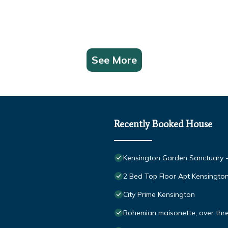
See More
Recently Booked House
Kensington Garden Sanctuary - b
2 Bed Top Floor Apt Kensingt
City Prime Kensington
Bohemian maisonette, over three