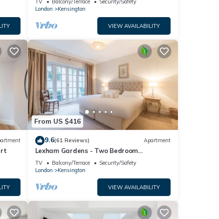
TV
Balcony/Terrace
Security/Safety
London
Kensington
LITY
VIEW AVAILABILITY
From US $416
9.6
artment
(61 Reviews)
Apartment
rt
Lexham Gardens - Two Bedroom
Apartment, Sleeps 4
TV
Balcony/Terrace
Security/Safety
London
Kensington
LITY
VIEW AVAILABILITY