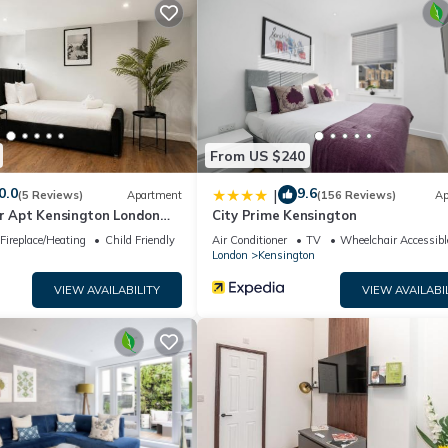
by the owner or manager of this House, and has consistently provi
at use it recommend it to their friends and some of them are repeat
s interesting places to visit. If you want to learn more about the H
ou can check below to learn more.
From US $240
0.0
9.6
|
(5 Reviews)
Apartment
(156 Reviews)
Ap
or Apt Kensington London
City Prime Kensington
Fireplace/Heating
Child Friendly
Air Conditioner
TV
Wheelchair Accessibl
London
Kensington
VIEW AVAILABILITY
VIEW AVAILABI