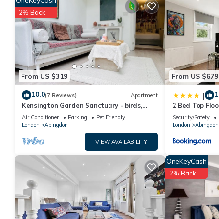
OneKeyCash
a top-rated House because of the excellent services rendered 
2% Back
great experiences for their guests. Most families or guests th
guests. House has a friendly neighborhood, and the Abingdon ha
in Abingdon, such as places to visit and things to do nearby, y
From US $319
From US $679
10.0
1
|
(7 Reviews)
Apartment
Kensington Garden Sanctuary - birds,
2 Bed Top Flo
squirrels & unique art! By Holland Park
W8
Air Conditioner
Parking
Pet Friendly
Security/Safety
London
Abingdon
London
Abingdon
VIEW AVAILABILITY
OneKeyCash
2% Back