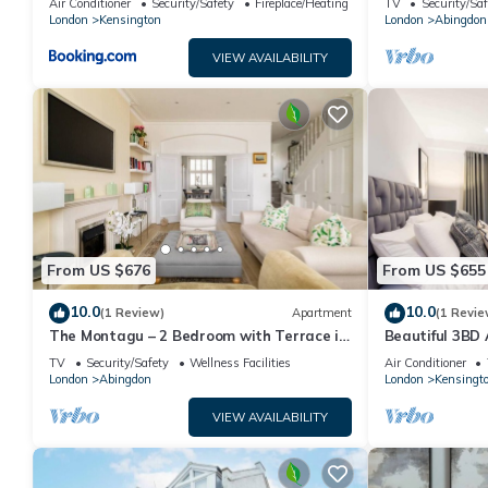
Air Conditioner
Security/Safety
Fireplace/Heating
TV
Security/Saf
London
Kensington
London
Abingdon
VIEW AVAILABILITY
From US $676
From US $655
10.0
10.0
(1 Review)
Apartment
(1 Revie
The Montagu – 2 Bedroom with Terrace in
Beautiful 3BD
Kensington
TV
Security/Safety
Wellness Facilities
Air Conditioner
London
Abingdon
London
Kensingt
VIEW AVAILABILITY