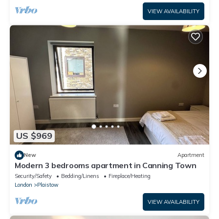
VIEW AVAILABILITY
US $969
New
Apartment
Modern 3 bedrooms apartment in Canning Town
Security/Safety
Bedding/Linens
Fireplace/Heating
London
Plaistow
VIEW AVAILABILITY