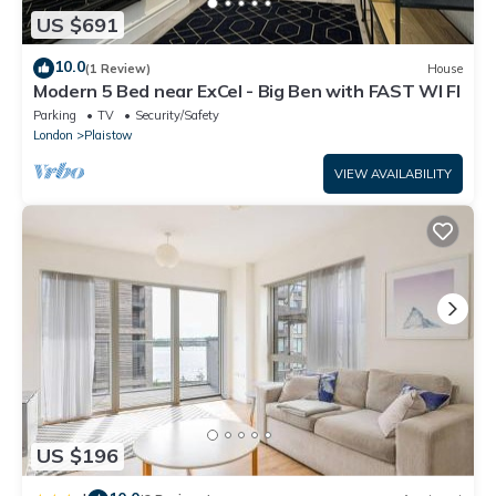
US $691
10.0
(1 Review)
House
Modern 5 Bed near ExCel - Big Ben with FAST WI FI
Parking
TV
Security/Safety
London
Plaistow
VIEW AVAILABILITY
US $196