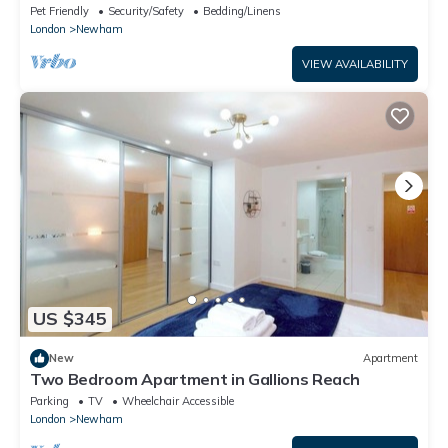
Airport & Canary Wharf
Pet Friendly
Security/Safety
Bedding/Linens
London
Newham
VIEW AVAILABILITY
US $345
New
Apartment
Two Bedroom Apartment in Gallions Reach
Parking
TV
Wheelchair Accessible
London
Newham