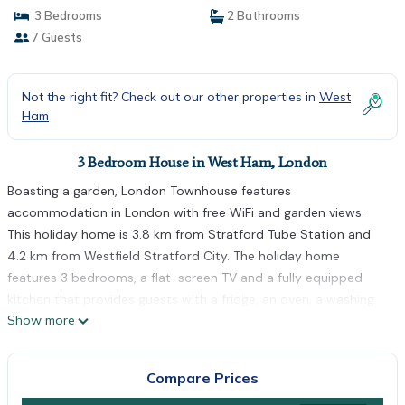
3 Bedrooms
2 Bathrooms
7 Guests
Not the right fit? Check out our other properties in
West
Ham
3 Bedroom House in West Ham, London
Boasting a garden, London Townhouse features
accommodation in London with free WiFi and garden views.
This holiday home is 3.8 km from Stratford Tube Station and
4.2 km from Westfield Stratford City. The holiday home
features 3 bedrooms, a flat-screen TV and a fully equipped
kitchen that provides guests with a fridge, an oven, a washing
Show more
machine, a microwave and a stovetop. Towels and bed linen
are available in the holiday home. West Ham is 2.3 km from the
holiday home, while East Ham is 3.2 km from the property. The
Compare Prices
nearest airport is London City Airport, 3 km from London