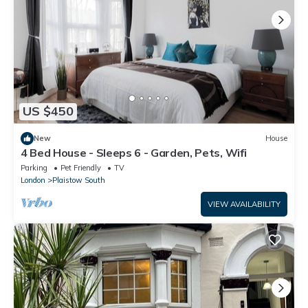
US $450
New
House
4 Bed House - Sleeps 6 - Garden, Pets, Wifi
Parking
Pet Friendly
TV
London
Plaistow South
VIEW AVAILABILITY