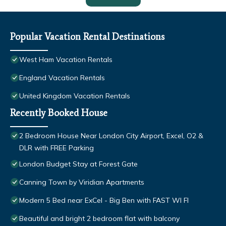
Popular Vacation Rental Destinations
West Ham Vacation Rentals
England Vacation Rentals
United Kingdom Vacation Rentals
Recently Booked House
2 Bedroom House Near London City Airport, Excel, O2 &
DLR with FREE Parking
London Budget Stay at Forest Gate
Canning Town by Viridian Apartments
Modern 5 Bed near ExCel - Big Ben with FAST WI FI
Beautiful and bright 2 bedroom flat with balcony