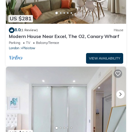
US $281
8.0
(1 Review)
House
Modern House Near Excel, The O2, Canary Wharf
Parking
TV
Balcony/Terrace
London
Plaistow
VIEW AVAILABILITY