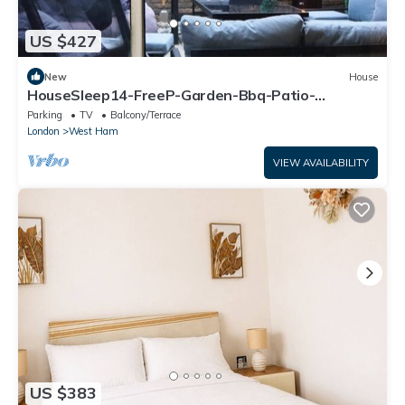
US $427
New
House
HouseSleep14-FreeP-Garden-Bbq-Patio-
PoolTable
Parking
TV
Balcony/Terrace
London
West Ham
VIEW AVAILABILITY
US $383