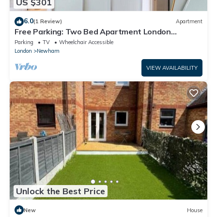
US $301
6.0
(1 Review)
Apartment
Free Parking: Two Bed Apartment London
Docklands
Parking
TV
Wheelchair Accessible
London
Newham
VIEW AVAILABILITY
Unlock the Best Price
New
House