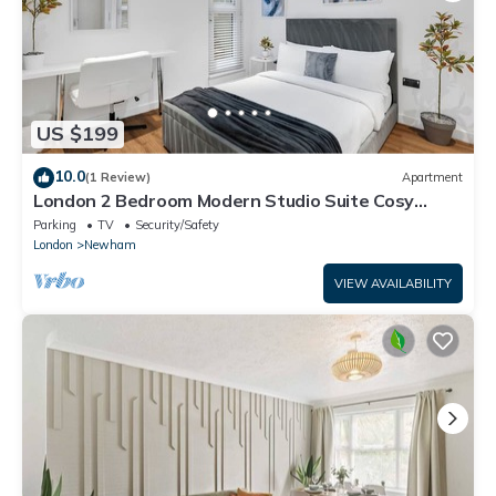
US $199
10.0
(1 Review)
Apartment
London 2 Bedroom Modern Studio Suite Cosy
Clean East Central Stratford
Parking
TV
Security/Safety
London
Newham
VIEW AVAILABILITY