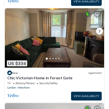
VIEW AVAILABILITY
US $334
New
Apartment
Chic Victorian Home in Forest Gate
TV
Balcony/Terrace
Security/Safety
London
Newham
VIEW AVAILABILITY