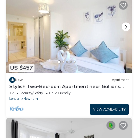
US $457
New
Apartment
Stylish Two-Bedroom Apartment near Gallions
Reach
TV
Security/Safety
Child Friendly
London
Newham
VIEW AVAILABILITY