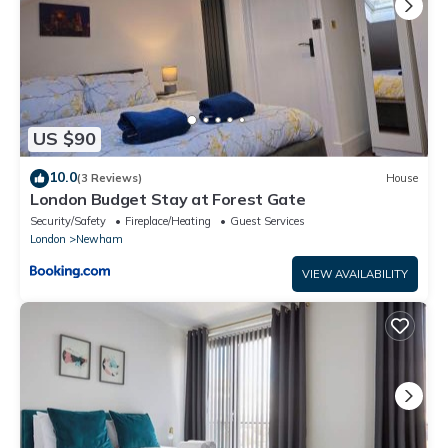
US $90
10.0
(3 Reviews)
House
London Budget Stay at Forest Gate
Security/Safety
Fireplace/Heating
Guest Services
London
Newham
VIEW AVAILABILITY