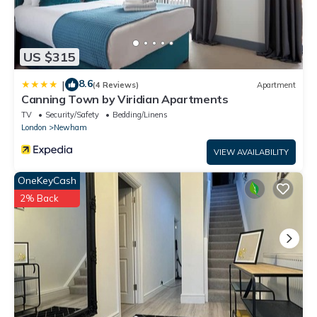
US $315
8.6
|
(4 Reviews)
Apartment
Canning Town by Viridian Apartments
TV
Security/Safety
Bedding/Linens
London
Newham
VIEW AVAILABILITY
OneKeyCash
2% Back