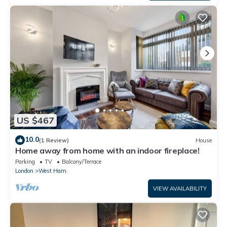
US $467
10.0
(1 Review)
House
Home away from home with an indoor fireplace!
Parking
TV
Balcony/Terrace
London
West Ham
VIEW AVAILABILITY