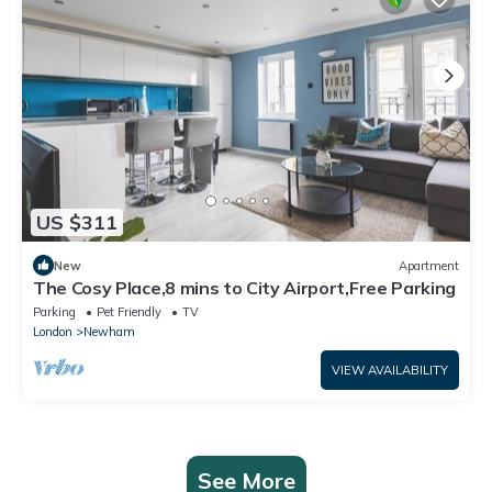
US $311
New
Apartment
The Cosy Place,8 mins to City Airport,Free Parking
Parking
Pet Friendly
TV
London
Newham
VIEW AVAILABILITY
See More