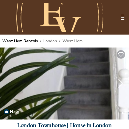
West Ham Rentals
London
West Ham
New
1
/4
London Townhouse | House in London