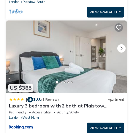
London
Plaistow South
VIEW AVAILABILITY
US $385
10.0
|
(1 Review)
Apartment
Luxury 3 bedroom with 2 bath at Plaistow
opposite of station
Pet Friendly
Accessibility
Security/Safety
London
West Ham
VIEW AVAILABILITY