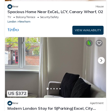
New
House
Spacious Home Near ExCeL, LCY, Canary Wharf, O2
TV
Balcony/Terrace
Security/Safety
London
Newham
VIEW AVAILABILITY
US $372
New
Apartment
Modern London Stay for 5|Parking| Excel, City