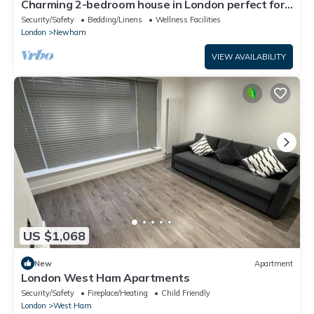
Charming 2-bedroom house in London perfect for
your getaway
Security/Safety
Bedding/Linens
Wellness Facilities
London
Newham
VIEW AVAILABILITY
US $1,068
New
Apartment
London West Ham Apartments
Security/Safety
Fireplace/Heating
Child Friendly
London
West Ham