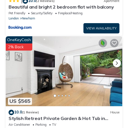
10.0
|
(2 Reviews)
Apartment
Beautiful and bright 2 bedroom flat with balcony
Pet Friendly
Security/Safety
Fireplace/Heating
London
Newham
VIEW AVAILABILITY
OneKeyCash
2% Back
US $565
10.0
(1 Review)
House
Stylish Retreat Private Garden & Hot Tub in
London
Air Conditioner
Parking
TV