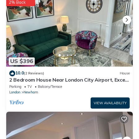
information or accuracy describing this House, please let us
2% Back
know.
US $396
10.0
(2 Reviews)
House
2 Bedroom House Near London City Airport, Excel,
O2 & DLR with FREE Parking
Parking
TV
Balcony/Terrace
London
Newham
VIEW AVAILABILITY