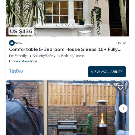
US $436
New
House
Comfortable 5‑Bedroom House Sleeps 10+ Fully
Equipped With a Garden
Pet Friendly
Security/Safety
Bedding/Linens
London
Newham
VIEW AVAILABILITY