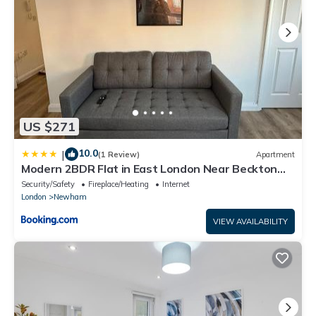
US $271
10.0
|
(1 Review)
Apartment
Modern 2BDR Flat in East London Near Beckton
DLR
Security/Safety
Fireplace/Heating
Internet
London
Newham
VIEW AVAILABILITY