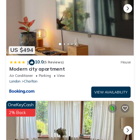
US $494
10.0
|
(5 Reviews)
House
Modern city apartment
Air Conditioner
Parking
View
London
Charlton
VIEW AVAILABILITY
OneKeyCash
2% Back