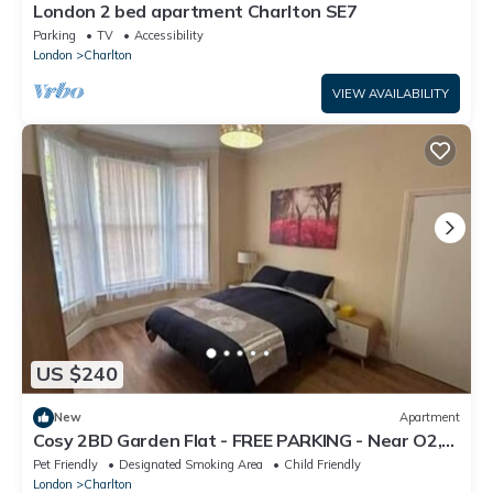
London 2 bed apartment Charlton SE7
Parking
TV
Accessibility
London
Charlton
VIEW AVAILABILITY
US $240
New
Apartment
Cosy 2BD Garden Flat - FREE PARKING - Near O2,
Excel, City Airport
Pet Friendly
Designated Smoking Area
Child Friendly
London
Charlton