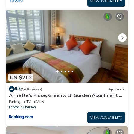
VIEW AVAILABILITY
US $263
9.5
(14 Reviews)
Apartment
Annette's Place, Greenwich Garden Apartment,
London
Parking
TV
View
London
Charlton
VIEW AVAILABILITY