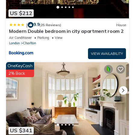
US $212
9.9
|
(25 Reviews)
House
Modern Double bedroom in city apartment room 2
Air Conditioner
Parking
View
London
Charlton
VIEW AVAILABILITY
OneKeyCash
2% Back
US $341