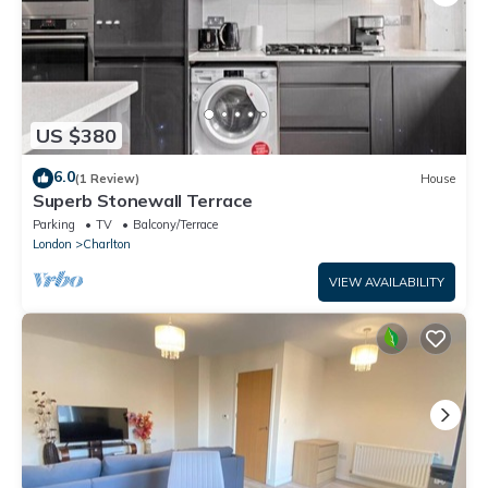
US $380
6.0
(1 Review)
House
Superb Stonewall Terrace
Parking
TV
Balcony/Terrace
London
Charlton
VIEW AVAILABILITY