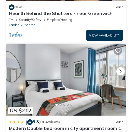
New
House
Hearth Behind the Shutters - near Greenwich
TV
Security/Safety
Fireplace/Heating
London
Charlton
VIEW AVAILABILITY
US $212
9.8
|
(18 Reviews)
House
Modern Double bedroom in city apartment room 1