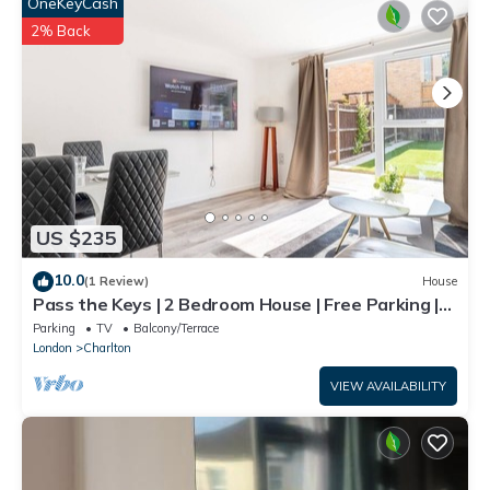
OneKeyCash
2% Back
US $235
10.0
(1 Review)
House
Pass the Keys | 2 Bedroom House | Free Parking |
Near Charlton Stn
Parking
TV
Balcony/Terrace
London
Charlton
VIEW AVAILABILITY