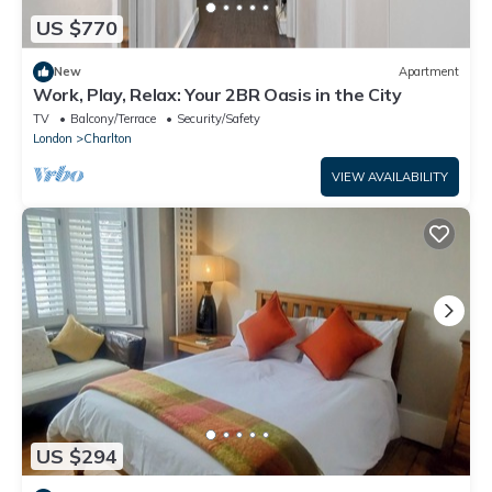
US $770
New
Apartment
Work, Play, Relax: Your 2BR Oasis in the City
TV
Balcony/Terrace
Security/Safety
London
Charlton
VIEW AVAILABILITY
US $294