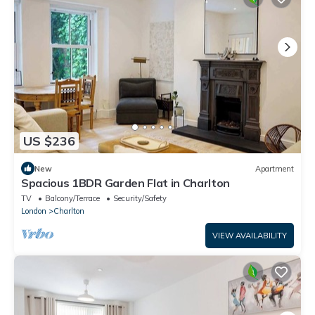
US $236
New
Apartment
Spacious 1BDR Garden Flat in Charlton
TV
Balcony/Terrace
Security/Safety
London
Charlton
VIEW AVAILABILITY