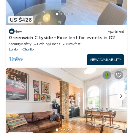
US $426
New
Apartment
Greenwich Cityside - Excellent for events in O2
Security/Safety
Bedding/Linens
Breakfast
London
Charlton
VIEW AVAILABILITY