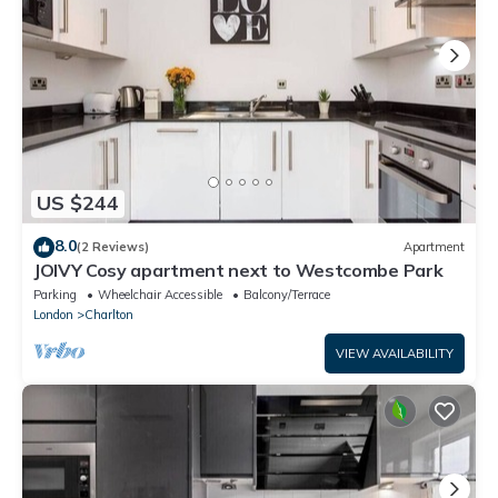
US $244
8.0
(2 Reviews)
Apartment
JOIVY Cosy apartment next to Westcombe Park
Parking
Wheelchair Accessible
Balcony/Terrace
London
Charlton
VIEW AVAILABILITY