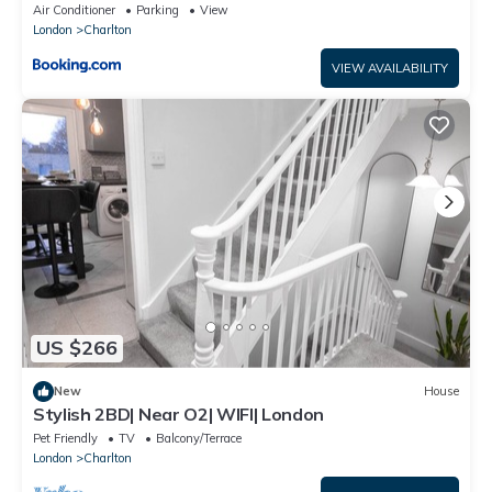
Air Conditioner
Parking
View
London
Charlton
VIEW AVAILABILITY
US $266
New
House
Stylish 2BD| Near O2| WIFI| London
Pet Friendly
TV
Balcony/Terrace
London
Charlton