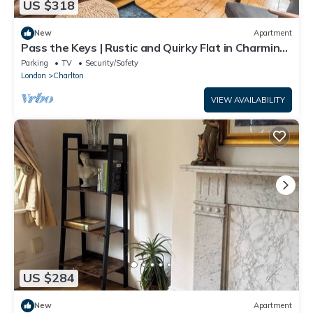
US $318
New
Apartment
Pass the Keys | Rustic and Quirky Flat in Charming
Charlton Village
Parking
TV
Security/Safety
London
Charlton
VIEW AVAILABILITY
US $284
New
Apartment