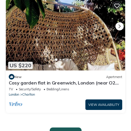
US $220
New
Apartment
Cosy garden flat in Greenwich, London (near O2
Arena).
TV
Security/Safety
Bedding/Linens
London
Charlton
VIEW AVAILABILITY