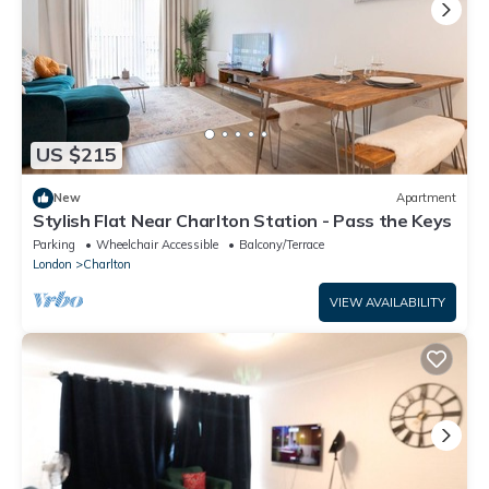
US $215
New
Apartment
Stylish Flat Near Charlton Station - Pass the Keys
Parking
Wheelchair Accessible
Balcony/Terrace
London
Charlton
VIEW AVAILABILITY