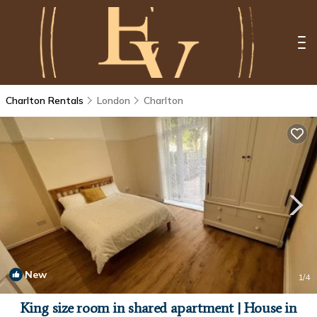
Charlton Rentals
London
Charlton
New
1
/4
King size room in shared apartment | House in