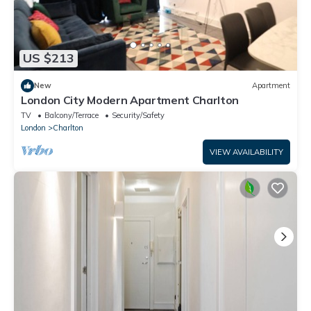
US $213
New
Apartment
London City Modern Apartment Charlton
TV
Balcony/Terrace
Security/Safety
London
Charlton
VIEW AVAILABILITY