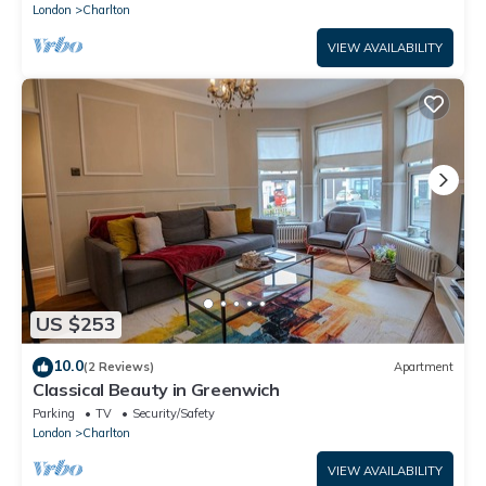
London
Charlton
VIEW AVAILABILITY
US $253
10.0
(2 Reviews)
Apartment
Classical Beauty in Greenwich
Parking
TV
Security/Safety
London
Charlton
VIEW AVAILABILITY