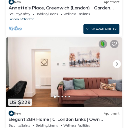
New
Apartment
Annette's Place, Greenwich (London) - Garden
Apartment (close to the O2 Arena)
Security/Safety
Bedding/Linens
Wellness Facilities
London
Charlton
VIEW AVAILABILITY
US $229
New
Apartment
Elegant 2BR Home | C. London Links | Own
Entrance
Security/Safety
Bedding/Linens
Wellness Facilities