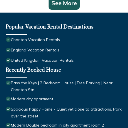
See More
Popular Vacation Rental Destinations
Charlton Vacation Rentals
England Vacation Rentals
United Kingdom Vacation Rentals
Recently Booked House
Pass the Keys | 2 Bedroom House | Free Parking | Near
Charlton Stn
Modern city apartment
Spacious happy Home - Quiet yet close to attractions. Park
over the street
Modern Double bedroom in city apartment room 2