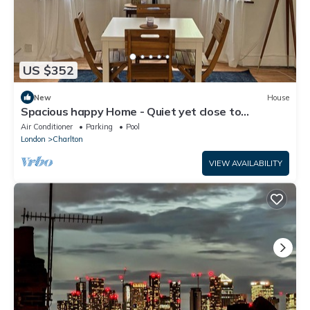
US $352
New
House
Spacious happy Home - Quiet yet close to
attractions. Park over the street
Air Conditioner
Parking
Pool
London
Charlton
VIEW AVAILABILITY