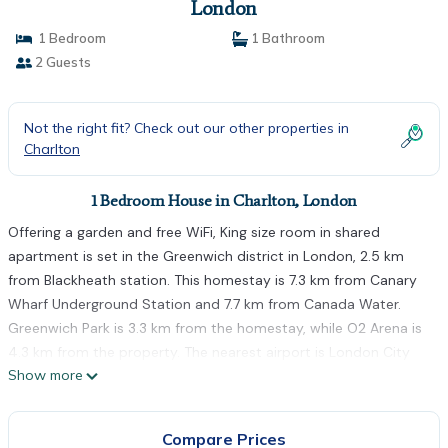
London
1 Bedroom
1 Bathroom
2 Guests
Not the right fit? Check out our other properties in
Charlton
1 Bedroom House in Charlton, London
Offering a garden and free WiFi, King size room in shared
apartment is set in the Greenwich district in London, 2.5 km
from Blackheath station. This homestay is 7.3 km from Canary
Wharf Underground Station and 7.7 km from Canada Water.
Greenwich Park is 3.3 km from the homestay, while O2 Arena is
4.3 km from the property. The nearest airport is London City
Show more
Airport, 10 km from King size room in shared apartment.
King size room in shared apartment is located in London.
Compare Prices
This 1 Bedroom House is suitable for tourists and travelers. It