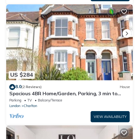
US $284
8.0
(2 Reviews)
House
Spacious 4BR Home/Garden, Parking, 3 min to
Train
Parking
TV
Balcony/Terrace
London
Charlton
VIEW AVAILABILITY