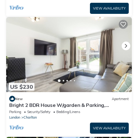
VIEW AVAILABILITY
US $230
New
Apartment
Bright 2 BDR House W/garden & Parking,
Greenwich
Parking
Security/Safety
Bedding/Linens
London
Charlton
VIEW AVAILABILITY