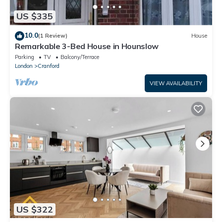
US $335
10.0
(1 Review)
House
Remarkable 3-Bed House in Hounslow
Parking
TV
Balcony/Terrace
London
Cranford
VIEW AVAILABILITY
US $322