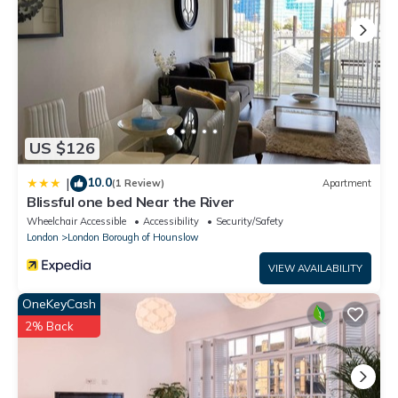
US $126
10.0
|
(1 Review)
Apartment
Blissful one bed Near the River
Wheelchair Accessible
Accessibility
Security/Safety
London
London Borough of Hounslow
VIEW AVAILABILITY
OneKeyCash
2% Back