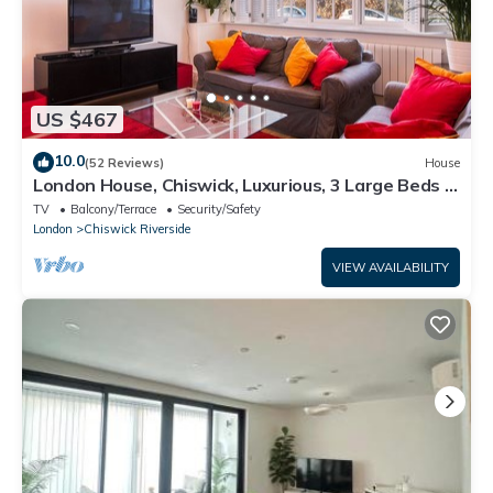
US $467
10.0
(52 Reviews)
House
London House, Chiswick, Luxurious, 3 Large Beds -
4 x Bath - GREAT PLACE TO STAY
TV
Balcony/Terrace
Security/Safety
London
Chiswick Riverside
VIEW AVAILABILITY