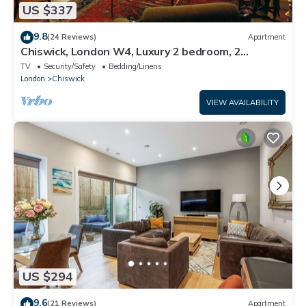
US $337
9.8
(24 Reviews)
Apartment
Chiswick, London W4, Luxury 2 bedroom, 2
bathroom, 1 shower, maisonette.
TV
Security/Safety
Bedding/Linens
London
Chiswick
VIEW AVAILABILITY
US $294
9.6
(21 Reviews)
Apartment