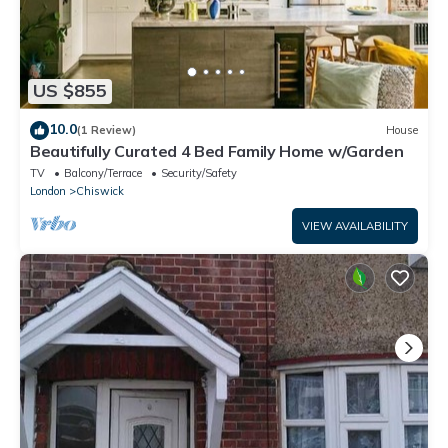
US $855
10.0
(1 Review)
House
Beautifully Curated 4 Bed Family Home w/Garden
TV
Balcony/Terrace
Security/Safety
London
Chiswick
VIEW AVAILABILITY