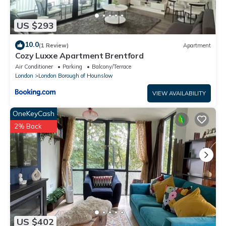
US $293
10.0
(1 Review)
Apartment
Cozy Luxxe Apartment Brentford
Air Conditioner
Parking
Balcony/Terrace
London
London Borough of Hounslow
VIEW AVAILABILITY
OneKeyCash
2% Back
US $402