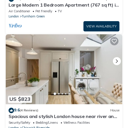
Large Modern 1 Bedroom Apartment (767 sq ft) in
a New Build
Air Conditioner
Pet Friendly
TV
London
Turnham Green
VIEW AVAILABILITY
US $823
9.6
(4 Reviews)
House
Spacious and stylish London house near river and
Park free parking
Security/Safety
Bedding/Linens
Wellness Facilities
London
Chiswick Riverside