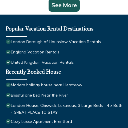
See More
Popular Vacation Rental Destinations
London Borough of Hounslow Vacation Rentals
England Vacation Rentals
United Kingdom Vacation Rentals
Recently Booked House
Modern holiday house near Heathrow
Blissful one bed Near the River
London House, Chiswick, Luxurious, 3 Large Beds - 4 x Bath
- GREAT PLACE TO STAY
Cozy Luxxe Apartment Brentford