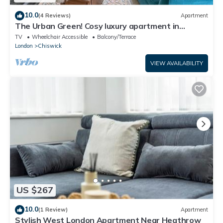
10.0
(4 Reviews)
Apartment
The Urban Green! Cosy luxury apartment in
Chiswick
TV
Wheelchair Accessible
Balcony/Terrace
London
Chiswick
VIEW AVAILABILITY
US $267
10.0
(1 Review)
Apartment
Stylish West London Apartment Near Heathrow