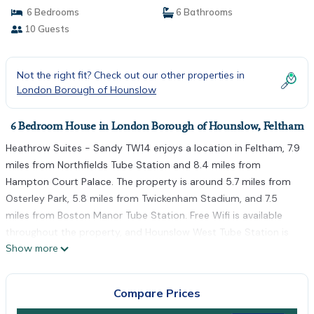
6 Bedrooms
6 Bathrooms
10 Guests
Not the right fit? Check out our other properties in
London Borough of Hounslow
6 Bedroom House in London Borough of Hounslow, Feltham
Heathrow Suites - Sandy TW14 enjoys a location in Feltham, 7.9
miles from Northfields Tube Station and 8.4 miles from
Hampton Court Palace. The property is around 5.7 miles from
Osterley Park, 5.8 miles from Twickenham Stadium, and 7.5
miles from Boston Manor Tube Station. Free Wifi is available
throughout the property, and Hounslow West Tube Station is
Show more
3.6 miles away. The accommodation comes with a fully
equipped kitchenette with an oven and kettle, a flat-screen TV,
and a private bathroom with shower. At the guest house, units
Compare Prices
come with bed linen and towels. Kew Gardens Tube Station is