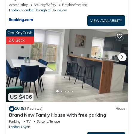
Accessibility
Security/Safety
Fireplace/Heating
London
London Borough of Hounslow
VIEW AVAILABILITY
OneKeyCash
2% Back
US $406
10.0
(3 Reviews)
House
Brand New Family House with free parking
Parking
TV
Balcony/Terrace
London
Syon