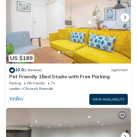
US $189
10.0
(1 Review)
Apartment
Pet Friendly 1Bed Studio with Free Parking
Parking
Pet Friendly
TV
London
Chiswick Riverside
VIEW AVAILABILITY