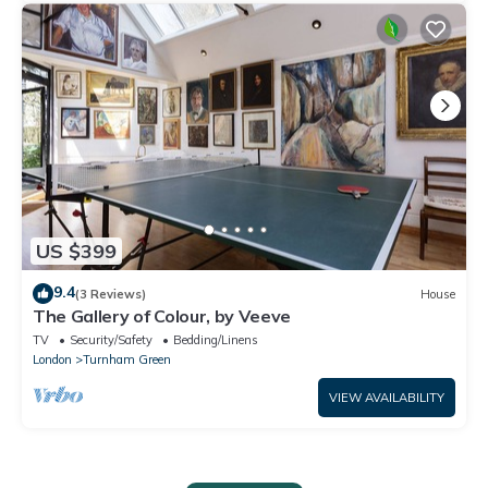
US $399
9.4
(3 Reviews)
House
The Gallery of Colour, by Veeve
TV
Security/Safety
Bedding/Linens
London
Turnham Green
VIEW AVAILABILITY