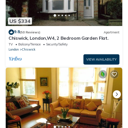
US $334
9.8
(50 Reviews)
Apartment
Chiswick, London,W4, 2 Bedroom Garden Flat.
TV
Balcony/Terrace
Security/Safety
London
Chiswick
VIEW AVAILABILITY