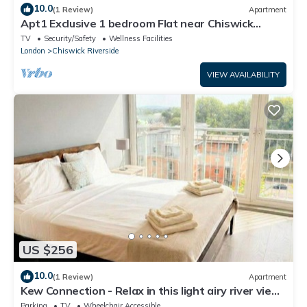
10.0
(1 Review)
Apartment
Apt1 Exclusive 1 bedroom Flat near Chiswick
Business Park!
TV
Security/Safety
Wellness Facilities
London
Chiswick Riverside
VIEW AVAILABILITY
US $256
10.0
(1 Review)
Apartment
Kew Connection - Relax in this light airy river view
apartment.
Parking
TV
Wheelchair Accessible