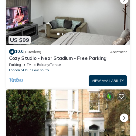
US $99
10.0
(1 Review)
Apartment
Cozy Studio - Near Stadium - Free Parking
Parking
TV
Balcony/Terrace
London
Hounslow South
VIEW AVAILABILITY