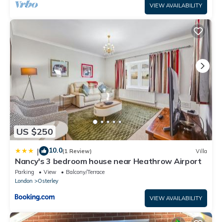
VIEW AVAILABILITY
US $250
10.0
|
(1 Review)
Villa
Nancy's 3 bedroom house near Heathrow Airport
Parking
View
Balcony/Terrace
London
Osterley
VIEW AVAILABILITY