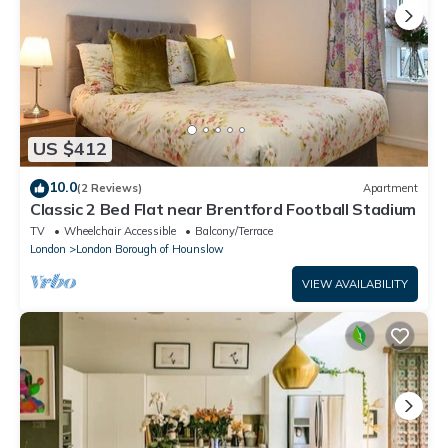
US $412
10.0
(2 Reviews)
Apartment
Classic 2 Bed Flat near Brentford Football Stadium
TV
Wheelchair Accessible
Balcony/Terrace
London
London Borough of Hounslow
VIEW AVAILABILITY