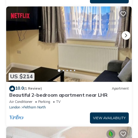
US $214
10.0
(1 Review)
Apartment
Beautiful 2-bedroom apartment near LHR
Air Conditioner
Parking
TV
London
Feltham North
VIEW AVAILABILITY