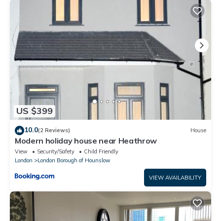
that these details were shared to us by booking.com for the
listed “Heathrow Suites - Sandy TW14”. We solely rely on their
shared details and are regarded as “accurate”. If you have any
concerns about the information or accuracy describing this
House, please let us know.
US $399
10.0
(2 Reviews)
House
Modern holiday house near Heathrow
View
Security/Safety
Child Friendly
London
London Borough of Hounslow
VIEW AVAILABILITY