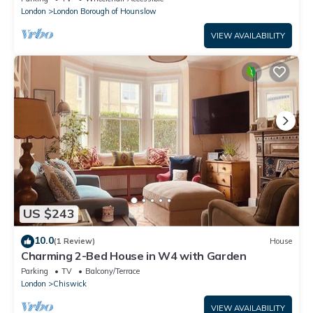
London
London Borough of Hounslow
VIEW AVAILABILITY
US $243
10.0
(1 Review)
House
Charming 2-Bed House in W4 with Garden
Parking
TV
Balcony/Terrace
London
Chiswick
VIEW AVAILABILITY