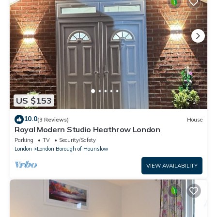
US $153
10.0
(3 Reviews)
House
Royal Modern Studio Heathrow London
Parking
TV
Security/Safety
London
London Borough of Hounslow
VIEW AVAILABILITY