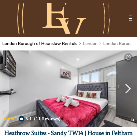
London Borough of Hounslow Rentals
London
London Borough of Hounslow
|
5.1
(11 Reviews)
1
/4
Heathrow Suites - Sandy TW14 | House in Feltham