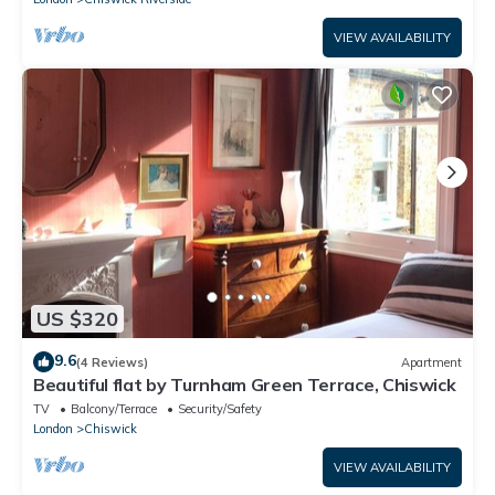
VIEW AVAILABILITY
US $320
9.6
(4 Reviews)
Apartment
Beautiful flat by Turnham Green Terrace, Chiswick
TV
Balcony/Terrace
Security/Safety
London
Chiswick
VIEW AVAILABILITY