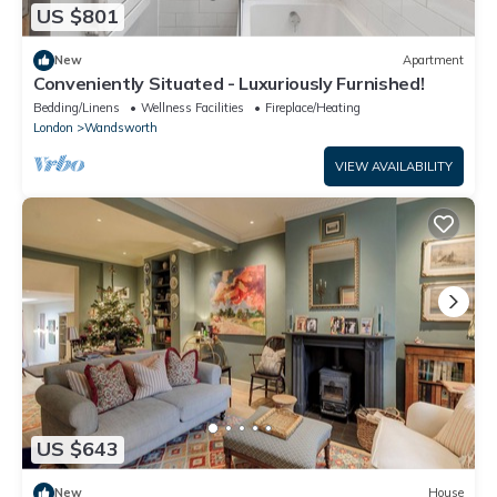
US $801
New
Apartment
Conveniently Situated - Luxuriously Furnished!
Bedding/Linens
Wellness Facilities
Fireplace/Heating
London
Wandsworth
VIEW AVAILABILITY
US $643
New
House