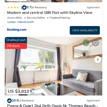
9.7
|
(6 Reviews)
Apartment
Modern and central 1BR Flat with Skyline View
Accessibility
Security/Safety
Fireplace/Heating
London
Wandsworth
VIEW AVAILABILITY
OneKeyCash
2% Back
US $3,012
10.0
(2 Reviews)
Apartment
Peace & Quiet 2bd 2bth Oasis Nr Thames Beach