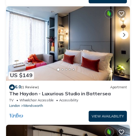
US $149
6.0
(1 Review)
Apartment
The Haydon - Luxurious Studio in Battersea
TV
Wheelchair Accessible
Accessibility
London
Wandsworth
VIEW AVAILABILITY