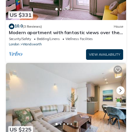
US $331
10.0
(3 Reviews)
House
Modern apartment with fantastic views over the
city
Security/Safety
Bedding/Linens
Wellness Facilities
London
Wandsworth
VIEW AVAILABILITY
US $225