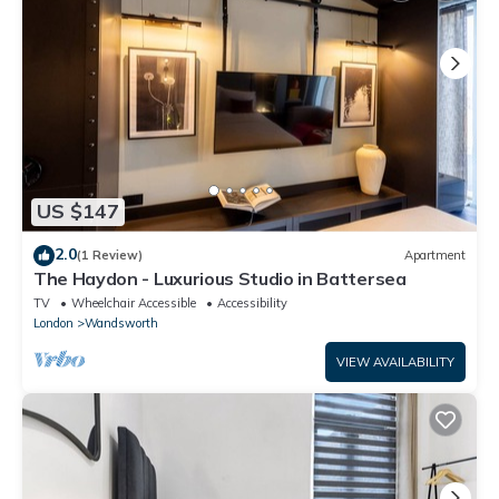
US $147
2.0
(1 Review)
Apartment
The Haydon - Luxurious Studio in Battersea
TV
Wheelchair Accessible
Accessibility
London
Wandsworth
VIEW AVAILABILITY