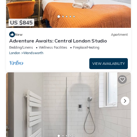
US $845
New
Apartment
Adventure Awaits: Central London Studio
Bedding/Linens
Wellness Facilities
Fireplace/Heating
London
Wandsworth
VIEW AVAILABILITY