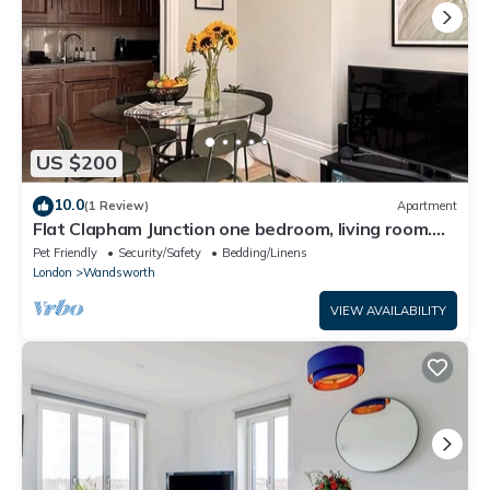
US $200
10.0
(1 Review)
Apartment
Flat Clapham Junction one bedroom, living room.
Kitchen, washing machine, WiFi.
Pet Friendly
Security/Safety
Bedding/Linens
London
Wandsworth
VIEW AVAILABILITY