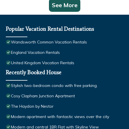
See More
Popular Vacation Rental Destinations
Wandsworth Common Vacation Rentals
England Vacation Rentals
United Kingdom Vacation Rentals
Recently Booked House
Stylish two-bedroom condo with free parking.
Cosy Clapham Junction Apartment
The Haydon by Nestor
Modern apartment with fantastic views over the city
Modern and central 1BR Flat with Skyline View