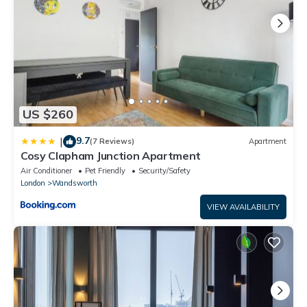
US $260
9.7
|
(7 Reviews)
Apartment
Cosy Clapham Junction Apartment
Air Conditioner
Pet Friendly
Security/Safety
London
Wandsworth
VIEW AVAILABILITY