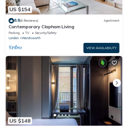
US $154
8.8
(6 Reviews)
Apartment
Contemporary Clapham Living
Parking
TV
Security/Safety
London
Wandsworth
VIEW AVAILABILITY
US $148