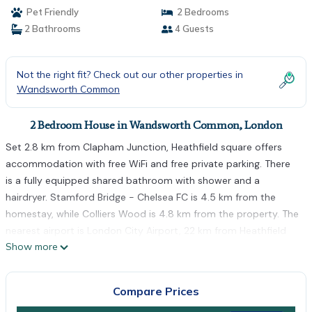
Pet Friendly
2 Bedrooms
2 Bathrooms
4 Guests
Not the right fit? Check out our other properties in
Wandsworth Common
2 Bedroom House in Wandsworth Common, London
Set 2.8 km from Clapham Junction, Heathfield square offers
accommodation with free WiFi and free private parking. There
is a fully equipped shared bathroom with shower and a
hairdryer. Stamford Bridge - Chelsea FC is 4.5 km from the
homestay, while Colliers Wood is 4.8 km from the property. The
nearest airport is London City Airport, 22 km from Heathfield
Show more
square.
Heathfield square is located in London.
Compare Prices
This 2 Bedrooms House is suitable for tourists and travelers. It
has several amenities that would guarantee your comfort.