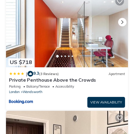
US $718
9.3
|
(3 Reviews)
Apartment
Private Penthouse Above the Crowds
Parking
Balcony/Terrace
Accessibility
London
Wandsworth
VIEW AVAILABILITY