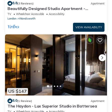
8.8
(3 Reviews)
Apartment
Beautifully Designed Studio Apartment -
Battersea
TV
Wheelchair Accessible
Accessibility
London
Wandsworth
VIEW AVAILABILITY
US $147
8.0
(1 Review)
Apartment
The Haydon - Lux Superior Studio in Battersea
TV
Wheelchair Accessible
Accessibility