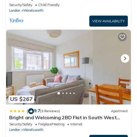
Club!
Security/Safety
Child Friendly
London
Wandsworth
VIEW AVAILABILITY
US $267
9.7
|
(3 Reviews)
Apartment
Bright and Welcoming 2BD Flat in South West
London
Security/Safety
Fireplace/Heating
Internet
London
Wandsworth