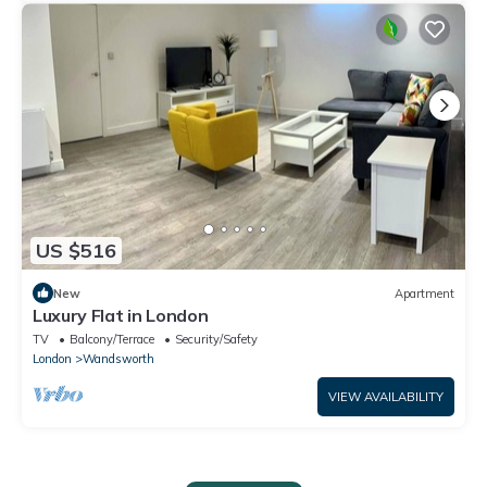
US $516
New
Apartment
Luxury Flat in London
TV
Balcony/Terrace
Security/Safety
London
Wandsworth
VIEW AVAILABILITY