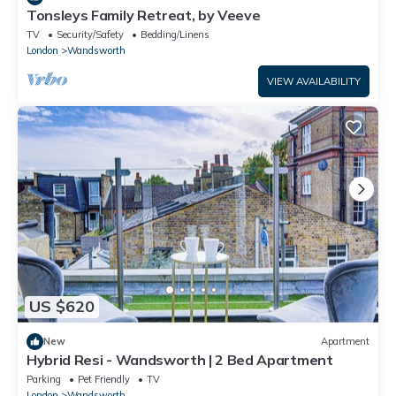
Tonsleys Family Retreat, by Veeve
TV
Security/Safety
Bedding/Linens
London
Wandsworth
VIEW AVAILABILITY
US $620
New
Apartment
Hybrid Resi - Wandsworth | 2 Bed Apartment
Parking
Pet Friendly
TV
London
Wandsworth