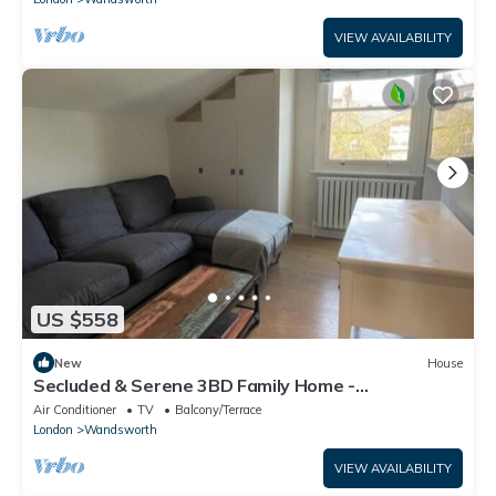
VIEW AVAILABILITY
US $558
New
House
Secluded & Serene 3BD Family Home -
Wandsworth!
Air Conditioner
TV
Balcony/Terrace
London
Wandsworth
VIEW AVAILABILITY