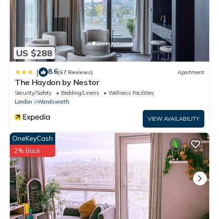
US $288
8.6
|
(67 Reviews)
Apartment
The Haydon by Nestor
Security/Safety
Bedding/Linens
Wellness Facilities
London
Wandsworth
VIEW AVAILABILITY
OneKeyCash
2% Back