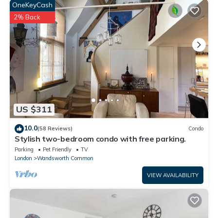
OneKeyCash
2% Back
US $311
10.0
(58 Reviews)
Condo
Stylish two-bedroom condo with free parking.
Parking
Pet Friendly
TV
London
Wandsworth Common
VIEW AVAILABILITY