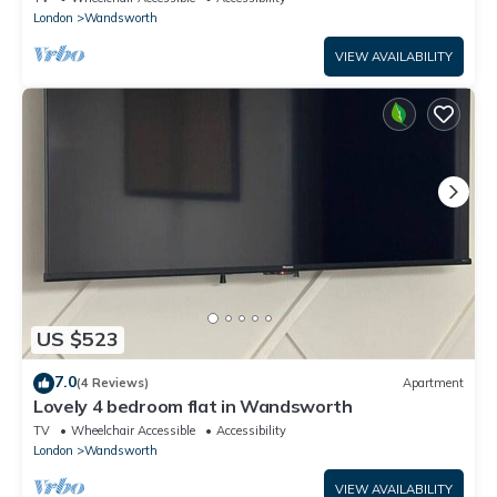
London
Wandsworth
VIEW AVAILABILITY
US $523
7.0
(4 Reviews)
Apartment
Lovely 4 bedroom flat in Wandsworth
TV
Wheelchair Accessible
Accessibility
London
Wandsworth
VIEW AVAILABILITY