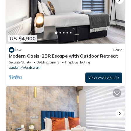
US $4,900
New
House
Modern Oasis: 2BR Escape with Outdoor Retreat
Security/Safety
Bedding/Linens
Fireplace/Heating
London
Wandsworth
VIEW AVAILABILITY