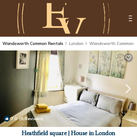
Wandsworth Common Rentals
London
Wandsworth Common
7.0
(8 Reviews)
1
/4
Heathfield square | House in London