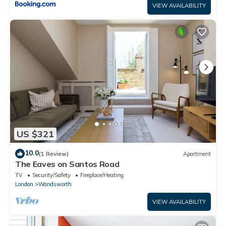
VIEW AVAILABILITY
US $321
10.0
(1 Review)
Apartment
The Eaves on Santos Road
TV
Security/Safety
Fireplace/Heating
London
Wandsworth
VIEW AVAILABILITY