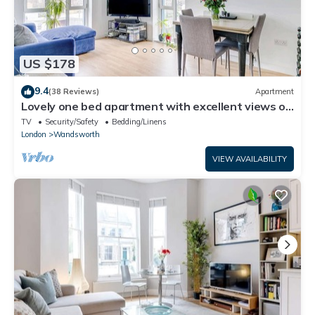
US $178
9.4
(38 Reviews)
Apartment
Lovely one bed apartment with excellent views of
London
TV
Security/Safety
Bedding/Linens
London
Wandsworth
VIEW AVAILABILITY