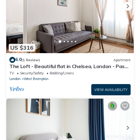
US $316
6.0
(1 Review)
Apartment
The Loft - Beautiful flat in Chelsea, London - Pass
the Keys
TV
Security/Safety
Bedding/Linens
London
West Brompton
VIEW AVAILABILITY