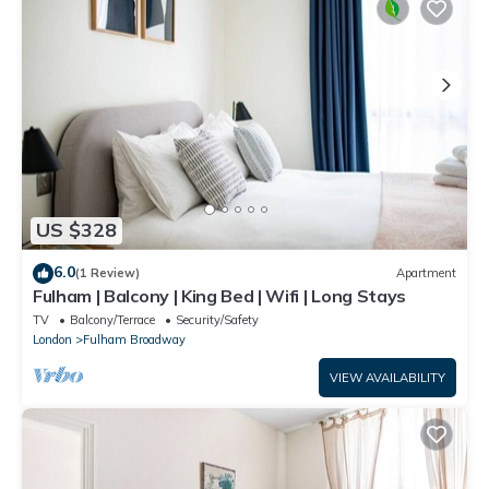
US $328
6.0
(1 Review)
Apartment
Fulham | Balcony | King Bed | Wifi | Long Stays
TV
Balcony/Terrace
Security/Safety
London
Fulham Broadway
VIEW AVAILABILITY