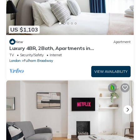
US $1,103
New
Apartment
Luxury 4BR, 2Bath, Apartments in
Fulham&Chelsea
TV
Security/Safety
Internet
London
Fulham Broadway
VIEW AVAILABILITY