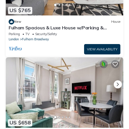
US $765
New
House
Fulham Spacious & Luxe House w/Parking &
Garden
Parking
TV
Security/Safety
London
Fulham Broadway
VIEW AVAILABILITY
US $658