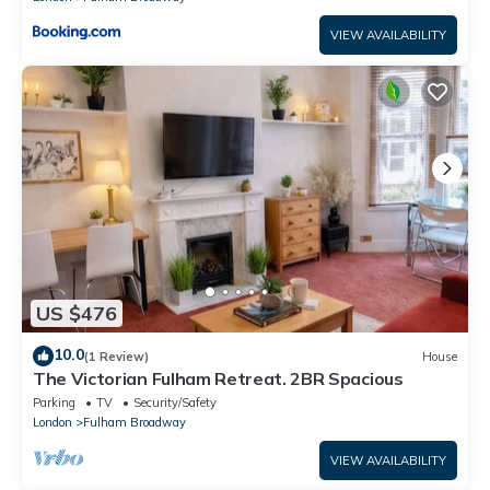
VIEW AVAILABILITY
US $476
10.0
(1 Review)
House
The Victorian Fulham Retreat. 2BR Spacious
Parking
TV
Security/Safety
London
Fulham Broadway
VIEW AVAILABILITY