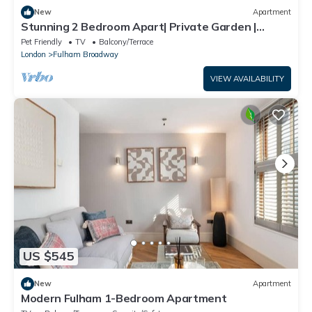
New
Apartment
Stunning 2 Bedroom Apart| Private Garden |
Fulham
Pet Friendly
TV
Balcony/Terrace
London
Fulham Broadway
VIEW AVAILABILITY
US $545
New
Apartment
Modern Fulham 1-Bedroom Apartment