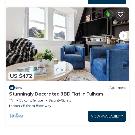
US $472
New
Apartment
Stunningly Decorated 3BD Flat in Fulham
TV
Balcony/Terrace
Security/Safety
London
Fulham Broadway
VIEW AVAILABILITY