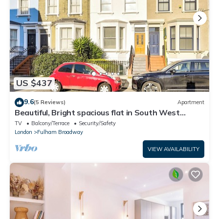
US $437
9.6
(5 Reviews)
Apartment
Beautiful, Bright spacious flat in South West
London, near tube
TV
Balcony/Terrace
Security/Safety
London
Fulham Broadway
VIEW AVAILABILITY