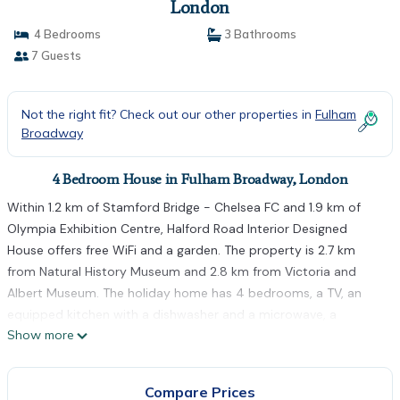
London
4 Bedrooms
3 Bathrooms
7 Guests
Not the right fit? Check out our other properties in
Fulham
Broadway
4 Bedroom House in Fulham Broadway, London
Within 1.2 km of Stamford Bridge - Chelsea FC and 1.9 km of
Olympia Exhibition Centre, Halford Road Interior Designed
House offers free WiFi and a garden. The property is 2.7 km
from Natural History Museum and 2.8 km from Victoria and
Albert Museum. The holiday home has 4 bedrooms, a TV, an
equipped kitchen with a dishwasher and a microwave, a
Show more
washing machine, and 3 bathrooms with a shower. South
Kensington Underground Station is 2.4 km from the holiday
home, while Eventim Apollo is 2.6 km from the property. The
Compare Prices