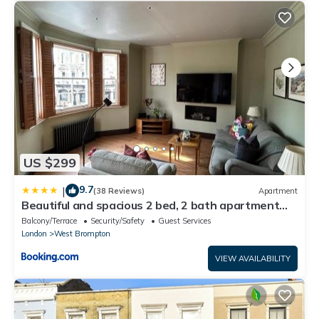
US $299
9.7
|
(38 Reviews)
Apartment
Beautiful and spacious 2 bed, 2 bath apartment
bordering Fulham and Chelsea - entire apartment
Balcony/Terrace
Security/Safety
Guest Services
with private entrance
London
West Brompton
VIEW AVAILABILITY