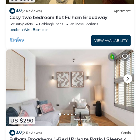
8.0
(7 Reviews)
Apartment
Cosy two bedroom flat Fulham Broadway
Security/Safety
Bedding/Linens
Wellness Facilities
London
West Brompton
VIEW AVAILABILITY
US $290
8.0
(2 Reviews)
Condo
Fulham Broadway 1-Bed | Private Patio | Sleeps 4