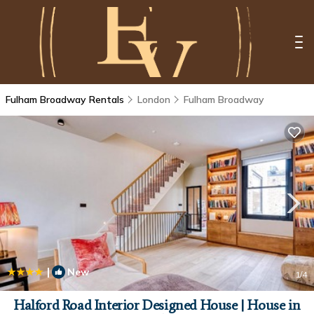
Fulham Broadway Rentals
London
Fulham Broadway
|
New
1
/4
Halford Road Interior Designed House | House in