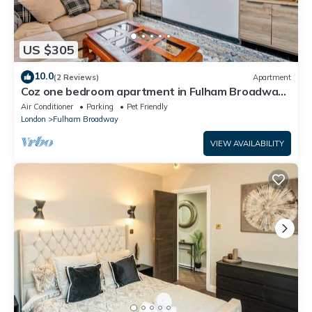
US $305
10.0
(2 Reviews)
Apartment
Coz one bedroom apartment in Fulham Broadway,
Central London
Air Conditioner
Parking
Pet Friendly
London
Fulham Broadway
VIEW AVAILABILITY