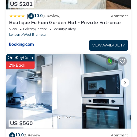
US $281
10.0
|
(1 Review)
Apartment
Boutique Fulham Garden Flat - Private Entrance
View
Balcony/Terrace
Security/Safety
London
West Brompton
VIEW AVAILABILITY
OneKeyCash
2% Back
US $560
10.0
(1 Review)
Apartment