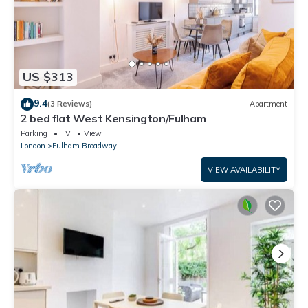
US $313
9.4
(3 Reviews)
Apartment
2 bed flat West Kensington/Fulham
Parking
TV
View
London
Fulham Broadway
VIEW AVAILABILITY