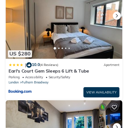
US $280
10.0
|
(4 Reviews)
Apartment
Earl's Court Gem Sleeps 6 Lift & Tube
Parking
Accessibility
Security/Safety
London
Fulham Broadway
VIEW AVAILABILITY