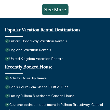
See More
Popular Vacation Rental Destinations
Fulham Broadway Vacation Rentals
England Vacation Rentals
United Kingdom Vacation Rentals
Recently Booked House
Artist's Oasis, by Veeve
Earl's Court Gem Sleeps 6 Lift & Tube
Luxury Fulham 3 bedroom Garden House
Coz one bedroom apartment in Fulham Broadway, Central