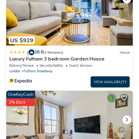
US $929
10.0
|
(2 Reviews)
House
Luxury Fulham 3 bedroom Garden House
Balcony/Terrace
Security/Safety
Guest Services
London
Fulham Broadway
VIEW AVAILABILITY
OneKeyCash
2% Back