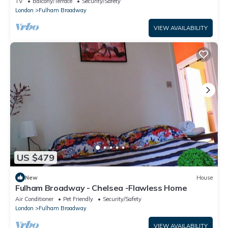
TV
Balcony/Terrace
Security/Safety
London
Fulham Broadway
VIEW AVAILABILITY
US $479
New
House
Fulham Broadway - Chelsea -Flawless Home
Air Conditioner
Pet Friendly
Security/Safety
London
Fulham Broadway
VIEW AVAILABILITY