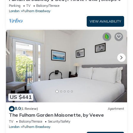
Parking
TV
Balcony/Terrace
London
Fulham Broadway
VIEW AVAILABILITY
US $441
8.0
(1 Review)
Apartment
The Fulham Garden Maisonette, by Veeve
TV
Balcony/Terrace
Security/Safety
London
Fulham Broadway