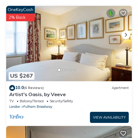
House”. We solely rely on their shared details and are regarded
as “accurate”. If you have any concerns about the information
OneKeyCash
or accuracy describing this House, please let us know.
2% Back
US $267
10.0
(6 Reviews)
Apartment
Artist's Oasis, by Veeve
TV
Balcony/Terrace
Security/Safety
London
Fulham Broadway
VIEW AVAILABILITY