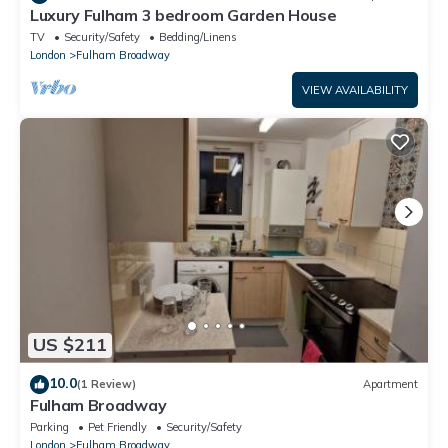
Luxury Fulham 3 bedroom Garden House
TV
Security/Safety
Bedding/Linens
London
Fulham Broadway
VIEW AVAILABILITY
US $211
10.0
(1 Review)
Apartment
Fulham Broadway
Parking
Pet Friendly
Security/Safety
London
Fulham Broadway