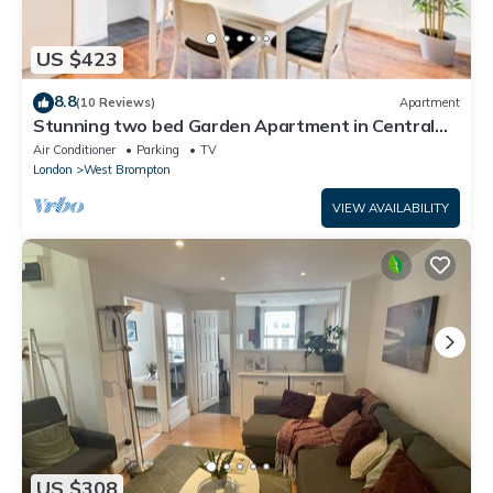
US $423
8.8
(10 Reviews)
Apartment
Stunning two bed Garden Apartment in Central
London
Air Conditioner
Parking
TV
London
West Brompton
VIEW AVAILABILITY
US $308