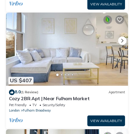
VIEW AVAILABILITY
US $407
8.0
(1 Review)
Apartment
Cozy 2BR Apt | Near Fulham Market
Pet Friendly
TV
Security/Safety
London
Fulham Broadway
VIEW AVAILABILITY