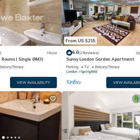
From US $215
6.0
)
House
(2 Reviews)
Ap
 Rooms | Single (RM3)
Sunny London Garden Apartment
Balcony/Terrace
Parking
TV
Balcony/Terrace
London
Springfield
VIEW AVAILABILITY
VIEW AVAILABI