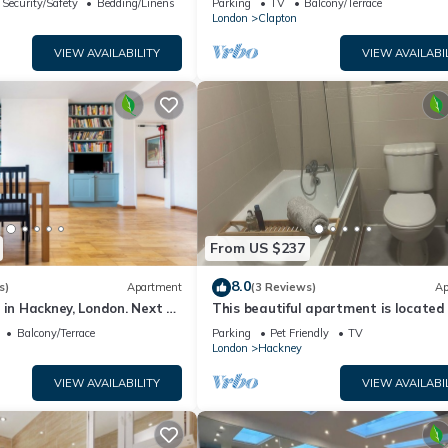
Security/Safety
Bedding/Linens
Parking
TV
Balcony/Terrace
n
London
Clapton
VIEW AVAILABILITY
VIEW AVAILABI
From US $237
8.0
s)
Apartment
(3 Reviews)
Ap
 in Hackney, London. Next to
This beautiful apartment is located 
ns and restaurants
heart of East London,
Balcony/Terrace
Parking
Pet Friendly
TV
London
Hackney
VIEW AVAILABILITY
VIEW AVAILABI