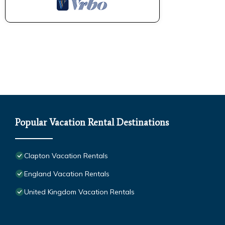
Popular Vacation Rental Destinations
Clapton Vacation Rentals
England Vacation Rentals
United Kingdom Vacation Rentals