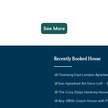
See More
Recently Booked House
Charming East London Apartm
Sun-Splashed Art Deco Loft -
The Cozy Stays Hackney Hous
Airy 1850s Coach House with Pr