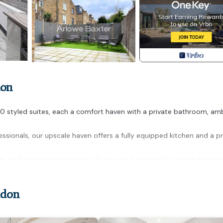
don
10 styled suites, each a comfort haven with a private bathroom, am
essionals, our upscale haven offers a fully equipped kitchen and a pr
fes, and cultural gems nearby. Book your suite now for an urban esca
ndon