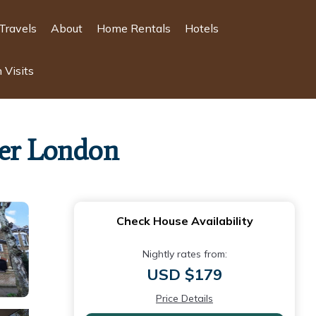
Travels
About
Home Rentals
Hotels
 Visits
ter London
Check House Availability
Nightly rates from:
USD $179
Price Details