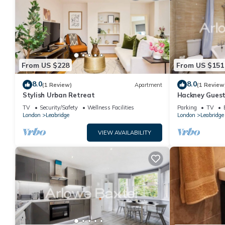
From US $228
From US $151
8.0
8.0
(1 Review)
Apartment
(1 Review
Stylish Urban Retreat
Hackney Guest
TV
Security/Safety
Wellness Facilities
Parking
TV
London
Leabridge
London
Leabridge
VIEW AVAILABILITY