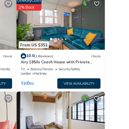
OneKeyCash
2% Back
 TV,
one.
erty
tly
From US $351
e
10.0
House
(2 Reviews)
House
the
Airy 1850s Coach House with Private
Balcony - Pass the Keys
Friendly
TV
Balcony/Terrace
Security/Safety
London
Hackney
LITY
VIEW AVAILABILITY