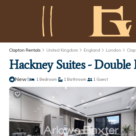
Clapton Rentals
United Kingdom
England
London
Clap
Hackney Suites - Double
New
|
1 Bedroom
1 Bathroom
1 Guest