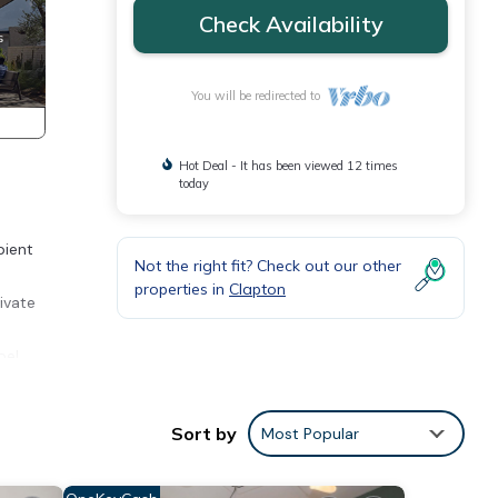
Check Availability
You will be redirected to
Hot Deal - It has been viewed 12 times
today
bient
Not the right fit? Check out our other
properties in
Clapton
ivate
pe!
Sort by
Most Popular