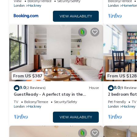
View
Balcony/Terrace
Security/Safety
Balcony/Terrace
London
Hackney
London
Homerto
VIEW AVAILABILITY
From US $387
From US $128
9.0
8.0
(2 Reviews)
House
(9 Review
GuestReady - A perfect stay in the
2 bedroom flat
Hackney area
several statio
TV
Balcony/Terrace
Security/Safety
Pet Friendly
TV
London
Hackney
London
Hackney
VIEW AVAILABILITY