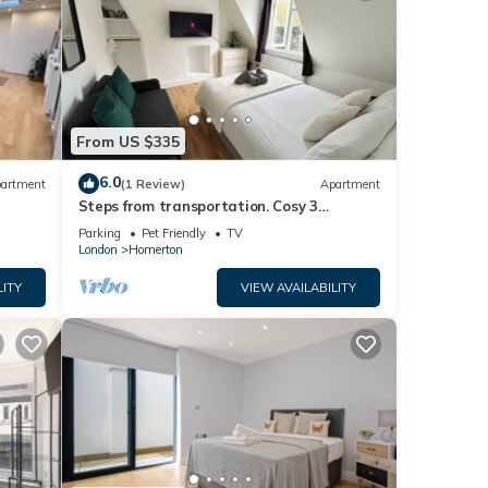
From US $335
6.0
artment
(1 Review)
Apartment
Steps from transportation. Cosy 3
Bedroom Flat, Hackney Central
Parking
Pet Friendly
TV
London
Homerton
LITY
VIEW AVAILABILITY