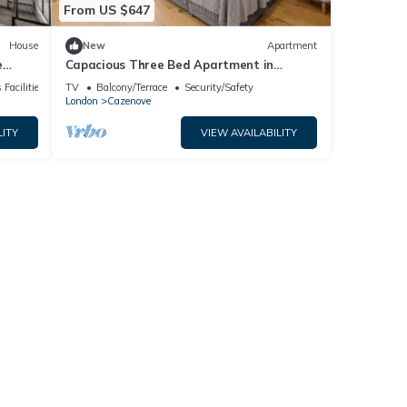
From US $647
House
New
Apartment
e
Capacious Three Bed Apartment in
Slindon Court by MySquare
 Facilities
TV
Balcony/Terrace
Security/Safety
London
Cazenove
LITY
VIEW AVAILABILITY