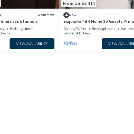
From US $2,414
)
Apartment
New
r Emirates Stadium
Exquisite 4BR Home 15 Guests Prim
Central London
ety
Bedding/Linens
Security/Safety
Bedding/Linens
Wellness
 Downs
London
Hackney
VIEW AVAILABILITY
VIEW AVAILABI