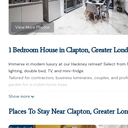
View More Photos
1 Bedroom House in Clapton, Greater Lon
Immerse in modern luxury at our Hackney retreat! Select from 
lighting, double bed, TV, and mini-fridge.
Tailored for contractors, business luminaries, couples, and prof
garden for a stylish home base.
Nestled in Hackney`s heart, explore vibrant markets, trendy ca
Show more
HOUSE RULES:
- No indoor smoking
Places To Stay Near Clapton, Greater Lo
- No extra guests
- Quiet hours (8 PM - 8 AM)
- CCTV on-site