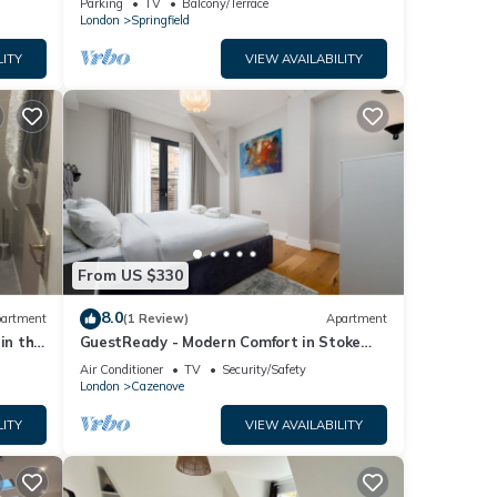
Parking
TV
Balcony/Terrace
London
Springfield
LITY
VIEW AVAILABILITY
From US $330
8.0
artment
(1 Review)
Apartment
in the
GuestReady - Modern Comfort in Stoke
Newington
Air Conditioner
TV
Security/Safety
London
Cazenove
LITY
VIEW AVAILABILITY