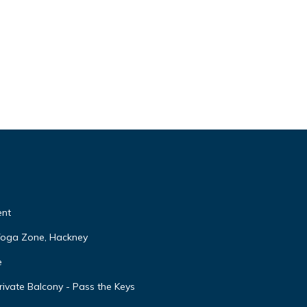
ent
 Yoga Zone, Hackney
e
ivate Balcony - Pass the Keys