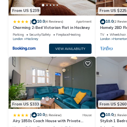
From US $239
From US $225
10.0
10.0
|
(4 Reviews)
Apartment
(2 Revie
Charming 2-Bed Victorian Flat in Hackney
Homely 2BD Fl
Parking
Security/Safety
Fireplace/Heating
TV
Wheelchair 
London
Hackney
London
Homerto
VIEW AVAILABILITY
From US $333
From US $260
10.0
10.0
|
(1 Review)
House
(1 Revie
Airy 1850s Coach House with Private
Stylish 1 Bed
Balcony - Pass the Keys