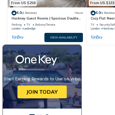
From US $258
From US $133
6.0
6.0
(1 Review)
House
(1 Review
Hackney Guest Rooms | Spacious Double
Cozy Flat Nea
(RM4)
Parking
TV
Balcony/Terrace
TV
Security/Saf
London
Leabridge
London
Hackney
VIEW AVAILABILITY
Start Earning Rewards to Use on Vrbo
JOIN TODAY