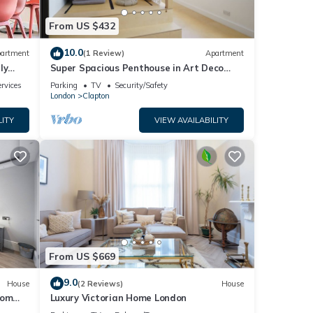
From US $432
10.0
artment
(1 Review)
Apartment
ly
Super Spacious Penthouse in Art Deco
Warehouse Conversion
rvices
Parking
TV
Security/Safety
London
Clapton
LITY
VIEW AVAILABILITY
From US $669
9.0
House
(2 Reviews)
House
oom
Luxury Victorian Home London