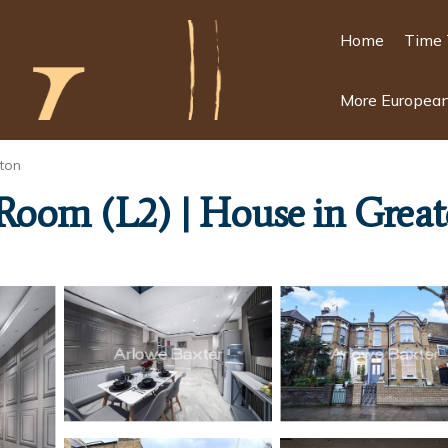
Home
Time 
More European
ton
 Room (L2) | House in Grea