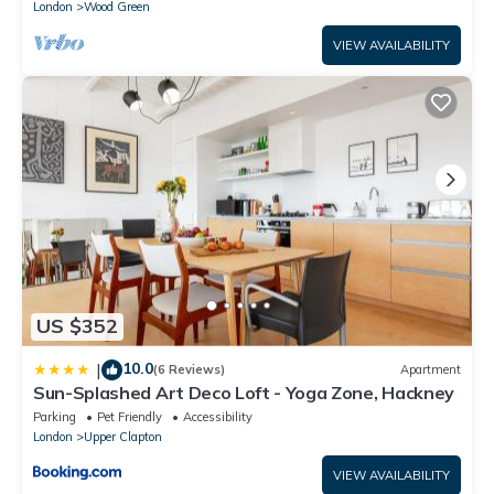
London
Wood Green
VIEW AVAILABILITY
US $352
10.0
|
(6 Reviews)
Apartment
Sun-Splashed Art Deco Loft - Yoga Zone, Hackney
Parking
Pet Friendly
Accessibility
London
Upper Clapton
VIEW AVAILABILITY