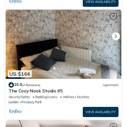
VIEW AVAILABILITY
US $166
10.0
(2 Reviews)
Apartment
The Cosy Nook Studio #5
Security/Safety
Bedding/Linens
Wellness Facilities
London
Finsbury Park
VIEW AVAILABILITY