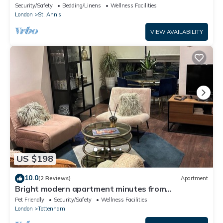
London
Security/Safety
Bedding/Linens
Wellness Facilities
London
St. Ann's
VIEW AVAILABILITY
US $198
10.0
(2 Reviews)
Apartment
Bright modern apartment minutes from
Tottenham Station direct Victoria line
Pet Friendly
Security/Safety
Wellness Facilities
London
Tottenham