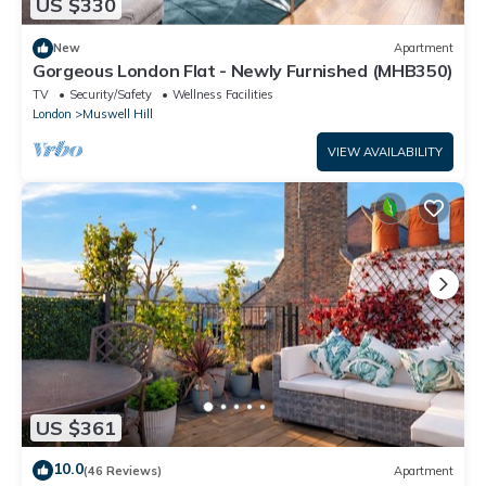
US $330
New
Apartment
Gorgeous London Flat - Newly Furnished (MHB350)
TV
Security/Safety
Wellness Facilities
London
Muswell Hill
VIEW AVAILABILITY
US $361
10.0
(46 Reviews)
Apartment