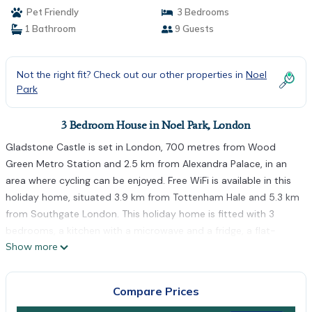
Pet Friendly
3 Bedrooms
1 Bathroom
9 Guests
Not the right fit? Check out our other properties in
Noel
Park
3 Bedroom House in Noel Park, London
Gladstone Castle is set in London, 700 metres from Wood
Green Metro Station and 2.5 km from Alexandra Palace, in an
area where cycling can be enjoyed. Free WiFi is available in this
holiday home, situated 3.9 km from Tottenham Hale and 5.3 km
from Southgate London. This holiday home is fitted with 3
bedrooms, a kitchen with a microwave and a fridge, a flat-
Show more
screen TV, a seating area and 1 bathroom equipped with a
shower. Towels and bed linen are featured in this
accommodation. Emirates Stadium is 5.9 km from the holiday
Compare Prices
home, while Cockfosters is 8.3 km away. The nearest airport is