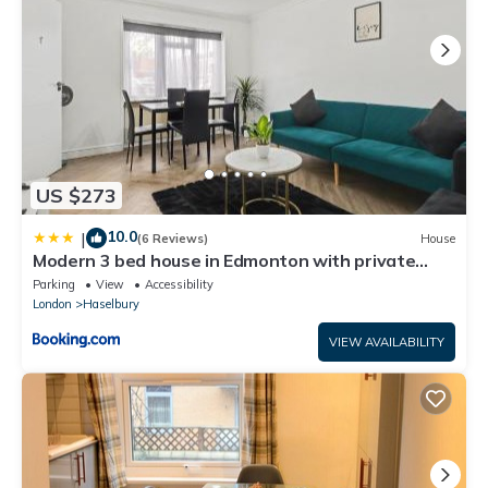
US $273
10.0
|
(6 Reviews)
House
Modern 3 bed house in Edmonton with private
driveway parking
Parking
View
Accessibility
London
Haselbury
VIEW AVAILABILITY