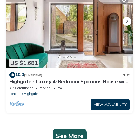
US $1,681
10.0
(1 Review)
House
Highgate - Luxury 4-Bedroom Spacious House with
Indoor Pool
Air Conditioner
Parking
Pool
London
Highgate
VIEW AVAILABILITY
See More