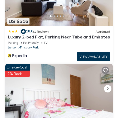
US $516
10.0
|
(1 Review)
Apartment
Luxury 2-bed Flat, Parking Near Tube and Emirates
Parking
Pet Friendly
TV
London
Finsbury Park
VIEW AVAILABILITY
OneKeyCash
2% Back