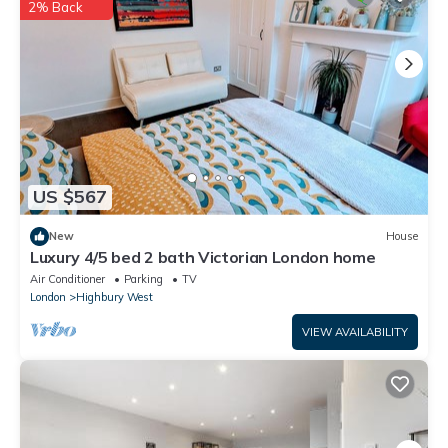
are regarded as “accurate”. If you have any concerns about the
2% Back
information or accuracy describing this House, please let us
know.
US $567
New
House
Luxury 4/5 bed 2 bath Victorian London home
Air Conditioner
Parking
TV
London
Highbury West
VIEW AVAILABILITY