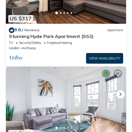
US $317
9.0
(2 Reviews)
Apartment
Stunning Hyde Park Apartment (SS3)
TV
Security/Safety
Fireplace/Heating
London
Archway
VIEW AVAILABILITY