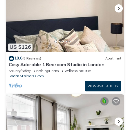
US $126
10.0
(5 Reviews)
Apartment
Cosy Adorable 1 Bedroom Studio in London
Security/Safety
Bedding/Linens
Wellness Facilities
London
Palmers Green
VIEW AVAILABILITY