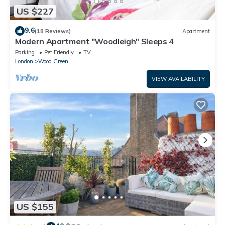
US $227
9.6
(18 Reviews)
Apartment
Modern Apartment "Woodleigh" Sleeps 4
Parking
Pet Friendly
TV
London
Wood Green
VIEW AVAILABILITY
US $155