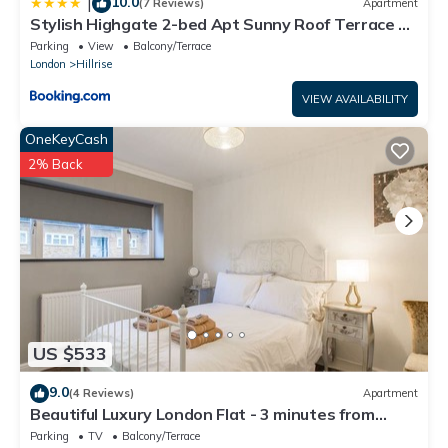
10.0
|
(7 Reviews)
Apartment
Stylish Highgate 2-bed Apt Sunny Roof Terrace &
Quiet Street
Parking
View
Balcony/Terrace
London
Hillrise
VIEW AVAILABILITY
OneKeyCash
2% Back
US $533
9.0
(4 Reviews)
Apartment
Beautiful Luxury London Flat - 3 minutes from
Piccadilly line - sleeps 12
Parking
TV
Balcony/Terrace