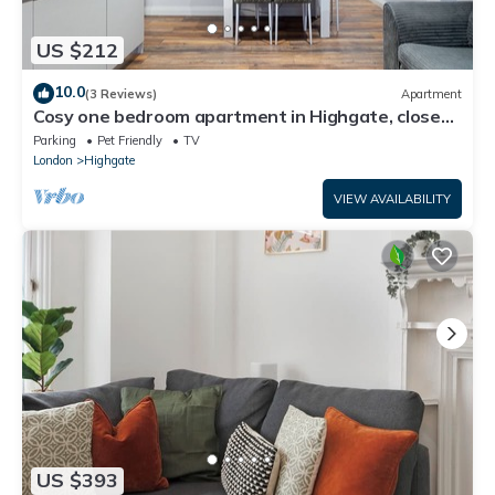
US $212
10.0
(3 Reviews)
Apartment
Cosy one bedroom apartment in Highgate, close
to Hampstead heath
Parking
Pet Friendly
TV
London
Highgate
VIEW AVAILABILITY
US $393