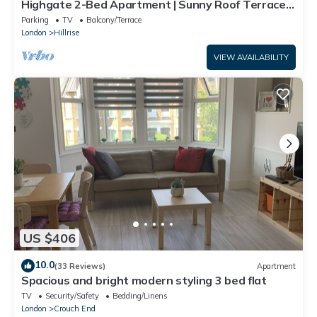
Highgate 2-Bed Apartment | Sunny Roof Terrace |
Sleeps 5
Parking
TV
Balcony/Terrace
London
Hillrise
VIEW AVAILABILITY
US $406
10.0
(33 Reviews)
Apartment
Spacious and bright modern styling 3 bed flat
TV
Security/Safety
Bedding/Linens
London
Crouch End