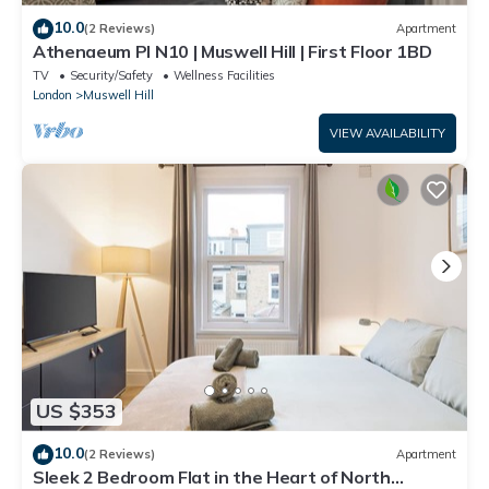
10.0
(2 Reviews)
Apartment
Athenaeum Pl N10 | Muswell Hill | First Floor 1BD
TV
Security/Safety
Wellness Facilities
London
Muswell Hill
VIEW AVAILABILITY
US $353
10.0
(2 Reviews)
Apartment
Sleek 2 Bedroom Flat in the Heart of North