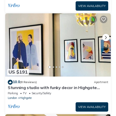
VIEW AVAILABILITY
US $191
10.0
(8 Reviews)
Apartment
Stunning studio with funky decor in Highgate
village - perfect for couples!
Parking
TV
Security/Safety
London
Highgate
VIEW AVAILABILITY