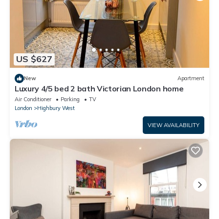
US $627
New
Apartment
Luxury 4/5 bed 2 bath Victorian London home
Air Conditioner
Parking
TV
London
Highbury West
VIEW AVAILABILITY