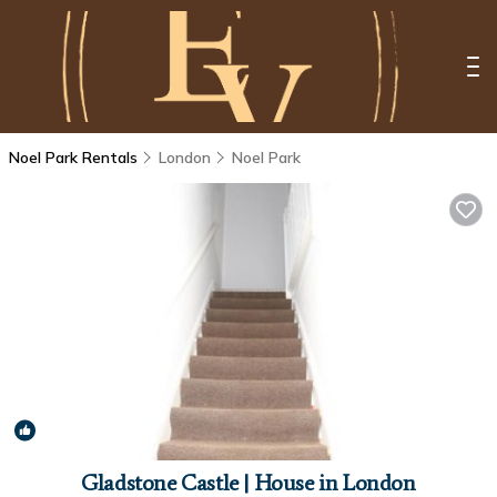
Noel Park Rentals
London
Noel Park
6.0
(2 Reviews)
1
/4
Gladstone Castle | House in London