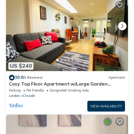
US $240
10.0
(5 Reviews)
Apartment
Cosy Top Floor Apartment w/Large Garden
Terrace and Parking near the Emirates
Parking
Pet Friendly
Designated Smoking Area
London
Clissold
VIEW AVAILABILITY