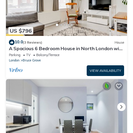
US $796
10.0
(3 Reviews)
House
A Spacious 6 Bedroom House in North London with
Free Parking & 3 Bathrooms
Parking
TV
Balcony/Terrace
London
Bruce Grove
VIEW AVAILABILITY