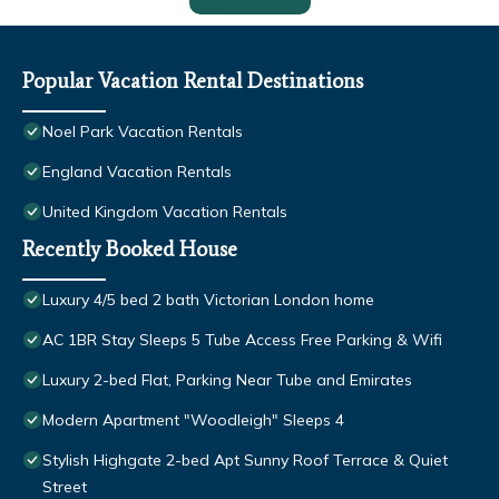
Popular Vacation Rental Destinations
Noel Park Vacation Rentals
England Vacation Rentals
United Kingdom Vacation Rentals
Recently Booked House
Luxury 4/5 bed 2 bath Victorian London home
AC 1BR Stay Sleeps 5 Tube Access Free Parking & Wifi
Luxury 2-bed Flat, Parking Near Tube and Emirates
Modern Apartment "Woodleigh" Sleeps 4
Stylish Highgate 2-bed Apt Sunny Roof Terrace & Quiet
Street