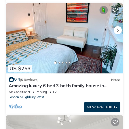
US $753
8.4
(5 Reviews)
House
Amazing luxury 6 bed 3 bath family house in
central London with back garden
Air Conditioner
Parking
TV
London
Highbury West
VIEW AVAILABILITY