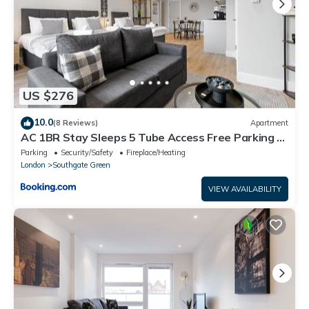
US $276
10.0
(8 Reviews)
Apartment
AC 1BR Stay Sleeps 5 Tube Access Free Parking &
Wifi
Parking
Security/Safety
Fireplace/Heating
London
Southgate Green
VIEW AVAILABILITY