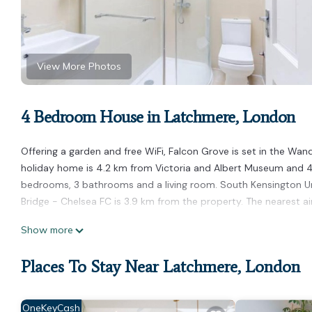
View More Photos
4 Bedroom House in Latchmere, London
Offering a garden and free WiFi, Falcon Grove is set in the Wa
holiday home is 4.2 km from Victoria and Albert Museum and 4.
bedrooms, 3 bathrooms and a living room. South Kensington U
Bridge - Chelsea FC is 3.9 km from the property. The nearest ai
Falcon Grove is located in London.
Show more
This 4 Bedrooms House is suitable for tourists and travelers. I
Places To Stay Near Latchmere, London
amenities include: Child Friendly, Internet, and several others.
to stay? Be it for work or for leisure, consider staying at this Hou
You can check the reviews and description of this 4 Bedrooms 
OneKeyCash