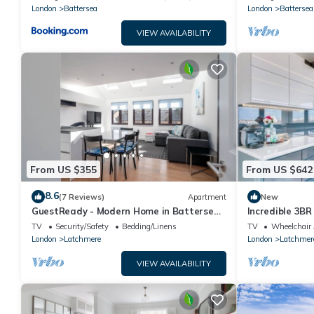
London
Battersea
London
Battersea
VIEW AVAILABILITY
From US $355
From US $642
8.6
(7 Reviews)
Apartment
New
GuestReady - Modern Home in Battersea
Incredible 3BR
for 4 People
Spectacular V
TV
Security/Safety
Bedding/Linens
TV
Wheelchair 
London
Latchmere
London
Latchmer
VIEW AVAILABILITY