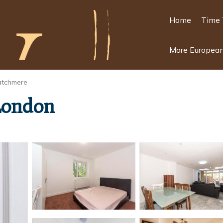
Home
Time 
More European
atchmere
 London