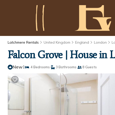
Latchmere Rentals
United Kingdom
England
London
L
Falcon Grove | House in
New
|
4 Bedrooms
3 Bathrooms
8 Guests