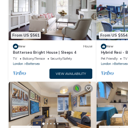
From US $561
From US $554
New
House
New
Battersea Bright House | Sleeps 4
Hybrid Resi - 
Apartment
TV
Balcony/Terrace
Security/Safety
Pet Friendly
TV
London
Battersea
London
Battersea
VIEW AVAILABILITY