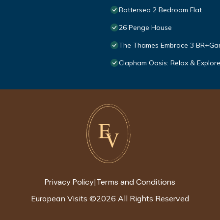
Battersea 2 Bedroom Flat
26 Penge House
The Thames Embrace 3 BR+Gar
Clapham Oasis: Relax & Explore
Privacy Policy
Terms and Conditions
|
European Visits
©
2026
All Rights Reserved