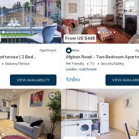
From US $448
Apartment
New
Ap
Battersea | 2 Bed
Afghan Road - Two Bedroom Apart
Sleeps 4
Balcony/Terrace
Pet Friendly
TV
Security/Safety
London
Latchmere
VIEW AVAILABILITY
VIEW AVAILABI