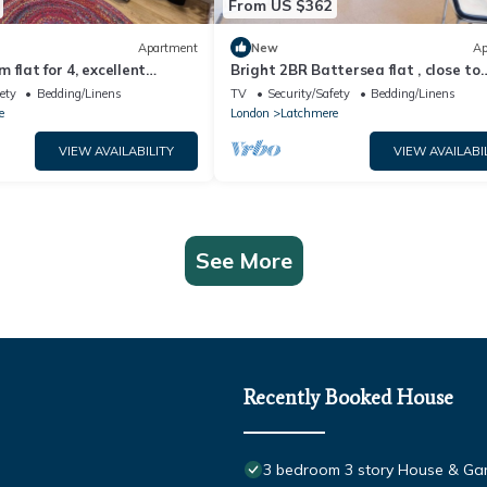
From US $362
Apartment
New
Ap
 flat for 4, excellent
Bright 2BR Battersea flat , close to
nections
Battersea Park, Westminster & Lon
ety
Bedding/Linens
TV
Security/Safety
Bedding/Linens
Eye
e
London
Latchmere
VIEW AVAILABILITY
VIEW AVAILABI
See More
Recently Booked House
3 bedroom 3 story House & G