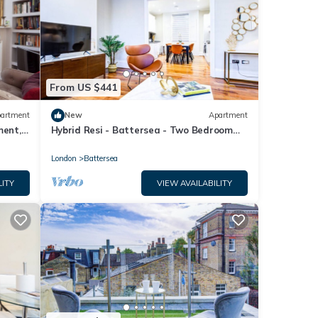
From US $441
artment
New
Apartment
ment,
Hybrid Resi - Battersea - Two Bedroom
Apartment
London
Battersea
LITY
VIEW AVAILABILITY