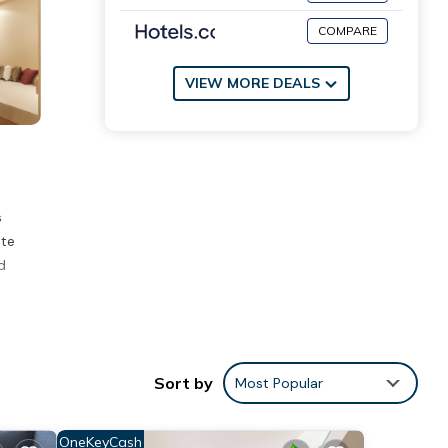
COMPARE
VIEW MORE DEALS
s
ate
d
 place
Sort by
Most Popular
OneKeyCash