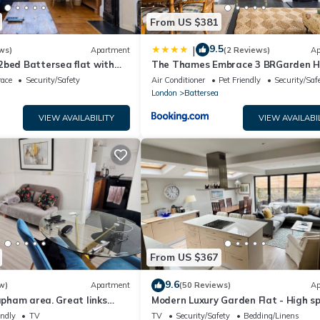
From US $381
9.5
|
ws)
Apartment
(2 Reviews)
Ap
2bed Battersea flat with
The Thames Embrace 3 BRGarden H
in Battersea
race
Security/Safety
Air Conditioner
Pet Friendly
Security/Saf
London
Battersea
VIEW AVAILABILITY
VIEW AVAILABI
From US $367
9.6
w)
Apartment
(50 Reviews)
Ap
lapham area. Great links
Modern Luxury Garden Flat - High sp
uses) to central.
Battersea - London
endly
TV
TV
Security/Safety
Bedding/Linens