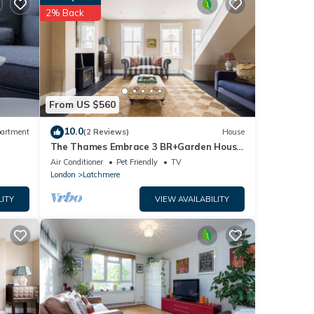
2% Back
 you
From US $560
10.0
artment
(2 Reviews)
House
The Thames Embrace 3 BR+Garden House
in Battersea
Air Conditioner
Pet Friendly
TV
London
Latchmere
LITY
VIEW AVAILABILITY