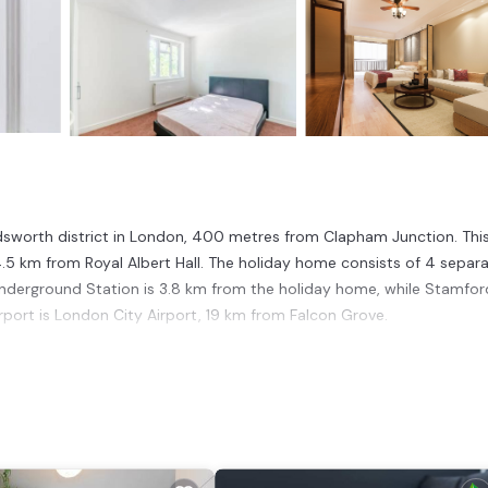
ndsworth district in London, 400 metres from Clapham Junction. Thi
5 km from Royal Albert Hall. The holiday home consists of 4 separ
nderground Station is 3.8 km from the holiday home, while Stamfor
rport is London City Airport, 19 km from Falcon Grove.
t has several amenities that would guarantee your comfort. These
 This is a good star rated property . Coming to London and needing a
se for your next visit, you will surely love it.
House if you want to learn more about this place in London
. These