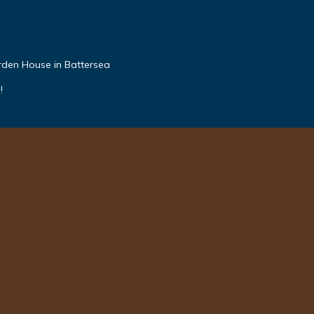
den House in Battersea
!