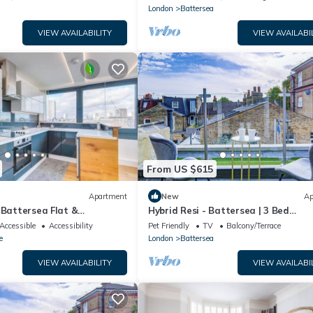
London
Battersea
VIEW AVAILABILITY
VIEW AVAILABI
From US $615
Apartment
New
Ap
 Battersea Flat &
Hybrid Resi - Battersea | 3 Bed
iew
Apartment
Accessible
Accessibility
Pet Friendly
TV
Balcony/Terrace
e
London
Battersea
VIEW AVAILABILITY
VIEW AVAILABI