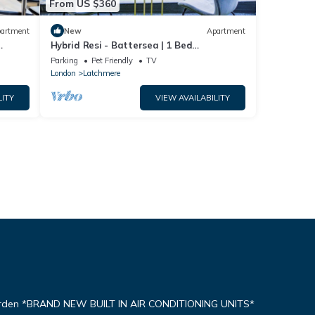
From US $360
artment
New
Apartment
Hybrid Resi - Battersea | 1 Bed
don
Apartment
Parking
Pet Friendly
TV
London
Latchmere
LITY
VIEW AVAILABILITY
arden *BRAND NEW BUILT IN AIR CONDITIONING UNITS*