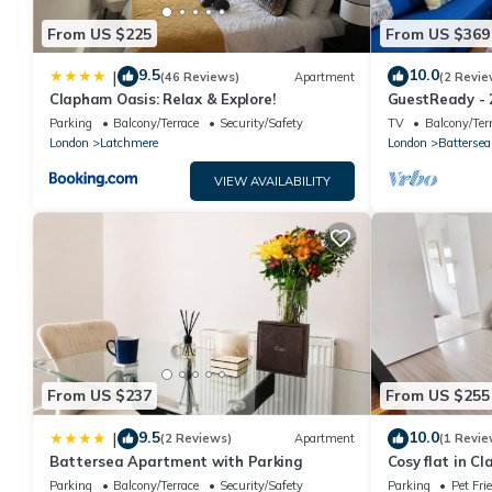
From US $225
From US $369
9.5
10.0
|
(46 Reviews)
Apartment
(2 Revie
Clapham Oasis: Relax & Explore!
GuestReady - 
Patio
Parking
Balcony/Terrace
Security/Safety
TV
Balcony/Ter
London
Latchmere
London
Battersea
VIEW AVAILABILITY
From US $237
From US $255
9.5
10.0
|
(2 Reviews)
Apartment
(1 Revie
Battersea Apartment with Parking
Cosy flat in C
(tube, train, b
Parking
Balcony/Terrace
Security/Safety
Parking
Pet Fri