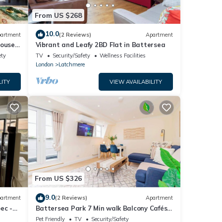
From US $268
10.0
artment
(2 Reviews)
Apartment
ouse
Vibrant and Leafy 2BD Flat in Battersea
ety
TV
Security/Safety
Wellness Facilities
London
Latchmere
LITY
VIEW AVAILABILITY
From US $326
9.0
artment
(2 Reviews)
Apartment
ec -
Battersea Park 7 Min walk Balcony Cafés
Below
Pet Friendly
TV
Security/Safety