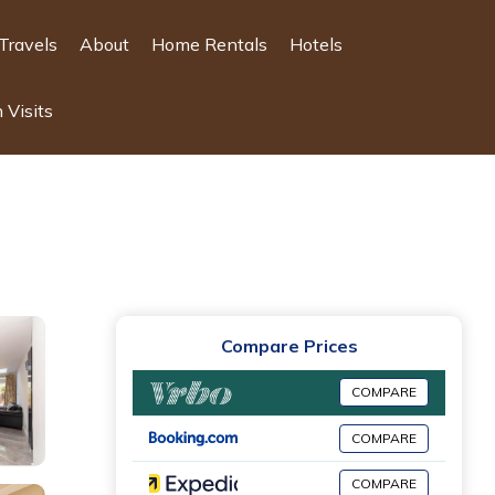
Travels
About
Home Rentals
Hotels
 Visits
Compare Prices
COMPARE
COMPARE
COMPARE