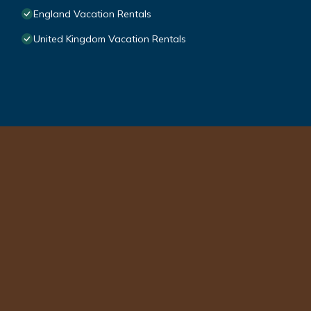
England Vacation Rentals
United Kingdom Vacation Rentals