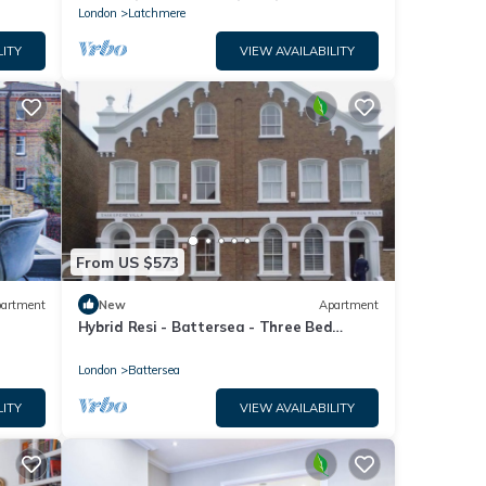
London
Latchmere
LITY
VIEW AVAILABILITY
From US $573
artment
New
Apartment
Hybrid Resi - Battersea - Three Bed
Apartment
London
Battersea
LITY
VIEW AVAILABILITY