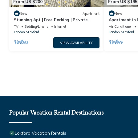
From US $200
From US $195
New
Apartment
New
Stunning Apt | Free Parking | Private
Apartment in I
Garden
TV
Bedding/Linens
Internet
Air Conditioner
London
Loxford
London
Loxford
VIEW AVAILABILITY
Popular Vacation Rental Destinations
Loxford Vacation Rentals