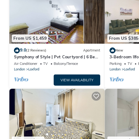
From US $1,459
From US $385
9.0
(2 Reviews)
Apartment
New
Symphony of Style | Pvt Courtyard | 6 Bed |
3-Bedroom Ilf
Ilford
& FREE Parking
Air Conditioner
TV
Balcony/Terrace
Parking
TV
London
Loxford
London
Loxford
VIEW AVAILABILITY