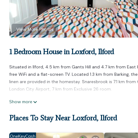
View More Photos
1 Bedroom House in Loxford, Ilford
Situated in Ilford, 4.5 km from Gants Hill and 4.7 km from Ea
free WiFi and a flat-screen TV. Located 1.3 km from Barking, th
linen are provided in the homestay. Snaresbrook is 7.1 km from
London City Airport, 7 km from Exclusive 26 room.
Exclusive 26 room is located in Ilford.
Show more
This 1 Bedroom House is suitable for tourists and travelers. It
Places To Stay Near Loxford, Ilford
include: Parking, Child Friendly, Internet, and several others. T
score of 3 . Coming to Ilford and needing a place to stay? Be it f
you will surely love it.
OneKeyCash