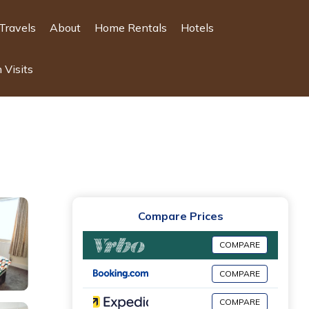
Travels
About
Home Rentals
Hotels
 Visits
Compare Prices
COMPARE
COMPARE
COMPARE