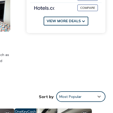
COMPARE
VIEW MORE DEALS
uch as
ed
s
ities
age
Sort by
Most Popular
isit,
OneKeyCash