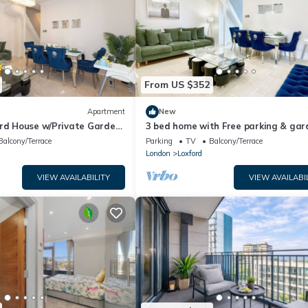
From US $352
Apartment
New
ord House w/Private Garden
3 bed home with Free parking & gar
 - East London, Stratford
Ilford
Balcony/Terrace
Parking
TV
Balcony/Terrace
London
Loxford
VIEW AVAILABILITY
VIEW AVAILABI