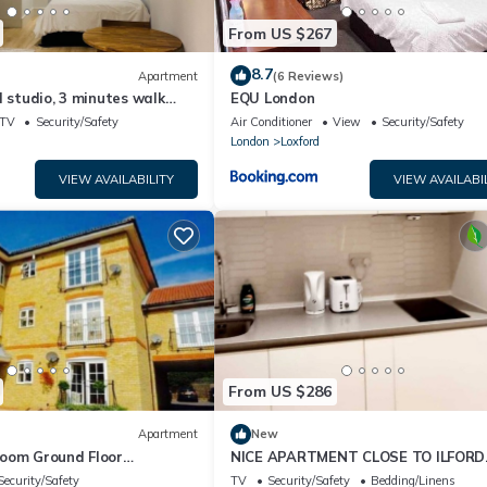
From US $267
8.7
Apartment
(6 Reviews)
d studio, 3 minutes walk
EQU London
tion and local amenities.
TV
Security/Safety
Air Conditioner
View
Security/Safety
London
Loxford
VIEW AVAILABILITY
VIEW AVAILABI
From US $286
Apartment
New
oom Ground Floor
NICE APARTMENT CLOSE TO ILFORD
STATION Free Wi-Fi & Netflix
Security/Safety
TV
Security/Safety
Bedding/Linens