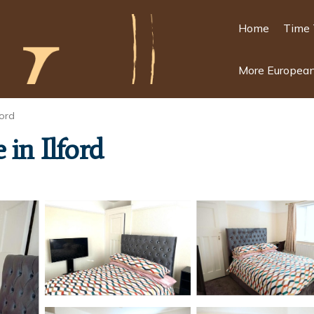
Home
Time 
More European
ord
 in Ilford