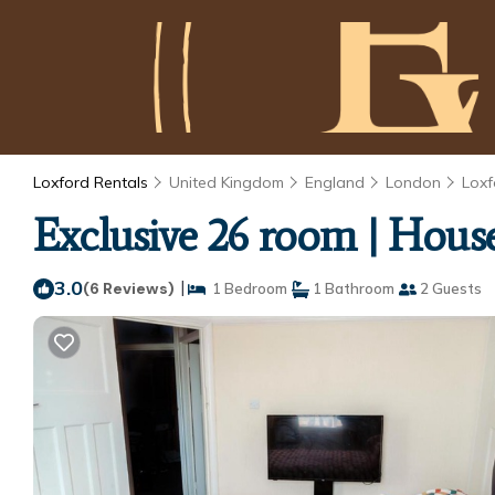
Loxford Rentals
United Kingdom
England
London
Loxf
Exclusive 26 room | House
3.0
|
(6 Reviews)
1 Bedroom
1 Bathroom
2 Guests