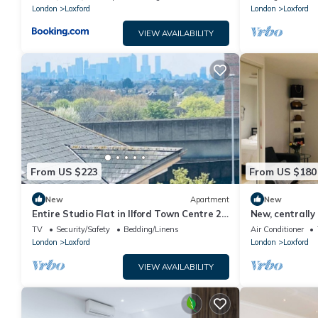
London
Loxford
London
Loxford
VIEW AVAILABILITY
From US $223
From US $180
New
Apartment
New
Entire Studio Flat in Ilford Town Centre 2
New, centrally
Minutes From Train Station
studio
TV
Security/Safety
Bedding/Linens
Air Conditioner
London
Loxford
London
Loxford
VIEW AVAILABILITY