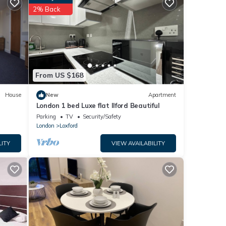
ls are
2% Back
re
. If
From US $168
House
New
Apartment
London 1 bed Luxe flat Ilford Beautiful
Parking
TV
Security/Safety
London
Loxford
LITY
VIEW AVAILABILITY