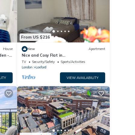
From US $216
House
New
Apartment
den -
Nice and Cosy Flat in
London/Ilford/Barking, United Kingdom
TV
Security/Safety
Sports/Activities
London
Loxford
LITY
VIEW AVAILABILITY