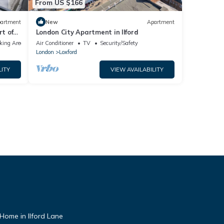
From US $166
artment
New
Apartment
t of
London City Apartment in Ilford
tion
king Area
Air Conditioner
TV
Security/Safety
London
Loxford
LITY
VIEW AVAILABILITY
ome in Ilford Lane