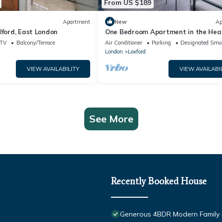
From US $189
Apartment
New
Ap
lford, East London
One Bedroom Apartment in the Hear
Ilford, walking distance to Ilford Sta
TV
Balcony/Terrace
Air Conditioner
Parking
Designated Smo
London
Loxford
VIEW AVAILABILITY
VIEW AVAILABI
See More
Recently Booked House
Generous 4BDR Modern Family H