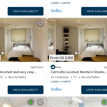
London
Loxford
VIEW AVAILABILITY
VIEW AVAILABI
From US $158
Apartment
New
Ap
 located and very cozy
Centrally Located, Mordern Studio
Apartment
TV
Security/Safety
Air Conditioner
TV
Security/Safety
London
Loxford
VIEW AVAILABILITY
VIEW AVAILABI