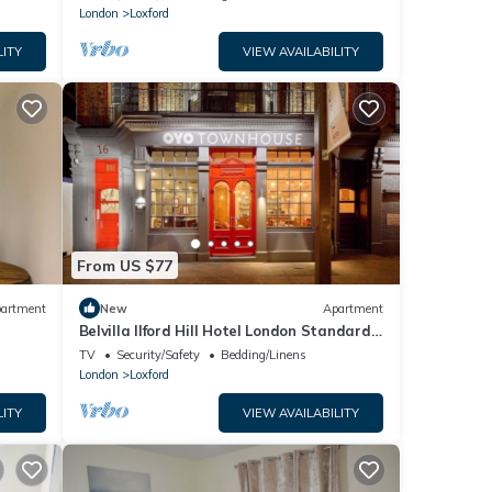
London
Loxford
LITY
VIEW AVAILABILITY
From US $77
artment
New
Apartment
Belvilla Ilford Hill Hotel London Standard
Double
TV
Security/Safety
Bedding/Linens
London
Loxford
LITY
VIEW AVAILABILITY