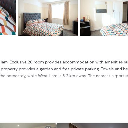
st Ham, Exclusive 26 room provides accommodation with amenities s
e property provides a garden and free private parking. Towels and b
 the homestay, while West Ham is 8.2 km away. The nearest airport i
 has several amenities that would guarantee your comfort. These amen
his is a good star rated property and has over 6 reviews with the aver
or work or for leisure, consider staying at this House for your next v