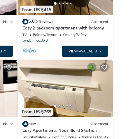
From US $415
5.0
House
(2 Reviews)
Apartment
Cosy 2 bedroom apartment with balcony
TV
Balcony/Terrace
Security/Safety
London
Loxford
LITY
VIEW AVAILABILITY
From US $269
House
New
Apartment
Cozy Apartments Near Ilford Station
London Free Wi-Fi & Netflix
Security/Safety
Bedding/Linens
Wellness Facilities