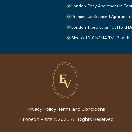
London Cosy Apartment in Eas
PremierLux Serviced Apartment
London 1 bed Luxe flat Ilford Be
Sleeps 10, CINEMA TV , 2 baths,
Privacy Policy
Terms and Conditions
|
European Visits
©
2026
All Rights Reserved