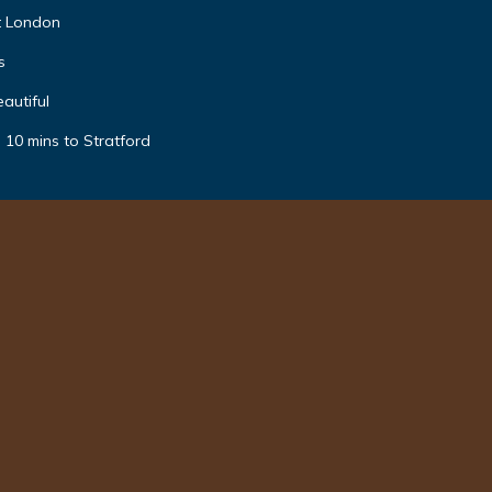
t London
s
autiful
 10 mins to Stratford