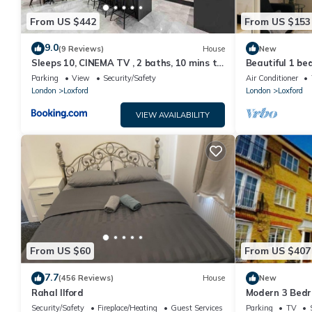
From US $442
From US $153
9.0
(9 Reviews)
House
New
Sleeps 10, CINEMA TV , 2 baths, 10 mins to
Beautiful 1 be
Stratford
from Ilford sta
Parking
View
Security/Safety
Air Conditioner
London
Loxford
London
Loxford
VIEW AVAILABILITY
From US $60
From US $407
7.7
(456 Reviews)
House
New
Rahal Ilford
Modern 3 Bedr
Apartment
Security/Safety
Fireplace/Heating
Guest Services
Parking
TV