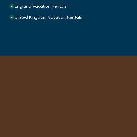
England Vacation Rentals
United Kingdom Vacation Rentals