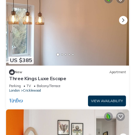
US $385
New
Apartment
Three Kings Luxe Escape
Parking
TV
Balcony/Terrace
London
Cricklewood
VIEW AVAILABILITY