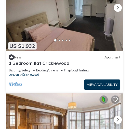
US $1,932
New
Apartment
1 Bedroom flat Cricklewood
Security/Safety
Bedding/Linens
Fireplace/Heating
London
Cricklewood
VIEW AVAILABILITY