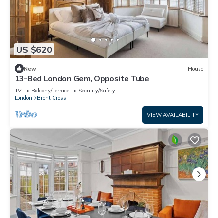
US $620
New
House
13-Bed London Gem, Opposite Tube
TV
Balcony/Terrace
Security/Safety
London
Brent Cross
VIEW AVAILABILITY