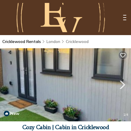
Cricklewood Rentals
London
Cricklewood
New
1
/4
Cozy Cabin | Cabin in Cricklewood