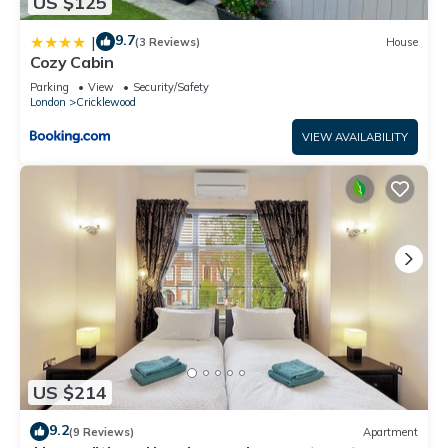
US $125
9.7
|
(3 Reviews)
House
Cozy Cabin
Parking
View
Security/Safety
London
Cricklewood
VIEW AVAILABILITY
US $214
9.2
(9 Reviews)
Apartment