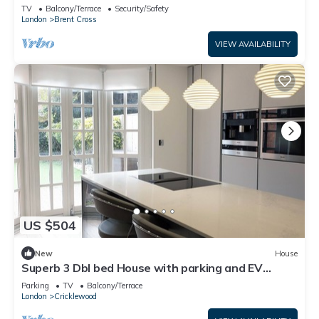
walk
TV
Balcony/Terrace
Security/Safety
London
Brent Cross
VIEW AVAILABILITY
US $504
New
House
Superb 3 Dbl bed House with parking and EV
charger
Parking
TV
Balcony/Terrace
London
Cricklewood