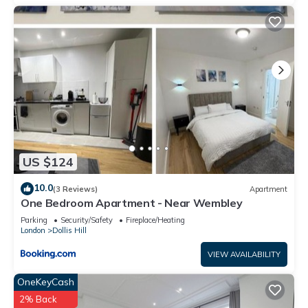
US $124
10.0
(3 Reviews)
Apartment
One Bedroom Apartment - Near Wembley
Parking
Security/Safety
Fireplace/Heating
London
Dollis Hill
VIEW AVAILABILITY
OneKeyCash
2% Back