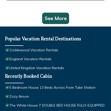
See More
Popular Vacation Rental Destinations
Cricklewood Vacation Rentals
England Vacation Rentals
United Kingdom Vacation Rentals
Recently Booked Cabin
5 Bedroom House 13 Beds Across From Tube Station
Zozy Anson
The White House 7 DOUBLE BED HOUSE FULLY-EQUIPPED