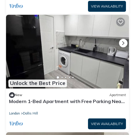
VIEW AVAILABILITY
Unlock the Best Price
New
Apartment
Modern 1-Bed Apartment with Free Parking Near
Heathrow Self Check-in
London
Dollis Hill
VIEW AVAILABILITY