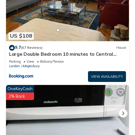
US $108
9.7
(67 Reviews)
House
Large Double Bedroom 10 minutes to Central
London
Parking
View
Balcony/Terrace
London
Mapesbury
VIEW AVAILABILITY
OneKeyCash
2% Back