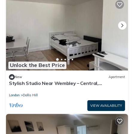
Unlock the Best Price
New
Apartment
Stylish Studio Near Wembley – Central,
Comfortable & Convenient
London
Dollis Hill
VIEW AVAILABILITY