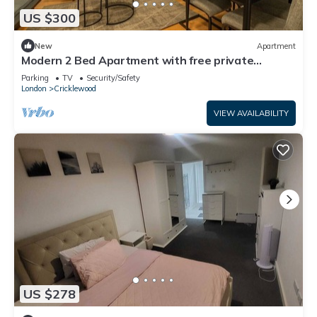
US $300
New
Apartment
Modern 2 Bed Apartment with free private
parking
Parking
TV
Security/Safety
London
Cricklewood
VIEW AVAILABILITY
US $278