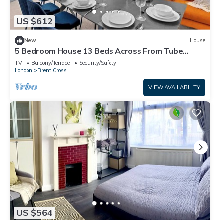
US $612
New
House
5 Bedroom House 13 Beds Across From Tube
Station
TV
Balcony/Terrace
Security/Safety
London
Brent Cross
VIEW AVAILABILITY
US $564