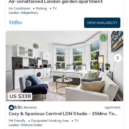
Air-conditioned London garden apartment
Air Conditioner
Parking
TV
London
Mapesbury
VIEW AVAILABILITY
US $338
8.0
(1 Review)
Apartment
Cozy & Spacious Central LDN Studio - 15Mins To
City Centre! Train station nearby
Pet Friendly
Designated Smoking Area
TV
London
Fortune Green