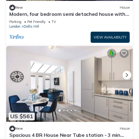
New
House
Modern, four bedroom semi detached house with
off street parking
Parking
Pet Friendly
TV
London
Dollis Hill
VIEW AVAILABILITY
US $561
New
House
Spacious 4 BR House Near Tube station - 3 min