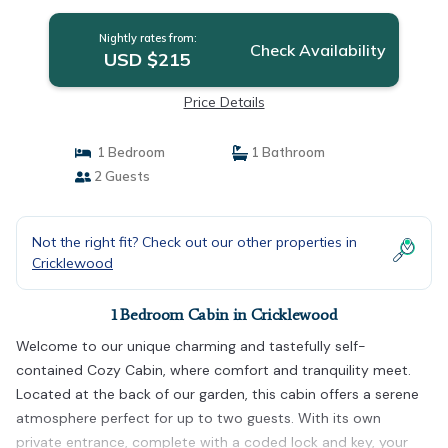
Nightly rates from:
Check Availability
USD $215
Price Details
1 Bedroom
1 Bathroom
2 Guests
Not the right fit? Check out our other properties in
Cricklewood
1 Bedroom Cabin in Cricklewood
Welcome to our unique charming and tastefully self-
contained Cozy Cabin, where comfort and tranquility meet.
Located at the back of our garden, this cabin offers a serene
atmosphere perfect for up to two guests. With its own
private entrance, complete with a coded lock and key, your