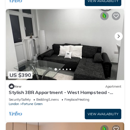
VIEW AVAILABILITY
US $390
New
Apartment
Stylish 3BR Appartment - West Hampstead -
Sleeps up to 8 - NearTube -
Security/Safety
Bedding/Linens
Fireplace/Heating
London
Fortune Green
VIEW AVAILABILITY