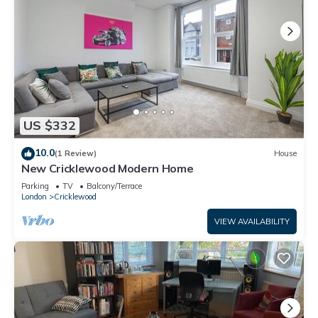
US $332
10.0
(1 Review)
House
New Cricklewood Modern Home
Parking
TV
Balcony/Terrace
London
Cricklewood
VIEW AVAILABILITY