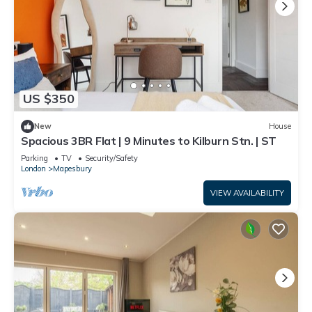
US $350
New
House
Spacious 3BR Flat | 9 Minutes to Kilburn Stn. | ST
Parking
TV
Security/Safety
London
Mapesbury
VIEW AVAILABILITY