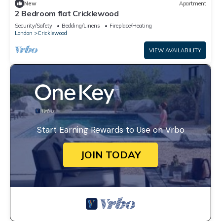
New
Apartment
2 Bedroom flat Cricklewood
Security/Safety
Bedding/Linens
Fireplace/Heating
London
Cricklewood
VIEW AVAILABILITY
Start Earning Rewards to Use on Vrbo
JOIN TODAY