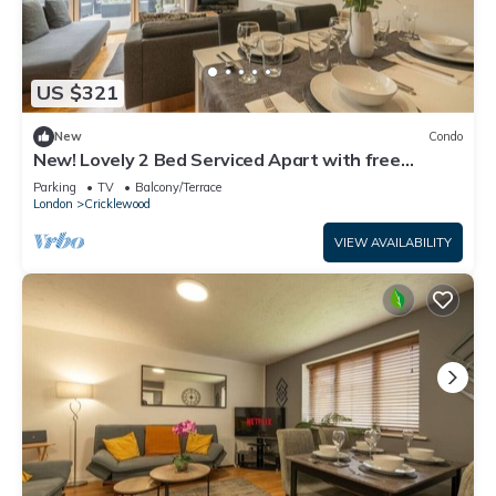
US $321
New
Condo
New! Lovely 2 Bed Serviced Apart with free
parking
Parking
TV
Balcony/Terrace
London
Cricklewood
VIEW AVAILABILITY