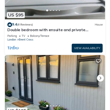
US $95
9.4
(8 Reviews)
House
Double bedroom with ensuite and private
entrance
Parking
TV
Balcony/Terrace
London
Brent Cross
VIEW AVAILABILITY