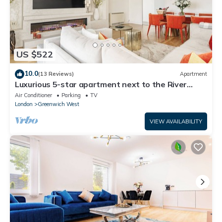
US $522
10.0
(13 Reviews)
Apartment
Luxurious 5-star apartment next to the River
Thames near Central London!
Air Conditioner
Parking
TV
London
Greenwich West
VIEW AVAILABILITY