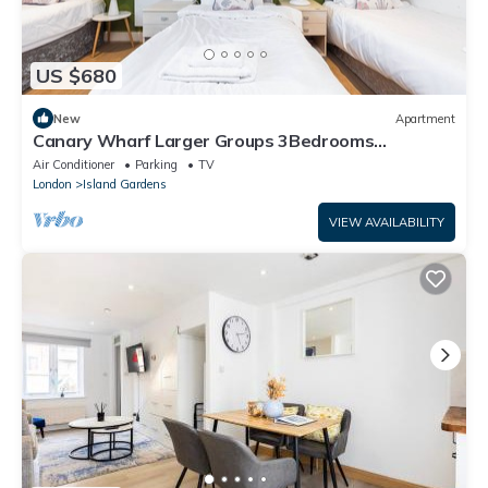
US $680
New
Apartment
Canary Wharf Larger Groups 3Bedrooms
2Bathrooms Spacious Apartments
Air Conditioner
Parking
TV
London
Island Gardens
VIEW AVAILABILITY