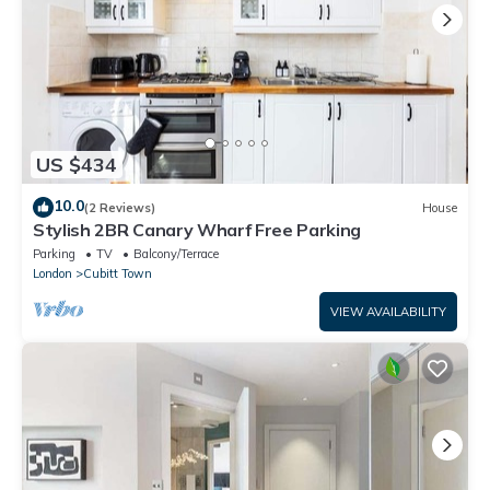
US $434
10.0
(2 Reviews)
House
Stylish 2BR Canary Wharf Free Parking
Parking
TV
Balcony/Terrace
London
Cubitt Town
VIEW AVAILABILITY