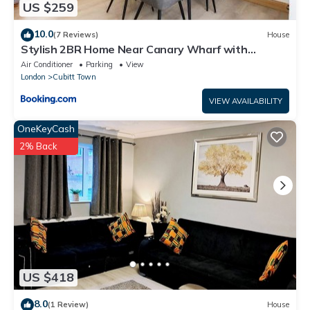
US $259
10.0
(7 Reviews)
House
Stylish 2BR Home Near Canary Wharf with
Garden & Free Parking
Air Conditioner
Parking
View
London
Cubitt Town
VIEW AVAILABILITY
OneKeyCash
2% Back
US $418
8.0
(1 Review)
House