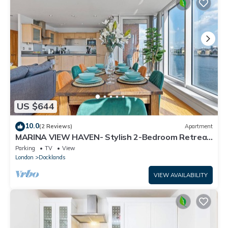
US $644
10.0
(2 Reviews)
Apartment
MARINA VIEW HAVEN- Stylish 2-Bedroom Retreat
Near Excel London.
Parking
TV
View
London
Docklands
VIEW AVAILABILITY