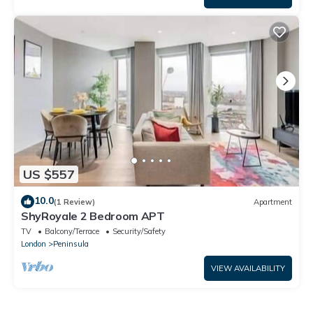
US $557
10.0
(1 Review)
Apartment
ShyRoyale 2 Bedroom APT
TV
Balcony/Terrace
Security/Safety
London
Peninsula
VIEW AVAILABILITY