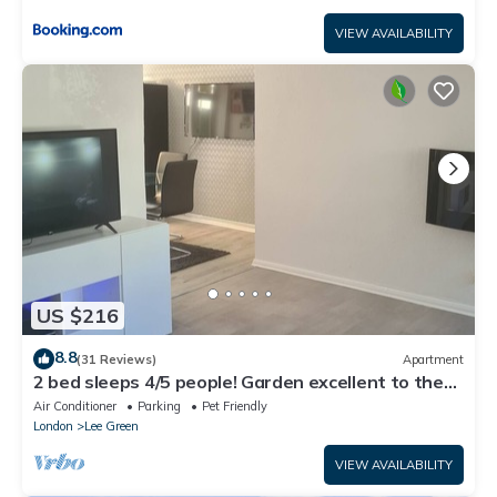
VIEW AVAILABILITY
US $216
8.8
(31 Reviews)
Apartment
2 bed sleeps 4/5 people! Garden excellent to the
city 20 mins direct
Air Conditioner
Parking
Pet Friendly
London
Lee Green
VIEW AVAILABILITY