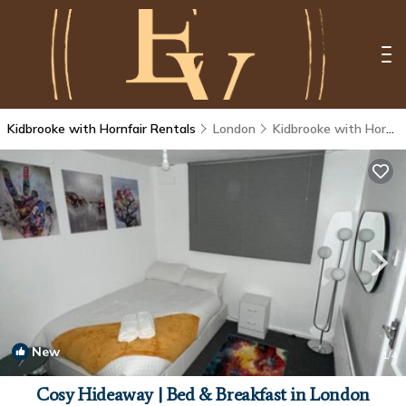
Kidbrooke with Hornfair Rentals
London
Kidbrooke with Hornfair
New
1
/4
Cosy Hideaway | Bed & Breakfast in London