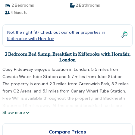
2 Bedrooms
2 Bathrooms
4 Guests
Not the right fit? Check out our other properties in
Kidbrooke with Hornfair
2 Bedroom Bed &amp; Breakfast in Kidbrooke with Hornfair,
London
Cosy Hideaway enjoys a location in London, 5.5 miles from
Canada Water Tube Station and 5.7 miles from Tube Station.
The property is around 2.3 miles from Greenwich Park, 3.2 miles
from O2 Arena, and 5.1 miles from Canary Wharf Tube Station.
Free Wifi is available throughout the property, and Blackheath
Station is 1.8 miles away. At the bed and breakfast, units are
Show more
fitted with a wardrobe. A fridge and kitchenware are also
available, as well as a kettle. At the bed and breakfast, units
include bed linen and towels. Guests can relax in the garden at
Compare Prices
the property. Olympic Stadium is 6 miles from the bed and