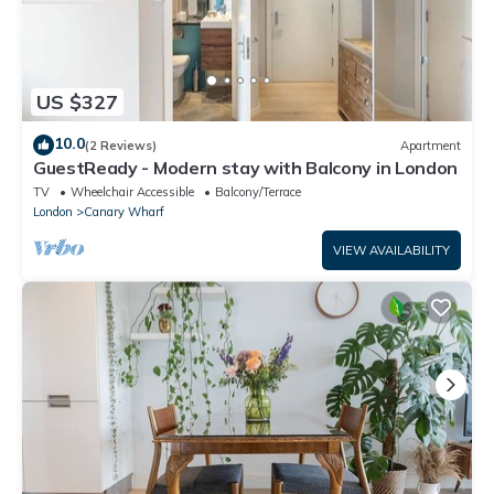
US $327
10.0
(2 Reviews)
Apartment
GuestReady - Modern stay with Balcony in London
TV
Wheelchair Accessible
Balcony/Terrace
London
Canary Wharf
VIEW AVAILABILITY