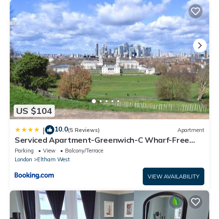
US $104
10.0
|
(5 Reviews)
Apartment
Serviced Apartment-Greenwich-C Wharf-Free
Parking
Parking
View
Balcony/Terrace
London
Eltham West
VIEW AVAILABILITY