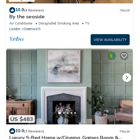
10.0
(4 Reviews)
House
By the seaside
Air Conditioner
Designated Smoking Area
TV
London
Greenwich
VIEW AVAILABILITY
US $483
10.0
(3 Reviews)
House
Luxury 5-Bed Home w/Cinema, Games Room &