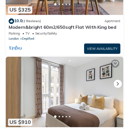
US $325
10.0
(2 Reviews)
Apartment
Modern&bright 60m2/650sqft Flat With King bed
Parking
TV
Security/Safety
London
Deptford
VIEW AVAILABILITY
US $910