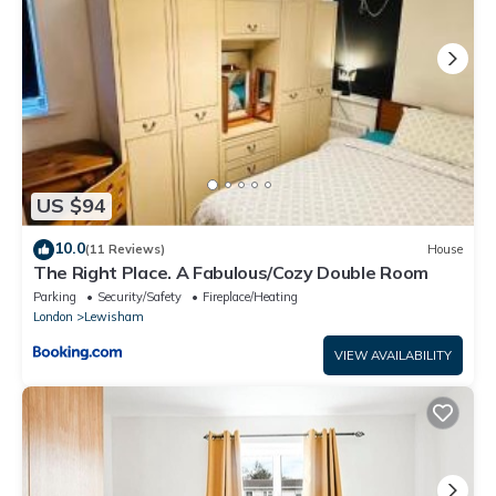
US $94
10.0
(11 Reviews)
House
The Right Place. A Fabulous/Cozy Double Room
Parking
Security/Safety
Fireplace/Heating
London
Lewisham
VIEW AVAILABILITY