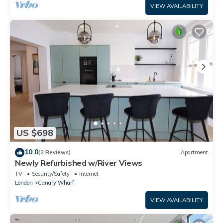
VIEW AVAILABILITY
US $698
10.0
(2 Reviews)
Apartment
Newly Refurbished w/River Views
TV
Security/Safety
Internet
London
Canary Wharf
VIEW AVAILABILITY