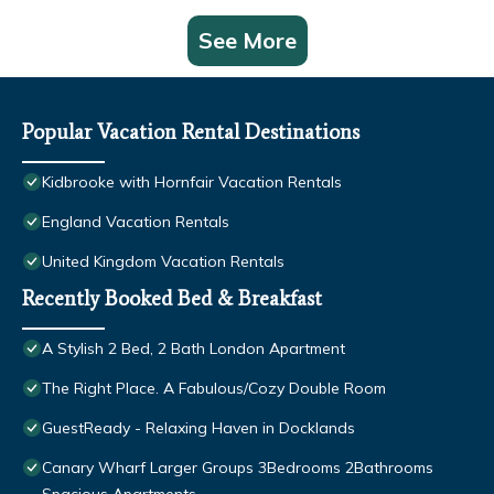
See More
Popular Vacation Rental Destinations
Kidbrooke with Hornfair Vacation Rentals
England Vacation Rentals
United Kingdom Vacation Rentals
Recently Booked Bed & Breakfast
A Stylish 2 Bed, 2 Bath London Apartment
The Right Place. A Fabulous/Cozy Double Room
GuestReady - Relaxing Haven in Docklands
Canary Wharf Larger Groups 3Bedrooms 2Bathrooms