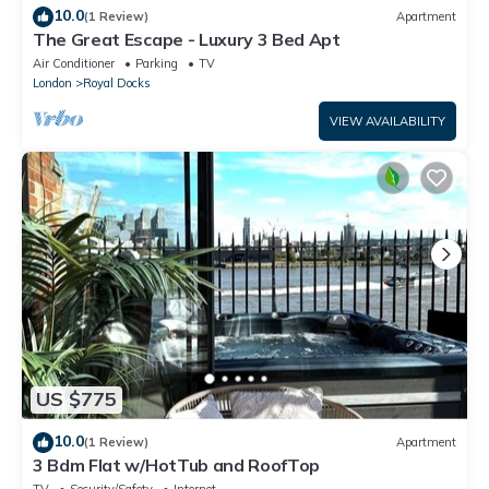
10.0
(1 Review)
Apartment
The Great Escape - Luxury 3 Bed Apt
Air Conditioner
Parking
TV
London
Royal Docks
VIEW AVAILABILITY
US $775
10.0
(1 Review)
Apartment
3 Bdm Flat w/HotTub and RoofTop
TV
Security/Safety
Internet