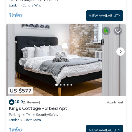
London
Canary Wharf
VIEW AVAILABILITY
US $577
10.0
(1 Review)
Apartment
Kings Cottage - 3 bed Apt
Parking
TV
Security/Safety
London
Cubitt Town
VIEW AVAILABILITY