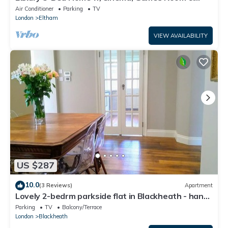
Garden - Pass the Keys
Air Conditioner
Parking
TV
London
Eltham
VIEW AVAILABILITY
US $287
10.0
(3 Reviews)
Apartment
Lovely 2-bedrm parkside flat in Blackheath - handy
for Greenwich Park, O2 & City
Parking
TV
Balcony/Terrace
London
Blackheath