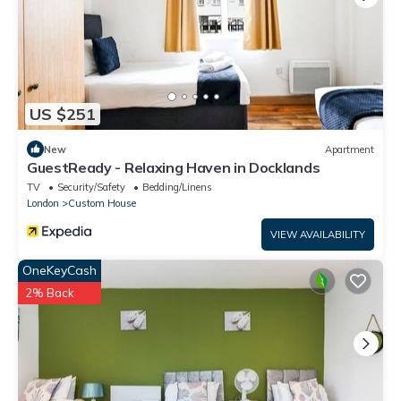
US $251
New
Apartment
GuestReady - Relaxing Haven in Docklands
TV
Security/Safety
Bedding/Linens
London
Custom House
VIEW AVAILABILITY
OneKeyCash
2% Back