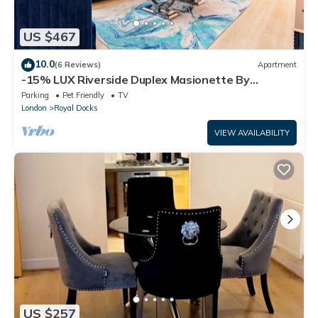
US $467
10.0
(6 Reviews)
Apartment
-15% LUX Riverside Duplex Masionette By
LCY/ExCeL I 25min to Tower of London
Parking
Pet Friendly
TV
London
Royal Docks
VIEW AVAILABILITY
US $257