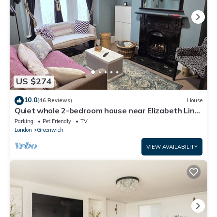
US $274
10.0
(46 Reviews)
House
Quiet whole 2-bedroom house near Elizabeth Line
& DLR – garden & parking, London
Parking
Pet Friendly
TV
London
Greenwich
VIEW AVAILABILITY