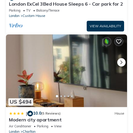
London ExCel 3Bed House Sleeps 6 - Car park for 2
Parking
TV
Balcony/Terrace
London
Custom House
VIEW AVAILABILITY
US $494
10.0
|
(5 Reviews)
House
Modern city apartment
Air Conditioner
Parking
View
London
Charlton