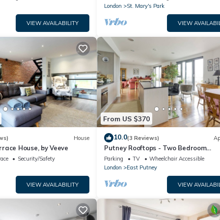
London
St. Mary's Park
VIEW AVAILABILITY
VIEW AVAILABI
From US $370
10.0
ws)
House
(3 Reviews)
Ap
race House, by Veeve
Putney Rooftops - Two Bedroom
Apartment, Sleeps 4
race
Security/Safety
Parking
TV
Wheelchair Accessible
London
East Putney
VIEW AVAILABILITY
VIEW AVAILABI