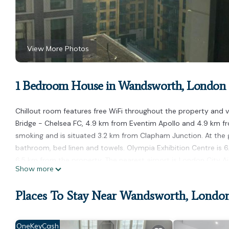
View More Photos
1 Bedroom House in Wandsworth, London
Chillout room features free WiFi throughout the property and 
Bridge - Chelsea FC, 4.9 km from Eventim Apollo and 4.9 km fr
smoking and is situated 3.2 km from Clapham Junction. At the 
bathroom, bed linen and towels. Olympia Exhibition Centre is 6
6.5 km from the property. The nearest airport is London City
Show more
Chillout room is located in London.
Places To Stay Near Wandsworth, Londo
This 1 Bedroom House is suitable for tourists and travelers. It
include: Wheelchair Accessible, Child Friendly, Internet, and se
the average score of 9.7 . Coming to London and needing a place 
OneKeyCash