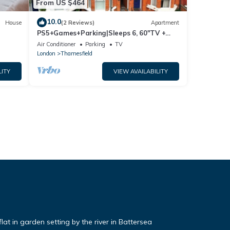
From US $464
10.0
House
(2 Reviews)
Apartment
PS5+Games+Parking|Sleeps 6, 60"TV +
Netflix, ideal for Business/Relocator stays
Air Conditioner
Parking
TV
London
Thamesfield
LITY
VIEW AVAILABILITY
t in garden setting by the river in Battersea