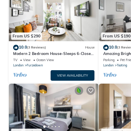
From US $290
From US $190
10.0
10.0
(3 Reviews)
House
(3 Revie
Modern 2 Bedroom House-Sleeps 6-Close
Amazing Brigh
to Tube & Tooting bec
TV
View
Ocean View
Parking
Pet Fri
London
Furzedown
London
Tooting
VIEW AVAILABILITY