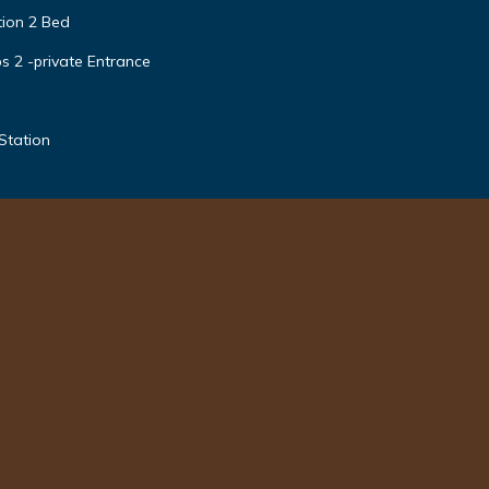
tion 2 Bed
s 2 -private Entrance
Station