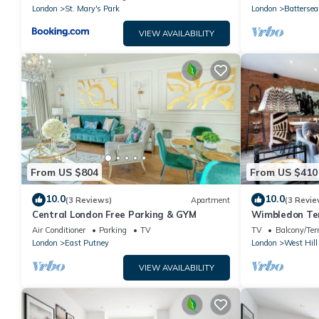
UNITS*
London
St. Mary's Park
London
Battersea
VIEW AVAILABILITY
From US $804
From US $410
10.0
10.0
(3 Reviews)
Apartment
(3 Revie
Central London Free Parking & GYM
Wimbledon Ter
Air Conditioner
Parking
TV
TV
Balcony/Ter
London
East Putney
London
West Hill
VIEW AVAILABILITY