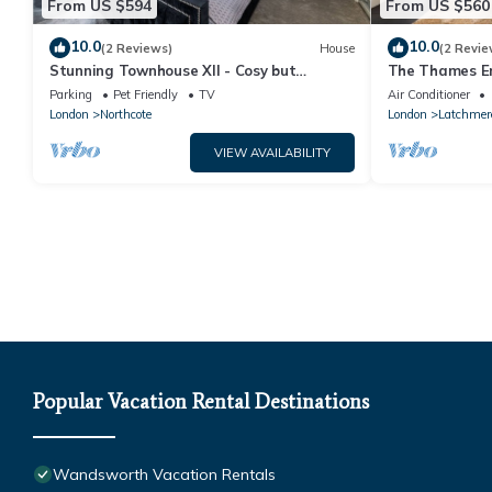
From US $594
From US $560
10.0
10.0
(2 Reviews)
House
(2 Revie
Stunning Townhouse XII - Cosy but
The Thames E
spacious home from home stays, all in one.
in Battersea
Parking
Pet Friendly
TV
Air Conditioner
London
Northcote
London
Latchmer
VIEW AVAILABILITY
Popular Vacation Rental Destinations
Wandsworth Vacation Rentals