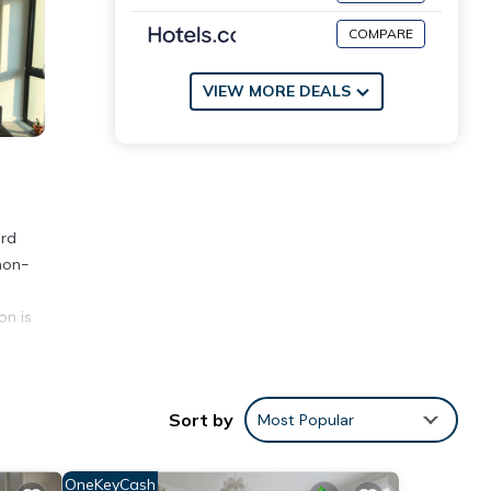
COMPARE
VIEW MORE DEALS
ord
non-
on is
ities
Sort by
Most Popular
s with
se for
OneKeyCash