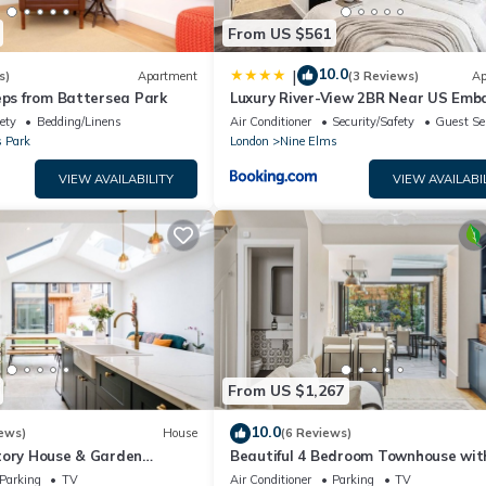
From US $561
10.0
|
s)
Apartment
(3 Reviews)
Ap
eps from Battersea Park
Luxury River-View 2BR Near US Emb
ety
Bedding/Linens
Air Conditioner
Security/Safety
Guest Se
s Park
London
Nine Elms
VIEW AVAILABILITY
VIEW AVAILABI
From US $1,267
10.0
ews)
House
(6 Reviews)
tory House & Garden
Beautiful 4 Bedroom Townhouse wit
UILT IN AIR CONDITIONING
Garden in Battersea/Chelsea
Parking
TV
Air Conditioner
Parking
TV