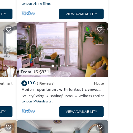
London
Nine Elms
LITY
VIEW AVAILABILITY
From US $331
10.0
artment
(3 Reviews)
House
Modern apartment with fantastic views
over the city
Security/Safety
Bedding/Linens
Wellness Facilities
London
Wandsworth
LITY
VIEW AVAILABILITY