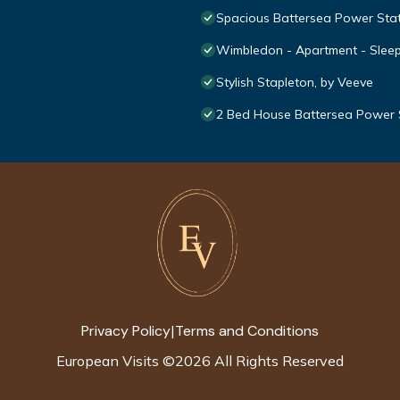
Spacious Battersea Power Sta
Wimbledon - Apartment - Sleep
Stylish Stapleton, by Veeve
2 Bed House Battersea Power 
Privacy Policy
Terms and Conditions
|
European Visits
©
2026
All Rights Reserved