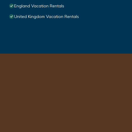
England Vacation Rentals
United Kingdom Vacation Rentals