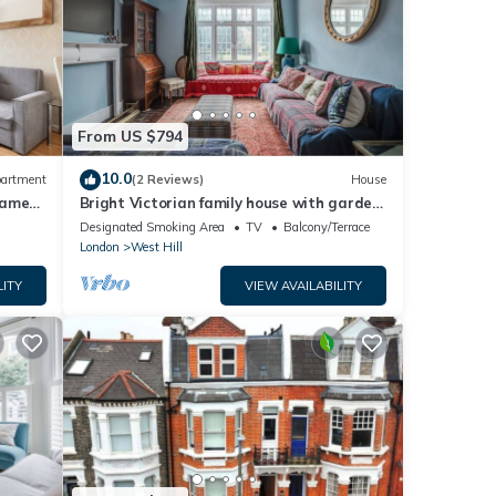
From US $794
10.0
artment
(2 Reviews)
House
hames
Bright Victorian family house with garden,
3 mins to Tube
Designated Smoking Area
TV
Balcony/Terrace
London
West Hill
LITY
VIEW AVAILABILITY