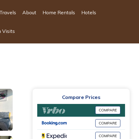
Travels
About
Home Rentals
Hotels
 Visits
Compare Prices
COMPARE
COMPARE
COMPARE