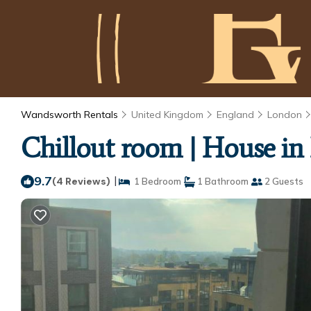
Wandsworth Rentals
United Kingdom
England
London
Chillout room | House i
9.7
|
(4 Reviews)
1 Bedroom
1 Bathroom
2 Guests