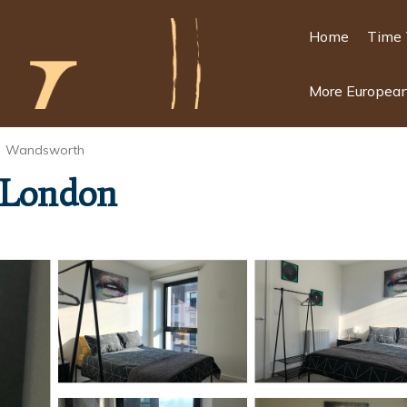
Home
Time 
More European
Wandsworth
n London