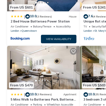
From US $601
From US $241
10.0
7.6
|
(3 Reviews)
House
(4 Review
2 Bed House Battersea Power Station
Unique flat st
Air Conditioner
Balcony/Terrace
Accessibility
TV
Security/Saf
London
Queenstown
London
St. Mary'
VIEW AVAILABILITY
From US $470
From US $503
10.0
10.0
|
(3 Reviews)
Apartment
(35 Revi
5 Mins Walk to Battersea Park, Battersea
3 bedroom 3 s
Retreat
*BRAND NEW B
Air Conditioner
Parking
Wheelchair Accessible
Air Conditioner