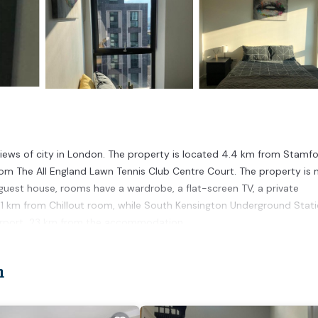
views of city in London. The property is located 4.4 km from Stamf
om The All England Lawn Tennis Club Centre Court. The property is 
guest house, rooms have a wardrobe, a flat-screen TV, a private
.1 km from Chillout room, while South Kensington Underground Stati
 Airport, 23 km from the accommodation.
n
 has several amenities that would guarantee your comfort. These amen
veral others. This is a good star rated property and has over 4 review
to stay? Be it for work or for leisure, consider staying at this Hou