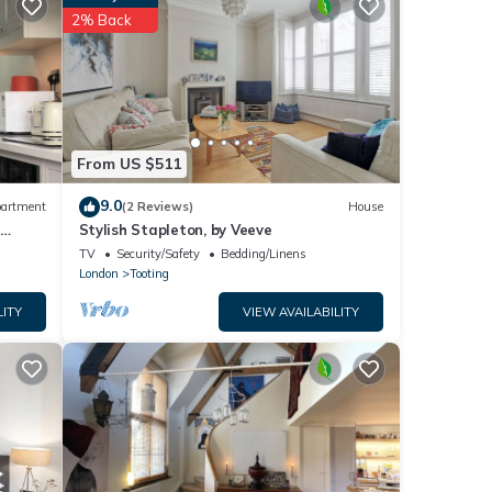
2% Back
tails
 you
From US $511
9.0
artment
(2 Reviews)
House
-
Stylish Stapleton, by Veeve
TV
Security/Safety
Bedding/Linens
London
Tooting
LITY
VIEW AVAILABILITY