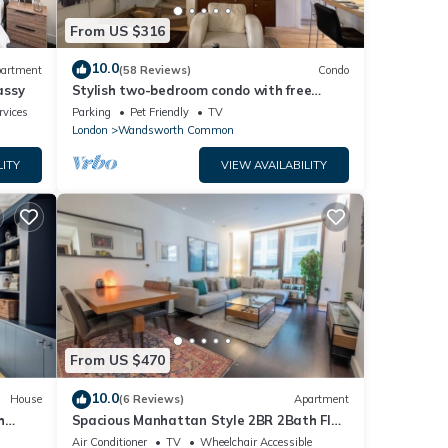
From US $316
10.0
artment
(58 Reviews)
Condo
assy
Stylish two-bedroom condo with free
parking.
rvices
Parking
Pet Friendly
TV
London
Wandsworth Common
LITY
VIEW AVAILABILITY
From US $470
10.0
House
(6 Reviews)
Apartment
h
Spacious Manhattan Style 2BR 2Bath Flat
| Gym | Balcony | 2 mins to Tube | AC
Air Conditioner
TV
Wheelchair Accessible