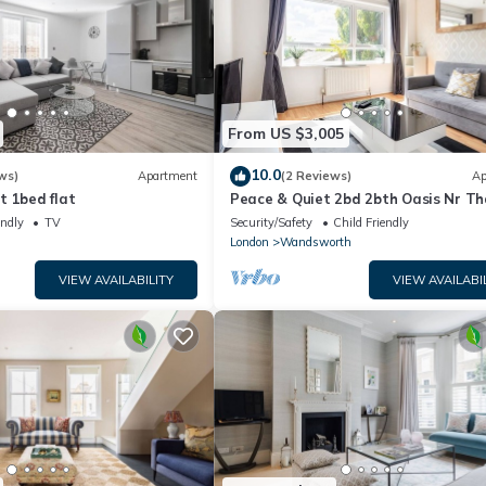
From US $3,005
10.0
ws)
Apartment
(2 Reviews)
Ap
t 1bed flat
Peace & Quiet 2bd 2bth Oasis Nr T
Beach Club!
endly
TV
Security/Safety
Child Friendly
London
Wandsworth
VIEW AVAILABILITY
VIEW AVAILABI