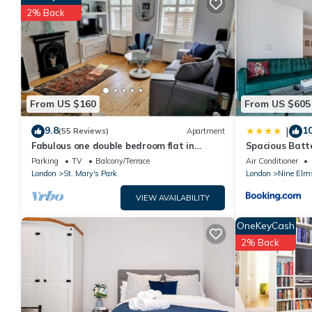
your next visit, you will surely love it.
2% Back
You can check the reviews and description of this 1 Bedroom H
are authentic, as they are provided by our partner, booking.co
This Chillout room in London is well equipped and has all facili
shared to us by booking.com for the listed “Chillout room”. We s
have any concerns about the information or accuracy describin
From US $160
From US $605
9.8
10
|
(55 Reviews)
Apartment
Fabulous one double bedroom flat in
Spacious Batt
garden setting by the river in Battersea
Parking
TV
Balcony/Terrace
Air Conditioner
London
St. Mary's Park
London
Nine Elm
VIEW AVAILABILITY
OneKeyCash
2% Back