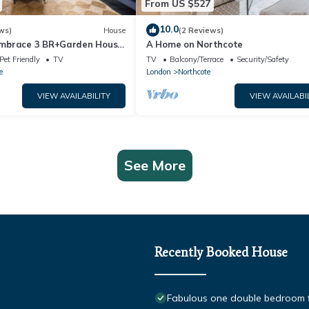
From US $527
10.0
ws)
House
(2 Reviews)
mbrace 3 BR+Garden House
A Home on Northcote
Pet Friendly
TV
TV
Balcony/Terrace
Security/Safety
e
London
Northcote
VIEW AVAILABILITY
VIEW AVAILABI
See More
Recently Booked House
Fabulous one double bedroom fla