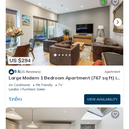
US $294
9.6
(21 Reviews)
Apartment
Large Modern 1 Bedroom Apartment (767 sq ft) in
a New Build
Air Conditioner
Pet Friendly
TV
London
Turnham Green
VIEW AVAILABILITY