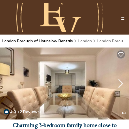
London Borough of Hounslow Rentals
London
London Borough of Hounslow
4.0
(2 Reviews)
1
/4
Charming 3-bedroom family home close to