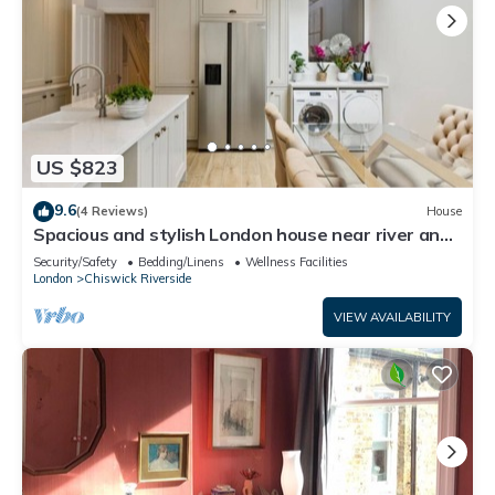
US $823
9.6
(4 Reviews)
House
Spacious and stylish London house near river and
Park free parking
Security/Safety
Bedding/Linens
Wellness Facilities
London
Chiswick Riverside
VIEW AVAILABILITY