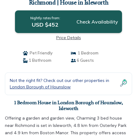
Richmond | House in Isleworth
Nightly rates from:
Check Availability
USD $452
Price Details
Pet Friendly
1 Bedroom
1 Bathroom
6 Guests
Not the right fit? Check out our other properties in
London Borough of Hounslow
1 Bedroom House in London Borough of Hounslow,
Isleworth
Offering a garden and garden view, Charming 3 bed house
near Richmond is set in Isleworth, 4.8 km from Osterley Park
and 4.9 km from Boston Manor. This property offers access