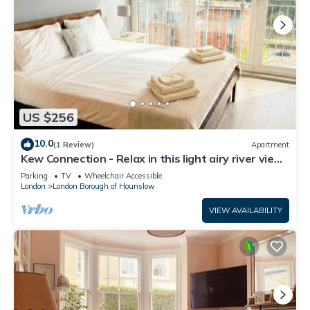
US $256
10.0
(1 Review)
Apartment
Kew Connection - Relax in this light airy river view
apartment.
Parking
TV
Wheelchair Accessible
London
London Borough of Hounslow
VIEW AVAILABILITY