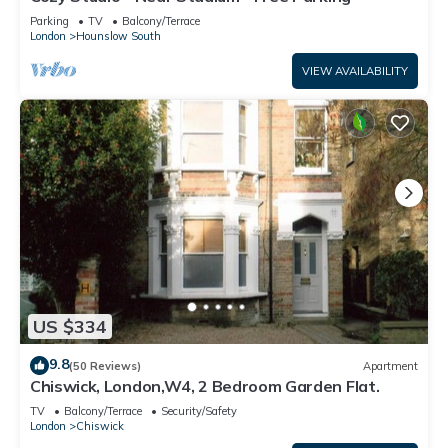
Parking
TV
Balcony/Terrace
London
Hounslow South
VIEW AVAILABILITY
US $334
9.8
(50 Reviews)
Apartment
Chiswick, London,W4, 2 Bedroom Garden Flat.
TV
Balcony/Terrace
Security/Safety
London
Chiswick