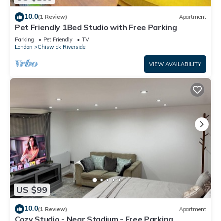
10.0
(1 Review)
Apartment
Pet Friendly 1Bed Studio with Free Parking
Parking
Pet Friendly
TV
London
Chiswick Riverside
VIEW AVAILABILITY
US $99
10.0
(1 Review)
Apartment
Cozy Studio - Near Stadium - Free Parking