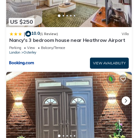
US $250
10.0
|
(1 Review)
Villa
Nancy's 3 bedroom house near Heathrow Airport
Parking
View
Balcony/Terrace
London
Osterley
VIEW AVAILABILITY