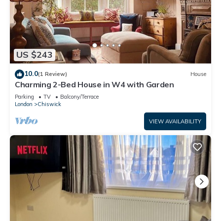
US $243
10.0
(1 Review)
House
Charming 2-Bed House in W4 with Garden
Parking
TV
Balcony/Terrace
London
Chiswick
VIEW AVAILABILITY