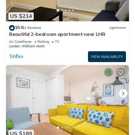
US $214
10.0
(1 Review)
Apartment
Beautiful 2-bedroom apartment near LHR
Air Conditioner
Parking
TV
London
Feltham North
VIEW AVAILABILITY
US $189