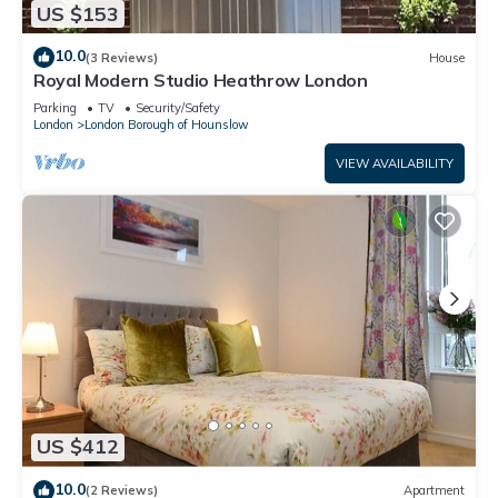
US $153
10.0
(3 Reviews)
House
Royal Modern Studio Heathrow London
Parking
TV
Security/Safety
London
London Borough of Hounslow
VIEW AVAILABILITY
US $412
10.0
(2 Reviews)
Apartment