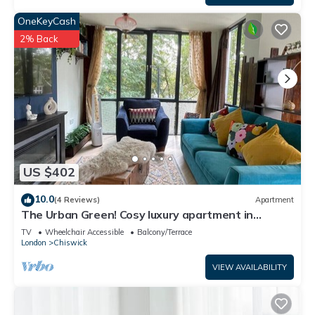
OneKeyCash
2% Back
US $402
10.0
(4 Reviews)
Apartment
The Urban Green! Cosy luxury apartment in
Chiswick
TV
Wheelchair Accessible
Balcony/Terrace
London
Chiswick
VIEW AVAILABILITY