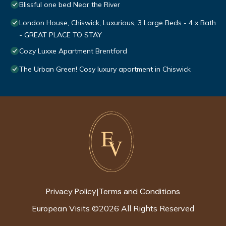
Blissful one bed Near the River
London House, Chiswick, Luxurious, 3 Large Beds - 4 x Bath
- GREAT PLACE TO STAY
Cozy Luxxe Apartment Brentford
The Urban Green! Cosy luxury apartment in Chiswick
Privacy Policy
Terms and Conditions
|
European Visits
©
2026
All Rights Reserved