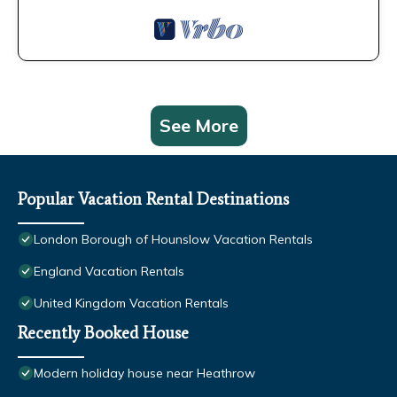
See More
Popular Vacation Rental Destinations
London Borough of Hounslow Vacation Rentals
England Vacation Rentals
United Kingdom Vacation Rentals
Recently Booked House
Modern holiday house near Heathrow