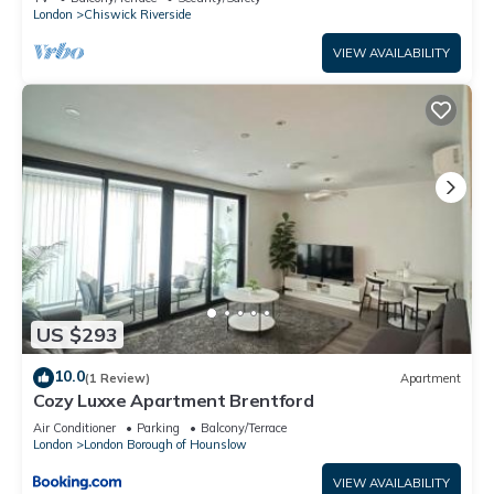
London
Chiswick Riverside
VIEW AVAILABILITY
US $293
10.0
(1 Review)
Apartment
Cozy Luxxe Apartment Brentford
Air Conditioner
Parking
Balcony/Terrace
London
London Borough of Hounslow
VIEW AVAILABILITY