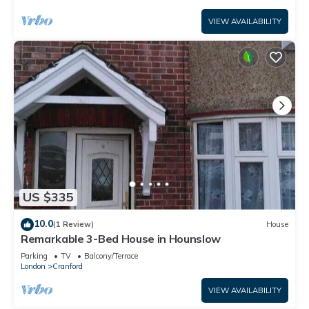
VIEW AVAILABILITY
US $335
10.0
(1 Review)
House
Remarkable 3-Bed House in Hounslow
Parking
TV
Balcony/Terrace
London
Cranford
VIEW AVAILABILITY