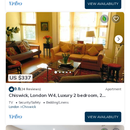
VIEW AVAILABILITY
US $337
9.8
(24 Reviews)
Apartment
Chiswick, London W4, Luxury 2 bedroom, 2
bathroom, 1 shower, maisonette.
TV
Security/Safety
Bedding/Linens
London
Chiswick
VIEW AVAILABILITY