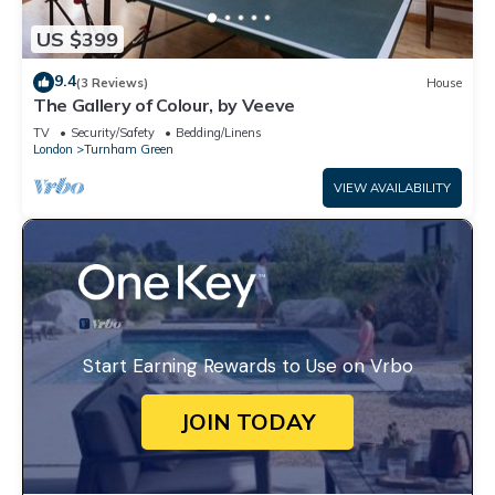
US $399
9.4
(3 Reviews)
House
The Gallery of Colour, by Veeve
TV
Security/Safety
Bedding/Linens
London
Turnham Green
VIEW AVAILABILITY
Start Earning Rewards to Use on Vrbo
JOIN TODAY