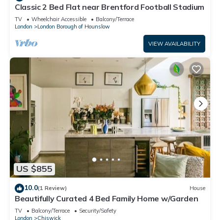
Classic 2 Bed Flat near Brentford Football Stadium
TV
Wheelchair Accessible
Balcony/Terrace
London
London Borough of Hounslow
VIEW AVAILABILITY
US $855
10.0
(1 Review)
House
Beautifully Curated 4 Bed Family Home w/Garden
TV
Balcony/Terrace
Security/Safety
London
Chiswick