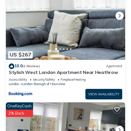
US $267
10.0
(1 Review)
Apartment
Stylish West London Apartment Near Heathrow
Accessibility
Security/Safety
Fireplace/Heating
London
London Borough of Hounslow
VIEW AVAILABILITY
OneKeyCash
2% Back