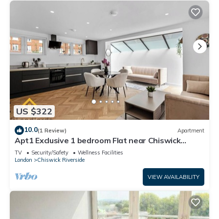
US $322
10.0
(1 Review)
Apartment
Apt1 Exclusive 1 bedroom Flat near Chiswick
Business Park!
TV
Security/Safety
Wellness Facilities
London
Chiswick Riverside
VIEW AVAILABILITY