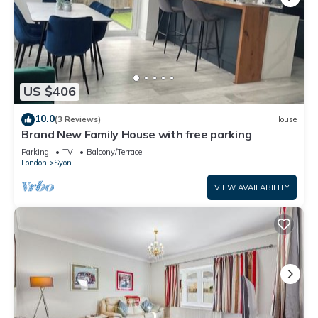
US $406
10.0
(3 Reviews)
House
Brand New Family House with free parking
Parking
TV
Balcony/Terrace
London
Syon
VIEW AVAILABILITY