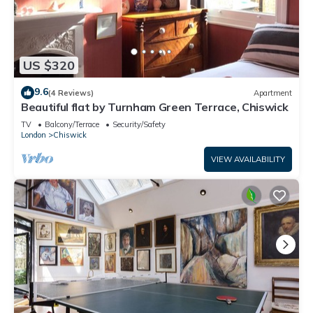
US $320
9.6
(4 Reviews)
Apartment
Beautiful flat by Turnham Green Terrace, Chiswick
TV
Balcony/Terrace
Security/Safety
London
Chiswick
VIEW AVAILABILITY