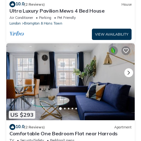
10.0
(2 Reviews)
House
Ultra Luxury Pavilion Mews 4 Bed House
Air Conditioner
Parking
Pet Friendly
London
Brompton & Hans Town
VIEW AVAILABILITY
US $293
10.0
(2 Reviews)
Apartment
Comfortable One Bedroom Flat near Harrods
TV
Security/Safety
Bedding/Linens