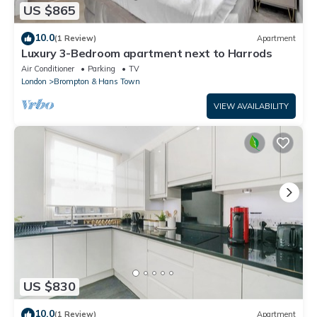
US $865
10.0
(1 Review)
Apartment
Luxury 3-Bedroom apartment next to Harrods
Air Conditioner
Parking
TV
London
Brompton & Hans Town
VIEW AVAILABILITY
US $830
10.0
(1 Review)
Apartment