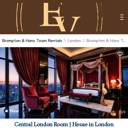
Brompton & Hans Town Rentals
London
Brompton & Hans Town
New
1
/4
Central London Room | House in London