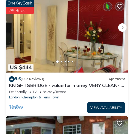
the information or accuracy describing this House, please let us
OneKeyCash
know.
2% Back
US $444
9.6
(112 Reviews)
Apartment
KNIGHTSBRIDGE - value for money VERY CLEAN-!-
VIDEO TOUR - 2 DOUBLE
Pet Friendly
TV
Balcony/Terrace
London
Brompton & Hans Town
VIEW AVAILABILITY