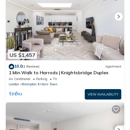
US $1,457
10.0
(1 Review)
Apartment
1 Min Walk to Harrods | Knightsbridge Duplex
Air Conditioner
Parking
TV
London
Brompton & Hans Town
VIEW AVAILABILITY