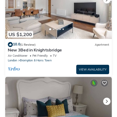
US $1,200
10.0
(1 Review)
Apartment
New 3Bed in Knightsbridge
Air Conditioner
Pet Friendly
TV
London
Brompton & Hans Town
VIEW AVAILABILITY