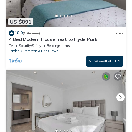
US $891
10.0
(1 Review)
House
4 Bed Modern House next to Hyde Park
TV
Security/Safety
Bedding/Linens
London
Brompton & Hans Town
VIEW AVAILABILITY