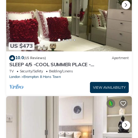
US $473
10.0
(15 Reviews)
Apartment
SLEEP 4/5 -COOL SUMMER PLACE -
KNIGHTSBRIDGE Tube 5 min walk EARLY Arrival
TV
Security/Safety
Bedding/Linens
Poss.
London
Brompton & Hans Town
VIEW AVAILABILITY