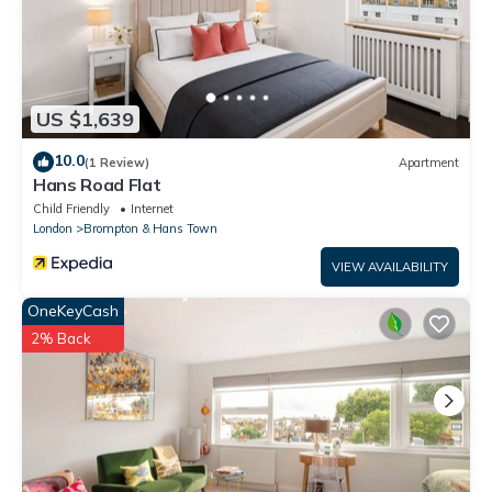
US $1,639
10.0
(1 Review)
Apartment
Hans Road Flat
Child Friendly
Internet
London
Brompton & Hans Town
VIEW AVAILABILITY
OneKeyCash
2% Back