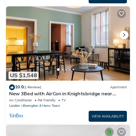
US $1,548
10.0
(1 Review)
Apartment
New 3Bed with AirCon in Knightsbridge near
Harrods
Air Conditioner
Pet Friendly
TV
London
Brompton & Hans Town
VIEW AVAILABILITY