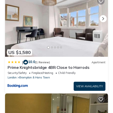
US $1,580
10.0
|
(1 Review)
Apartment
Prime Knightsbridge 4BR Close to Harrods
Security/Safety
Fireplace/Heating
Child Friendly
London
Brompton & Hans Town
VIEW AVAILABILITY