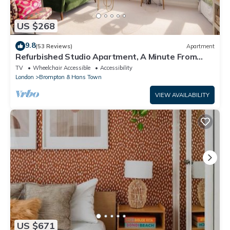
US $268
9.8
(53 Reviews)
Apartment
Refurbished Studio Apartment, A Minute From
Harrods Knightsbridge
TV
Wheelchair Accessible
Accessibility
London
Brompton & Hans Town
VIEW AVAILABILITY
US $671