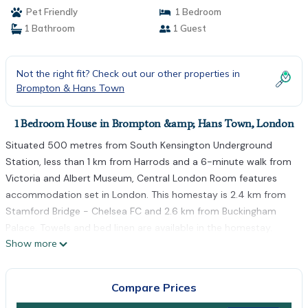
Pet Friendly
1 Bedroom
1 Bathroom
1 Guest
Not the right fit? Check out our other properties in
Brompton & Hans Town
1 Bedroom House in Brompton &amp; Hans Town, London
Situated 500 metres from South Kensington Underground
Station, less than 1 km from Harrods and a 6-minute walk from
Victoria and Albert Museum, Central London Room features
accommodation set in London. This homestay is 2.4 km from
Stamford Bridge - Chelsea FC and 2.6 km from Buckingham
Palace. Towels and bed linen are available in the homestay.
Show more
Popular points of interest near the homestay include Natural
History Museum, Royal Albert Hall and The Serpentine. The
nearest airport is London City Airport, 18 km from Central
Compare Prices
London Room.