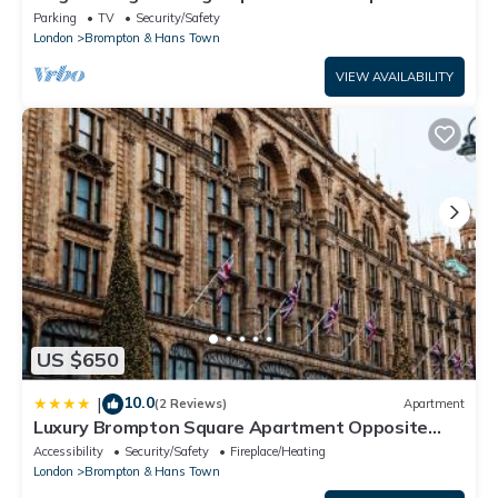
Harrods
Parking
TV
Security/Safety
London
Brompton & Hans Town
VIEW AVAILABILITY
US $650
10.0
|
(2 Reviews)
Apartment
Luxury Brompton Square Apartment Opposite
Harrods
Accessibility
Security/Safety
Fireplace/Heating
London
Brompton & Hans Town