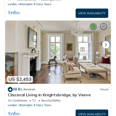
London
Brompton & Hans Town
VIEW AVAILABILITY
US $2,453
10.0
(1 Review)
House
Classical Living in Knightsbridge, by Veeve
Air Conditioner
TV
Security/Safety
London
Brompton & Hans Town
VIEW AVAILABILITY