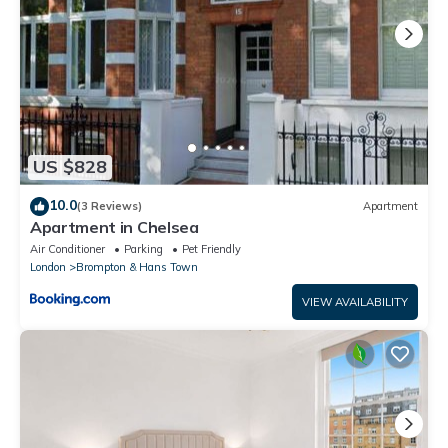
US $828
10.0
(3 Reviews)
Apartment
Apartment in Chelsea
Air Conditioner
Parking
Pet Friendly
London
Brompton & Hans Town
VIEW AVAILABILITY