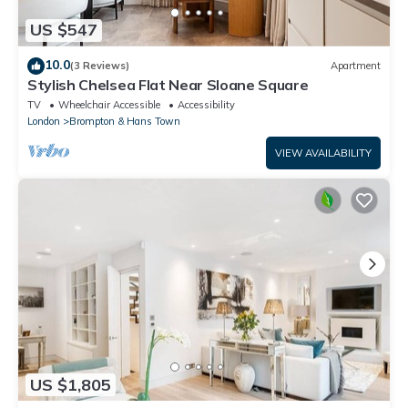
US $547
10.0
(3 Reviews)
Apartment
Stylish Chelsea Flat Near Sloane Square
TV
Wheelchair Accessible
Accessibility
London
Brompton & Hans Town
VIEW AVAILABILITY
US $1,805