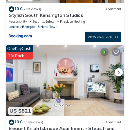
10.0
(2 Reviews)
Apartment
Stylish South Kensington Studios
Accessibility
Security/Safety
Fireplace/Heating
London
Brompton & Hans Town
VIEW AVAILABILITY
OneKeyCash
2% Back
US $821
10.0
(63 Reviews)
Apartment
Elegant Knightsbridge Apartment - Steps from