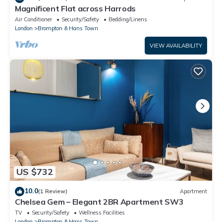
Magnificent Flat across Harrods
Air Conditioner
Security/Safety
Bedding/Linens
London
Brompton & Hans Town
VIEW AVAILABILITY
US $732
10.0
(1 Review)
Apartment
Chelsea Gem – Elegant 2BR Apartment SW3
TV
Security/Safety
Wellness Facilities
London
Brompton & Hans Town