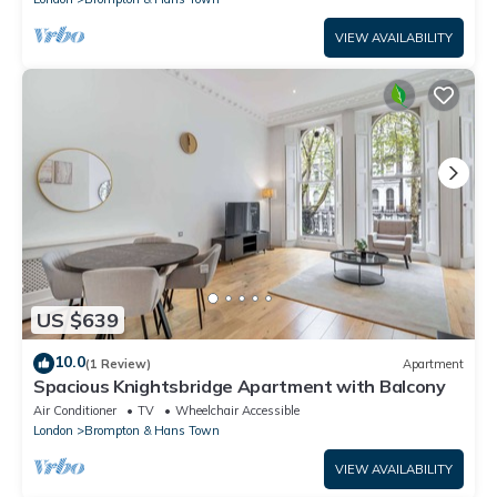
VIEW AVAILABILITY
US $639
10.0
(1 Review)
Apartment
Spacious Knightsbridge Apartment with Balcony
Air Conditioner
TV
Wheelchair Accessible
London
Brompton & Hans Town
VIEW AVAILABILITY