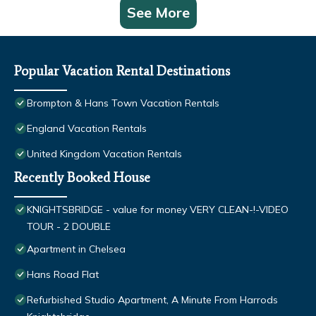
See More
Popular Vacation Rental Destinations
Brompton & Hans Town Vacation Rentals
England Vacation Rentals
United Kingdom Vacation Rentals
Recently Booked House
KNIGHTSBRIDGE - value for money VERY CLEAN-!-VIDEO
TOUR - 2 DOUBLE
Apartment in Chelsea
Hans Road Flat
Refurbished Studio Apartment, A Minute From Harrods