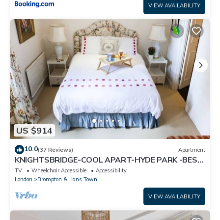
VIEW AVAILABILITY
US $914
10.0
(37 Reviews)
Apartment
KNIGHTSBRIDGE-COOL APART-HYDE PARK -BEST
SHOPPING -Harrods -Museums 10 minutes
TV
Wheelchair Accessible
Accessibility
London
Brompton & Hans Town
VIEW AVAILABILITY