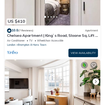
US $410
10.0
(7 Reviews)
Apartment
Chelsea Apartment | King`s Road, Sloane Sq, Lift &
Underground Parking
Air Conditioner
TV
Wheelchair Accessible
London
Brompton & Hans Town
VIEW AVAILABILITY