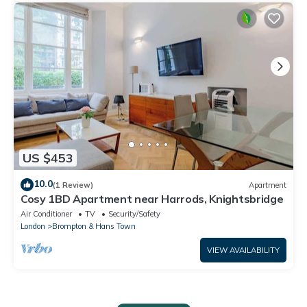
US $453
10.0
(1 Review)
Apartment
Cosy 1BD Apartment near Harrods, Knightsbridge
Air Conditioner
TV
Security/Safety
London
Brompton & Hans Town
VIEW AVAILABILITY