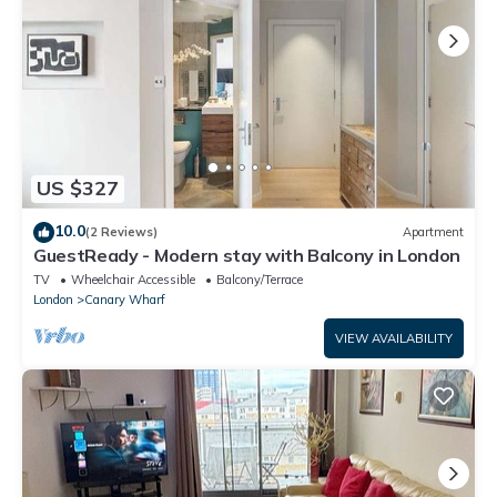
US $327
10.0
(2 Reviews)
Apartment
GuestReady - Modern stay with Balcony in London
TV
Wheelchair Accessible
Balcony/Terrace
London
Canary Wharf
VIEW AVAILABILITY