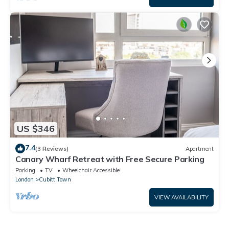
US $346
7.4
(3 Reviews)
Apartment
Canary Wharf Retreat with Free Secure Parking
Parking
TV
Wheelchair Accessible
London
Cubitt Town
VIEW AVAILABILITY