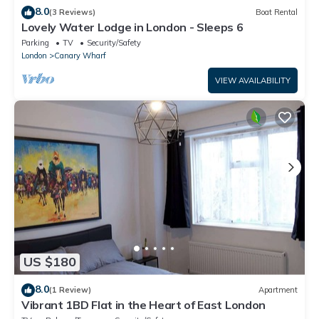
8.0
(3 Reviews)
Boat Rental
Lovely Water Lodge in London - Sleeps 6
Parking
TV
Security/Safety
London
Canary Wharf
VIEW AVAILABILITY
US $180
8.0
(1 Review)
Apartment
Vibrant 1BD Flat in the Heart of East London