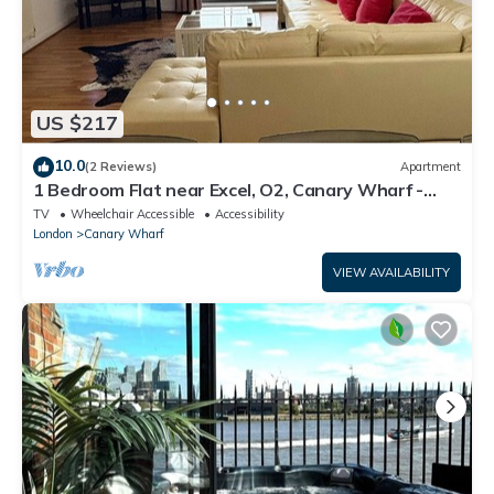
US $217
10.0
(2 Reviews)
Apartment
1 Bedroom Flat near Excel, O2, Canary Wharf -
London
TV
Wheelchair Accessible
Accessibility
London
Canary Wharf
VIEW AVAILABILITY