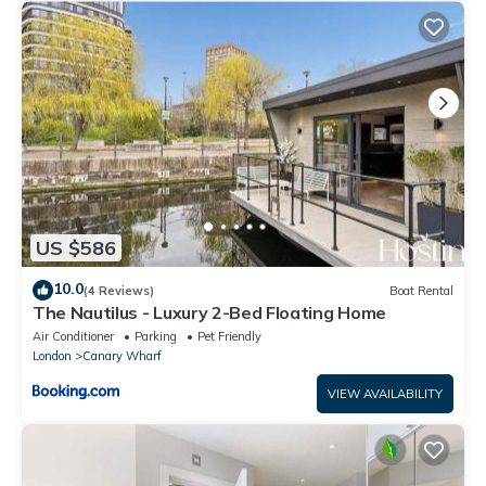
US $586
10.0
(4 Reviews)
Boat Rental
The Nautilus - Luxury 2-Bed Floating Home
Air Conditioner
Parking
Pet Friendly
London
Canary Wharf
VIEW AVAILABILITY