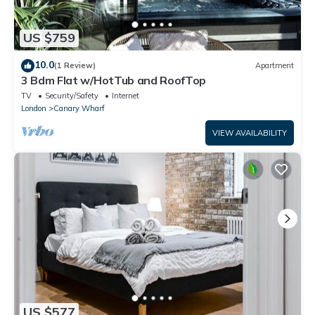
US $759
10.0
(1 Review)
Apartment
3 Bdm Flat w/HotTub and RoofTop
TV
Security/Safety
Internet
London
Canary Wharf
VIEW AVAILABILITY
US $577