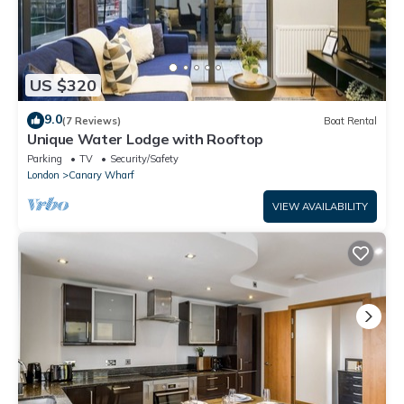
US $320
9.0
(7 Reviews)
Boat Rental
Unique Water Lodge with Rooftop
Parking
TV
Security/Safety
London
Canary Wharf
VIEW AVAILABILITY