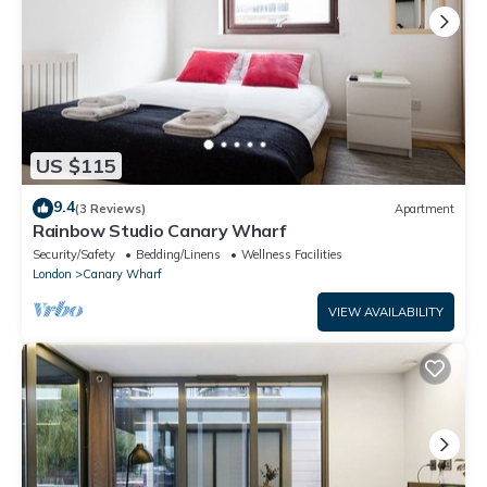
US $115
9.4
(3 Reviews)
Apartment
Rainbow Studio Canary Wharf
Security/Safety
Bedding/Linens
Wellness Facilities
London
Canary Wharf
VIEW AVAILABILITY