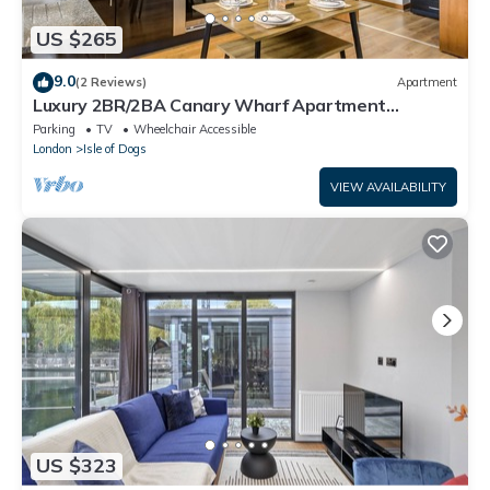
US $265
9.0
(2 Reviews)
Apartment
Luxury 2BR/2BA Canary Wharf Apartment
w/Balcony
Parking
TV
Wheelchair Accessible
London
Isle of Dogs
VIEW AVAILABILITY
US $323