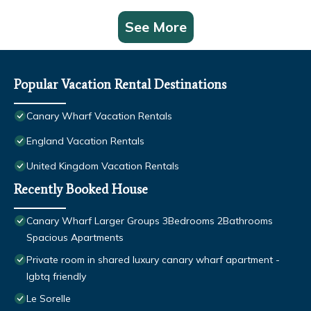
See More
Popular Vacation Rental Destinations
Canary Wharf Vacation Rentals
England Vacation Rentals
United Kingdom Vacation Rentals
Recently Booked House
Canary Wharf Larger Groups 3Bedrooms 2Bathrooms
Spacious Apartments
Private room in shared luxury canary wharf apartment -
lgbtq friendly
Le Sorelle