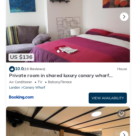
US $136
10.0
(10 Reviews)
House
Private room in shared luxury canary wharf
apartment - lgbtq friendly
Air Conditioner
TV
Balcony/Terrace
London
Canary Wharf
VIEW AVAILABILITY