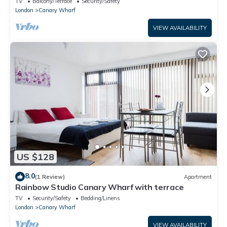
TV
Balcony/Terrace
Security/Safety
London
Canary Wharf
VIEW AVAILABILITY
US $128
8.0
(1 Review)
Apartment
Rainbow Studio Canary Wharf with terrace
TV
Security/Safety
Bedding/Linens
London
Canary Wharf
VIEW AVAILABILITY