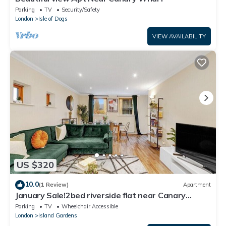
Parking
TV
Security/Safety
London
Isle of Dogs
VIEW AVAILABILITY
US $320
10.0
(1 Review)
Apartment
January Sale!2bed riverside flat near Canary
Wharf
Parking
TV
Wheelchair Accessible
London
Island Gardens