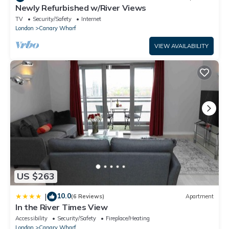
Newly Refurbished w/River Views
TV
Security/Safety
Internet
London
Canary Wharf
VIEW AVAILABILITY
US $263
10.0
|
(6 Reviews)
Apartment
In the River Times View
Accessibility
Security/Safety
Fireplace/Heating
London
Canary Wharf