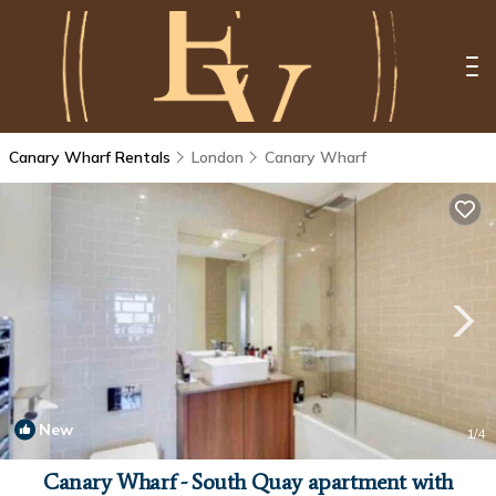
Canary Wharf Rentals
London
Canary Wharf
New
1
/4
Canary Wharf - South Quay apartment with