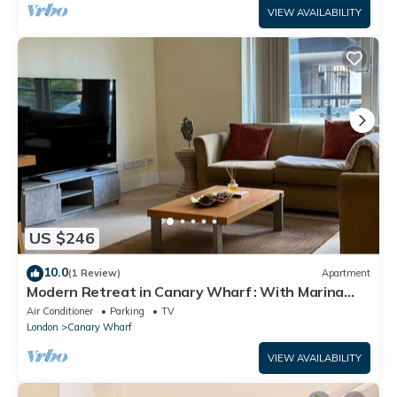
VIEW AVAILABILITY
US $246
10.0
(1 Review)
Apartment
Modern Retreat in Canary Wharf : With Marina
Views
Air Conditioner
Parking
TV
London
Canary Wharf
VIEW AVAILABILITY