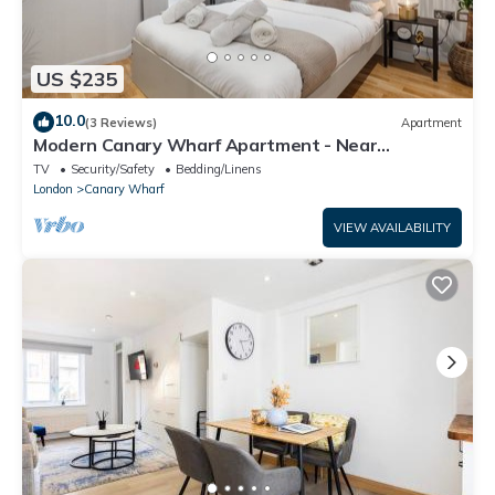
US $235
10.0
(3 Reviews)
Apartment
Modern Canary Wharf Apartment - Near
Transport
TV
Security/Safety
Bedding/Linens
London
Canary Wharf
VIEW AVAILABILITY