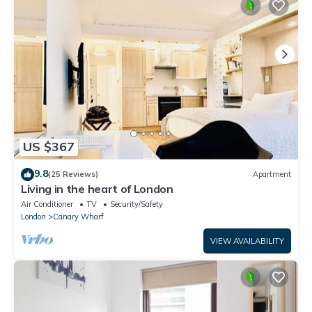
US $367
9.8
(25 Reviews)
Apartment
Living in the heart of London
Air Conditioner
TV
Security/Safety
London
Canary Wharf
VIEW AVAILABILITY