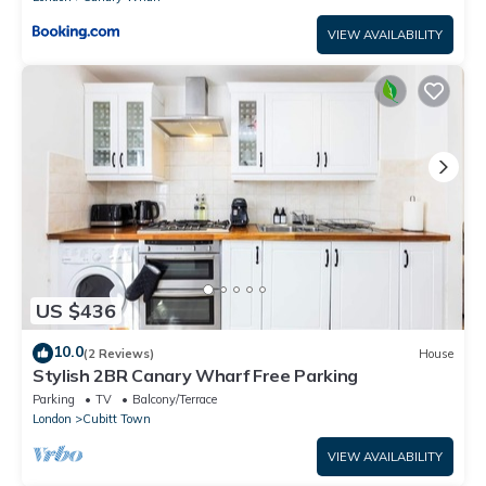
VIEW AVAILABILITY
US $436
10.0
(2 Reviews)
House
Stylish 2BR Canary Wharf Free Parking
Parking
TV
Balcony/Terrace
London
Cubitt Town
VIEW AVAILABILITY