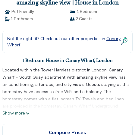
amazing skyline view | House in London
Pet Friendly
1 Bedroom
1 Bathroom
2 Guests
Not the right fit? Check out our other properties in
Canary
Wharf
1 Bedroom House in Canary Wharf, London
Located within the Tower Hamlets district in London, Canary
Wharf - South Quay apartment with amazing skyline view has
air conditioning, a terrace, and city views. Guests staying at this
homestay have access to free WiFi and a balcony. The
homestay comes with a flat-screen TV. Towels and bed linen
are provided in the homestay. Canary Wharf Underground
Show more
Station is 800 metres from the homestay, while West Ham is 5
km away. The nearest airport is London City Airport, 7 km from
Canary Wharf - South Quay apartment with amazing skyline
Compare Prices