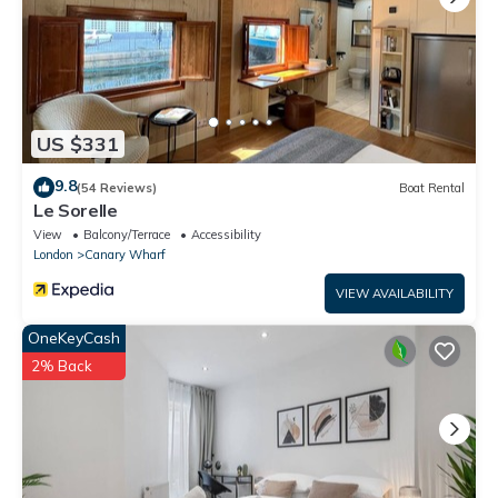
US $331
9.8
(54 Reviews)
Boat Rental
Le Sorelle
View
Balcony/Terrace
Accessibility
London
Canary Wharf
VIEW AVAILABILITY
OneKeyCash
2% Back