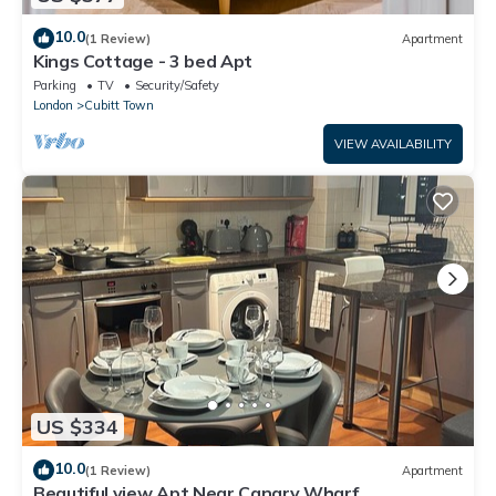
10.0
(1 Review)
Apartment
Kings Cottage - 3 bed Apt
Parking
TV
Security/Safety
London
Cubitt Town
VIEW AVAILABILITY
US $334
10.0
(1 Review)
Apartment
Beautiful view Apt Near Canary Wharf