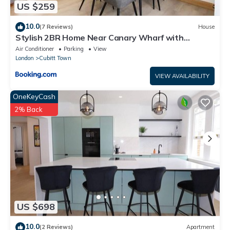
US $259
10.0
(7 Reviews)
House
Stylish 2BR Home Near Canary Wharf with
Garden & Free Parking
Air Conditioner
Parking
View
London
Cubitt Town
VIEW AVAILABILITY
OneKeyCash
2% Back
US $698
10.0
(2 Reviews)
Apartment