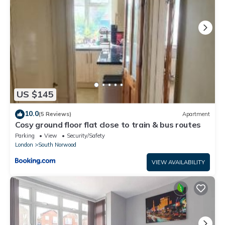
US $145
10.0
(5 Reviews)
Apartment
Cosy ground floor flat close to train & bus routes
Parking
View
Security/Safety
London
South Norwood
VIEW AVAILABILITY