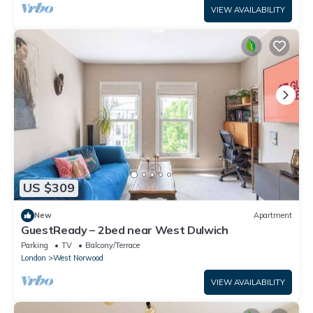
VIEW AVAILABILITY
US $309
New
Apartment
GuestReady – 2bed near West Dulwich
Parking
TV
Balcony/Terrace
London
West Norwood
VIEW AVAILABILITY