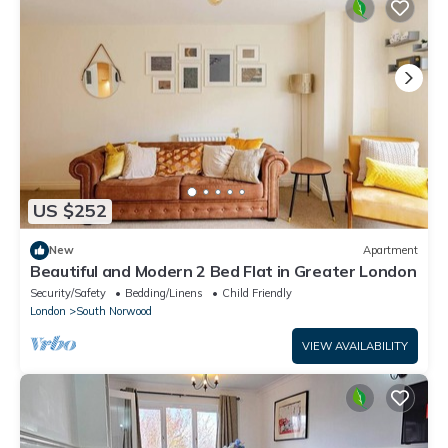
US $252
New
Apartment
Beautiful and Modern 2 Bed Flat in Greater London
Security/Safety
Bedding/Linens
Child Friendly
London
South Norwood
VIEW AVAILABILITY