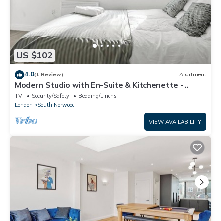
US $102
4.0
(1 Review)
Apartment
Modern Studio with En-Suite & Kitchenette -
Norwood Junction - Kings Road 3
TV
Security/Safety
Bedding/Linens
London
South Norwood
VIEW AVAILABILITY