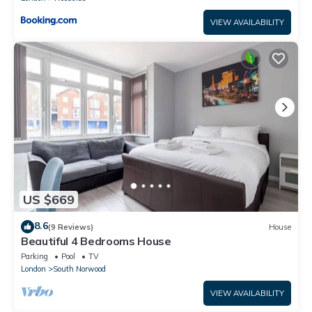
VIEW AVAILABILITY
US $669
8.6
(9 Reviews)
House
Beautiful 4 Bedrooms House
Parking
Pool
TV
London
South Norwood
VIEW AVAILABILITY