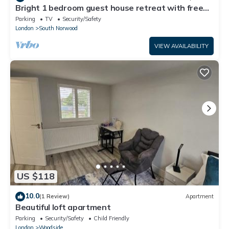
Bright 1 bedroom guest house retreat with free
parking
Parking
TV
Security/Safety
London
South Norwood
VIEW AVAILABILITY
US $118
10.0
(1 Review)
Apartment
Beautiful loft apartment
Parking
Security/Safety
Child Friendly
London
Woodside