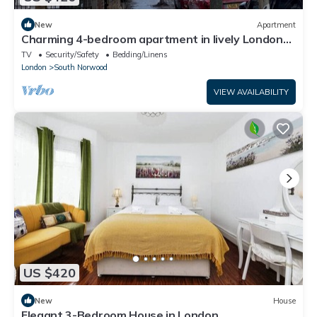
New
Apartment
Charming 4-bedroom apartment in lively London
neighborhood
TV
Security/Safety
Bedding/Linens
London
South Norwood
VIEW AVAILABILITY
US $420
New
House
Elegant 3-Bedroom House in London