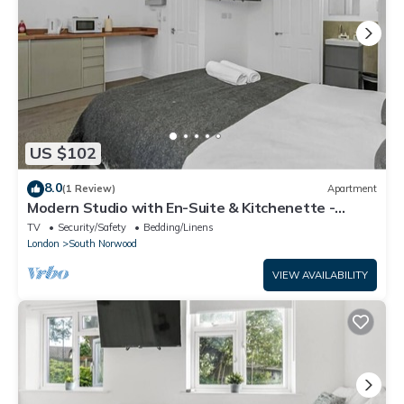
US $102
8.0
(1 Review)
Apartment
Modern Studio with En-Suite & Kitchenette -
Norwood Junction - Kings Road 2
TV
Security/Safety
Bedding/Linens
London
South Norwood
VIEW AVAILABILITY