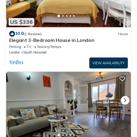
US $336
10.0
(1 Review)
House
Elegant 3-Bedroom House in London
Parking
TV
Balcony/Terrace
London
South Norwood
VIEW AVAILABILITY