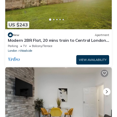
US $243
New
Apartment
Modern 2BR Flat, 20 mins train to Central London,
7mins to Selhurst Park Stadium
Parking
TV
Balcony/Terrace
London
Woodside
VIEW AVAILABILITY