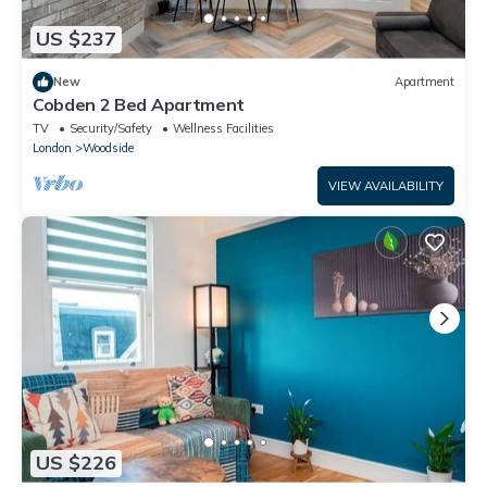
US $237
New
Apartment
Cobden 2 Bed Apartment
TV
Security/Safety
Wellness Facilities
London
Woodside
VIEW AVAILABILITY
US $226