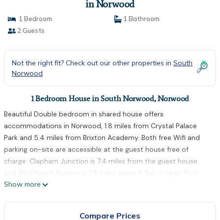
in Norwood
1 Bedroom
1 Bathroom
2 Guests
Not the right fit? Check out our other properties in
South
Norwood
1 Bedroom House in South Norwood, Norwood
Beautiful Double bedroom in shared house offers
accommodations in Norwood, 1.8 miles from Crystal Palace
Park and 5.4 miles from Brixton Academy. Both free Wifi and
parking on-site are accessible at the guest house free of
charge. Clapham Junction is 7.4 miles from the guest house
and Blackheath Station is 7.5 miles away. A flat-screen TV is
Show more
offered. The accommodation is non-smoking. Colliers Wood
Tube Station is 6 miles from Beautiful Double bedroom in
shared house, while Morden is 6.4 miles from the property. The
Compare Prices