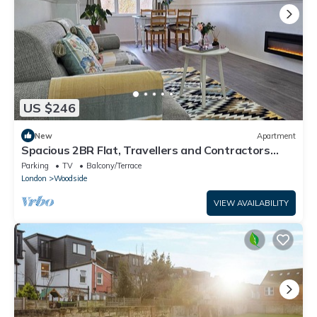
US $246
New
Apartment
Spacious 2BR Flat, Travellers and Contractors
Welcome. Free Parking.
Parking
TV
Balcony/Terrace
London
Woodside
VIEW AVAILABILITY