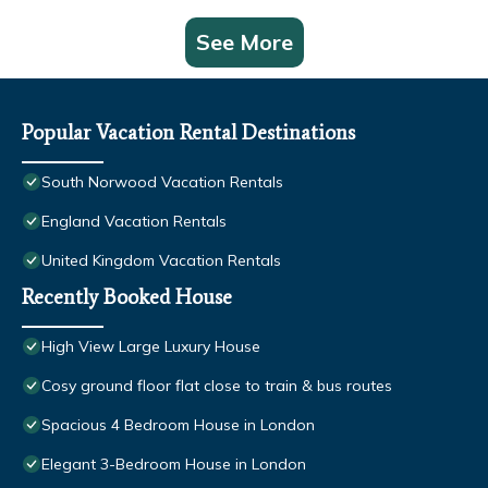
See More
Popular Vacation Rental Destinations
South Norwood Vacation Rentals
England Vacation Rentals
United Kingdom Vacation Rentals
Recently Booked House
High View Large Luxury House
Cosy ground floor flat close to train & bus routes
Spacious 4 Bedroom House in London
Elegant 3-Bedroom House in London