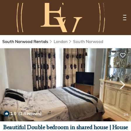
South Norwood Rentals
London
South Norwood
1.0
(2 Reviews)
1
/4
Beautiful Double bedroom in shared house | House