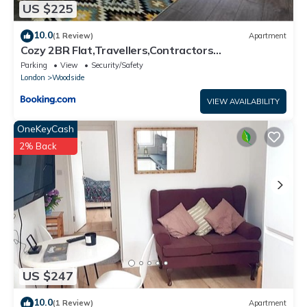
US $225
10.0
(1 Review)
Apartment
Cozy 2BR Flat,Travellers,Contractors
Welcome,Free Parking
Parking
View
Security/Safety
London
Woodside
VIEW AVAILABILITY
OneKeyCash
2% Back
US $247
10.0
(1 Review)
Apartment