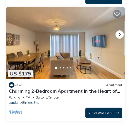
US $175
New
Apartment
Charming 2-Bedroom Apartment in the Heart of
Beckenham
Parking
TV
Balcony/Terrace
London
Elmers End
VIEW AVAILABILITY