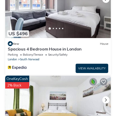
US $496
New
House
Spacious 4 Bedroom House in London
Parking
Balcony/Terrace
Security/Safety
London
South Norwood
VIEW AVAILABILITY
OneKeyCash
2% Back