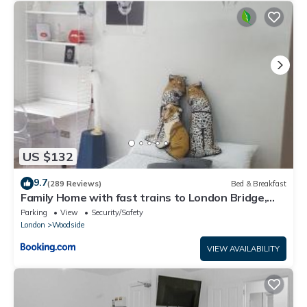
US $132
9.7
(289 Reviews)
Bed & Breakfast
Family Home with fast trains to London Bridge,
Victoria, Gatwick and Wimbledon
Parking
View
Security/Safety
London
Woodside
VIEW AVAILABILITY