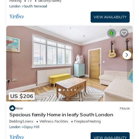
Parking
TV
Security/Safety
London
South Norwood
VIEW AVAILABILITY
US $206
New
House
Spacious family Home in leafy South London
Bedding/Linens
Wellness Facilities
Fireplace/Heating
London
Gipsy Hill
VIEW AVAILABILITY