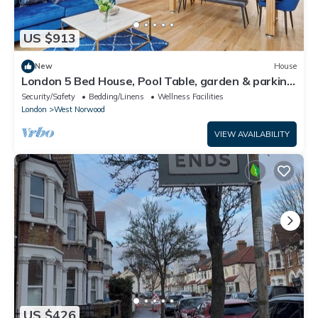
US $913
New
House
London 5 Bed House, Pool Table, garden & parking
near train station
Security/Safety
Bedding/Linens
Wellness Facilities
London
West Norwood
VIEW AVAILABILITY
US $426