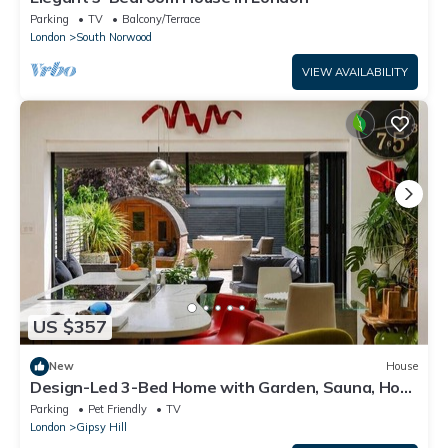
Parking
TV
Balcony/Terrace
London
South Norwood
VIEW AVAILABILITY
US $357
New
House
Design-Led 3-Bed Home with Garden, Sauna, Hot
Tub & Parking
Parking
Pet Friendly
TV
London
Gipsy Hill