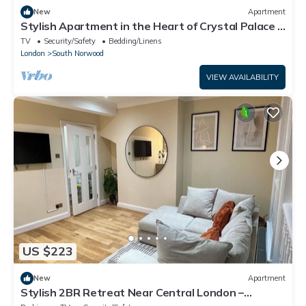
New
Apartment
Stylish Apartment in the Heart of Crystal Palace -
Pass the Keys
TV
Security/Safety
Bedding/Linens
London
South Norwood
VIEW AVAILABILITY
US $223
New
Apartment
Stylish 2BR Retreat Near Central London –
Modern, Bright & Spacious