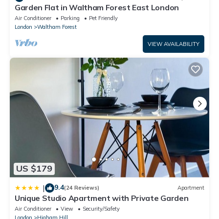
Garden Flat in Waltham Forest East London
Air Conditioner
Parking
Pet Friendly
London
Waltham Forest
VIEW AVAILABILITY
US $179
9.4
|
(24 Reviews)
Apartment
Unique Studio Apartment with Private Garden
Air Conditioner
View
Security/Safety
London
Higham Hill