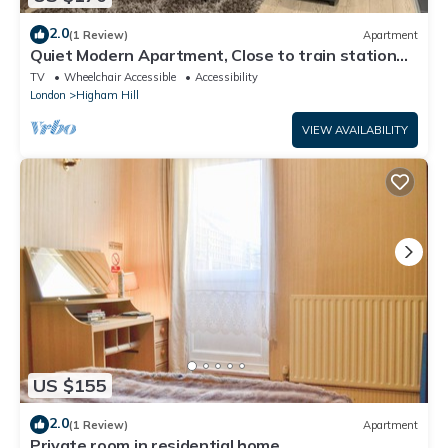
2.0
(1 Review)
Apartment
Quiet Modern Apartment, Close to train station
and Large Park
TV
Wheelchair Accessible
Accessibility
London
Higham Hill
VIEW AVAILABILITY
US $155
2.0
(1 Review)
Apartment
Private room in residential home