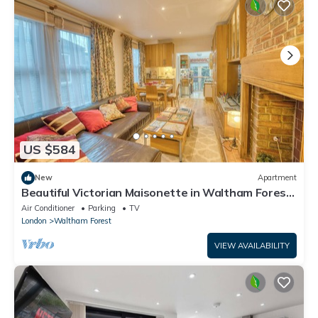
US $584
New
Apartment
Beautiful Victorian Maisonette in Waltham Forest
East London
Air Conditioner
Parking
TV
London
Waltham Forest
VIEW AVAILABILITY