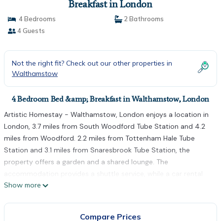
Breakfast in London
4 Bedrooms
2 Bathrooms
4 Guests
Not the right fit? Check out our other properties in
Walthamstow
4 Bedroom Bed &amp; Breakfast in Walthamstow, London
Artistic Homestay - Walthamstow, London enjoys a location in
London, 3.7 miles from South Woodford Tube Station and 4.2
miles from Woodford. 2.2 miles from Tottenham Hale Tube
Station and 3.1 miles from Snaresbrook Tube Station, the
property offers a garden and a shared lounge. The
accommodation provides a shuttle service, while a car rental
Show more
service is also available. At the bed and breakfast, all units
include a desk. All rooms include a shared bathroom with a
bath and a hair dryer. The rooms are equipped with heating
Compare Prices