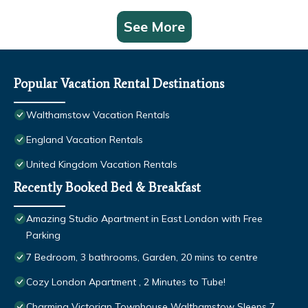
See More
Popular Vacation Rental Destinations
Walthamstow Vacation Rentals
England Vacation Rentals
United Kingdom Vacation Rentals
Recently Booked Bed & Breakfast
Amazing Studio Apartment in East London with Free
Parking
7 Bedroom, 3 bathrooms, Garden, 20 mins to centre
Cozy London Apartment , 2 Minutes to Tube!
Charming Victorian Townhouse Walthamstow Sleeps 7