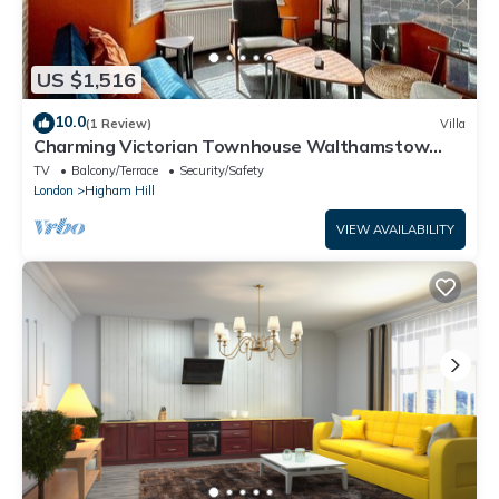
US $1,516
10.0
(1 Review)
Villa
Charming Victorian Townhouse Walthamstow
Sleeps 7
TV
Balcony/Terrace
Security/Safety
London
Higham Hill
VIEW AVAILABILITY