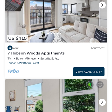
US $415
New
Apartment
7 Hobson Woods Apartments
TV
Balcony/Terrace
Security/Safety
London
Waltham Forest
VIEW AVAILABILITY