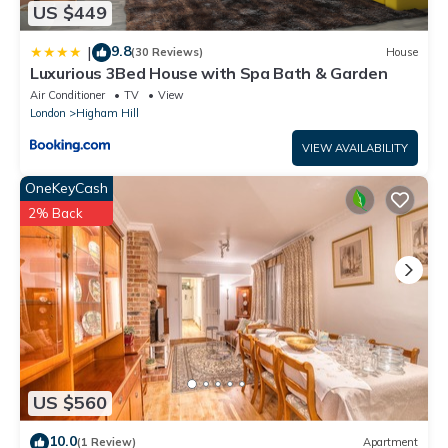
US $449
9.8
|
(30 Reviews)
House
Luxurious 3Bed House with Spa Bath & Garden
Air Conditioner
TV
View
London
Higham Hill
VIEW AVAILABILITY
OneKeyCash
2% Back
US $560
10.0
(1 Review)
Apartment