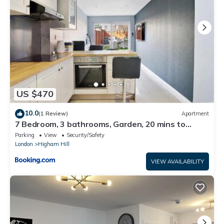
US $470
10.0
(1 Review)
Apartment
7 Bedroom, 3 bathrooms, Garden, 20 mins to
centre
Parking
View
Security/Safety
London
Higham Hill
VIEW AVAILABILITY