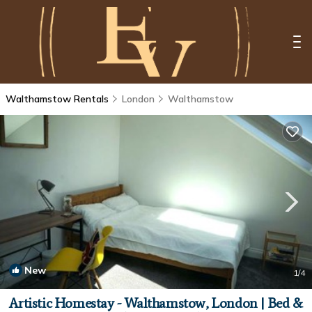
Walthamstow Rentals
London
Walthamstow
New
1
/4
Artistic Homestay - Walthamstow, London | Bed &