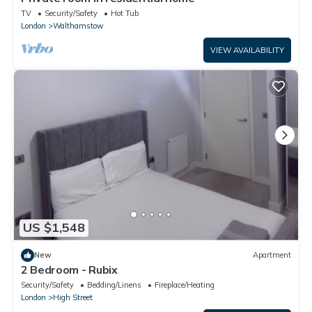
TV
Security/Safety
Hot Tub
London
Walthamstow
VIEW AVAILABILITY
US $1,548
New
Apartment
2 Bedroom - Rubix
Security/Safety
Bedding/Linens
Fireplace/Heating
London
High Street