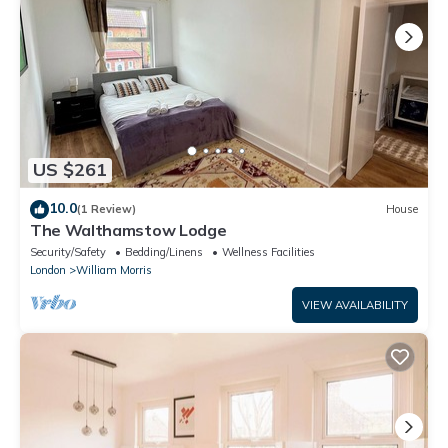
US $261
10.0
(1 Review)
House
The Walthamstow Lodge
Security/Safety
Bedding/Linens
Wellness Facilities
London
William Morris
VIEW AVAILABILITY