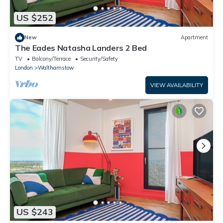
US $252
New
Apartment
The Eades Natasha Landers 2 Bed
TV
Balcony/Terrace
Security/Safety
London
Walthamstow
VIEW AVAILABILITY
US $243