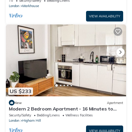
TV
Security/Safety
Bedding/Linens
London
Markhouse
VIEW AVAILABILITY
US $233
New
Apartment
Modern 2 Bedroom Apartment - 16 Minutes to
Central London
Security/Safety
Bedding/Linens
Wellness Facilities
London
Higham Hill
VIEW AVAILABILITY