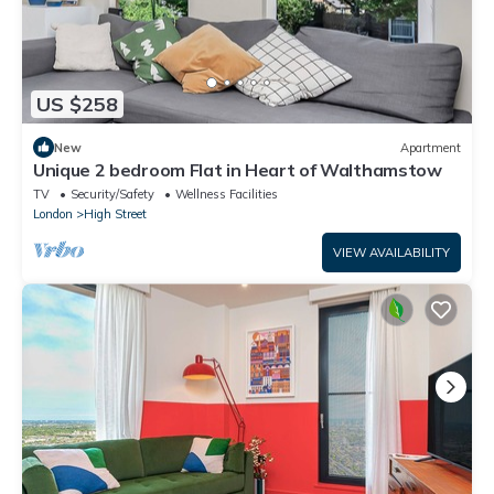
US $258
New
Apartment
Unique 2 bedroom Flat in Heart of Walthamstow
TV
Security/Safety
Wellness Facilities
London
High Street
VIEW AVAILABILITY