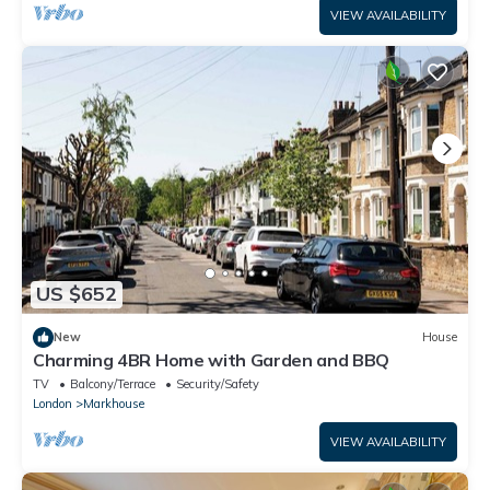
VIEW AVAILABILITY
US $652
New
House
Charming 4BR Home with Garden and BBQ
TV
Balcony/Terrace
Security/Safety
London
Markhouse
VIEW AVAILABILITY