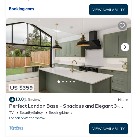
VIEW AVAILABILITY
US $359
10.0
(1 Review)
House
Perfect London Base – Spacious and Elegant 3-
Bedroom Home in Walthamstow
TV
Security/Safety
Bedding/Linens
London
Walthamstow
VIEW AVAILABILITY