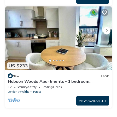
US $233
New
Condo
Hobson Woods Apartments - 1 bedroom
Penthouse
TV
Security/Safety
Bedding/Linens
London
Waltham Forest
VIEW AVAILABILITY