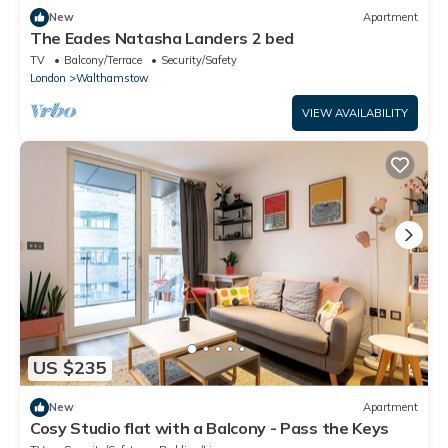
New
Apartment
The Eades Natasha Landers 2 bed
TV
Balcony/Terrace
Security/Safety
London
Walthamstow
VIEW AVAILABILITY
US $235
New
Apartment
Cosy Studio flat with a Balcony - Pass the Keys