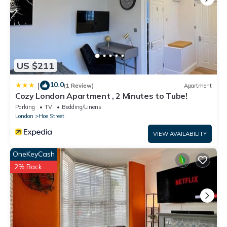
US $211
10.0
|
(1 Review)
Apartment
Cozy London Apartment , 2 Minutes to Tube!
Parking
TV
Bedding/Linens
London
Hoe Street
VIEW AVAILABILITY
OneKeyCash
2% Back