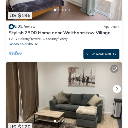
US $196
8.0
(1 Review)
Apartment
Stylish 2BDR Home near Walthamstow Village
TV
Balcony/Terrace
Security/Safety
London
Markhouse
VIEW AVAILABILITY
US $170