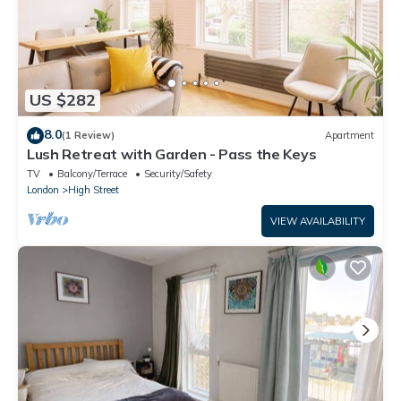
US $282
8.0
(1 Review)
Apartment
Lush Retreat with Garden - Pass the Keys
TV
Balcony/Terrace
Security/Safety
London
High Street
VIEW AVAILABILITY