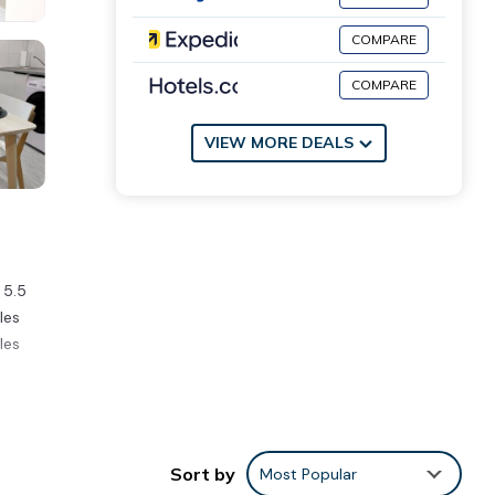
COMPARE
COMPARE
VIEW MORE DEALS
 5.5
les
les
ment,
Sort by
Most Popular