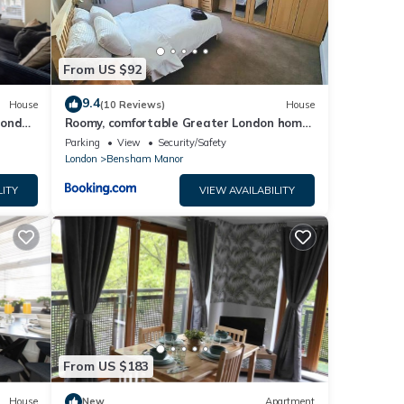
From US $92
9.4
House
(10 Reviews)
House
London
Roomy, comfortable Greater London home,
sleeps 8
Parking
View
Security/Safety
London
Bensham Manor
LITY
VIEW AVAILABILITY
From US $183
House
New
Apartment