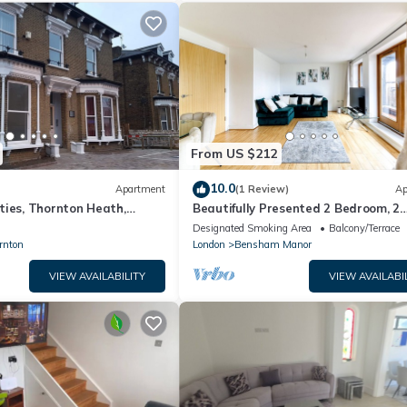
From US $212
10.0
Apartment
(1 Review)
Ap
ties, Thornton Heath,
Beautifully Presented 2 Bedroom, 2
Bathroom In Croydon With Parking
Designated Smoking Area
Balcony/Terrace
rnton
London
Bensham Manor
VIEW AVAILABILITY
VIEW AVAILABI