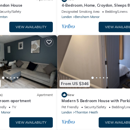
ondon House
4-Bedroom, Home, Croydon, Sleeps 8
Family, Group And Contractor Friendl
Security/Safety
Designated Smoking Area
Bedding/Linens
rnton
London
Bensham Manor
VIEW AVAILABILITY
VIEW AVAILABI
From US $346
s)
Apartment
New
droom apartment
Modern 5 Bedroom House with Park
endly
TV
Pet Friendly
Security/Safety
Bedding/Lin
 Manor
London
Thornton Heath
VIEW AVAILABILITY
VIEW AVAILABI