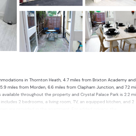
ommodations in Thornton Heath, 4.7 miles from Brixton Academy and
 5.9 miles from Morden, 6.6 miles from Clapham Junction, and 7.2 mi
s available throughout the property and Crystal Palace Park is 2.2 mi
 includes 2 bedrooms, a living room, TV, an equipped kitchen, and 2
nen are provided in the apartment. For added privacy, the
x in the garden. Victoria Train Station is 7.5 miles from the apart
t is 12 miles from the property.
n Thornton Heath.