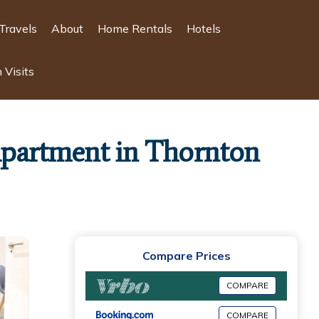
Travels
About
Home Rentals
Hotels
 Visits
 Apartment in Thornton
Compare Prices
COMPARE
COMPARE