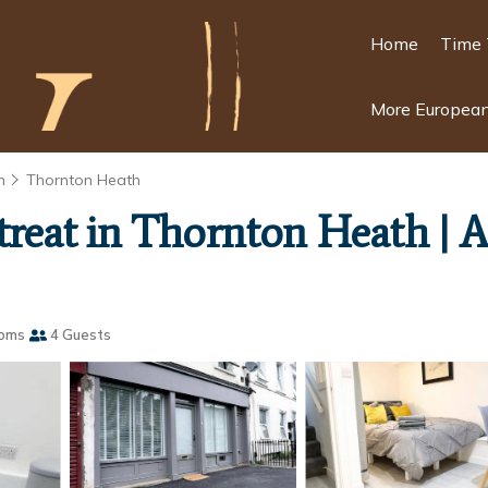
Home
Time 
More European
n
Thornton Heath
Retreat in Thornton Heath |
ooms
4 Guests