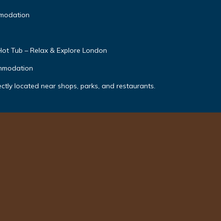
modation
Hot Tub – Relax & Explore London
ommodation
ectly located near shops, parks, and restaurants.