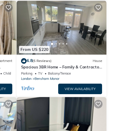
From US $220
6.8
artment
(5 Reviews)
House
Spacious 3BR Home – Family & Contractor
Friendly
Child Friendly
Parking
TV
Balcony/Terrace
London
Bensham Manor
LITY
VIEW AVAILABILITY