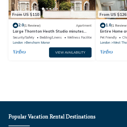
From US $110
From US $126
2.0
1.0
(1 Review)
Apartment
(1 Review
Large Thornton Heath Studio minutes
Entire Home a
from the station!
in quiet area
Security/Safety
Bedding/Linens
Wellness Facilities
Pet Friendly
Chi
London
Bensham Manor
London
West Tho
VIEW AVAILABILITY
Popular Vacation Rental Destinations