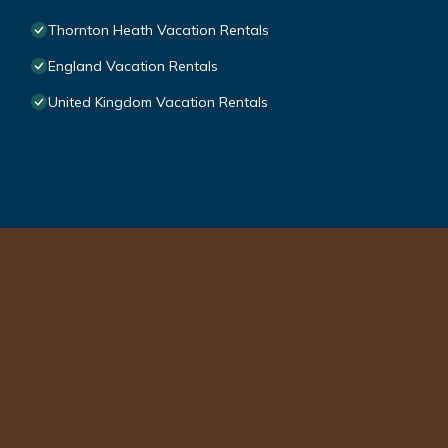
Thornton Heath Vacation Rentals
England Vacation Rentals
United Kingdom Vacation Rentals