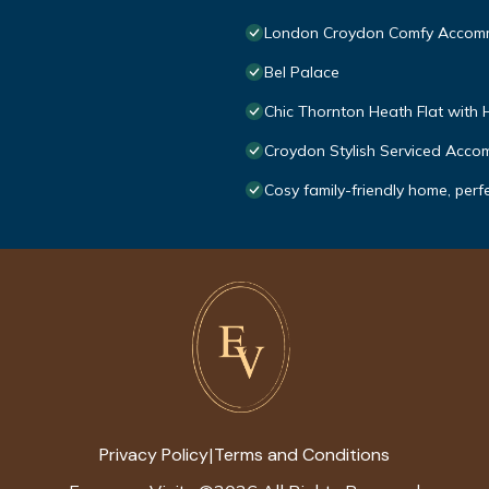
London Croydon Comfy Accom
Bel Palace
Chic Thornton Heath Flat with 
Croydon Stylish Serviced Acc
Cosy family-friendly home, perf
Privacy Policy
Terms and Conditions
|