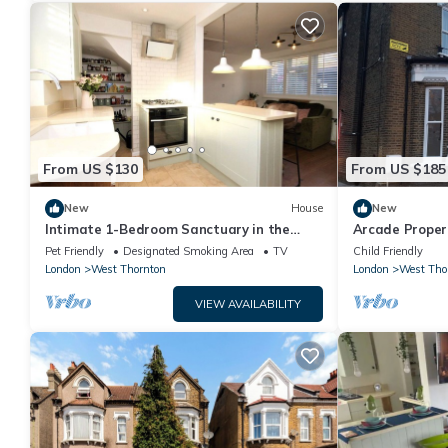
From US $130
From US $185
New
House
New
Intimate 1-Bedroom Sanctuary in the
Arcade Proper
Heart of London
London
Pet Friendly
Designated Smoking Area
TV
Child Friendly
London
West Thornton
London
West Tho
VIEW AVAILABILITY