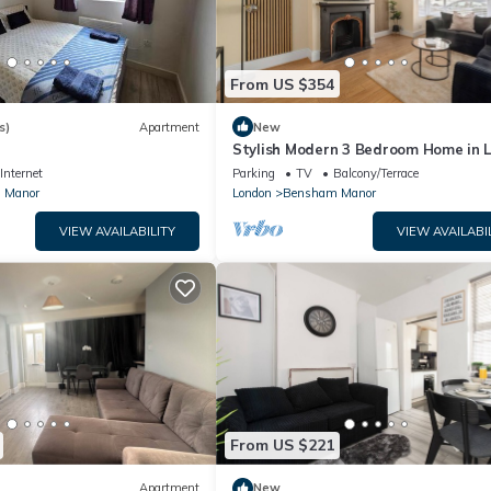
From US $354
s)
Apartment
New
Stylish Modern 3 Bedroom Home in 
with a Garden
Internet
Parking
TV
Balcony/Terrace
 Manor
London
Bensham Manor
VIEW AVAILABILITY
VIEW AVAILABI
From US $221
Apartment
New