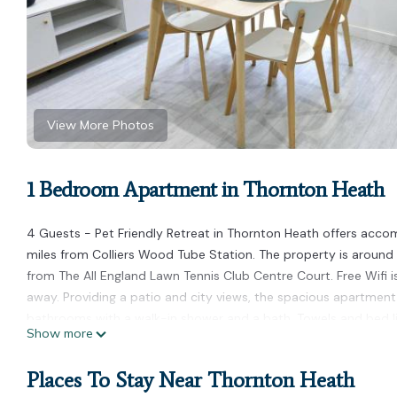
View More Photos
1 Bedroom Apartment in Thornton Heath
4 Guests - Pet Friendly Retreat in Thornton Heath offers acc
miles from Colliers Wood Tube Station. The property is around
from The All England Lawn Tennis Club Centre Court. Free Wifi i
away. Providing a patio and city views, the spacious apartment
bathrooms with a walk-in shower and a bath. Towels and bed li
Show more
accommodation features a private entrance. Guests can also rela
while Victoria Tube Station is 7.6 miles away. London City Airpor
Places To Stay Near Thornton Heath
4 Guests - Pet Friendly Retreat in Thornton Heath is located i