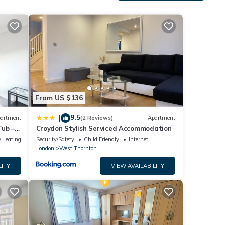
eeding
ath
.
d
From US $136
9.5
|
artment
(2 Reviews)
Apartment
Tub –
Croydon Stylish Serviced Accommodation
e/Heating
Security/Safety
Child Friendly
Internet
London
West Thornton
LITY
VIEW AVAILABILITY