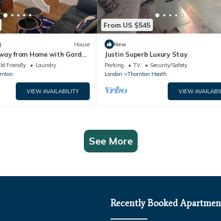
From US $545
)
House
New
way from Home with Garden
Justin Superb Luxury Stay
ld Friendly
Laundry
Parking
TV
Security/Safety
rnton
London
Thornton Heath
VIEW AVAILABILITY
VIEW AVAILABI
See More
Recently Booked Apartmen