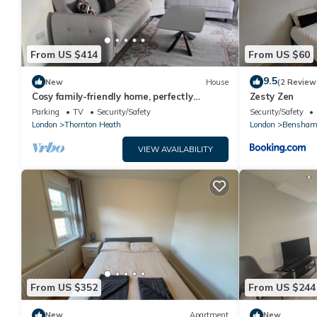
From US $414
From US $60
9.5
New
House
(2 Review
Cosy family-friendly home, perfectly
Zesty Zen
located near shops, parks, and
Parking
TV
Security/Safety
Security/Safety
restaurants.
London
Thornton Heath
London
Bensham
VIEW AVAILABILITY
From US $352
From US $244
New
Apartment
New