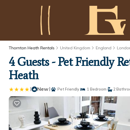
Thornton Heath Rentals
United Kingdom
England
Londo
4 Guests - Pet Friendly 
Heath
|
New
|
Pet Friendly
1 Bedroom
2 Bathr