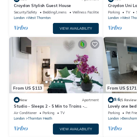
Croydon Stylish Guest House
Croydon Uni L
Security/Safety
Bedding/Linens
Wellness Facilities
Parking
TV
London
West Thornton
London
West Tho
VIEW AVAILABILITY
From US $113
From US $171
9.6
New
Apartment
(5 Review
Studio - Sleeps 2 - 5 Min to Trains -
Lovely one be
Parking
Air Conditioner
Parking
TV
Parking
Pet Fri
London
Thornton Heath
London
Bensham
VIEW AVAILABILITY