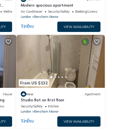
!
Modern spacious apartment
y!
Wellness Facilities
Air Conditioner
Security/Safety
Bedding/Linens
London
Bensham Manor
LITY
VIEW AVAILABILITY
From US $132
House
New
Apartment
ing
Studio flat on first floor
ens
Security/Safety
Kitchen
London
Bensham Manor
LITY
VIEW AVAILABILITY