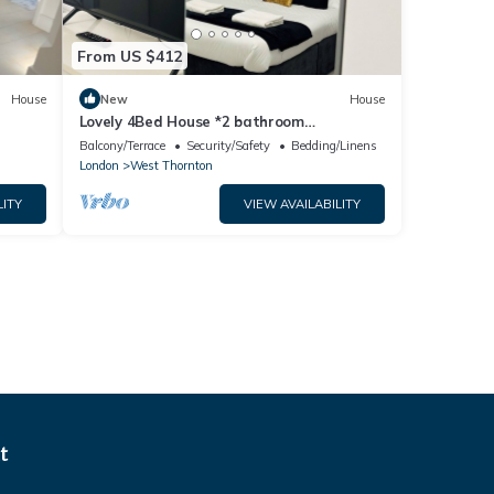
From US $412
House
New
House
Lovely 4Bed House *2 bathroom
*Garden*free parking
Balcony/Terrace
Security/Safety
Bedding/Linens
London
West Thornton
LITY
VIEW AVAILABILITY
t