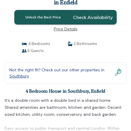
in Enfield
Check Availability
Unlock the Best Price
Price Details
4 Bedrooms
2 Bathrooms
6 Guests
Not the right fit? Check out our other properties in
Southbury
4 Bedroom House in Southbury, Enfield
It’s a double room with a double bed in a shared home.
Shared amenities are bathroom, kitchen and garden. Decent
sized kitchen, utility room, conservatory and back garden.
Easy access to public transport and central London. Within