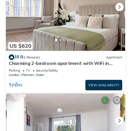
US $620
10.0
(1 Review)
Apartment
Charming 2-bedroom apartment with WiFi in
London
Parking
TV
Security/Safety
London
Palmers Green
VIEW AVAILABILITY