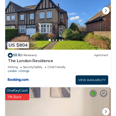
US $804
10.0
(5 Reviews)
Apartment
The London Residence
Parking
Security/Safety
Child Friendly
London
Grange
VIEW AVAILABILITY
OneKeyCash
2% Back