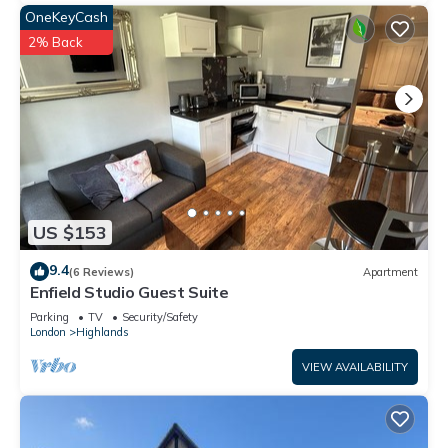
OneKeyCash
2% Back
US $153
9.4
(6 Reviews)
Apartment
Enfield Studio Guest Suite
Parking
TV
Security/Safety
London
Highlands
VIEW AVAILABILITY