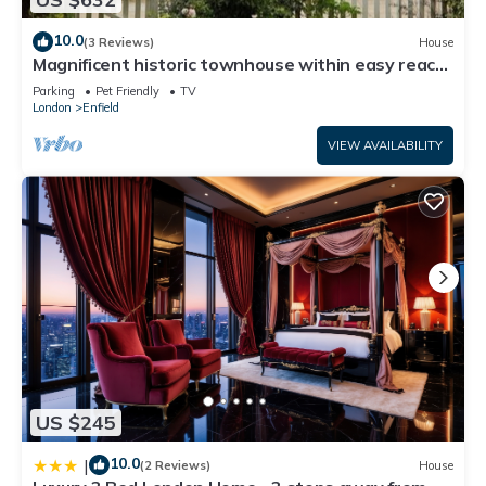
10.0
(3 Reviews)
House
Magnificent historic townhouse within easy reach
of London - pet friendly
Parking
Pet Friendly
TV
London
Enfield
VIEW AVAILABILITY
US $245
10.0
|
(2 Reviews)
House