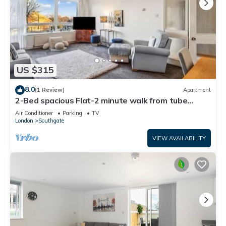
US $315
8.0
(1 Review)
Apartment
2-Bed spacious Flat-2 minute walk from tube
station direct to Central London
Air Conditioner
Parking
TV
London
Southgate
VIEW AVAILABILITY