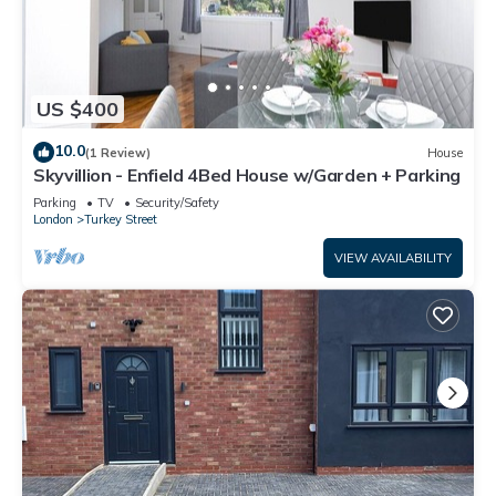
US $400
10.0
(1 Review)
House
Skyvillion - Enfield 4Bed House w/Garden + Parking
Parking
TV
Security/Safety
London
Turkey Street
VIEW AVAILABILITY