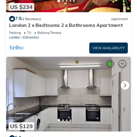
US $234
7.0
(2 Reviews)
Apartment
London 2 x Bedtooms 2 x Bathrooms Apartment
Parking
TV
Balcony/Terrace
London
Edmonton
VIEW AVAILABILITY
US $129