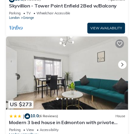
Skyvillion - Tower Point Enfield 2Bed w/Balcony
to learn more about the House in Southbury, such as places
to visit and things to do nearby, you can check below to
Parking
TV
Wheelchair Accessible
London
Grange
learn more.
VIEW AVAILABILITY
US $273
10.0
|
(6 Reviews)
House
Modern 3 bed house in Edmonton with private
driveway parking
Parking
View
Accessibility