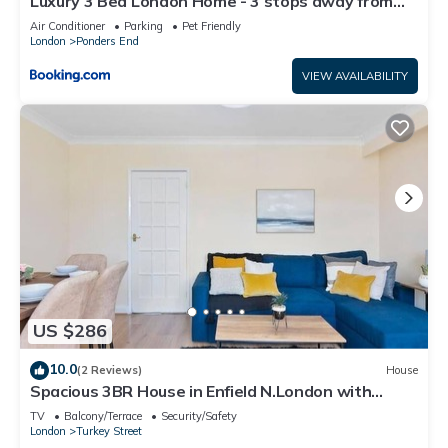
Luxury 3 Bed London Home - 3 stops away from
Tottenham Stadium - Perfect for Holidays
Air Conditioner
Parking
Pet Friendly
London
Ponders End
VIEW AVAILABILITY
US $286
10.0
(2 Reviews)
House
Spacious 3BR House in Enfield N.London with
Garden
TV
Balcony/Terrace
Security/Safety
London
Turkey Street