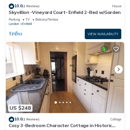
10.0
(1 Review)
House
Skyvillion -Vineyard Court- Enfield 2-Bed w/Garden
Parking
TV
Balcony/Terrace
London
Enfield
VIEW AVAILABILITY
US $248
10.0
(1 Review)
Cottage
Cosy 3-Bedroom Character Cottage in Historic