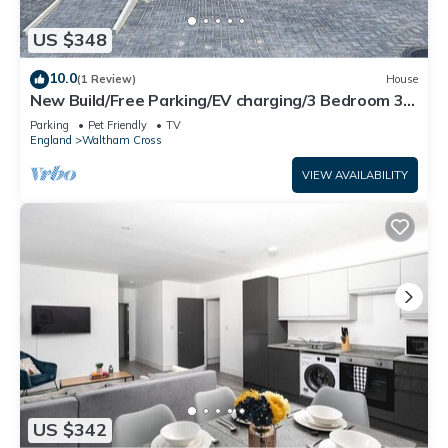
US $348
10.0
(1 Review)
House
New Build/Free Parking/EV charging/3 Bedroom 3
showers/Quiet location
Parking
Pet Friendly
TV
England
Waltham Cross
VIEW AVAILABILITY
US $342