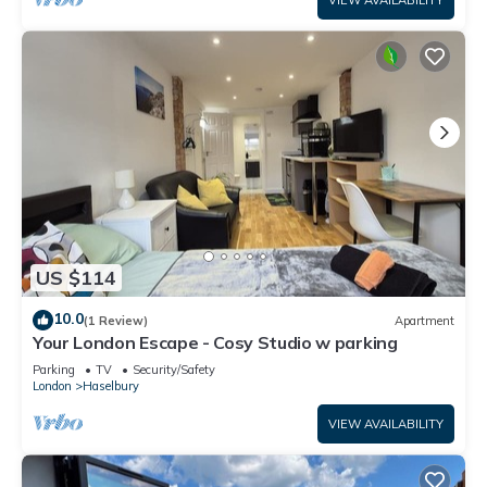
VIEW AVAILABILITY
US $114
10.0
(1 Review)
Apartment
Your London Escape - Cosy Studio w parking
Parking
TV
Security/Safety
London
Haselbury
VIEW AVAILABILITY