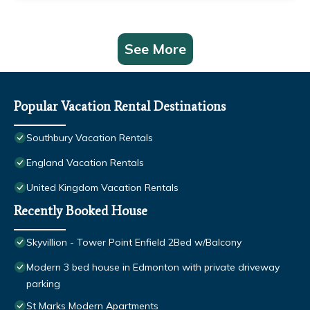
See More
Popular Vacation Rental Destinations
Southbury Vacation Rentals
England Vacation Rentals
United Kingdom Vacation Rentals
Recently Booked House
Skyvillion - Tower Point Enfield 2Bed w/Balcony
Modern 3 bed house in Edmonton with private driveway
parking
St Marks Modern Apartments