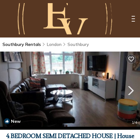
Southbury Rentals
London
Southbury
New
1
/4
4 BEDROOM SEMI DETACHED HOUSE | House