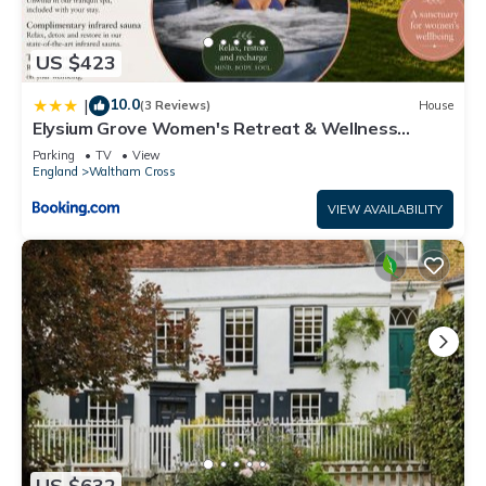
US $423
10.0
|
(3 Reviews)
House
Elysium Grove Women's Retreat & Wellness
Centre
Parking
TV
View
England
Waltham Cross
VIEW AVAILABILITY
US $632