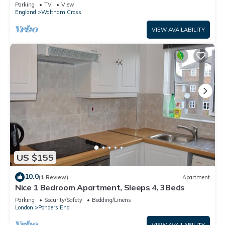
Waltham Cross
Parking
TV
View
England
Waltham Cross
VIEW AVAILABILITY
US $155
10.0
(1 Review)
Apartment
Nice 1 Bedroom Apartment, Sleeps 4, 3Beds
Parking
Security/Safety
Bedding/Linens
London
Ponders End