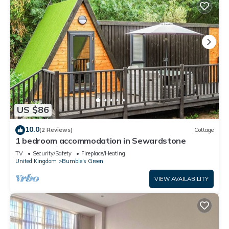
US $86
10.0
(2 Reviews)
Cottage
1 bedroom accommodation in Sewardstone
TV
Security/Safety
Fireplace/Heating
United Kingdom
Bumble's Green
VIEW AVAILABILITY