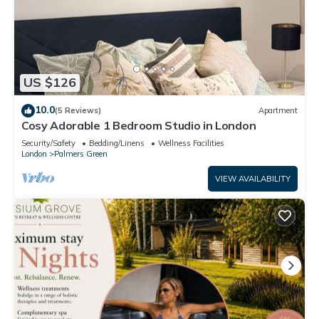
US $126
10.0
(5 Reviews)
Apartment
Cosy Adorable 1 Bedroom Studio in London
Security/Safety
Bedding/Linens
Wellness Facilities
London
Palmers Green
VIEW AVAILABILITY