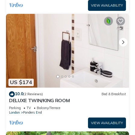
VIEW AVAILABILITY
US $174
10.0
(2 Reviews)
Bed & Breakfast
DELUXE TWIN/KING ROOM
Parking
TV
Balcony/Terrace
London
Ponders End
VIEW AVAILABILITY