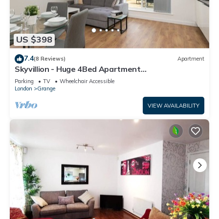
US $398
7.4
(8 Reviews)
Apartment
Skyvillion - Huge 4Bed Apartment
w/Balcony&Parking
Parking
TV
Wheelchair Accessible
London
Grange
VIEW AVAILABILITY