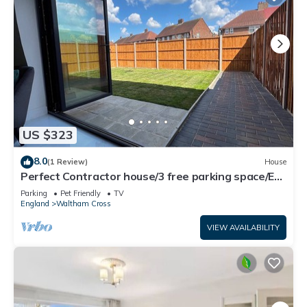
US $323
8.0
(1 Review)
House
Perfect Contractor house/3 free parking space/EV
charging/Secure/Quiet/Modern
Parking
Pet Friendly
TV
England
Waltham Cross
VIEW AVAILABILITY