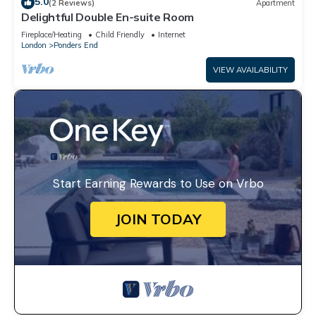
5.0
(2 Reviews)
Apartment
Delightful Double En-suite Room
Fireplace/Heating
Child Friendly
Internet
London
Ponders End
VIEW AVAILABILITY
Start Earning Rewards to Use on Vrbo
JOIN TODAY