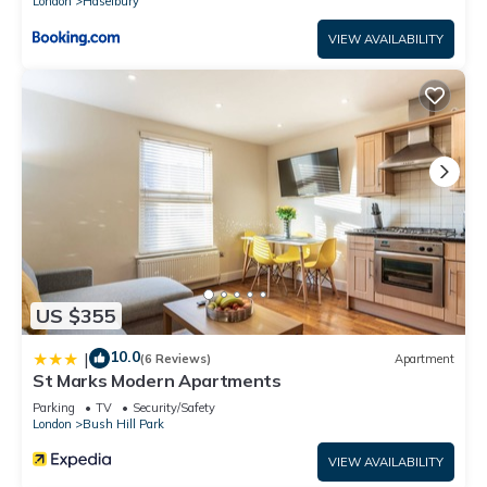
London
Haselbury
VIEW AVAILABILITY
US $355
10.0
|
(6 Reviews)
Apartment
St Marks Modern Apartments
Parking
TV
Security/Safety
London
Bush Hill Park
VIEW AVAILABILITY