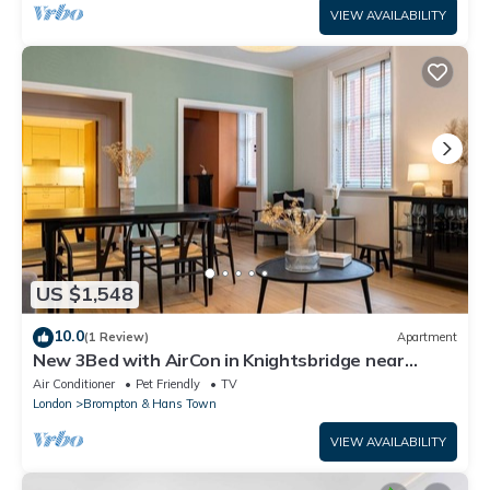
VIEW AVAILABILITY
US $1,548
10.0
(1 Review)
Apartment
New 3Bed with AirCon in Knightsbridge near
Harrods
Air Conditioner
Pet Friendly
TV
London
Brompton & Hans Town
VIEW AVAILABILITY