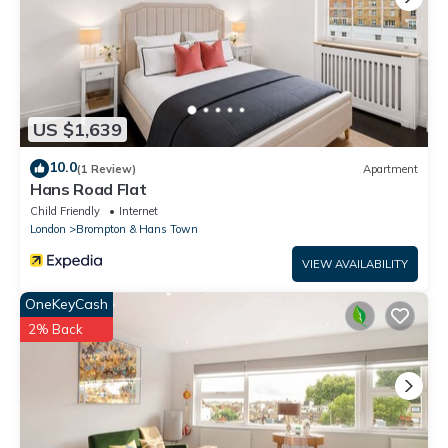
US $1,639
10.0
(1 Review)
Apartment
Hans Road Flat
Child Friendly
Internet
London
Brompton & Hans Town
VIEW AVAILABILITY
OneKeyCash
2% Back