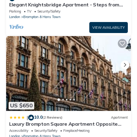
Elegant Knightsbridge Apartment - Steps from
Harrods
Parking
TV
Security/Safety
London
Brompton & Hans Town
VIEW AVAILABILITY
US $650
10.0
|
(2 Reviews)
Apartment
Luxury Brompton Square Apartment Opposite
Harrods
Accessibility
Security/Safety
Fireplace/Heating
London
Brompton & Hans Town