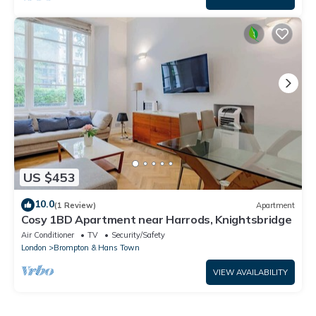
US $453
10.0
(1 Review)
Apartment
Cosy 1BD Apartment near Harrods, Knightsbridge
Air Conditioner
TV
Security/Safety
London
Brompton & Hans Town
VIEW AVAILABILITY