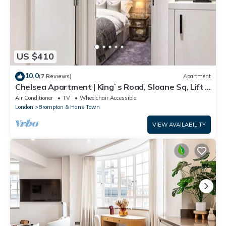
US $410
10.0
(7 Reviews)
Apartment
Chelsea Apartment | King`s Road, Sloane Sq, Lift &
Underground Parking
Air Conditioner
TV
Wheelchair Accessible
London
Brompton & Hans Town
VIEW AVAILABILITY