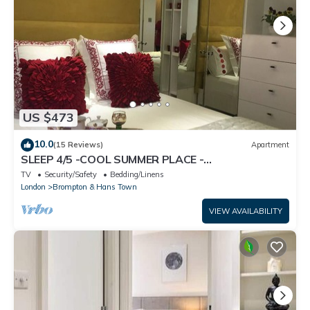
US $473
10.0
(15 Reviews)
Apartment
SLEEP 4/5 -COOL SUMMER PLACE -
KNIGHTSBRIDGE Tube 5 min walk EARLY Arrival
TV
Security/Safety
Bedding/Linens
Poss.
London
Brompton & Hans Town
VIEW AVAILABILITY