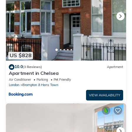
US $828
10.0
(3 Reviews)
Apartment
Apartment in Chelsea
Air Conditioner
Parking
Pet Friendly
London
Brompton & Hans Town
VIEW AVAILABILITY