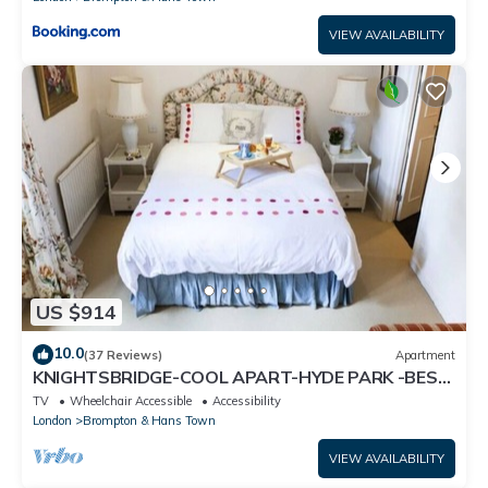
VIEW AVAILABILITY
US $914
10.0
(37 Reviews)
Apartment
KNIGHTSBRIDGE-COOL APART-HYDE PARK -BEST
SHOPPING -Harrods -Museums 10 minutes
TV
Wheelchair Accessible
Accessibility
London
Brompton & Hans Town
VIEW AVAILABILITY