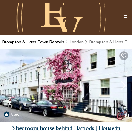
Brompton & Hans Town Rentals
London
Brompton & Hans Town
New
1
/4
3 bedroom house behind Harrods | House in