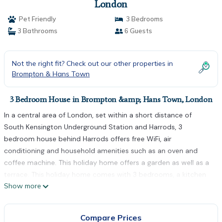
London
Pet Friendly
3 Bedrooms
3 Bathrooms
6 Guests
Not the right fit? Check out our other properties in
Brompton & Hans Town
3 Bedroom House in Brompton &amp; Hans Town, London
In a central area of London, set within a short distance of
South Kensington Underground Station and Harrods, 3
bedroom house behind Harrods offers free WiFi, air
conditioning and household amenities such as an oven and
coffee machine. This holiday home offers a garden as well as a
terrace. This holiday home comes with 3 bedrooms, a kitchen
Show more
with a fridge and a dishwasher, a flat-screen TV, a seating area
and 3 bathrooms equipped with a shower. Towels and bed linen
are featured in the holiday home. Popular points of interest
Compare Prices