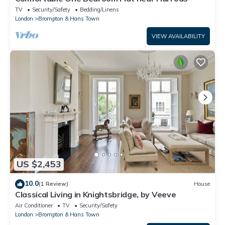
TV
Security/Safety
Bedding/Linens
London
Brompton & Hans Town
VIEW AVAILABILITY
US $2,453
10.0
(1 Review)
House
Classical Living in Knightsbridge, by Veeve
Air Conditioner
TV
Security/Safety
London
Brompton & Hans Town