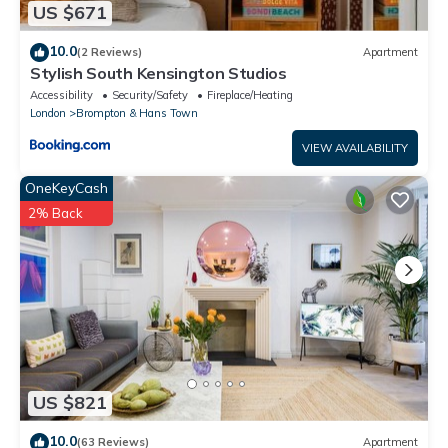
US $671
10.0
(2 Reviews)
Apartment
Stylish South Kensington Studios
Accessibility
Security/Safety
Fireplace/Heating
London
Brompton & Hans Town
VIEW AVAILABILITY
OneKeyCash
2% Back
US $821
10.0
(63 Reviews)
Apartment