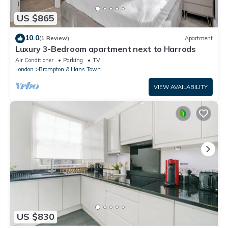
US $865
10.0
(1 Review)
Apartment
Luxury 3-Bedroom apartment next to Harrods
Air Conditioner
Parking
TV
London
Brompton & Hans Town
VIEW AVAILABILITY
US $830