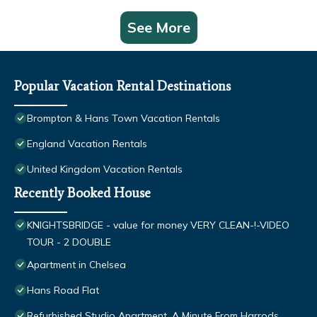
See More
Popular Vacation Rental Destinations
Brompton & Hans Town Vacation Rentals
England Vacation Rentals
United Kingdom Vacation Rentals
Recently Booked House
KNIGHTSBRIDGE - value for money VERY CLEAN-!-VIDEO
TOUR - 2 DOUBLE
Apartment in Chelsea
Hans Road Flat
Refurbished Studio Apartment, A Minute From Harrods