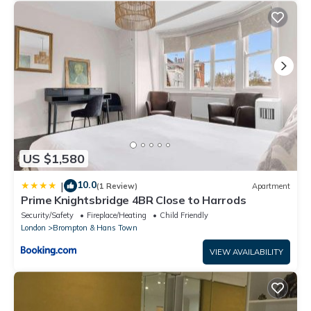
US $1,580
10.0
|
(1 Review)
Apartment
Prime Knightsbridge 4BR Close to Harrods
Security/Safety
Fireplace/Heating
Child Friendly
London
Brompton & Hans Town
VIEW AVAILABILITY