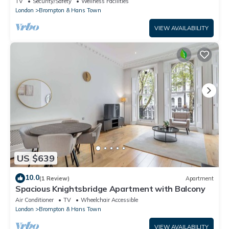
TV
Security/Safety
Wellness Facilities
London
Brompton & Hans Town
VIEW AVAILABILITY
US $639
10.0
(1 Review)
Apartment
Spacious Knightsbridge Apartment with Balcony
Air Conditioner
TV
Wheelchair Accessible
London
Brompton & Hans Town
VIEW AVAILABILITY