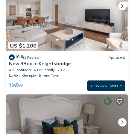
US $1,200
10.0
(1 Review)
Apartment
New 3Bed in Knightsbridge
Air Conditioner
Pet Friendly
TV
London
Brompton & Hans Town
VIEW AVAILABILITY