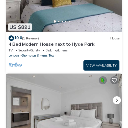
US $891
10.0
(1 Review)
House
4 Bed Modern House next to Hyde Park
TV
Security/Safety
Bedding/Linens
London
Brompton & Hans Town
VIEW AVAILABILITY