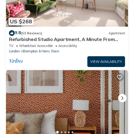
US $268
9.8
(53 Reviews)
Apartment
Refurbished Studio Apartment, A Minute From
Harrods Knightsbridge
TV
Wheelchair Accessible
Accessibility
London
Brompton & Hans Town
VIEW AVAILABILITY