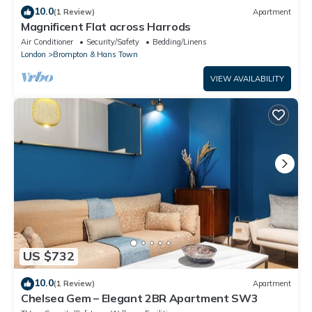
10.0
(1 Review)
Apartment
Magnificent Flat across Harrods
Air Conditioner
Security/Safety
Bedding/Linens
London
Brompton & Hans Town
VIEW AVAILABILITY
US $732
10.0
(1 Review)
Apartment
Chelsea Gem – Elegant 2BR Apartment SW3