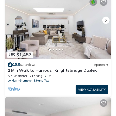
US $1,457
10.0
(1 Review)
Apartment
1 Min Walk to Harrods | Knightsbridge Duplex
Air Conditioner
Parking
TV
London
Brompton & Hans Town
VIEW AVAILABILITY