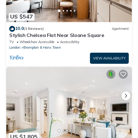
US $547
10.0
(3 Reviews)
Apartment
Stylish Chelsea Flat Near Sloane Square
TV
Wheelchair Accessible
Accessibility
London
Brompton & Hans Town
VIEW AVAILABILITY
US $1,805