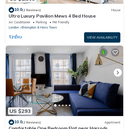
10.0
(2 Reviews)
House
Ultra Luxury Pavilion Mews 4 Bed House
Air Conditioner
Parking
Pet Friendly
London
Brompton & Hans Town
VIEW AVAILABILITY
US $293
10.0
(2 Reviews)
Apartment
Comfortable One Bedroom Flat near Harrods