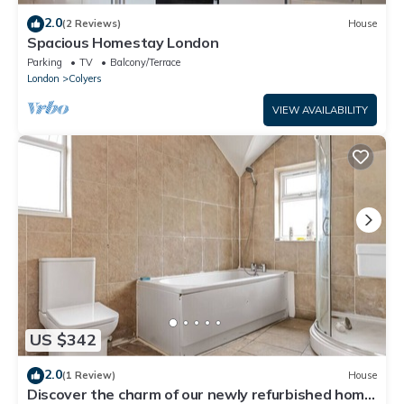
2.0
(2 Reviews)
House
Spacious Homestay London
Parking
TV
Balcony/Terrace
London
Colyers
VIEW AVAILABILITY
US $342
2.0
(1 Review)
House
Discover the charm of our newly refurbished home