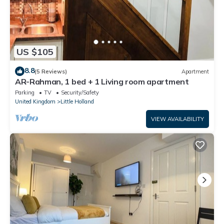
US $105
8.8
(5 Reviews)
Apartment
AR-Rahman, 1 bed + 1 Living room apartment
Parking
TV
Security/Safety
United Kingdom
Little Holland
VIEW AVAILABILITY