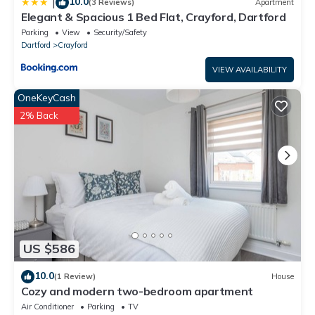
10.0
|
(3 Reviews)
Apartment
Elegant & Spacious 1 Bed Flat, Crayford, Dartford
Parking
View
Security/Safety
Dartford
Crayford
VIEW AVAILABILITY
OneKeyCash
2% Back
US $586
10.0
(1 Review)
House
Cozy and modern two-bedroom apartment
Air Conditioner
Parking
TV