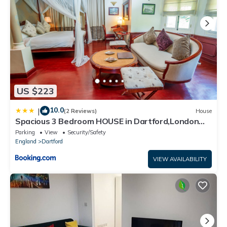
US $223
10.0
|
(2 Reviews)
House
Spacious 3 Bedroom HOUSE in Dartford,London
Zone 8
Parking
View
Security/Safety
England
Dartford
VIEW AVAILABILITY