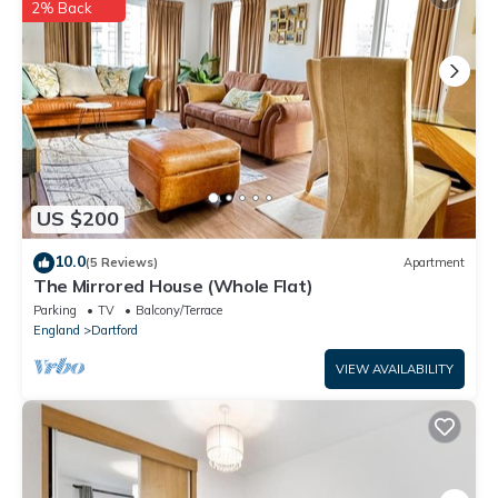
2% Back
US $200
10.0
(5 Reviews)
Apartment
The Mirrored House (Whole Flat)
Parking
TV
Balcony/Terrace
England
Dartford
VIEW AVAILABILITY