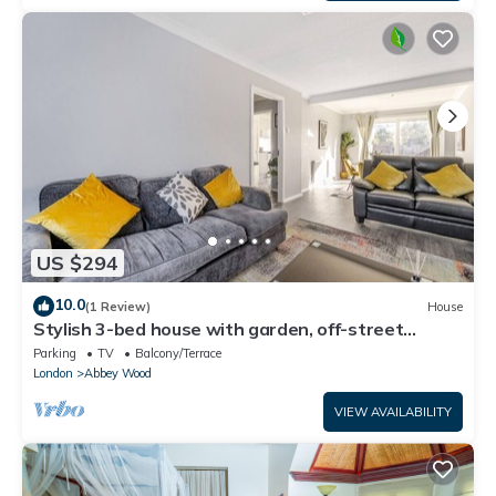
US $294
10.0
(1 Review)
House
Stylish 3-bed house with garden, off-street
parking & fast London access
Parking
TV
Balcony/Terrace
London
Abbey Wood
VIEW AVAILABILITY