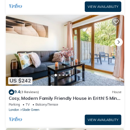
VIEW AVAILABILITY
US $242
9.4
(3 Reviews)
House
Cosy, Modern Family Friendly House in Erith! 5 Mins
From Slade Green Train Ston
Parking
TV
Balcony/Terrace
London
Slade Green
VIEW AVAILABILITY