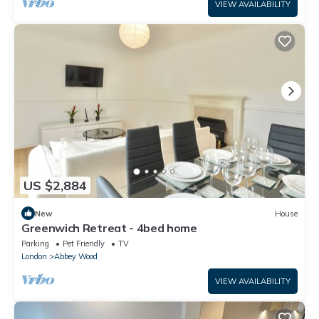
VIEW AVAILABILITY
US $2,884
New
House
Greenwich Retreat - 4bed home
Parking
Pet Friendly
TV
London
Abbey Wood
VIEW AVAILABILITY