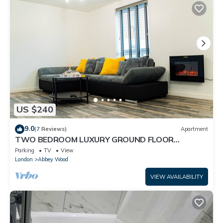
US $240
9.0
(7 Reviews)
Apartment
TWO BEDROOM LUXURY GROUND FLOOR
APARTMENT.
Parking
TV
View
London
Abbey Wood
VIEW AVAILABILITY