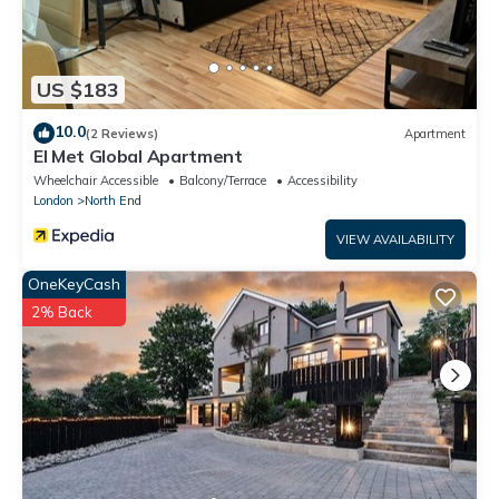
US $183
10.0
(2 Reviews)
Apartment
El Met Global Apartment
Wheelchair Accessible
Balcony/Terrace
Accessibility
London
North End
VIEW AVAILABILITY
OneKeyCash
2% Back