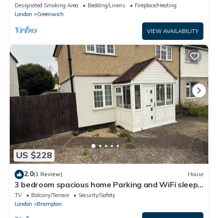
10 min from Abbey Wood Station
Designated Smoking Area
Bedding/Linens
Fireplace/Heating
London
Greenwich
VIEW AVAILABILITY
US $228
2.0
(1 Review)
House
3 bedroom spacious home Parking and WiFi sleeps
5
TV
Balcony/Terrace
Security/Safety
London
Brampton