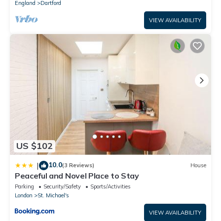
England
Dartford
VIEW AVAILABILITY
US $102
10.0
|
(3 Reviews)
House
Peaceful and Novel Place to Stay
Parking
Security/Safety
Sports/Activities
London
St. Michael's
VIEW AVAILABILITY