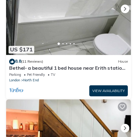
US $171
8.8
(11 Reviews)
House
Bethel- a beautiful 1 bed house near Erith station.
Bath,kitchen,lounge,privacy.
Parking
Pet Friendly
TV
London
North End
VIEW AVAILABILITY