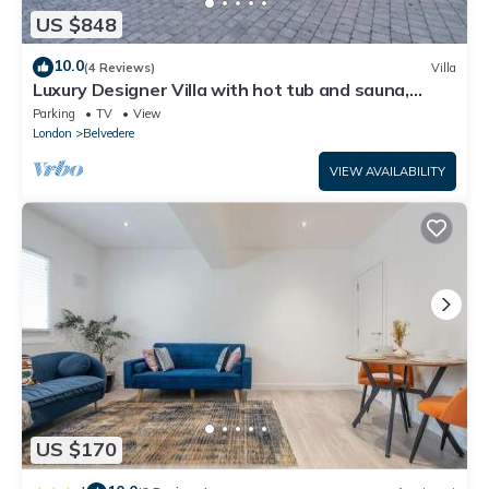
US $848
10.0
(4 Reviews)
Villa
Luxury Designer Villa with hot tub and sauna,
extra services
Parking
TV
View
London
Belvedere
VIEW AVAILABILITY
US $170