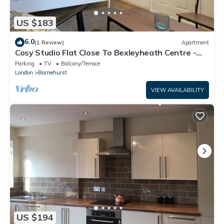
US $183
6.0
(1 Review)
Apartment
Cosy Studio Flat Close To Bexleyheath Centre -
Pass the Keys
Parking
TV
Balcony/Terrace
London
Barnehurst
VIEW AVAILABILITY
US $194