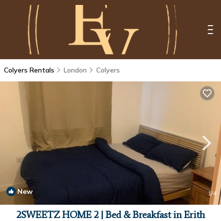
Colyers Rentals
London
Colyers
New
1
/4
2SWEETZ HOME 2 | Bed & Breakfast in Erith