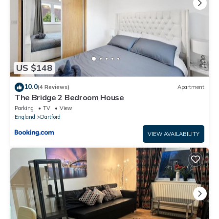
US $148
10.0
(4 Reviews)
Apartment
The Bridge 2 Bedroom House
Parking
TV
View
England
Dartford
VIEW AVAILABILITY