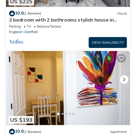
US $225
10.0
(1 Review)
House
2 bedroom with 2 bathrooms stylish house in
Dartford Kent
Parking
TV
Balcony/Terrace
England
Dartford
VIEW AVAILABILITY
US $193
10.0
(1 Review)
Apartment