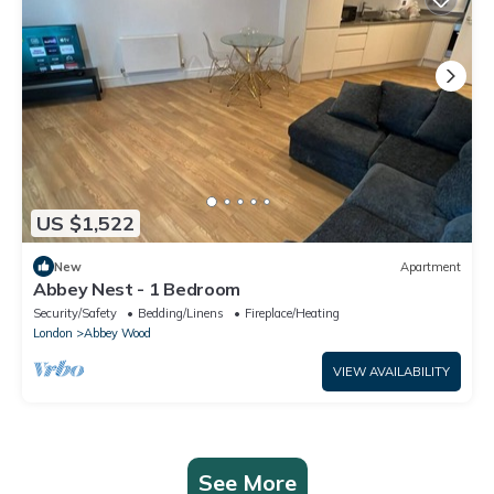
US $1,522
New
Apartment
Abbey Nest - 1 Bedroom
Security/Safety
Bedding/Linens
Fireplace/Heating
London
Abbey Wood
VIEW AVAILABILITY
See More