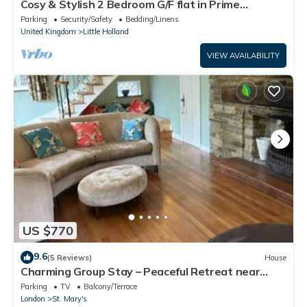
Cosy & Stylish 2 Bedroom G/F flat in Prime
Location
Parking
Security/Safety
Bedding/Linens
United Kingdom
Little Holland
VIEW AVAILABILITY
US $770
9.6
(5 Reviews)
House
Charming Group Stay – Peaceful Retreat near
London
Parking
TV
Balcony/Terrace
London
St. Mary's