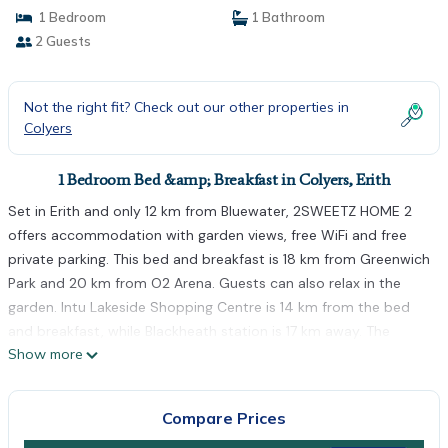
1 Bedroom
1 Bathroom
2 Guests
Not the right fit? Check out our other properties in
Colyers
1 Bedroom Bed &amp; Breakfast in Colyers, Erith
Set in Erith and only 12 km from Bluewater, 2SWEETZ HOME 2
offers accommodation with garden views, free WiFi and free
private parking. This bed and breakfast is 18 km from Greenwich
Park and 20 km from O2 Arena. Guests can also relax in the
garden. Intu Lakeside Shopping Centre is 14 km from the bed
and breakfast, while Blackheath station is 17 km away. The
Show more
nearest airport is London City Airport, 14 km from 2SWEETZ
HOME 2.
2SWEETZ HOME 2 is located in Erith.
Compare Prices
This 1 Bedroom Bed & Breakfast is suitable for tourists and