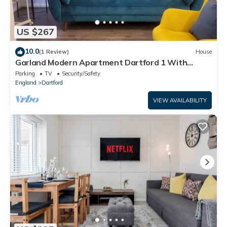
US $267
10.0
(1 Review)
House
Garland Modern Apartment Dartford 1 With
Parking
Parking
TV
Security/Safety
England
Dartford
VIEW AVAILABILITY