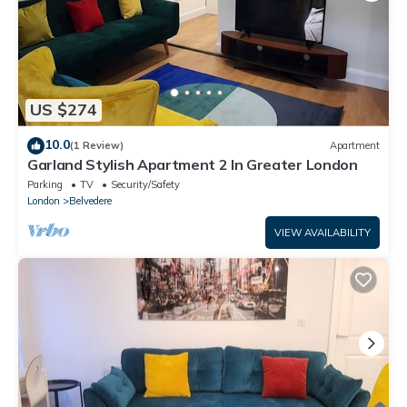
US $274
10.0
(1 Review)
Apartment
Garland Stylish Apartment 2 In Greater London
Parking
TV
Security/Safety
London
Belvedere
VIEW AVAILABILITY