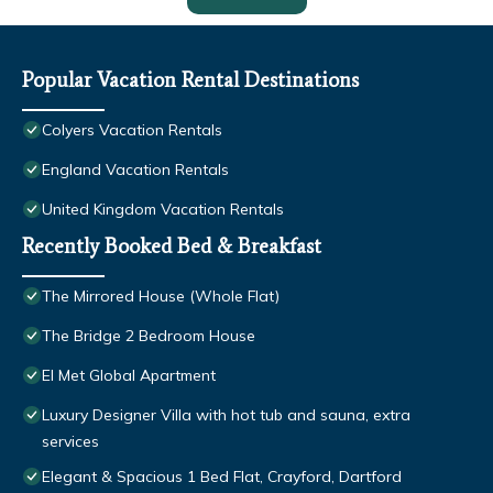
Popular Vacation Rental Destinations
Colyers Vacation Rentals
England Vacation Rentals
United Kingdom Vacation Rentals
Recently Booked Bed & Breakfast
The Mirrored House (Whole Flat)
The Bridge 2 Bedroom House
El Met Global Apartment
Luxury Designer Villa with hot tub and sauna, extra
services
Elegant & Spacious 1 Bed Flat, Crayford, Dartford