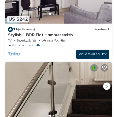
US $242
9.6
(4 Reviews)
Apartment
Stylish 1 BDR Flat Hammersmith
TV
Security/Safety
Wellness Facilities
London
Hammersmith
VIEW AVAILABILITY