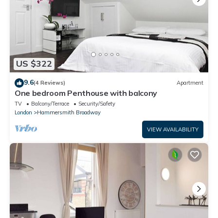
US $322
9.6
(4 Reviews)
Apartment
One bedroom Penthouse with balcony
TV
Balcony/Terrace
Security/Safety
London
Hammersmith Broadway
VIEW AVAILABILITY