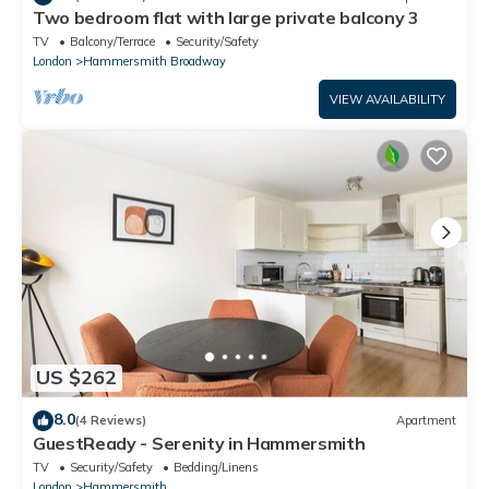
Two bedroom flat with large private balcony 3
TV
Balcony/Terrace
Security/Safety
London
Hammersmith Broadway
VIEW AVAILABILITY
US $262
8.0
(4 Reviews)
Apartment
GuestReady - Serenity in Hammersmith
TV
Security/Safety
Bedding/Linens
London
Hammersmith