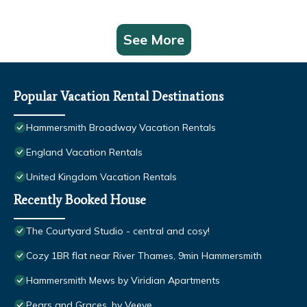
See More
Popular Vacation Rental Destinations
Hammersmith Broadway Vacation Rentals
England Vacation Rentals
United Kingdom Vacation Rentals
Recently Booked House
The Courtyard Studio - central and cosy!
Cozy 1BR flat near River Thames, 9min Hammersmith
Hammersmith Mews by Viridian Apartments
Pears and Graces, by Veeve