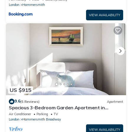
London
Hammersmith
VIEW AVAILABILITY
US $915
9.6
(5 Reviews)
Apartment
Spacious 3-Bedroom Garden Apartment in
Charming Brackenbury Village, London
Air Conditioner
Parking
TV
London
Hammersmith Broadway
VIEW AVAILABILITY