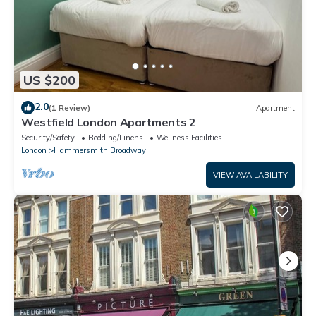
US $200
2.0
(1 Review)
Apartment
Westfield London Apartments 2
Security/Safety
Bedding/Linens
Wellness Facilities
London
Hammersmith Broadway
VIEW AVAILABILITY