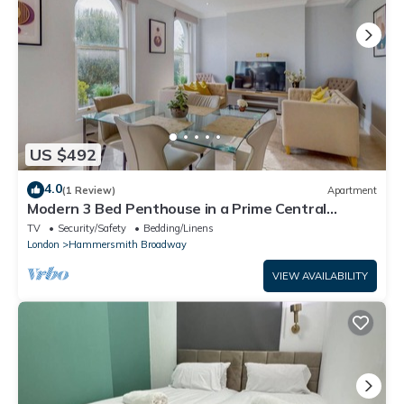
US $492
4.0
(1 Review)
Apartment
Modern 3 Bed Penthouse in a Prime Central
Location
TV
Security/Safety
Bedding/Linens
London
Hammersmith Broadway
VIEW AVAILABILITY