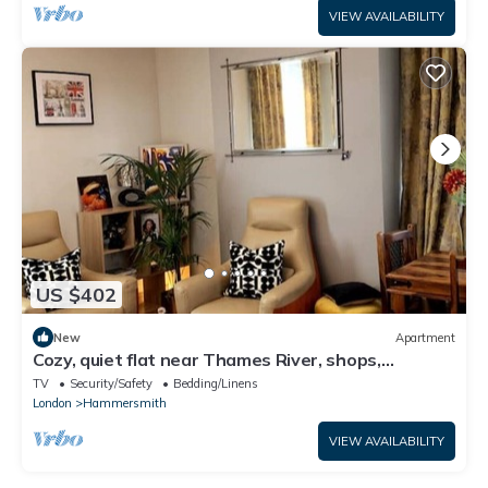
VIEW AVAILABILITY
US $402
New
Apartment
Cozy, quiet flat near Thames River, shops,
restaurant & ublic transport
TV
Security/Safety
Bedding/Linens
London
Hammersmith
VIEW AVAILABILITY