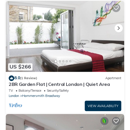
US $266
8.0
(1 Review)
Apartment
2BR Garden Flat | Central London | Quiet Area
TV
Balcony/Terrace
Security/Safety
London
Hammersmith Broadway
VIEW AVAILABILITY