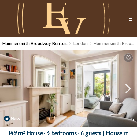
Hammersmith Broadway Rentals
London
Hammersmith Broadway
New
1
/4
149 m² House ∙ 3 bedrooms ∙ 6 guests | House in