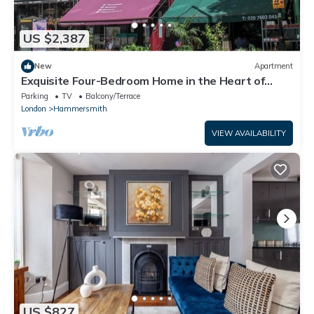
US $2,387
New
Apartment
Exquisite Four-Bedroom Home in the Heart of
Brook Green
Parking
TV
Balcony/Terrace
London
Hammersmith
VIEW AVAILABILITY
US $827