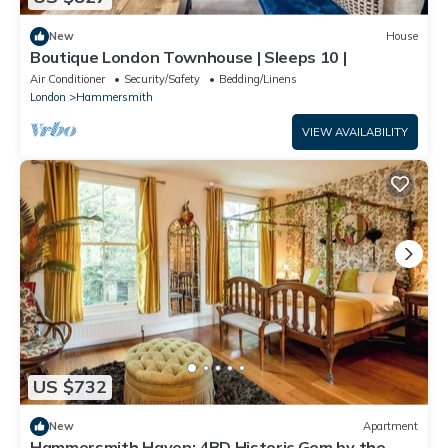
New
House
Boutique London Townhouse | Sleeps 10 |
Air Conditioner
Security/Safety
Bedding/Linens
London
Hammersmith
VIEW AVAILABILITY
US $732
New
Apartment
Hammersmith Haven: 4BD Historic Gem by the