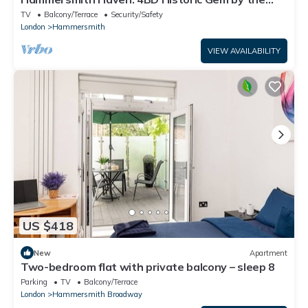
River
TV
Balcony/Terrace
Security/Safety
London
Hammersmith
VIEW AVAILABILITY
US $418
New
Apartment
Two-bedroom flat with private balcony – sleep 8
Parking
TV
Balcony/Terrace
London
Hammersmith Broadway