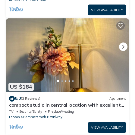
VIEW AVAILABILITY
US $184
8.0
(2 Reviews)
Apartment
compact studio in central location with excellent
transport links.
TV
Security/Safety
Fireplace/Heating
London
Hammersmith Broadway
VIEW AVAILABILITY