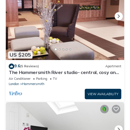
US $205
9.6
(5 Reviews)
Apartment
The Hammersmith River studio- central, cosy and
well designed
Air Conditioner
Parking
TV
London
Hammersmith
VIEW AVAILABILITY