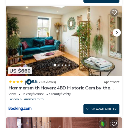
US $660
9.5
|
(2 Reviews)
Apartment
Hammersmith Haven: 4BD Historic Gem by the
River
View
Balcony/Terrace
Security/Safety
London
Hammersmith
VIEW AVAILABILITY