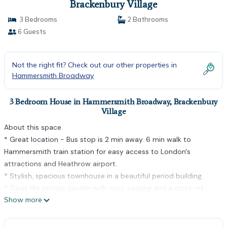
Brackenbury Village
3 Bedrooms
2 Bathrooms
6 Guests
Not the right fit? Check out our other properties in
Hammersmith Broadway
3 Bedroom House in Hammersmith Broadway, Brackenbury
Village
About this space
* Great location - Bus stop is 2 min away. 6 min walk to
Hammersmith train station for easy access to London's
attractions and Heathrow airport.
* Stylish, spacious townhouse in a beautiful period building.
* Oasis like private garden with cosy seating and a state-of-
Show more
the-art BBQ
* Close to an eclectic mix of restaurants, pubs and shops.
* Ideal for long stays, professionals & leisure travellers.