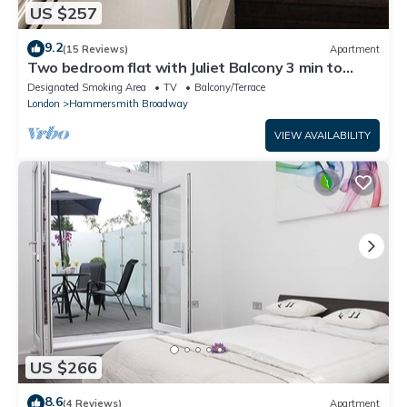
US $257
9.2
(15 Reviews)
Apartment
Two bedroom flat with Juliet Balcony 3 min to
Tube
Designated Smoking Area
TV
Balcony/Terrace
London
Hammersmith Broadway
VIEW AVAILABILITY
US $266
8.6
(4 Reviews)
Apartment