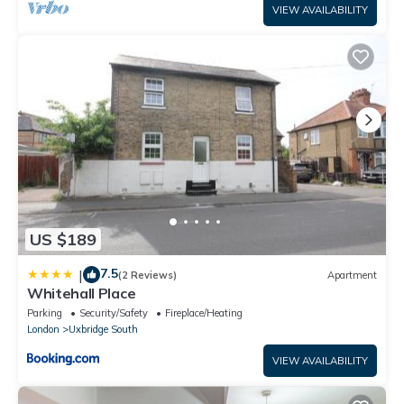
VIEW AVAILABILITY
US $189
7.5
|
(2 Reviews)
Apartment
Whitehall Place
Parking
Security/Safety
Fireplace/Heating
London
Uxbridge South
VIEW AVAILABILITY