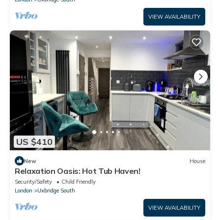
VIEW AVAILABILITY
US $410
New
House
Relaxation Oasis: Hot Tub Haven!
Security/Safety
Child Friendly
London
Uxbridge South
VIEW AVAILABILITY