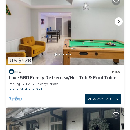
US $528
New
House
Luxe 5BR Family Retreat w/Hot Tub & Pool Table
Parking
TV
Balcony/Terrace
London
Uxbridge South
VIEW AVAILABILITY