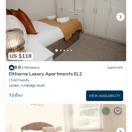
US $118
8.0
(2 Reviews)
Apartment
Elthorne Luxury Apartments EL2
Child Friendly
London
Uxbridge South
VIEW AVAILABILITY