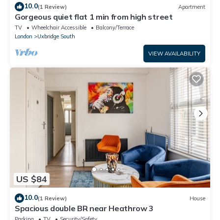
10.0
(1 Review)
Apartment
Gorgeous quiet flat 1 min from high street
TV
Wheelchair Accessible
Balcony/Terrace
London
Uxbridge South
VIEW AVAILABILITY
US $84
10.0
(1 Review)
House
Spacious double BR near Heathrow 3
Parking
TV
Security/Safety