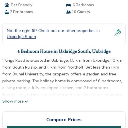
Pet Friendly
6 Bedrooms
2 Bathrooms
10 Guests
Not the right fit? Check out our other properties in
Uxbridge South
6 Bedroom House in Uxbridge South, Uxbridge
1 Kings Road is situated in Uxbridge, 1.5 km from Uxbridge, 10 km
from South Ruislip, and 11 km from Northolt. Set less than 1 km
from Brunel University, the property offers a garden and free
private parking. The holiday home is composed of 6 bedrooms,
a living room, a fully equipped kitchen, and 2 bathrooms.
Towels and bed linen are offered in the holiday home. Hounslow
Show more
West is 12 km from the holiday home, while Greenford is 13 km
from the property. The nearest airport is London Heathrow
Airport, 10 km from 1 Kings Road.
Compare Prices
1 Kings Road is located in Uxbridge.