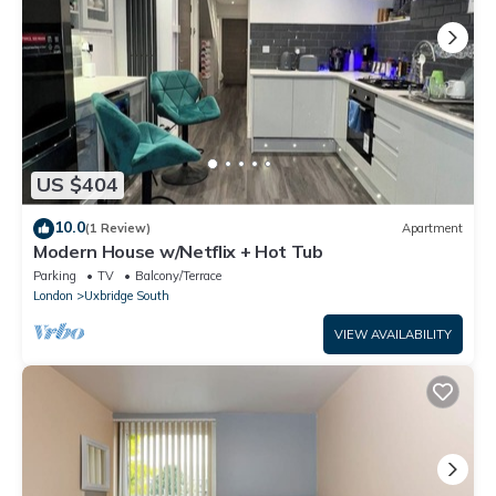
US $404
10.0
(1 Review)
Apartment
Modern House w/Netflix + Hot Tub
Parking
TV
Balcony/Terrace
London
Uxbridge South
VIEW AVAILABILITY