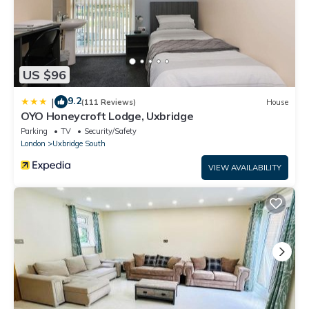
US $96
9.2
|
(111 Reviews)
House
OYO Honeycroft Lodge, Uxbridge
Parking
TV
Security/Safety
London
Uxbridge South
VIEW AVAILABILITY