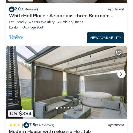
2.0
(1 Review)
Apartment
WhiteHall Place - A spacious three Bedroom
Apartment close to Uxbridge station.
Pet Friendly
Security/Safety
Bedding/Linens
London
Uxbridge South
VIEW AVAILABILITY
US $384
7.5
|
(9 Reviews)
Apartment
Modern House with relaxing Hot tub