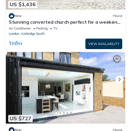
US $1,436
New
House
Stunning converted church perfect for a weekend
celebration
Air Conditioner
Parking
TV
London
Uxbridge South
VIEW AVAILABILITY
US $727
New
House