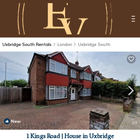
Uxbridge South Rentals
London
Uxbridge South
New
1
/4
1 Kings Road | House in Uxbridge