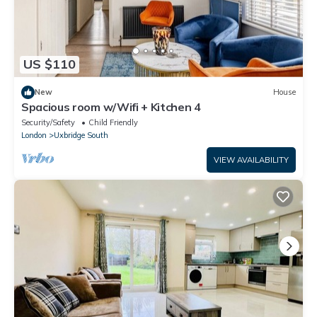
US $110
New
House
Spacious room w/Wifi + Kitchen 4
Security/Safety
Child Friendly
London
Uxbridge South
VIEW AVAILABILITY