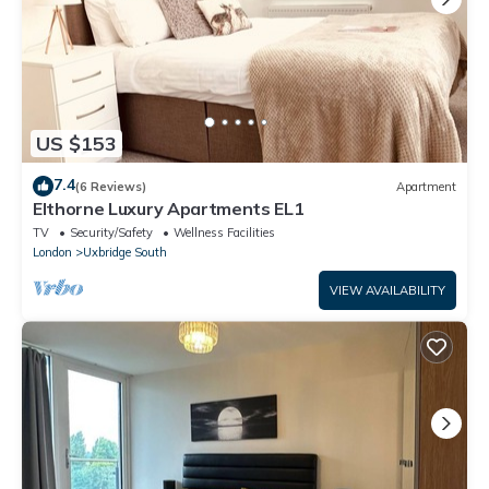
US $153
7.4
(6 Reviews)
Apartment
Elthorne Luxury Apartments EL1
TV
Security/Safety
Wellness Facilities
London
Uxbridge South
VIEW AVAILABILITY