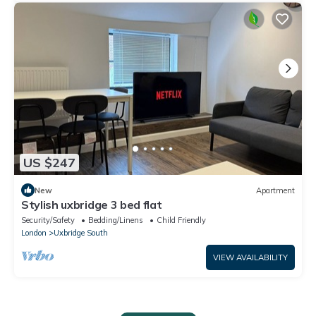
US $247
New
Apartment
Stylish uxbridge 3 bed flat
Security/Safety
Bedding/Linens
Child Friendly
London
Uxbridge South
VIEW AVAILABILITY