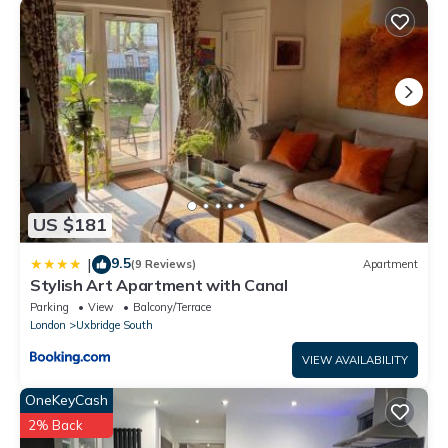
US $181
9.5
|
(9 Reviews)
Apartment
Stylish Art Apartment with Canal
Parking
View
Balcony/Terrace
London
Uxbridge South
VIEW AVAILABILITY
OneKeyCash
2% Back