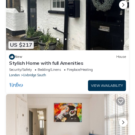
US $217
New
House
Stylish Home with full Amenities
Security/Safety
Bedding/Linens
Fireplace/Heating
London
Uxbridge South
VIEW AVAILABILITY