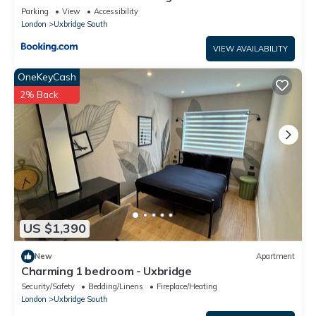
Parking
View
Accessibility
London
Uxbridge South
VIEW AVAILABILITY
OneKeyCash
2% Back
US $1,390
New
Apartment
Charming 1 bedroom - Uxbridge
Security/Safety
Bedding/Linens
Fireplace/Heating
London
Uxbridge South