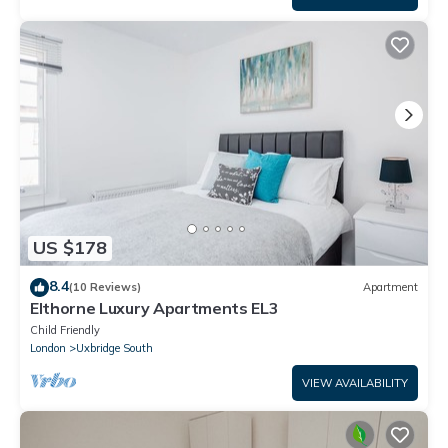
US $178
8.4
(10 Reviews)
Apartment
Elthorne Luxury Apartments EL3
Child Friendly
London
Uxbridge South
VIEW AVAILABILITY