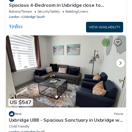
Spacious 4-Bedroom in Uxbridge close to
Heathrow, Legoland and Windsor Castle
Balcony/Terrace
Security/Safety
Bedding/Linens
London
Uxbridge South
VIEW AVAILABILITY
US $547
New
House
Uxbridge UB8 - Spacious Sanctuary in Uxbridge w/
Wi-Fi & Parking
Child Friendly
London
Uxbridge South