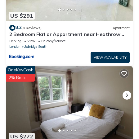
US $291
8.2
(8 Reviews)
Apartment
2 Bedroom Flat or Appartment near Heathrow
with Garden
Parking
View
Balcony/Terrace
London
Uxbridge South
VIEW AVAILABILITY
OneKeyCash
2% Back
US $272