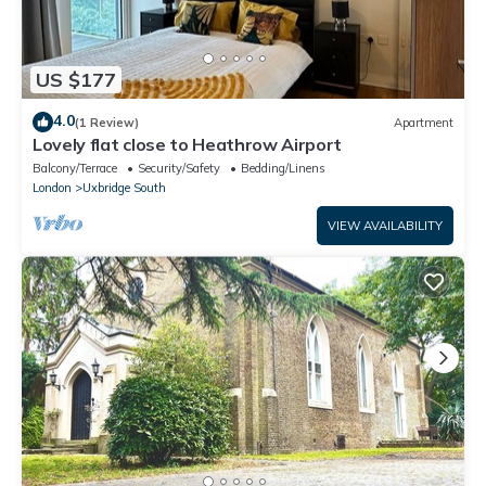
US $177
4.0
(1 Review)
Apartment
Lovely flat close to Heathrow Airport
Balcony/Terrace
Security/Safety
Bedding/Linens
London
Uxbridge South
VIEW AVAILABILITY