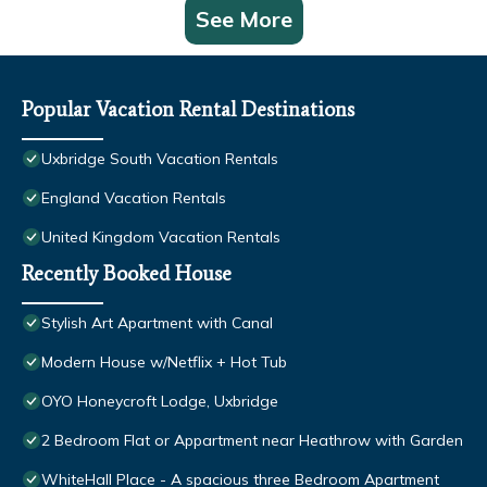
See More
Popular Vacation Rental Destinations
Uxbridge South Vacation Rentals
England Vacation Rentals
United Kingdom Vacation Rentals
Recently Booked House
Stylish Art Apartment with Canal
Modern House w/Netflix + Hot Tub
OYO Honeycroft Lodge, Uxbridge
2 Bedroom Flat or Appartment near Heathrow with Garden
WhiteHall Place - A spacious three Bedroom Apartment