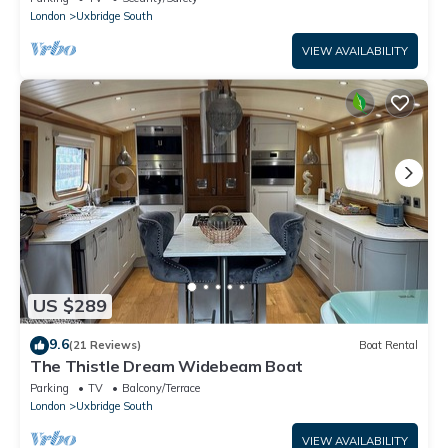
London
Uxbridge South
VIEW AVAILABILITY
US $289
9.6
(21 Reviews)
Boat Rental
The Thistle Dream Widebeam Boat
Parking
TV
Balcony/Terrace
London
Uxbridge South
VIEW AVAILABILITY