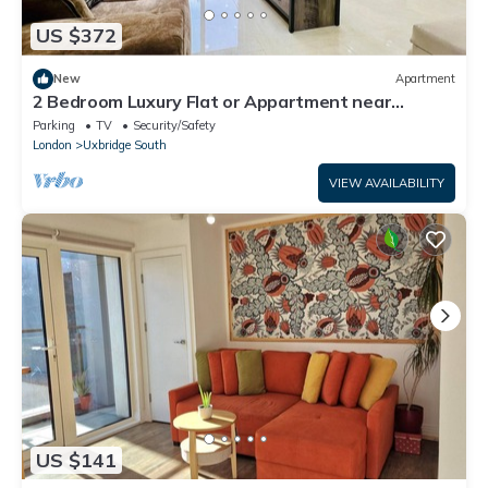
US $372
New
Apartment
2 Bedroom Luxury Flat or Appartment near
Heathrow with Garden
Parking
TV
Security/Safety
London
Uxbridge South
VIEW AVAILABILITY
US $141