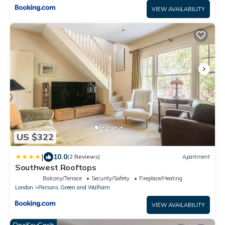
VIEW AVAILABILITY
US $322
|
10.0
(2 Reviews)
Apartment
Southwest Rooftops
Balcony/Terrace
Security/Safety
Fireplace/Heating
London
Parsons Green and Walham
VIEW AVAILABILITY
OneKeyCash