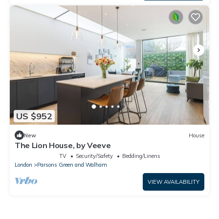
US $952
New
House
The Lion House, by Veeve
TV
Security/Safety
Bedding/Linens
London
Parsons Green and Walham
VIEW AVAILABILITY