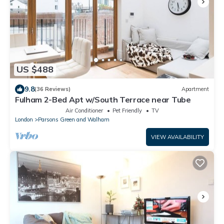
US $488
9.8
(36 Reviews)
Apartment
Fulham 2-Bed Apt w/South Terrace near Tube
Air Conditioner
Pet Friendly
TV
London
Parsons Green and Walham
VIEW AVAILABILITY