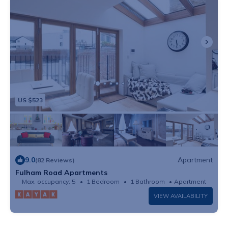
US $523
9.0
Apartment
(82 Reviews)
Fulham Road Apartments
Max. occupancy: 5
1 Bedroom
1 Bathroom
Apartment
VIEW AVAILABILITY