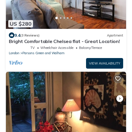
US $280
9.4
(3 Reviews)
Apartment
Bright Comfortable Chelsea flat - Great Location!
TV
Wheelchair Accessible
Balcony/Terrace
London
Parsons Green and Walham
VIEW AVAILABILITY