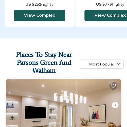
US $251
/nightly
US $776
/nightly
View Complex
View Complex
Places To Stay Near
Parsons Green And
Most Popular
Walham