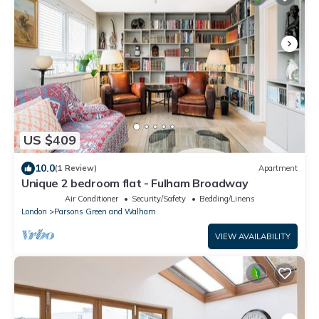
US $409
10.0
(1 Review)
Apartment
Unique 2 bedroom flat - Fulham Broadway
Air Conditioner
Security/Safety
Bedding/Linens
London
Parsons Green and Walham
VIEW AVAILABILITY