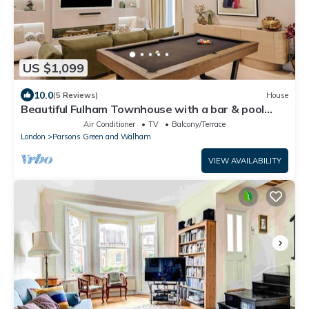
US $1,099
10.0
(5 Reviews)
House
Beautiful Fulham Townhouse with a bar & pool
table
Air Conditioner
TV
Balcony/Terrace
London
Parsons Green and Walham
VIEW AVAILABILITY