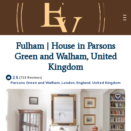
Fulham | House in Parsons
Green and Walham, United
Kingdom
2.5
(716 Reviews)
Parsons Green and Walham, London, England, United Kingdom