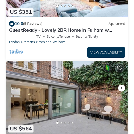
US $351
10.0
(5 Reviews)
Apartment
GuestReady - Lovely 2BR Home in Fulham w
Balcony
TV
Balcony/Terrace
Security/Safety
London
Parsons Green and Walham
VIEW AVAILABILITY
US $564