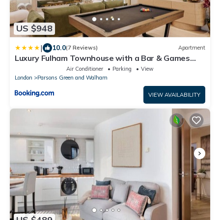
US $948
|
10.0
(7 Reviews)
Apartment
Luxury Fulham Townhouse with a Bar & Games
Room
Air Conditioner
Parking
View
London
Parsons Green and Walham
VIEW AVAILABILITY
US $489