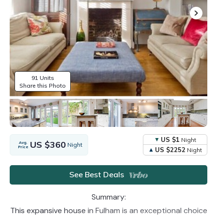
91 Units
Share this Photo
US $1
Night
US $360
Avg.
Night
Price
US $2252
Night
See Best Deals
Summary:
This expansive house in Fulham is an exceptional choice