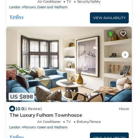
Chelsea area, by London Perfect
Air Conditioner
TV
Security/Safety
London
Parsons Green and Walham
VIEW AVAILABILITY
US $898
10.0
(1 Review)
House
The Luxury Fulham Townhouse
Air Conditioner
TV
Balcony/Terrace
London
Parsons Green and Walham