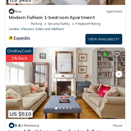
New
Apartment
Modern Fulham 1-bedroom Apartment
Parking
Security/Safety
Fireplace/Heating
London
Parsons Green and Walham
VIEW AVAILABILITY
OneKeyCash
2% Back
US $510
9.4
(3 Reviews)
House