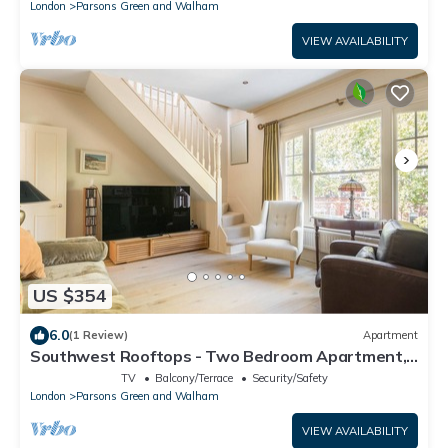
London
Parsons Green and Walham
VIEW AVAILABILITY
US $354
6.0
(1 Review)
Apartment
Southwest Rooftops - Two Bedroom Apartment,
Sleeps 5
TV
Balcony/Terrace
Security/Safety
London
Parsons Green and Walham
VIEW AVAILABILITY