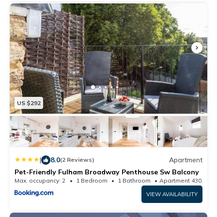
The Air Peace of Mind team is available by phone, email,
message, and in person if needed.
US $292
|
8.0
Apartment
(2 Reviews)
Pet-Friendly Fulham Broadway Penthouse Sw Balcony
Max. occupancy: 2
1 Bedroom
1 Bathroom
Apartment 430.56m
VIEW AVAILABILITY