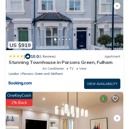
US $919
|
10.0
(1 Review)
Apartment
Stunning Townhouse in Parsons Green, Fulham
Air Conditioner
TV
View
London
Parsons Green and Walham
VIEW AVAILABILITY
OneKeyCash
2% Back