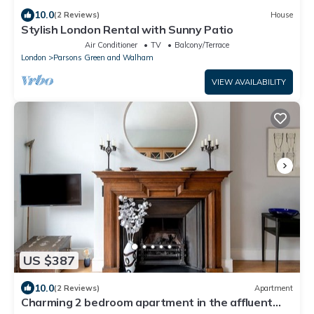
10.0
(2 Reviews)
House
Stylish London Rental with Sunny Patio
Air Conditioner
TV
Balcony/Terrace
London
Parsons Green and Walham
VIEW AVAILABILITY
US $387
10.0
(2 Reviews)
Apartment
Charming 2 bedroom apartment in the affluent