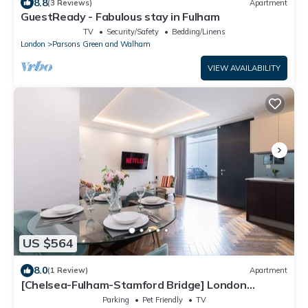
8.8
(3 Reviews)
Apartment
GuestReady - Fabulous stay in Fulham
TV
Security/Safety
Bedding/Linens
London
Parsons Green and Walham
VIEW AVAILABILITY
US $564
8.0
(1 Review)
Apartment
[Chelsea-Fulham-Stamford Bridge] London
Apartment
Parking
Pet Friendly
TV