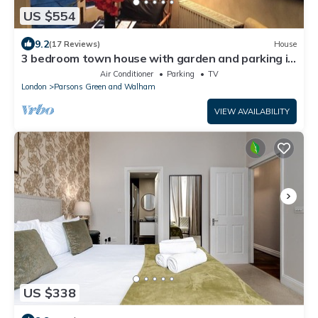
US $554
9.2
(17 Reviews)
House
3 bedroom town house with garden and parking in
Chelsea London - SW6
Air Conditioner
Parking
TV
London
Parsons Green and Walham
VIEW AVAILABILITY
US $338