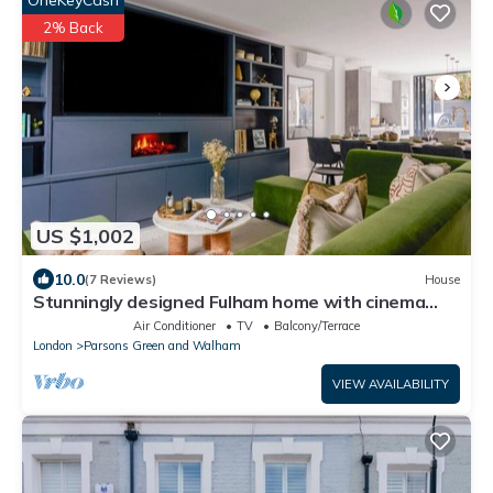
2% Back
US $1,002
10.0
(7 Reviews)
House
Stunningly designed Fulham home with cinema
room
Air Conditioner
TV
Balcony/Terrace
London
Parsons Green and Walham
VIEW AVAILABILITY