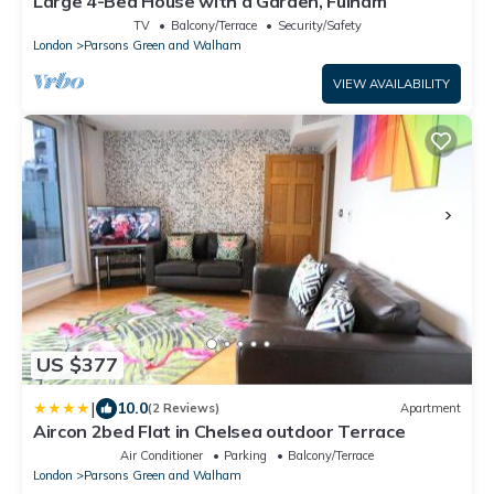
Large 4-Bed House with a Garden, Fulham
TV
Balcony/Terrace
Security/Safety
London
Parsons Green and Walham
VIEW AVAILABILITY
US $377
|
10.0
(2 Reviews)
Apartment
Aircon 2bed Flat in Chelsea outdoor Terrace
Air Conditioner
Parking
Balcony/Terrace
London
Parsons Green and Walham