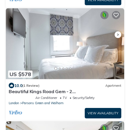
VIEW AVAILABILITY
US $578
10.0
(1 Review)
Apartment
Beautiful Kings Road Gem - 2
bedroom/2.5bathroom
Air Conditioner
TV
Security/Safety
London
Parsons Green and Walham
VIEW AVAILABILITY