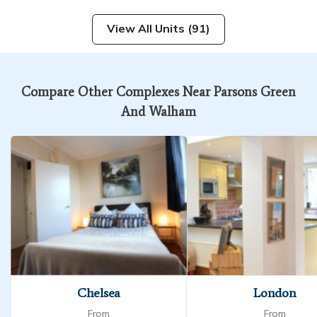
View All Units (91)
Compare Other Complexes Near Parsons Green
And Walham
Chelsea
London
From
From