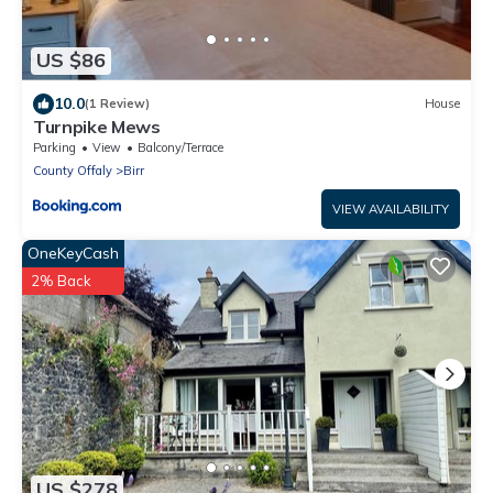
US $86
10.0
(1 Review)
House
Turnpike Mews
Parking
View
Balcony/Terrace
County Offaly
Birr
VIEW AVAILABILITY
OneKeyCash
2% Back
US $278