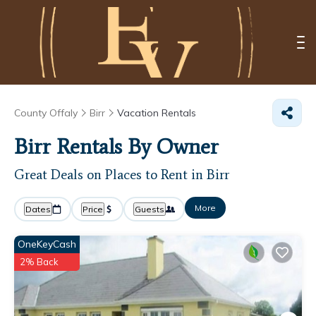
County Offaly
Birr
Vacation Rentals
Birr Rentals By Owner
Great Deals on Places to Rent in Birr
More
Dates
Price
Guests
OneKeyCash
2% Back