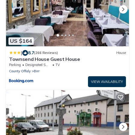
US $164
|
8.7
(266 Reviews)
House
Townsend House Guest House
Parking
Designated Smoking Area
TV
County Offaly
Birr
VIEW AVAILABILITY