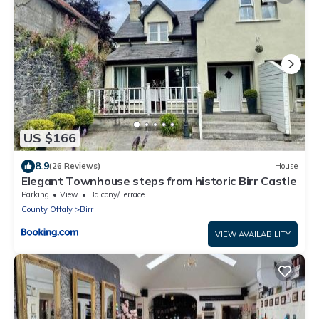
US $166
8.9
(26 Reviews)
House
Elegant Townhouse steps from historic Birr Castle
Parking
View
Balcony/Terrace
County Offaly
Birr
VIEW AVAILABILITY