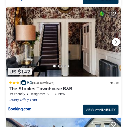
US $142
|
9.1
(418 Reviews)
House
The Stables Townhouse B&B
Pet Friendly
Designated Smoking Area
View
County Offaly
Birr
VIEW AVAILABILITY