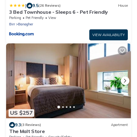
|
9.5
(26 Reviews)
House
3 Bed Townhouse - Sleeps 6 - Pet Friendly
Parking
Pet Friendly
View
Birr
Banagher
VIEW AVAILABILITY
US $257
9.3
(3 Reviews)
Apartment
The Malt Store
Parking
Pet Friendly
Security/Safety