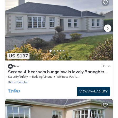
US $197
New
House
Serene 4-bedroom bungalow in lovely Banagher
perfect for relaxing getaway
Security/Safety
Bedding/Linens
Wellness Facilities
Birr
Banagher
VIEW AVAILABILITY