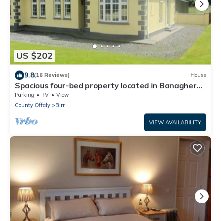
US $202
9.8
(16 Reviews)
House
Spacious four-bed property located in Banagher
outside Birr.
Parking
TV
View
County Offaly
Birr
VIEW AVAILABILITY