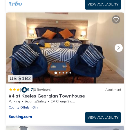
VIEW AVAILABILITY
US $182
|
9.7
(3 Reviews)
Apartment
#4 at Keeles Georgian Townhouse
Parking
Security/Safety
EV Charge Station
County Offaly
Birr
VIEW AVAILABILITY