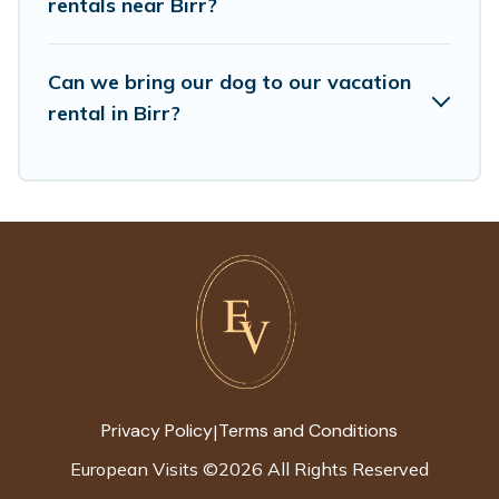
rentals near Birr?
find the best deals in Birr.
Luxury vacation rental
prices start from
US $86
per night and
Can we bring our dog to our vacation
affordable condos in Birr start from
US $86
per
rental in Birr?
night.
European Visits offers a large selection of
vacation rentals from top leading sites such as
Booking.com, Airbnb, VRBO, Trip.com, RV Share,
Outdoorsy, and many more providers. Filter your
search dates and discover Birr vacation homes
for your next trip.
Privacy Policy
Terms and Conditions
|
European Visits
©
2026
All Rights Reserved