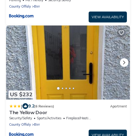
County Offaly
Birr
VIEW AVAILABILITY
US $232
|
9.2
(6 Reviews)
Apartment
The Yellow Door
Security/Safety
Sports/Activities
Fireplace/Heating
County Offaly
Birr
VIEW AVAILABILITY