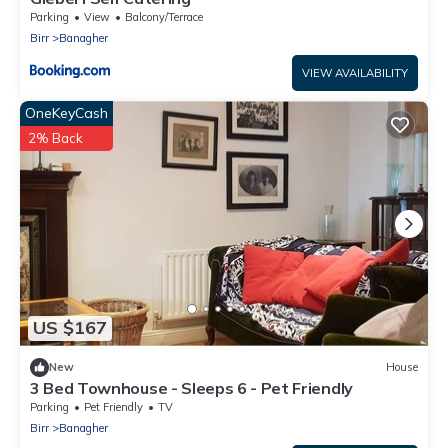
Parking
View
Balcony/Terrace
Birr
Banagher
VIEW AVAILABILITY
OneKeyCash
2% Back
US $167
New
House
3 Bed Townhouse - Sleeps 6 - Pet Friendly
Parking
Pet Friendly
TV
Birr
Banagher