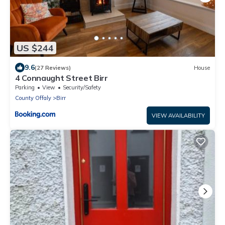
US $244
9.6
(27 Reviews)
House
4 Connaught Street Birr
Parking
View
Security/Safety
County Offaly
Birr
VIEW AVAILABILITY