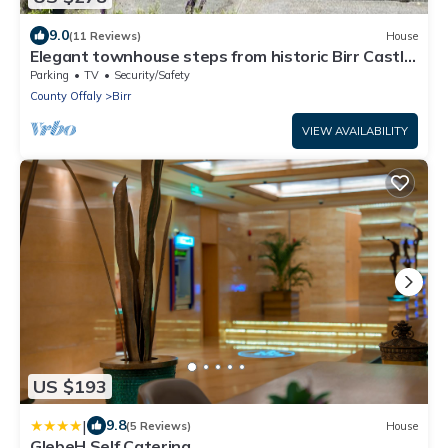
9.0
(11 Reviews)
House
Elegant townhouse steps from historic Birr Castle
Demense
Parking
TV
Security/Safety
County Offaly
Birr
VIEW AVAILABILITY
US $193
|
9.8
(5 Reviews)
House
GlebeH Self Catering