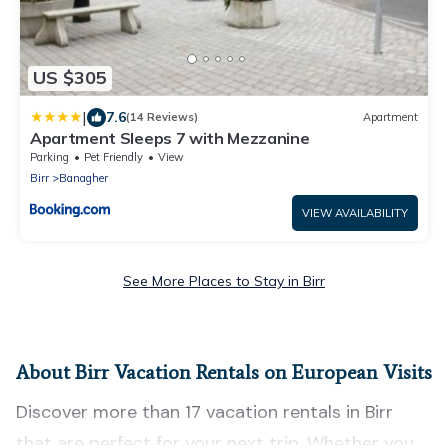
US $305
|
7.6
(14 Reviews)
Apartment
Apartment Sleeps 7 with Mezzanine
Parking
Pet Friendly
View
Birr
Banagher
VIEW AVAILABILITY
See More Places to Stay in Birr
About Birr Vacation Rentals on European Visits
Discover more than 17 vacation rentals in Birr
that are perfect for your next trip. Whether you