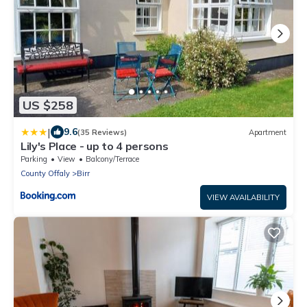
US $258
|
9.6
(35 Reviews)
Apartment
Lily's Place - up to 4 persons
Parking
View
Balcony/Terrace
County Offaly
Birr
VIEW AVAILABILITY