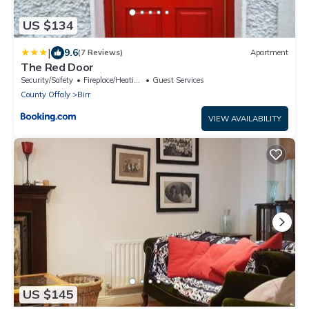
US $134
|
9.6
(7 Reviews)
Apartment
The Red Door
Security/Safety
Fireplace/Heating
Guest Services
County Offaly
Birr
VIEW AVAILABILITY
US $145