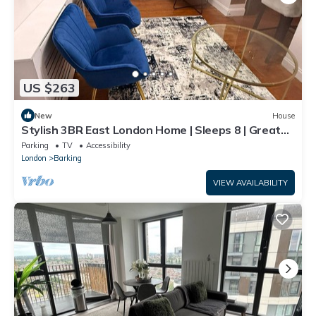
US $263
New
House
Stylish 3BR East London Home | Sleeps 8 | Great
Transport Links
Parking
TV
Accessibility
London
Barking
VIEW AVAILABILITY