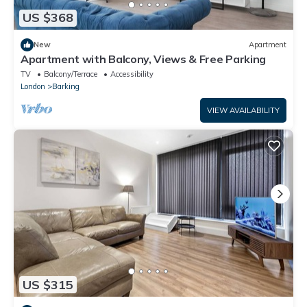
US $368
New
Apartment
Apartment with Balcony, Views & Free Parking
TV
Balcony/Terrace
Accessibility
London
Barking
VIEW AVAILABILITY
US $315