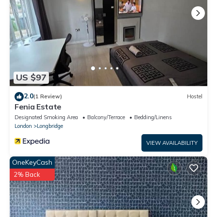
US $97
2.0
(1 Review)
Hostel
Fenia Estate
Designated Smoking Area
Balcony/Terrace
Bedding/Linens
London
Longbridge
VIEW AVAILABILITY
OneKeyCash
2% Back