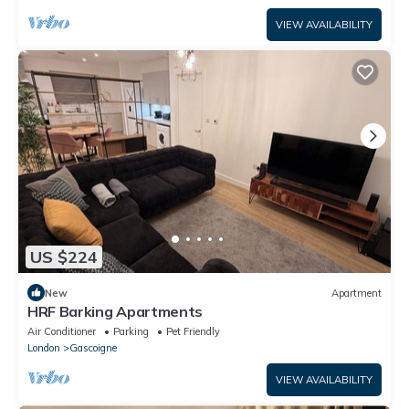
VIEW AVAILABILITY
US $224
New
Apartment
HRF Barking Apartments
Air Conditioner
Parking
Pet Friendly
London
Gascoigne
VIEW AVAILABILITY