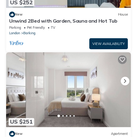
US $252
New
House
Unwind 2Bed with Garden, Sauna and Hot Tub
Parking
Pet Friendly
TV
London
Barking
VIEW AVAILABILITY
US $251
New
Apartment