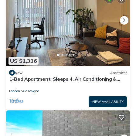
US $1,336
New
Apartment
1-Bed Apartment, Sleeps 4, Air Conditioning &
WiFi
London
Gascoigne
VIEW AVAILABILITY