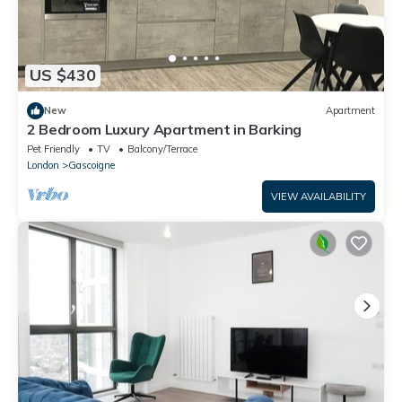
US $430
New
Apartment
2 Bedroom Luxury Apartment in Barking
Pet Friendly
TV
Balcony/Terrace
London
Gascoigne
VIEW AVAILABILITY