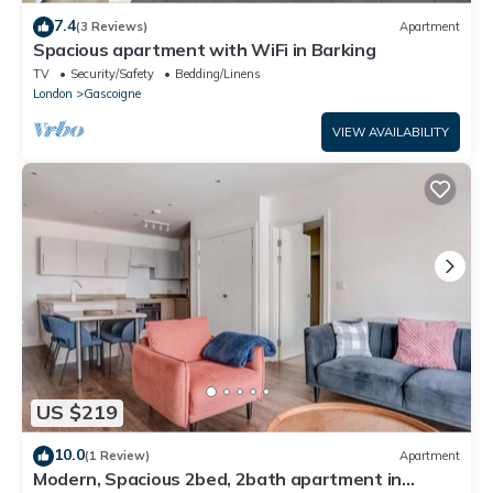
7.4
(3 Reviews)
Apartment
Spacious apartment with WiFi in Barking
TV
Security/Safety
Bedding/Linens
London
Gascoigne
VIEW AVAILABILITY
US $219
10.0
(1 Review)
Apartment
Modern, Spacious 2bed, 2bath apartment in