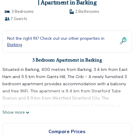
| Apartment in Barking
3 Bedrooms
2 Bathrooms
7 Guests
Not the right fit? Check out our other properties in
Barking
3 Bedroom Apartment in Barking
Situated in Barking, 400 metres from Barking, 3.4 km from East
Ham and 5.5 km from Gants Hill, The Crib - A newly furnished 3
bedroom apartment provides accommodation with a balcony
and free WiFi. This apartment is 8.4 km from Stratford Tube
Station and 8.9 km from Westfield Stratford City. The
apartment with a terrace and city views has 3 bedrooms, a
Show more
living room, a flat-screen TV, an equipped kitchen with a fridge
and an oven, and 2 bathrooms with a shower. The apartment
also features a seating area, washing machine and 2 bathrooms
Compare Prices