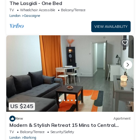
The Lasgidi - One Bed
TV
Wheelchair Accessible
Balcony/Terrace
London
Gascoigne
VIEW AVAILABILITY
US $245
New
Apartment
Modern & Stylish Retreat 15 Mins to Central
London
TV
Balcony/Terrace
Security/Safety
London
Barking