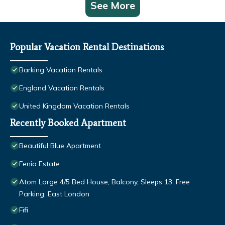
See More
Popular Vacation Rental Destinations
Barking Vacation Rentals
England Vacation Rentals
United Kingdom Vacation Rentals
Recently Booked Apartment
Beautiful Blue Apartment
Fenia Estate
Atom Large 4/5 Bed House, Balcony, Sleeps 13, Free
Parking, East London
Fifi