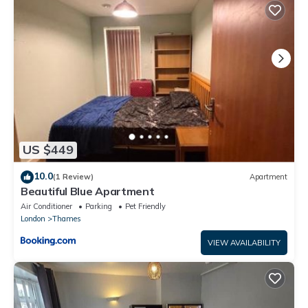
This The Crib - A newly furnished 3 bedroom apartment in
Barking is well equipped and has all facilities that have been
listed below. Please note that these details were shared to us
by booking.com for the listed “The Crib - A newly furnished 3
bedroom apartment”. We solely rely on their shared details and
are regarded as “accurate”. If you have any concerns about the
information or accuracy describing this Apartment, please let
us know.
US $449
10.0
(1 Review)
Apartment
Beautiful Blue Apartment
Air Conditioner
Parking
Pet Friendly
London
Thames
VIEW AVAILABILITY