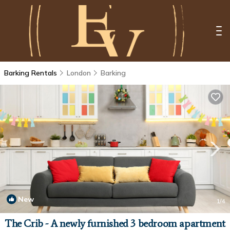
Barking Rentals
London
Barking
New
1
/4
The Crib - A newly furnished 3 bedroom apartment