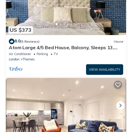
US $373
8.0
(5 Reviews)
House
Atom Large 4/5 Bed House, Balcony, Sleeps 13,
Free Parking, East London
Air Conditioner
Parking
TV
London
Thames
VIEW AVAILABILITY