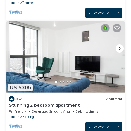
London
Thames
VIEW AVAILABILITY
US $305
New
Apartment
Stunning 2 bedroom apartment
Pet Friendly
Designated Smoking Area
Bedding/Linens
London
Barking
VIEW AVAILABILITY