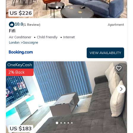
US $226
10.0
(1 Review)
Apartment
Fifi
Air Conditioner
Child Friendly
Internet
London
Gascoigne
VIEW AVAILABILITY
OneKeyCash
2% Back
US $183