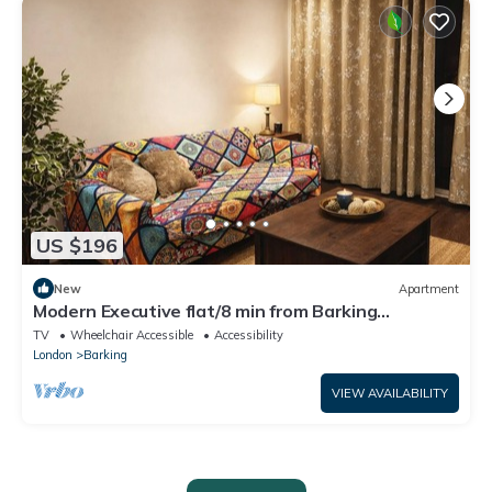
US $196
New
Apartment
Modern Executive flat/8 min from Barking
station/20 minutes to central
TV
Wheelchair Accessible
Accessibility
London
Barking
VIEW AVAILABILITY