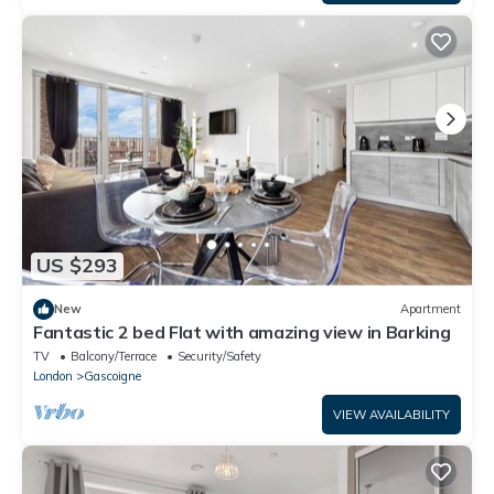
US $293
New
Apartment
Fantastic 2 bed Flat with amazing view in Barking
TV
Balcony/Terrace
Security/Safety
London
Gascoigne
VIEW AVAILABILITY