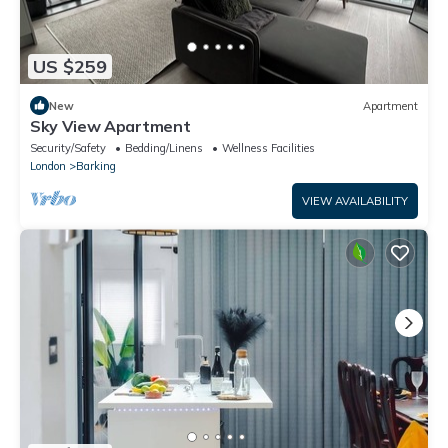
US $259
New
Apartment
Sky View Apartment
Security/Safety
Bedding/Linens
Wellness Facilities
London
Barking
VIEW AVAILABILITY