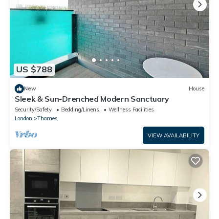
US $788
New
House
Sleek & Sun-Drenched Modern Sanctuary
Security/Safety
Bedding/Linens
Wellness Facilities
London
Thames
VIEW AVAILABILITY