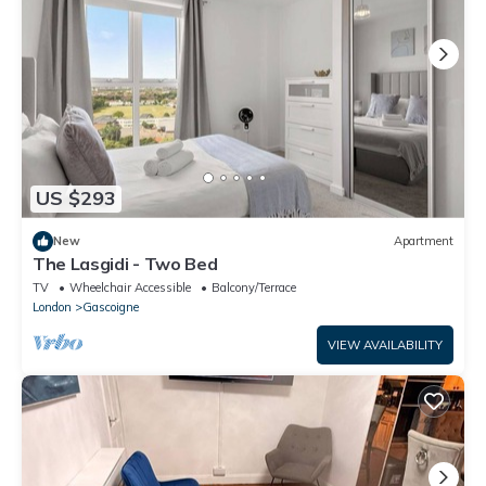
US $293
New
Apartment
The Lasgidi - Two Bed
TV
Wheelchair Accessible
Balcony/Terrace
London
Gascoigne
VIEW AVAILABILITY