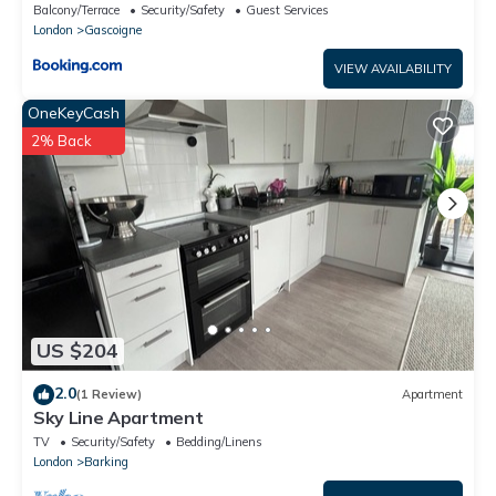
Barking
Balcony/Terrace
Security/Safety
Guest Services
London
Gascoigne
VIEW AVAILABILITY
OneKeyCash
2% Back
US $204
2.0
(1 Review)
Apartment
Sky Line Apartment
TV
Security/Safety
Bedding/Linens
London
Barking