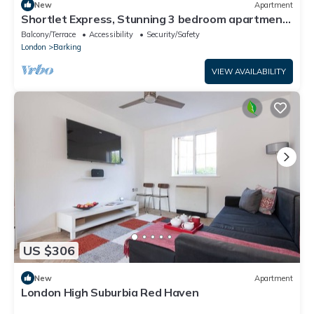
New
Apartment
Shortlet Express, Stunning 3 bedroom apartment
by Barking station
Balcony/Terrace
Accessibility
Security/Safety
London
Barking
VIEW AVAILABILITY
US $306
New
Apartment
London High Suburbia Red Haven