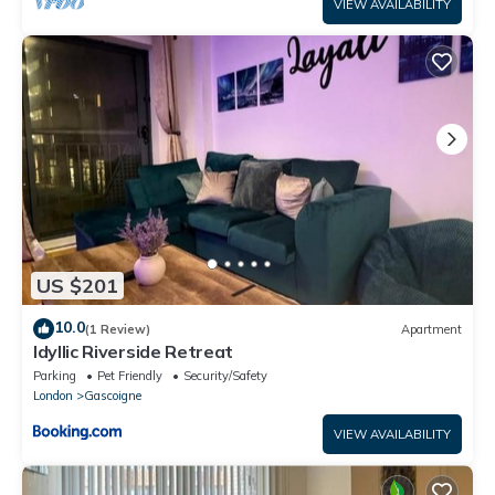
VIEW AVAILABILITY
US $201
10.0
(1 Review)
Apartment
Idyllic Riverside Retreat
Parking
Pet Friendly
Security/Safety
London
Gascoigne
VIEW AVAILABILITY