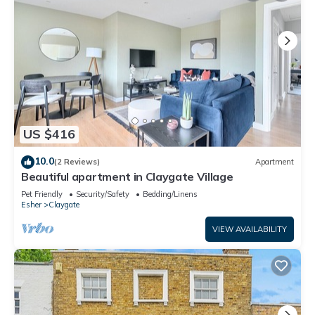
US $416
10.0
(2 Reviews)
Apartment
Beautiful apartment in Claygate Village
Pet Friendly
Security/Safety
Bedding/Linens
Esher
Claygate
VIEW AVAILABILITY