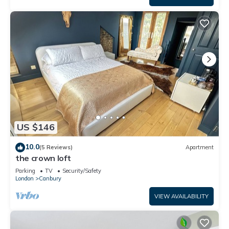
US $146
10.0
(5 Reviews)
Apartment
the crown loft
Parking
TV
Security/Safety
London
Canbury
VIEW AVAILABILITY