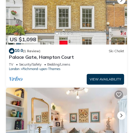
US $1,098
10.0
(1 Review)
Ski Chalet
Palace Gate, Hampton Court
TV
Security/Safety
Bedding/Linens
London
Richmond-upon-Thames
VIEW AVAILABILITY