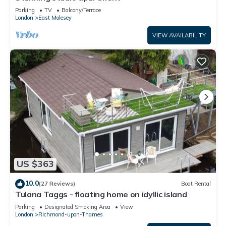
Parking
TV
Balcony/Terrace
London
East Molesey
VIEW AVAILABILITY
US $363
10.0
(27 Reviews)
Boat Rental
Tulana Taggs - floating home on idyllic island
Parking
Designated Smoking Area
View
London
Richmond-upon-Thames