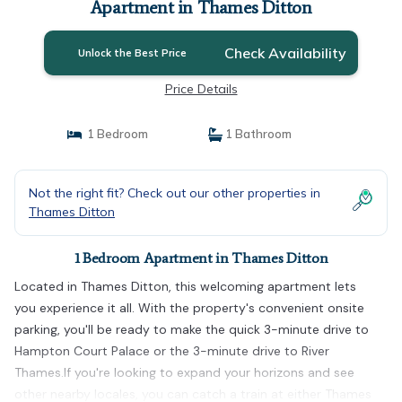
Apartment in Thames Ditton
Check Availability
Unlock the Best Price
Price Details
1 Bedroom
1 Bathroom
Not the right fit? Check out our other properties in
Thames Ditton
1 Bedroom Apartment in Thames Ditton
Located in Thames Ditton, this welcoming apartment lets
you experience it all. With the property's convenient onsite
parking, you'll be ready to make the quick 3-minute drive to
Hampton Court Palace or the 3-minute drive to River
Thames.If you're looking to expand your horizons and see
other nearby locales, you can catch a train at either Thames