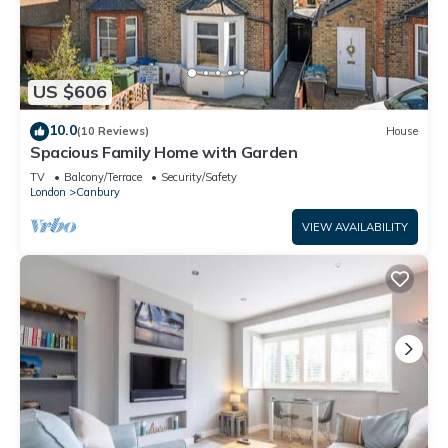
US $606
10.0
(10 Reviews)
House
Spacious Family Home with Garden
TV
Balcony/Terrace
Security/Safety
London
Canbury
VIEW AVAILABILITY