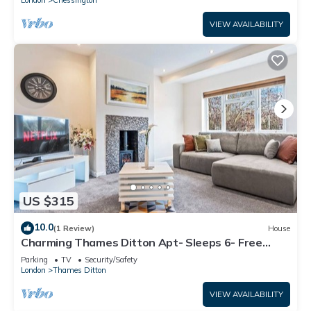
VIEW AVAILABILITY
US $315
10.0
(1 Review)
House
Charming Thames Ditton Apt- Sleeps 6- Free
Parking
Parking
TV
Security/Safety
London
Thames Ditton
VIEW AVAILABILITY