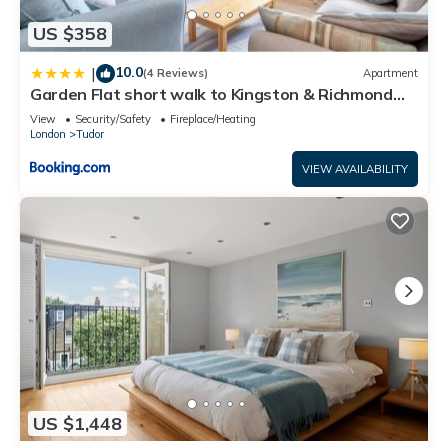
US $358
10.0
|
(4 Reviews)
Apartment
Garden Flat short walk to Kingston & Richmond
Park
View
Security/Safety
Fireplace/Heating
London
Tudor
VIEW AVAILABILITY
US $1,448