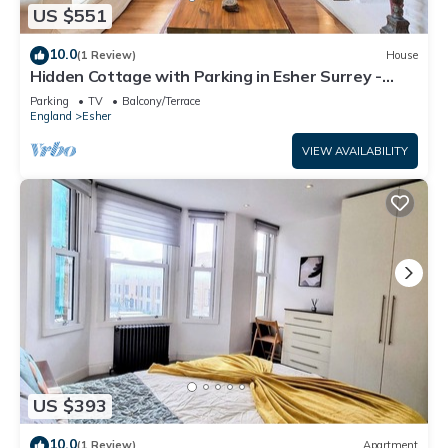
US $551
10.0
(1 Review)
House
Hidden Cottage with Parking in Esher Surrey -
Pass the Keys
Parking
TV
Balcony/Terrace
England
Esher
VIEW AVAILABILITY
US $393
10.0
(1 Review)
Apartment