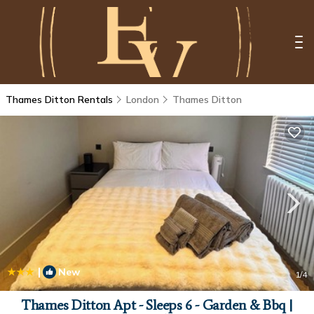
Thames Ditton Rentals
London
Thames Ditton
|
New
1
/4
Thames Ditton Apt - Sleeps 6 - Garden & Bbq |