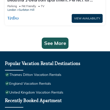
Beautiful 1-bedroom apartment. Perfect for
couples, families, or friends.
Parking
Pet Friendly
TV
London
Surbiton Hill
VIEW AVAILABILITY
See More
Popular Vacation Rental Destinations
Thames Ditton Vacation Rentals
England Vacation Rentals
United Kingdom Vacation Rentals
Recently Booked Apartment