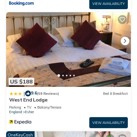
VIEW AVAILABILITY
US $188
9.6
|
(59 Reviews)
Bed & Breakfast
West End Lodge
Parking
TV
Balcony/Terrace
England
Esher
VIEW AVAILABILITY
OneKeyCash