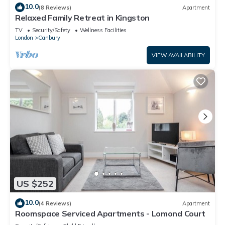
10.0
(8 Reviews)
Apartment
Relaxed Family Retreat in Kingston
TV
Security/Safety
Wellness Facilities
London
Canbury
VIEW AVAILABILITY
US $252
10.0
(4 Reviews)
Apartment
Roomspace Serviced Apartments - Lomond Court