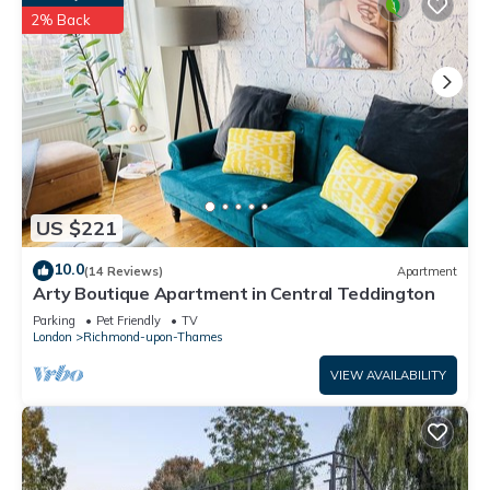
2% Back
US $221
10.0
(14 Reviews)
Apartment
Arty Boutique Apartment in Central Teddington
Parking
Pet Friendly
TV
London
Richmond-upon-Thames
VIEW AVAILABILITY