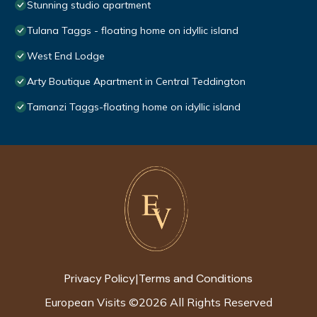
Stunning studio apartment
Tulana Taggs - floating home on idyllic island
West End Lodge
Arty Boutique Apartment in Central Teddington
Tamanzi Taggs-floating home on idyllic island
Privacy Policy
Terms and Conditions
|
European Visits
©
2026
All Rights Reserved