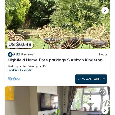
US $6,648
9.8
(6 Reviews)
House
Highfield Home-Free parkings Surbiton Kingston
upon ThamesSurreyGreater LondonUK
Parking
Pet Friendly
TV
London
Alexandra
VIEW AVAILABILITY