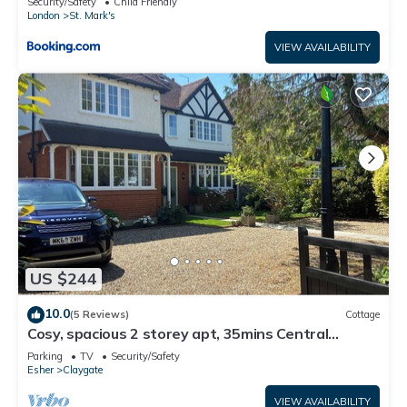
Security/Safety
Child Friendly
London
St. Mark's
VIEW AVAILABILITY
US $244
10.0
(5 Reviews)
Cottage
Cosy, spacious 2 storey apt, 35mins Central
London, Heathrow/Gatwick & Wimbledon
Parking
TV
Security/Safety
Esher
Claygate
VIEW AVAILABILITY