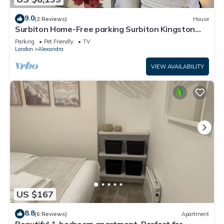
9.0
(2 Reviews)
House
Surbiton Home-Free parking Surbiton Kingston
upon Thames Surrey Greater LondonUK
Parking
Pet Friendly
TV
London
Alexandra
VIEW AVAILABILITY
US $167
8.8
(6 Reviews)
Apartment