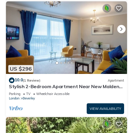
US $296
10.0
(1 Review)
Apartment
Stylish 2-Bedroom Apartment Near New Malden
Station
Parking
TV
Wheelchair Accessible
London
Beverley
VIEW AVAILABILITY