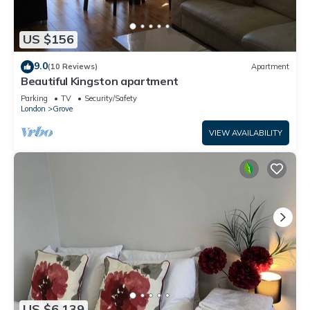
US $156
9.0
(10 Reviews)
Apartment
Beautiful Kingston apartment
Parking
TV
Security/Safety
London
Grove
VIEW AVAILABILITY
US $6,139