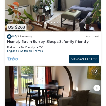
US $263
9.4
(3 Reviews)
Apartment
Homely flat in Surrey, Sleeps 3, family friendly
Parking
Pet Friendly
TV
England
Walton-on-Thames
VIEW AVAILABILITY