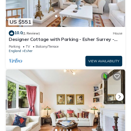
US $551
10.0
(1 Review)
House
Designer Cottage with Parking - Esher Surrey -
Pass the Keys
Parking
TV
Balcony/Terrace
England
Esher
VIEW AVAILABILITY