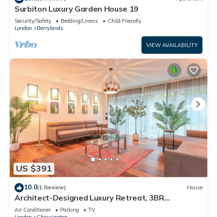
Surbiton Luxury Garden House 19
Security/Safety
Bedding/Linens
Child Friendly
London
Berrylands
VIEW AVAILABILITY
US $391
10.0
(1 Review)
House
Architect-Designed Luxury Retreat, 3BR
Chessington
Air Conditioner
Parking
TV
London
Chessington