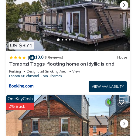
US $371
10.0
|
(6 Reviews)
House
Tamanzi Taggs-floating home on idyllic island
Parking
Designated Smoking Area
View
London
Richmond-upon-Thames
VIEW AVAILABILITY
OneKeyCash
2% Back