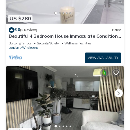
US $280
6.0
(1 Review)
House
Beautiful 4 Bedroom House Immaculate Condition.
Just Refurbished House.
Balcony/Terrace
Security/Safety
Wellness Facilities
London
Whalebone
VIEW AVAILABILITY