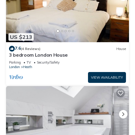
US $213
7.6
(4 Reviews)
House
3 bedroom London House
Parking
TV
Security/Safety
London
Heath
VIEW AVAILABILITY