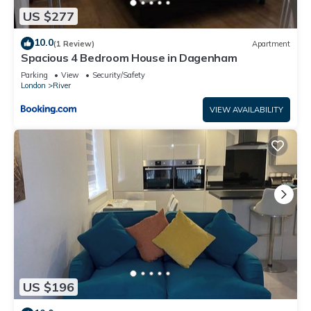
US $277
10.0
(1 Review)
Apartment
Spacious 4 Bedroom House in Dagenham
Parking
View
Security/Safety
London
River
VIEW AVAILABILITY
US $196