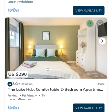
London
Whalebone
VIEW AVAILABILITY
US $290
8.0
(2 Reviews)
House
The Lake Hub: Comfortable 2-Bedroom Apartment
with Private Garden
Parking
Pet Friendly
TV
London
Becontree
VIEW AVAILABILITY