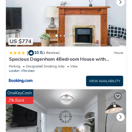
US $774
10.0
|
(1 Review)
House
Spacious Dagenham 4Bedroom House with
Parking
Parking
Designated Smoking Area
View
London
Parsloes
VIEW AVAILABILITY
OneKeyCash
2% Back