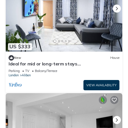
US $333
New
House
Ideal for mid or long-term stays
Dagenham.Modern 3 bedroom house,
Parking
TV
Balcony/Terrace
Parking/Garden
London
Alibon
VIEW AVAILABILITY