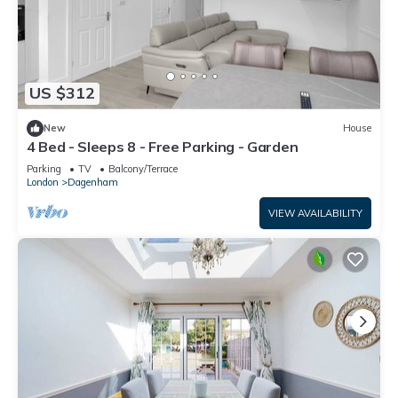
US $312
New
House
4 Bed - Sleeps 8 - Free Parking - Garden
Parking
TV
Balcony/Terrace
London
Dagenham
VIEW AVAILABILITY