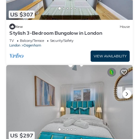
US $307
New
House
Stylish 3-Bedroom Bungalow in London
TV
Balcony/Terrace
Security/Safety
London
Dagenham
VIEW AVAILABILITY
US $297