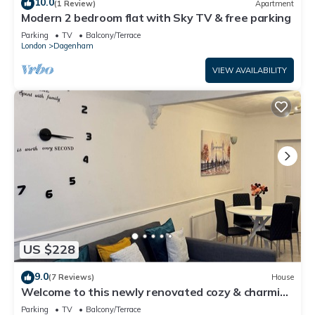
10.0
(1 Review)
Apartment
Modern 2 bedroom flat with Sky TV & free parking
Parking
TV
Balcony/Terrace
London
Dagenham
VIEW AVAILABILITY
US $228
9.0
(7 Reviews)
House
Welcome to this newly renovated cozy & charming
home in Dagenham, East London
Parking
TV
Balcony/Terrace