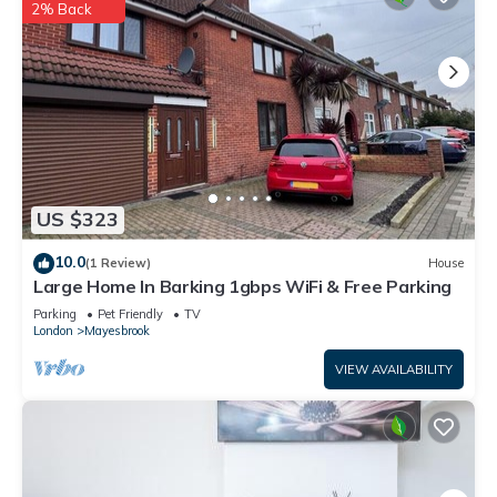
2% Back
visit and things to do nearby, you can check below to learn
more.
US $323
10.0
(1 Review)
House
Large Home In Barking 1gbps WiFi & Free Parking
Parking
Pet Friendly
TV
London
Mayesbrook
VIEW AVAILABILITY