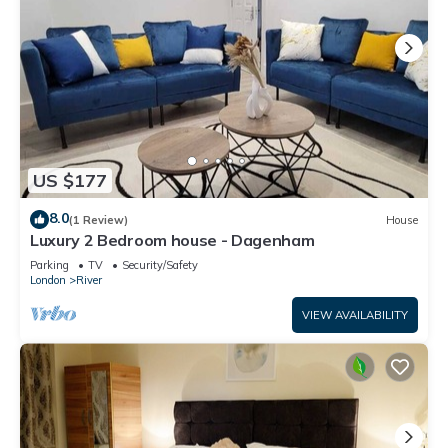
US $177
8.0
(1 Review)
House
Luxury 2 Bedroom house - Dagenham
Parking
TV
Security/Safety
London
River
VIEW AVAILABILITY