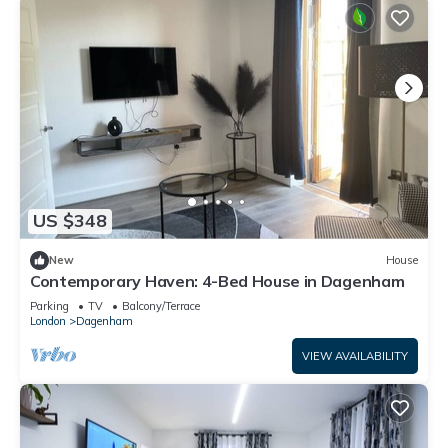
US $348
New
House
Contemporary Haven: 4-Bed House in Dagenham
Parking
TV
Balcony/Terrace
London
Dagenham
VIEW AVAILABILITY