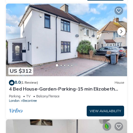
US $312
8.0
(1 Review)
House
4 Bed House-Garden-Parking-15 min Elizabeth
Line
Parking
TV
Balcony/Terrace
London
Becontree
VIEW AVAILABILITY