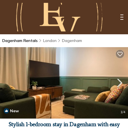
Dagenham Rentals
London
Dagenham
New
1
/4
Stylish 1-bedroom stay in Dagenham with easy