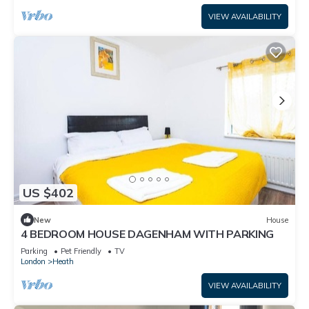
VIEW AVAILABILITY
US $402
New
House
4 BEDROOM HOUSE DAGENHAM WITH PARKING
Parking
Pet Friendly
TV
London
Heath
VIEW AVAILABILITY