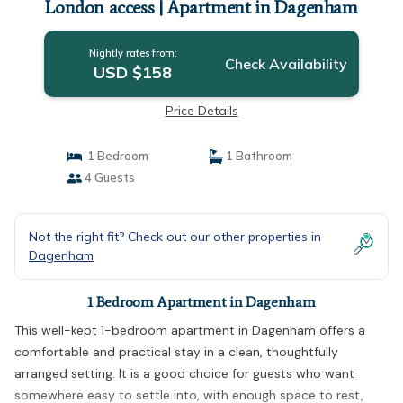
London access | Apartment in Dagenham
Nightly rates from:
Check Availability
USD $158
Price Details
1 Bedroom
1 Bathroom
4 Guests
Not the right fit? Check out our other properties in
Dagenham
1 Bedroom Apartment in Dagenham
This well-kept 1-bedroom apartment in Dagenham offers a
comfortable and practical stay in a clean, thoughtfully
arranged setting. It is a good choice for guests who want
somewhere easy to settle into, with enough space to rest,