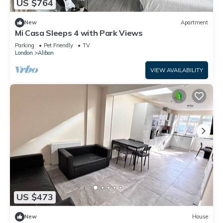
US $764
New
Apartment
Mi Casa Sleeps 4 with Park Views
Parking
Pet Friendly
TV
London
Alibon
VIEW AVAILABILITY
US $473
New
House