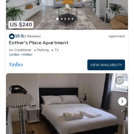
US $240
10.0
(1 Review)
Apartment
Esther's Place Apartment
Air Conditioner
Parking
TV
London
Alibon
VIEW AVAILABILITY