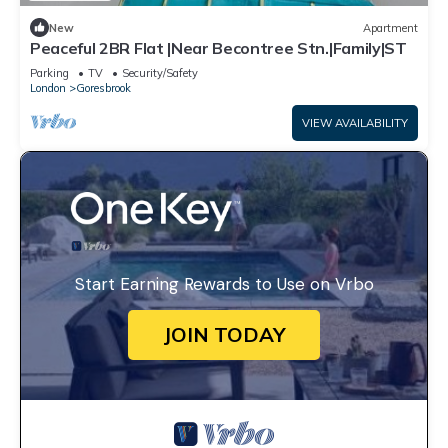
New
Apartment
Peaceful 2BR Flat |Near Becontree Stn.|Family|ST
Parking
TV
Security/Safety
London
Goresbrook
VIEW AVAILABILITY
Start Earning Rewards to Use on Vrbo
JOIN TODAY