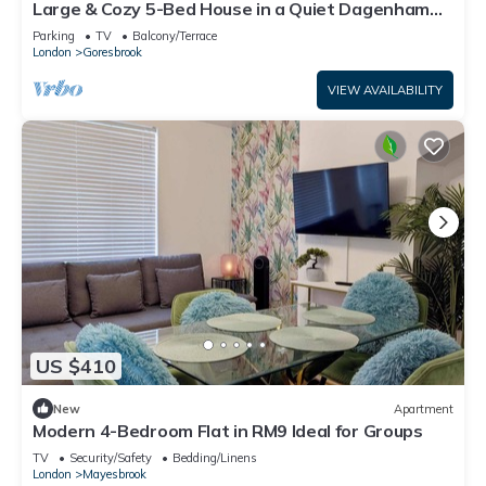
Large & Cozy 5-Bed House in a Quiet Dagenham
Area
Parking
TV
Balcony/Terrace
London
Goresbrook
VIEW AVAILABILITY
US $410
New
Apartment
Modern 4-Bedroom Flat in RM9 Ideal for Groups
TV
Security/Safety
Bedding/Linens
London
Mayesbrook