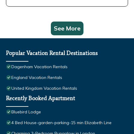
See More
Popular Vacation Rental Destinations
Dagenham Vacation Rentals
England Vacation Rentals
United Kingdom Vacation Rentals
Recently Booked Apartment
Bluebird Lodge
4 Bed House-garden-parking-15 min Elizabeth Line
Charming 3-Bedroom Bungalow in London