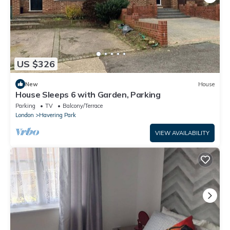
US $326
New
House
House Sleeps 6 with Garden, Parking
Parking
TV
Balcony/Terrace
London
Havering Park
VIEW AVAILABILITY