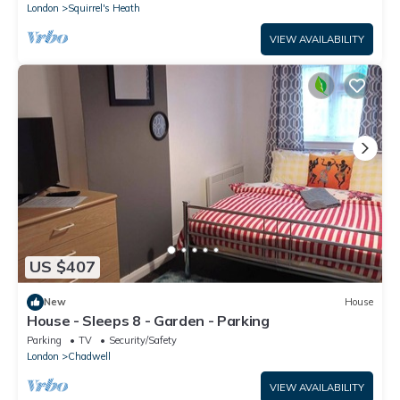
London
Squirrel's Heath
VIEW AVAILABILITY
US $407
New
House
House - Sleeps 8 - Garden - Parking
Parking
TV
Security/Safety
London
Chadwell
VIEW AVAILABILITY