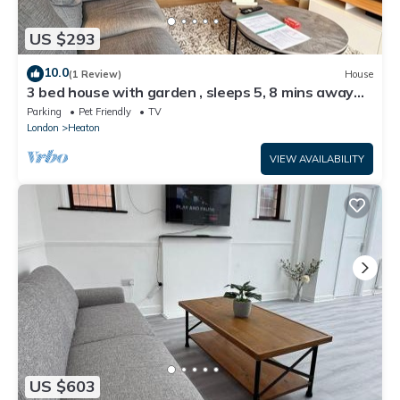
US $293
10.0
(1 Review)
House
3 bed house with garden , sleeps 5, 8 mins away
from Harold wood station
Parking
Pet Friendly
TV
London
Heaton
VIEW AVAILABILITY
US $603