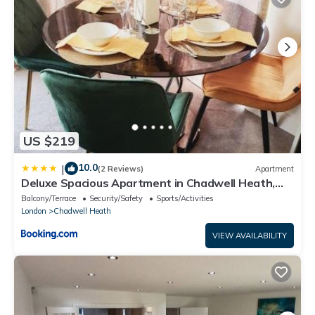
US $219
10.0
|
(2 Reviews)
Apartment
Deluxe Spacious Apartment in Chadwell Heath,
London
Balcony/Terrace
Security/Safety
Sports/Activities
London
Chadwell Heath
VIEW AVAILABILITY