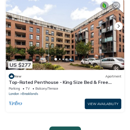
US $277
New
Apartment
Top-Rated Penthouse - King Size Bed & Free
Parking
Parking
TV
Balcony/Terrace
London
Brooklands
VIEW AVAILABILITY