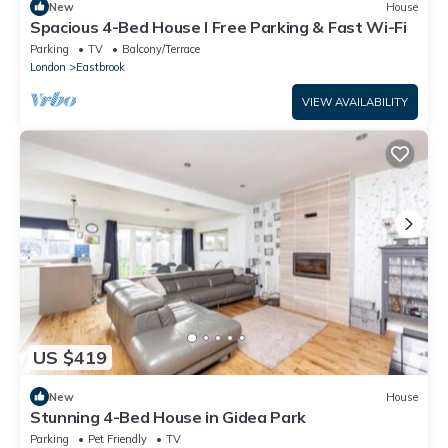
New
House
Spacious 4-Bed House I Free Parking & Fast Wi-Fi
Parking
TV
Balcony/Terrace
London
Eastbrook
VIEW AVAILABILITY
US $419
New
House
Stunning 4-Bed House in Gidea Park
Parking
Pet Friendly
TV