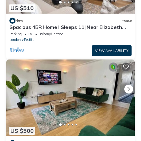
US $510
New
House
Spacious 4BR Home I Sleeps 11 |Near Elizabeth
Line
Parking
TV
Balcony/Terrace
London
Pettits
VIEW AVAILABILITY
US $500