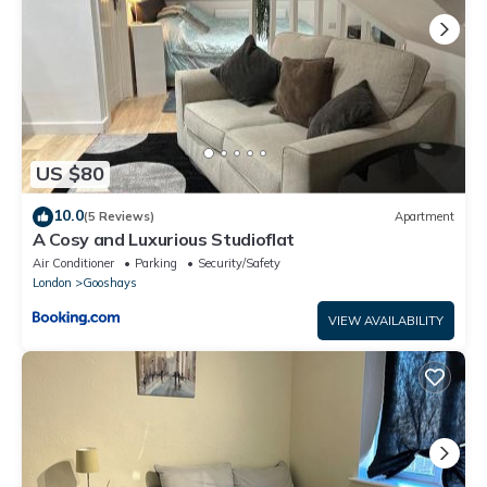
US $80
10.0
(5 Reviews)
Apartment
A Cosy and Luxurious Studioflat
Air Conditioner
Parking
Security/Safety
London
Gooshays
VIEW AVAILABILITY