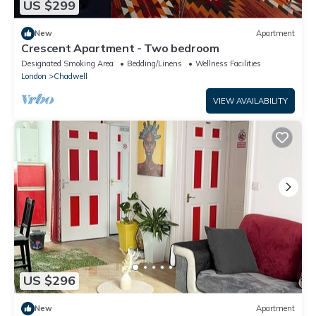
US $299
New
Apartment
Crescent Apartment - Two bedroom
Designated Smoking Area
Bedding/Linens
Wellness Facilities
London
Chadwell
VIEW AVAILABILITY
US $296
New
Apartment