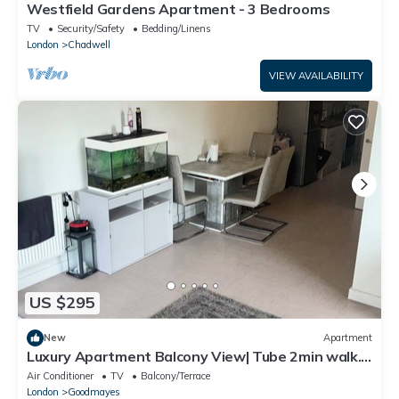
Westfield Gardens Apartment - 3 Bedrooms
TV
Security/Safety
Bedding/Linens
London
Chadwell
VIEW AVAILABILITY
US $295
New
Apartment
Luxury Apartment Balcony View| Tube 2min walk.
25mins into Central London
Air Conditioner
TV
Balcony/Terrace
London
Goodmayes