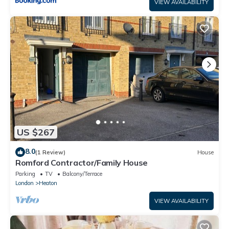
VIEW AVAILABILITY
US $267
8.0
(1 Review)
House
Romford Contractor/Family House
Parking
TV
Balcony/Terrace
London
Heaton
VIEW AVAILABILITY