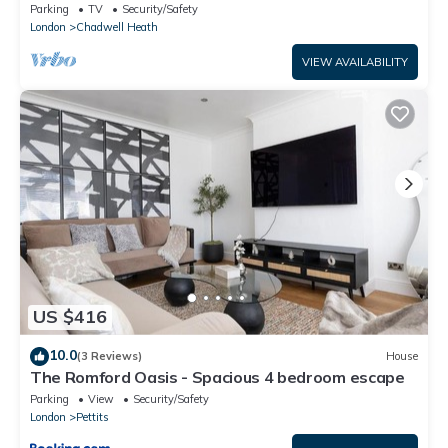
Parking
TV
Security/Safety
London
Chadwell Heath
VIEW AVAILABILITY
US $416
10.0
(3 Reviews)
House
The Romford Oasis - Spacious 4 bedroom escape
Parking
View
Security/Safety
London
Pettits