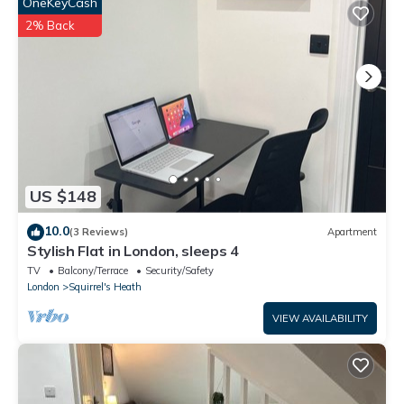
by booking.com for the listed “Stunning Mansion 7 Bedrooms
OneKeyCash
Indoor Pool and Cinema”. We solely rely on their shared details
2% Back
and are regarded as “accurate”. If you have any concerns about
the information or accuracy describing this Villa, please let us
know.
US $148
10.0
(3 Reviews)
Apartment
Stylish Flat in London, sleeps 4
TV
Balcony/Terrace
Security/Safety
London
Squirrel's Heath
VIEW AVAILABILITY