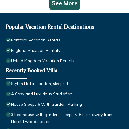
See More
Popular Vacation Rental Destinations
Romford Vacation Rentals
England Vacation Rentals
United Kingdom Vacation Rentals
Recently Booked Villa
Stylish Flat in London, sleeps 4
A Cosy and Luxurious Studioflat
House Sleeps 6 With Garden, Parking
3 bed house with garden , sleeps 5, 8 mins away from
Harold wood station