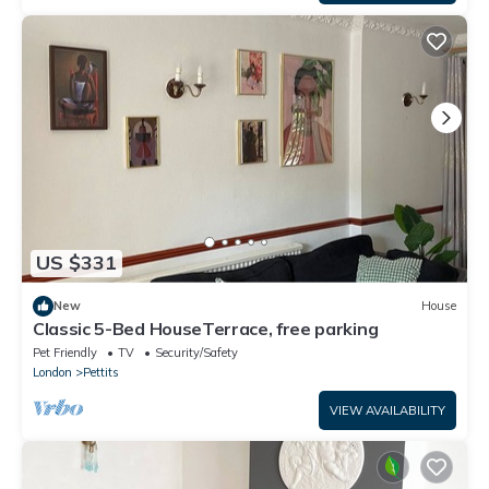
US $331
New
House
Classic 5-Bed HouseTerrace, free parking
Pet Friendly
TV
Security/Safety
London
Pettits
VIEW AVAILABILITY