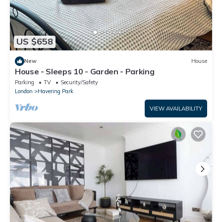
US $658
New
House
House - Sleeps 10 - Garden - Parking
Parking
TV
Security/Safety
London
Havering Park
VIEW AVAILABILITY