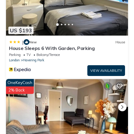
US $193
|
New
House
House Sleeps 6 With Garden, Parking
Parking
TV
Balcony/Terrace
London
Havering Park
VIEW AVAILABILITY
OneKeyCash
2% Back