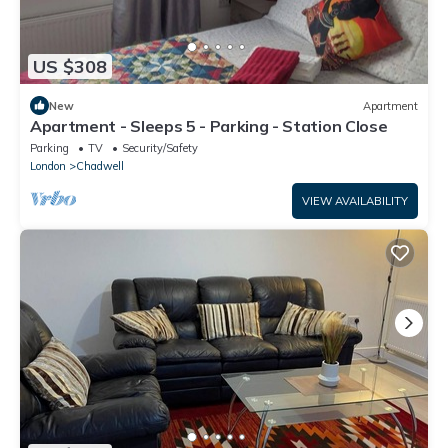
US $308
New
Apartment
Apartment - Sleeps 5 - Parking - Station Close
Parking
TV
Security/Safety
London
Chadwell
VIEW AVAILABILITY