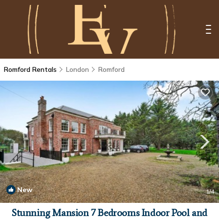
Romford Rentals
London
Romford
New
1
/4
Stunning Mansion 7 Bedrooms Indoor Pool and