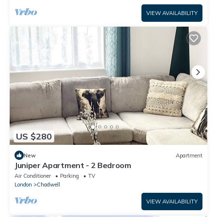
VIEW AVAILABILITY
US $280
New
Apartment
Juniper Apartment - 2 Bedroom
Air Conditioner
Parking
TV
London
Chadwell
VIEW AVAILABILITY