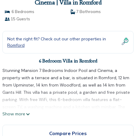
Cinema | Villa in Romford
6 Bedrooms
7 Bathrooms
15 Guests
Not the right fit? Check out our other properties in
Romford
6 Bedroom Villa in Romford
Stunning Mansion 7 Bedrooms Indoor Pool and Cinema, a
property with a terrace and a bar, is situated in Romford, 12 km
from Upminster, 14 km from Woodford, as well as 14 km from
Gants Hill. This villa has a private pool, a garden and free private
parking. With free WiFi, this 6-bedroom villa features a flat-
screen TV, a washing machine and a kitchen with minibar. The
Show more
villa offers a range of wellness facilities including an indoor pool
and a sauna. South Woodford is 15 km from Stunning Mansion 7
Bedrooms Indoor Pool and Cinema, while Barking is 16 km from
Compare Prices