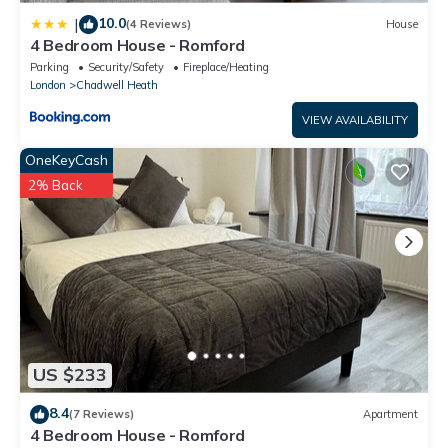
10.0
|
(4 Reviews)
House
4 Bedroom House - Romford
Parking
Security/Safety
Fireplace/Heating
London
Chadwell Heath
VIEW AVAILABILITY
OneKeyCash
2% Back
US $233
8.4
(7 Reviews)
Apartment
4 Bedroom House - Romford