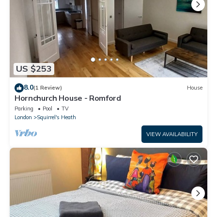
US $253
8.0
(1 Review)
House
Hornchurch House - Romford
Parking
Pool
TV
London
Squirrel's Heath
VIEW AVAILABILITY