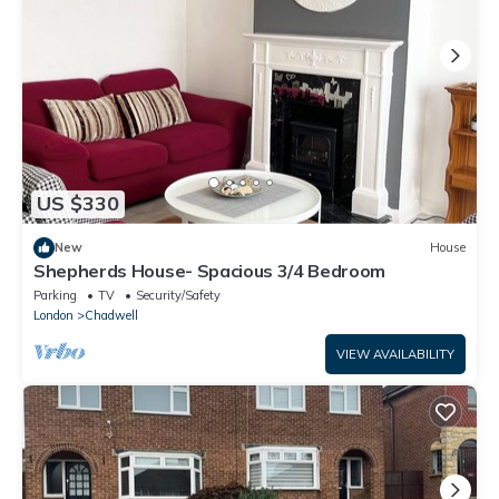
US $330
New
House
Shepherds House- Spacious 3/4 Bedroom
Parking
TV
Security/Safety
London
Chadwell
VIEW AVAILABILITY