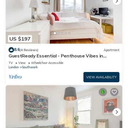
US $197
8.6
(4 Reviews)
Apartment
GuestReady Essential - Penthouse Vibes in
Peckham
TV
View
Wheelchair Accessible
London
Southwark
VIEW AVAILABILITY