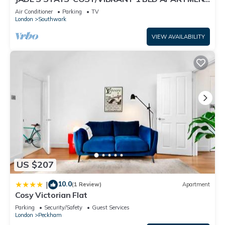
IN TRENDY PECKHAM , LONDON
things to do nearby, you can check below to learn more.
Air Conditioner
Parking
TV
London
Southwark
VIEW AVAILABILITY
US $207
10.0
|
(1 Review)
Apartment
Cosy Victorian Flat
Parking
Security/Safety
Guest Services
London
Peckham