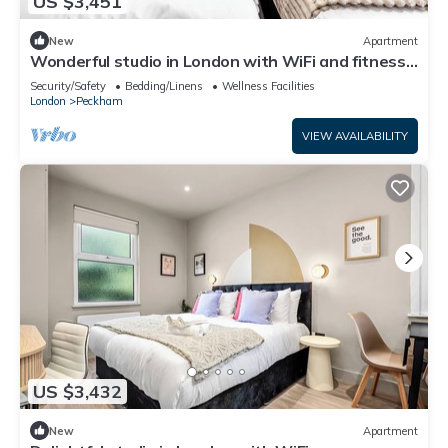
US $3,451
New
Apartment
Wonderful studio in London with WiFi and fitness
center access
Security/Safety
Bedding/Linens
Wellness Facilities
London
Peckham
VIEW AVAILABILITY
US $3,432
New
Apartment