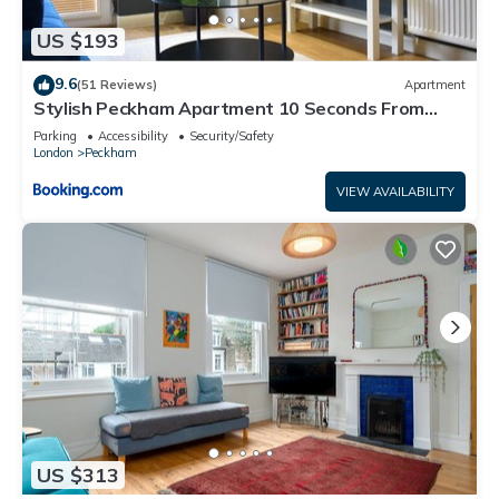
US $193
9.6
(51 Reviews)
Apartment
Stylish Peckham Apartment 10 Seconds From
Station
Parking
Accessibility
Security/Safety
London
Peckham
VIEW AVAILABILITY
US $313