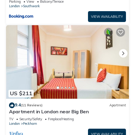
Parking
View
Balcony/Terrace
London
Southwark
VIEW AVAILABILITY
US $211
9.4
(11 Reviews)
Apartment
Apartment in London near Big Ben
TV
Security/Safety
Fireplace/Heating
London
Peckham
VIEW AVAILABILITY