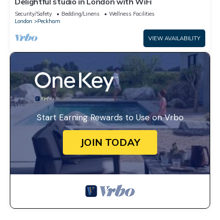
Delightful studio in London with WiFi
Security/Safety
Bedding/Linens
Wellness Facilities
London
Peckham
VIEW AVAILABILITY
Start Earning Rewards to Use on Vrbo
JOIN TODAY