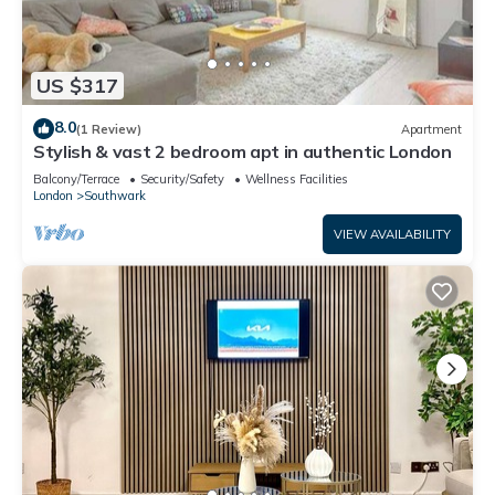
US $317
8.0
(1 Review)
Apartment
Stylish & vast 2 bedroom apt in authentic London
Balcony/Terrace
Security/Safety
Wellness Facilities
London
Southwark
VIEW AVAILABILITY