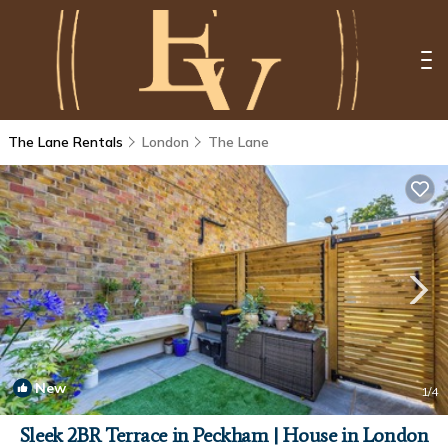
The Lane Rentals
London
The Lane
New
1
/4
Sleek 2BR Terrace in Peckham | House in London