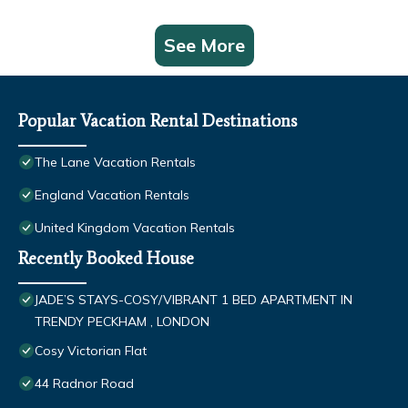
See More
Popular Vacation Rental Destinations
The Lane Vacation Rentals
England Vacation Rentals
United Kingdom Vacation Rentals
Recently Booked House
JADE’S STAYS-COSY/VIBRANT 1 BED APARTMENT IN
TRENDY PECKHAM , LONDON
Cosy Victorian Flat
44 Radnor Road