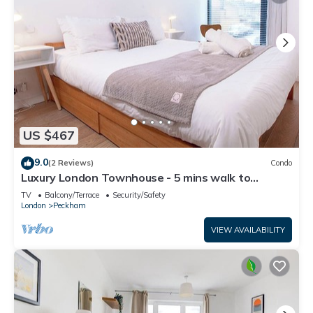
US $467
9.0
(2 Reviews)
Condo
Luxury London Townhouse - 5 mins walk to
station
TV
Balcony/Terrace
Security/Safety
London
Peckham
VIEW AVAILABILITY