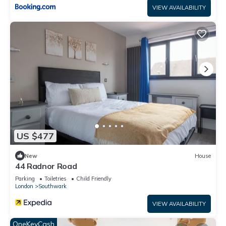
VIEW AVAILABILITY
US $477
New
House
44 Radnor Road
Parking
Toiletries
Child Friendly
London
Southwark
VIEW AVAILABILITY
OneKeyCash