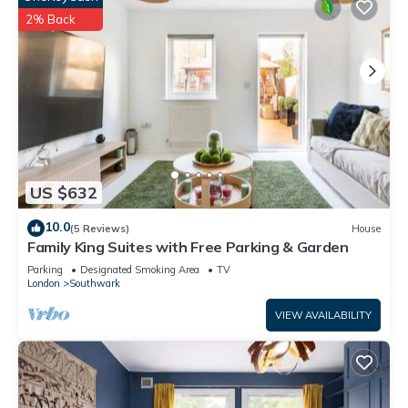
2% Back
US $632
10.0
(5 Reviews)
House
Family King Suites with Free Parking & Garden
Parking
Designated Smoking Area
TV
London
Southwark
VIEW AVAILABILITY