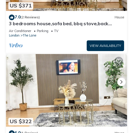
US $371
7.0
(2 Reviews)
House
3 bedrooms house,sofa bed, bbq stove,back
garden
Air Conditioner
Parking
TV
London
The Lane
VIEW AVAILABILITY
US $322
6.0