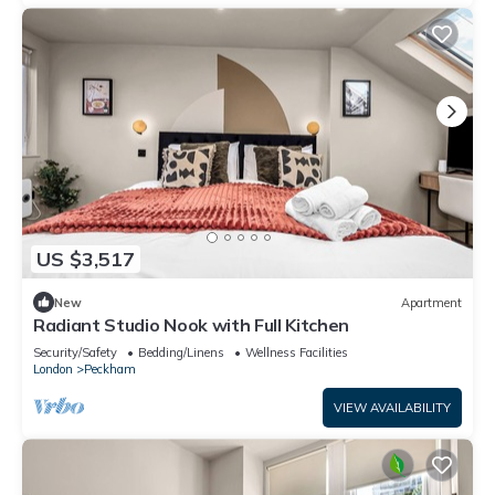
US $3,517
New
Apartment
Radiant Studio Nook with Full Kitchen
Security/Safety
Bedding/Linens
Wellness Facilities
London
Peckham
VIEW AVAILABILITY