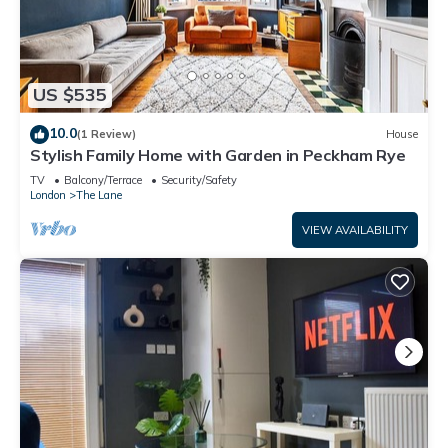
US $535
10.0
(1 Review)
House
Stylish Family Home with Garden in Peckham Rye
TV
Balcony/Terrace
Security/Safety
London
The Lane
VIEW AVAILABILITY