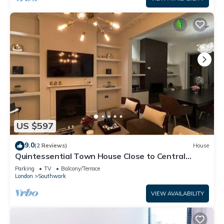
US $597
9.0
(2 Reviews)
House
Quintessential Town House Close to Central
London
Parking
TV
Balcony/Terrace
London
Southwark
VIEW AVAILABILITY