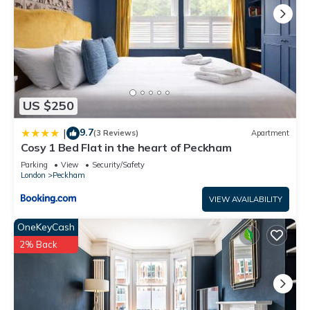
US $250
9.7
|
(3 Reviews)
Apartment
Cosy 1 Bed Flat in the heart of Peckham
Parking
View
Security/Safety
London
Peckham
VIEW AVAILABILITY
OneKeyCash
2% Back