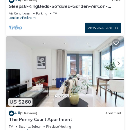
(1 Review)
House
Sleeps8-KingBeds-SofaBed-Garden-AirCon-
FreeParking
Air Conditioner
Parking
TV
London
Peckham
VIEW AVAILABILITY
US $260
4.0
(1 Review)
Apartment
The Penny Court Apartment
TV
Security/Safety
Fireplace/Heating