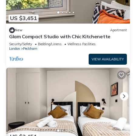
US $3,451
New
Apartment
Glam Compact Studio with Chic Kitchenette
Security/Safety
Bedding/Linens
Wellness Facilities
London
Peckham
VIEW AVAILABILITY