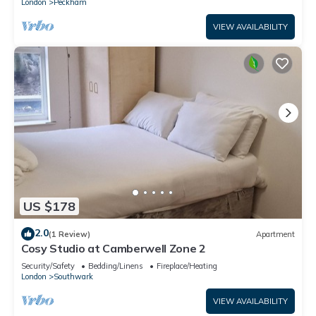
London
Peckham
VIEW AVAILABILITY
US $178
2.0
(1 Review)
Apartment
Cosy Studio at Camberwell Zone 2
Security/Safety
Bedding/Linens
Fireplace/Heating
London
Southwark
VIEW AVAILABILITY