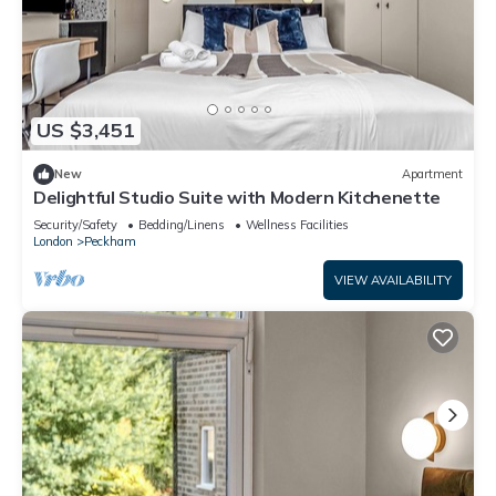
US $3,451
New
Apartment
Delightful Studio Suite with Modern Kitchenette
Security/Safety
Bedding/Linens
Wellness Facilities
London
Peckham
VIEW AVAILABILITY