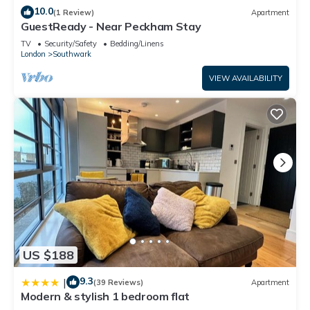
10.0
(1 Review)
Apartment
GuestReady - Near Peckham Stay
TV
Security/Safety
Bedding/Linens
London
Southwark
VIEW AVAILABILITY
US $188
9.3
|
(39 Reviews)
Apartment
Modern & stylish 1 bedroom flat