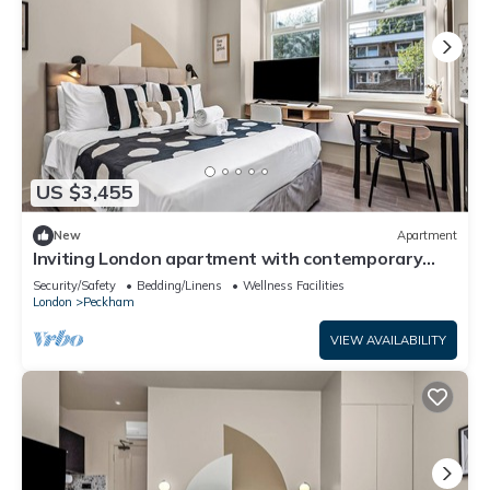
US $3,455
New
Apartment
Inviting London apartment with contemporary
amenities
Security/Safety
Bedding/Linens
Wellness Facilities
London
Peckham
VIEW AVAILABILITY