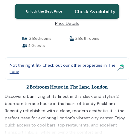
Check Availability
Unlock the Best Price
Price Details
2 Bedrooms
2 Bathrooms
4 Guests
Not the right fit? Check out our other properties in
The
Lane
2 Bedroom House in The Lane, London
Discover urban living at its finest in this sleek and stylish 2
bedroom terrace house in the heart of trendy Peckham.
Recently refurbished with a clean, modern aesthetic, it is the
perfect base for exploring London's vibrant city center. Enjoy
quick access to cool bars, top restaurants, and excellent
transport links, all while enjoying the comfort and