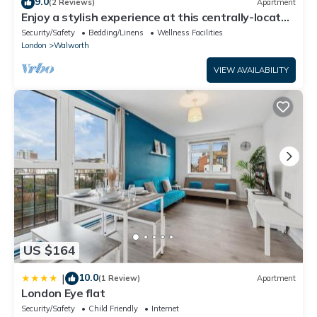
9.0
(2 Reviews)
Apartment
Enjoy a stylish experience at this centrally-located
place.
Security/Safety
Bedding/Linens
Wellness Facilities
London
Walworth
VIEW AVAILABILITY
US $164
10.0
|
(1 Review)
Apartment
London Eye flat
Security/Safety
Child Friendly
Internet