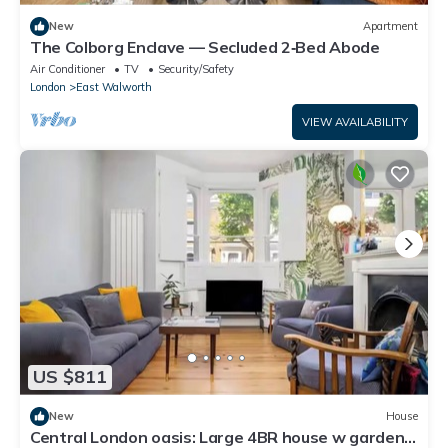
New
Apartment
The Colborg Enclave — Secluded 2‑Bed Abode
Air Conditioner
TV
Security/Safety
London
East Walworth
VIEW AVAILABILITY
US $811
New
House
Central London oasis: Large 4BR house w garden