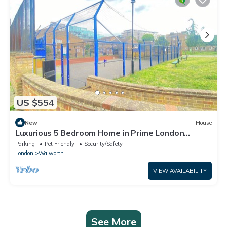
US $554
New
House
Luxurious 5 Bedroom Home in Prime London
Location
Parking
Pet Friendly
Security/Safety
London
Walworth
VIEW AVAILABILITY
See More