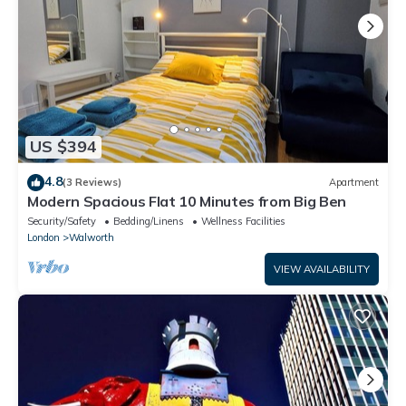
US $394
4.8
(3 Reviews)
Apartment
Modern Spacious Flat 10 Minutes from Big Ben
Security/Safety
Bedding/Linens
Wellness Facilities
London
Walworth
VIEW AVAILABILITY