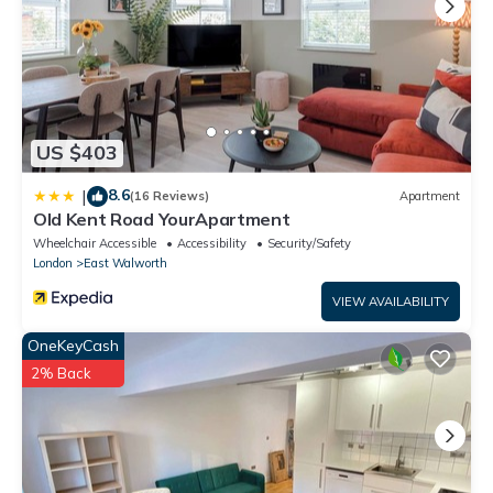
US $403
8.6
|
(16 Reviews)
Apartment
Old Kent Road YourApartment
Wheelchair Accessible
Accessibility
Security/Safety
London
East Walworth
VIEW AVAILABILITY
OneKeyCash
2% Back