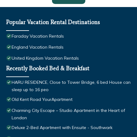
Popular Vacation Rental Destinations
Faraday Vacation Rentals
England Vacation Rentals
United Kingdom Vacation Rentals
Recently Booked Bed & Breakfast
HARU RESIDENCE, Close to Tower Bridge, 6 bed House can
sleep up to 16 peo
Old Kent Road YourApartment
Charming City Escape – Studio Apartment in the Heart of
London
Deluxe 2-Bed Apartment with Ensuite - Southwark