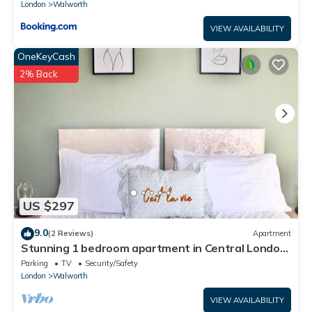
London
Walworth
VIEW AVAILABILITY
OneKeyCash
2% Back
US $297
9.0
(2 Reviews)
Apartment
Stunning 1 bedroom apartment in Central London,
Kennington Sleeps 4, Zone 1/2
Parking
TV
Security/Safety
London
Walworth
VIEW AVAILABILITY