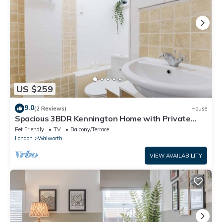
US $259
9.0
(2 Reviews)
House
Spacious 3BDR Kennington Home with Private
Garden
Pet Friendly
TV
Balcony/Terrace
London
Walworth
VIEW AVAILABILITY