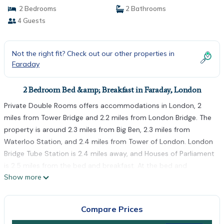
2 Bedrooms
2 Bathrooms
4 Guests
Not the right fit? Check out our other properties in
Faraday
2 Bedroom Bed &amp; Breakfast in Faraday, London
Private Double Rooms offers accommodations in London, 2
miles from Tower Bridge and 2.2 miles from London Bridge. The
property is around 2.3 miles from Big Ben, 2.3 miles from
Waterloo Station, and 2.4 miles from Tower of London. London
Bridge Tube Station is 2.4 miles away, and Houses of Parliament
is 2.5 miles from the bed and breakfast. At the bed and
Show more
breakfast, every unit is equipped with a wardrobe. There's a
fully equipped shared bathroom with shower and a hair dryer.
At the bed and breakfast, units include bed linen and towels.
Compare Prices
Brixton Academy is 2.5 miles from the bed and breakfast, while