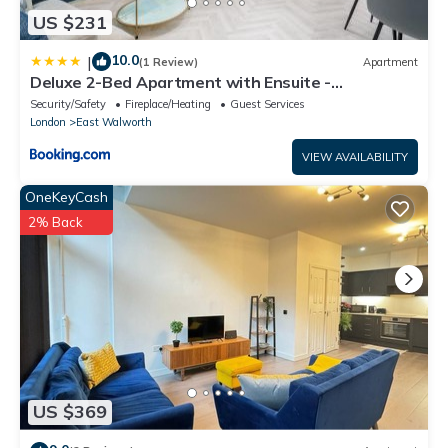
US $231
10.0
|
(1 Review)
Apartment
Deluxe 2-Bed Apartment with Ensuite -
Southwark
Security/Safety
Fireplace/Heating
Guest Services
London
East Walworth
VIEW AVAILABILITY
OneKeyCash
2% Back
US $369