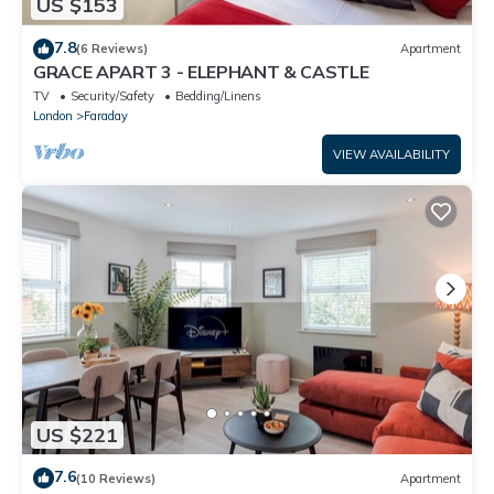
US $153
7.8
(6 Reviews)
Apartment
GRACE APART 3 - ELEPHANT & CASTLE
TV
Security/Safety
Bedding/Linens
London
Faraday
VIEW AVAILABILITY
US $221
7.6
(10 Reviews)
Apartment