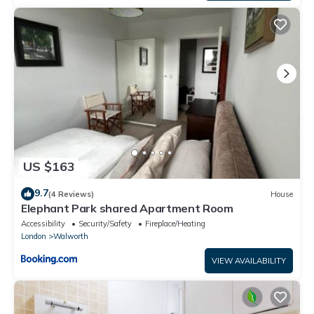
US $163
9.7
(4 Reviews)
House
Elephant Park shared Apartment Room
Accessibility
Security/Safety
Fireplace/Heating
London
Walworth
VIEW AVAILABILITY