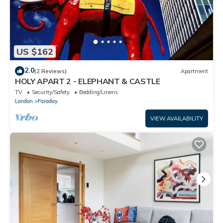
US $162
2.0
(2 Reviews)
Apartment
HOLY APART 2 - ELEPHANT & CASTLE
TV
Security/Safety
Bedding/Linens
London
Faraday
VIEW AVAILABILITY