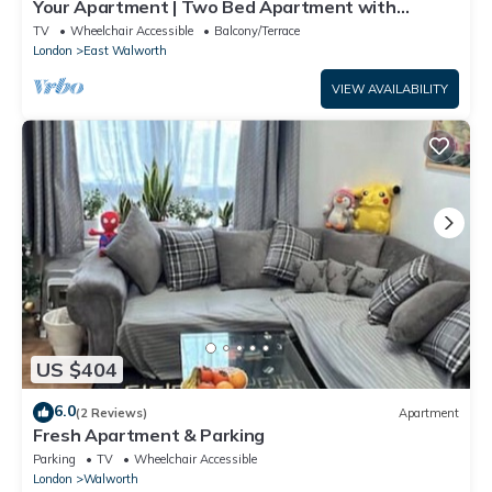
Your Apartment | Two Bed Apartment with
Balcony
TV
Wheelchair Accessible
Balcony/Terrace
London
East Walworth
VIEW AVAILABILITY
US $404
6.0
(2 Reviews)
Apartment
Fresh Apartment & Parking
Parking
TV
Wheelchair Accessible
London
Walworth