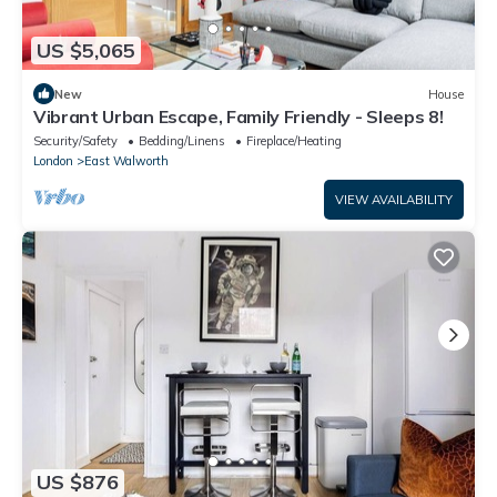
US $5,065
New
House
Vibrant Urban Escape, Family Friendly - Sleeps 8!
Security/Safety
Bedding/Linens
Fireplace/Heating
London
East Walworth
VIEW AVAILABILITY
US $876