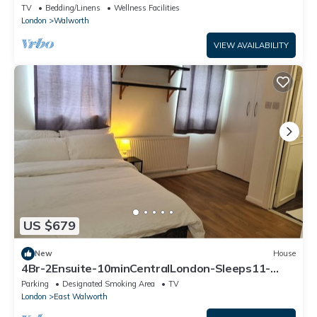
next to Kennington Park
TV
Bedding/Linens
Wellness Facilities
London
Walworth
VIEW AVAILABILITY
US $679
New
House
4Br-2Ensuite-10minCentralLondon-Sleeps11-
Parking
Parking
Designated Smoking Area
TV
London
East Walworth