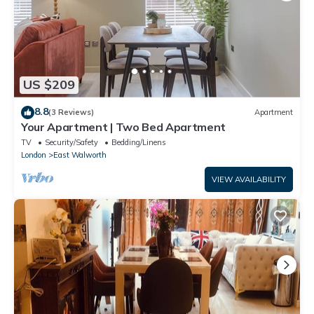
US $209
8.8
(3 Reviews)
Apartment
Your Apartment | Two Bed Apartment
TV
Security/Safety
Bedding/Linens
London
East Walworth
VIEW AVAILABILITY