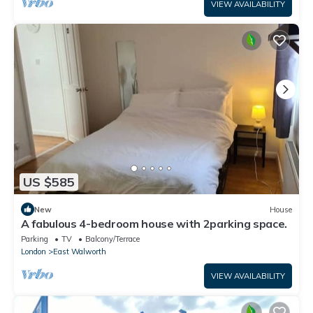
VIEW AVAILABILITY
US $585
New
House
A fabulous 4-bedroom house with 2parking space.
Parking
TV
Balcony/Terrace
London
East Walworth
VIEW AVAILABILITY