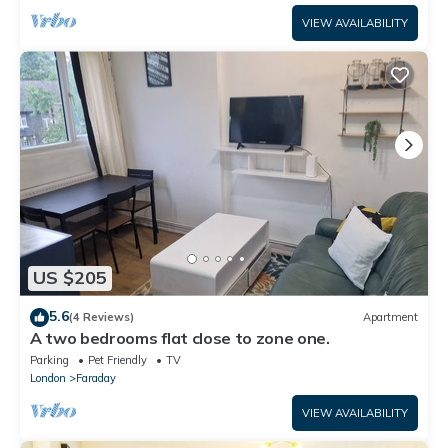
VIEW AVAILABILITY
US $205
5.6
(4 Reviews)
Apartment
A two bedrooms flat close to zone one.
Parking
Pet Friendly
TV
London
Faraday
VIEW AVAILABILITY