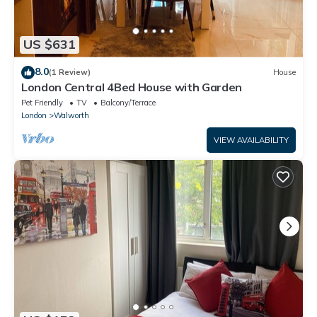
US $631
8.0
(1 Review)
House
London Central 4Bed House with Garden
Pet Friendly
TV
Balcony/Terrace
London
Walworth
VIEW AVAILABILITY