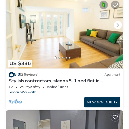
US $336
5.0
(2 Reviews)
Apartment
Stylish contractors, sleeps 5. 1 bed flat in
Kennington station,elephant &castle
TV
Security/Safety
Bedding/Linens
London
Walworth
VIEW AVAILABILITY