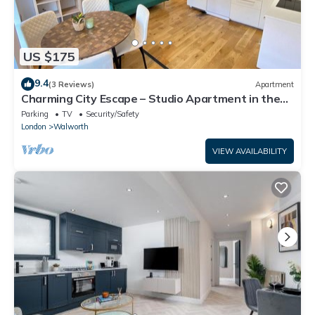
US $175
9.4
(3 Reviews)
Apartment
Charming City Escape – Studio Apartment in the
Heart of London
Parking
TV
Security/Safety
London
Walworth
VIEW AVAILABILITY