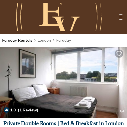
Faraday Rentals
London
Faraday
1.0
(1 Review)
1
/4
Private Double Rooms | Bed & Breakfast in London