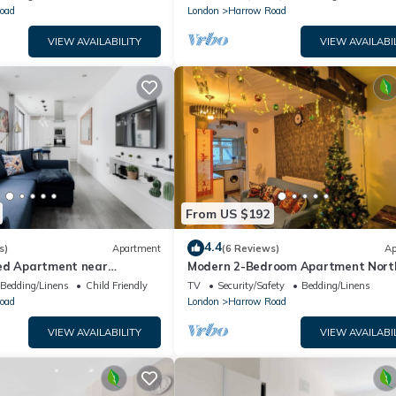
oad
London
Harrow Road
VIEW AVAILABILITY
VIEW AVAILABI
From US $192
4.4
s)
Apartment
(6 Reviews)
Ap
ed Apartment near
Modern 2-Bedroom Apartment Nort
ad
Paddington City of Westminster
Bedding/Linens
Child Friendly
TV
Security/Safety
Bedding/Linens
oad
London
Harrow Road
VIEW AVAILABILITY
VIEW AVAILABI