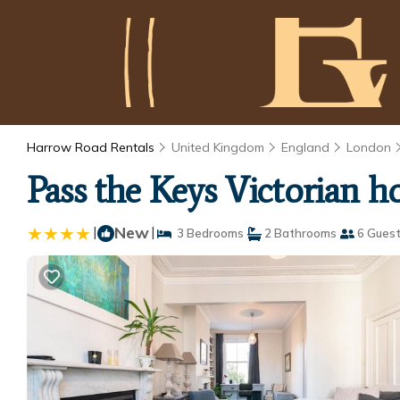
Harrow Road Rentals
United Kingdom
England
London
Pass the Keys Victorian 
|
New
|
3 Bedrooms
2 Bathrooms
6 Gues