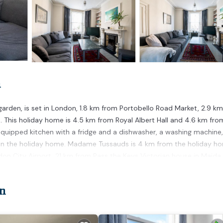
n
garden, is set in London, 1.8 km from Portobello Road Market, 2.9 k
. This holiday home is 4.5 km from Royal Albert Hall and 4.6 km fro
quipped kitchen with a fridge and a dishwasher, a washing machine
 in the holiday home. Madame Tussauds is 4 km from the holiday h
don City Airport, 21 km from Pass the Keys Victorian house in Maida 
n.
n
t has several amenities that would guarantee your comfort. These
 This is a 4 star rated property . Coming to London and needing a pla
for your next visit, you will surely love it.