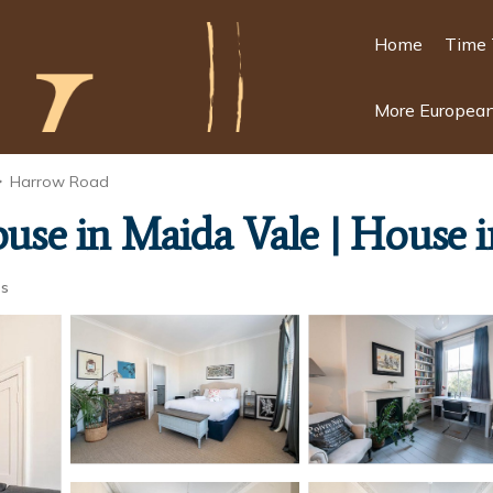
Home
Time 
More European
Harrow Road
house in Maida Vale | House
ts