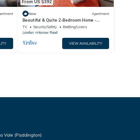
From US $392
artment
New
Apartment
Beautiful & Quite 2-Bedroom Home -
Minutes to Central London
TV
Security/Safety
Bedding/Linens
London
Harrow Road
LITY
VIEW AVAILABILITY
da Vale (Paddington)