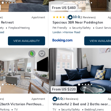
From US $460
10.0
|
w)
Apartment
(2 Reviews)
Ap
l Retreat
Spacious 3BR Near Paddington
ety
Fireplace/Heating
Pet Friendly
Security/Safety
Guest Servi
oad
London
Harrow Road
VIEW AVAILABILITY
VIEW AVAILABI
From US $220
8.0
ws)
Apartment
(2 Reviews)
Ap
 2bath Victorian Penthouse
Wonderful 2 Bed and 2 Baths near
 Vale
Portobello Road
Parking
TV
TV
Security/Safety
Bedding/Linens