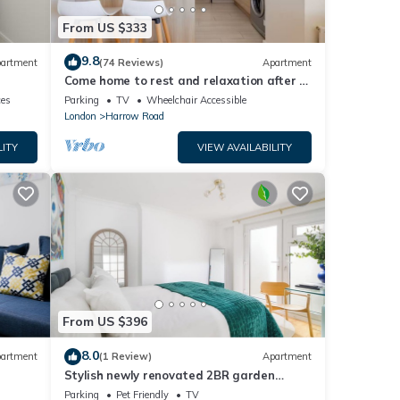
From US $333
9.8
artment
(74 Reviews)
Apartment
Come home to rest and relaxation after a
busy London day!
ces
Parking
TV
Wheelchair Accessible
London
Harrow Road
LITY
VIEW AVAILABILITY
From US $396
8.0
artment
(1 Review)
Apartment
Stylish newly renovated 2BR garden
apartment in the heart of Maida Vale,
Parking
Pet Friendly
TV