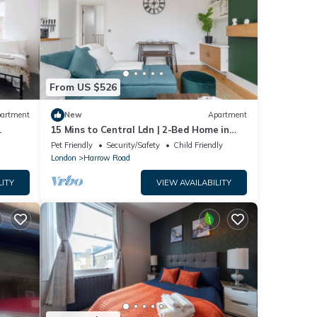
From US $526
artment
New
Apartment
15 Mins to Central Ldn | 2-Bed Home in
W9
Pet Friendly
Security/Safety
Child Friendly
London
Harrow Road
LITY
VIEW AVAILABILITY