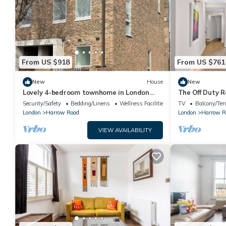
From US $918
From US $761
New
House
New
Lovely 4-bedroom townhome in London
The Off Duty R
perfect for your getaway
Security/Safety
Bedding/Linens
Wellness Facilities
TV
Balcony/Ter
London
Harrow Road
London
Harrow R
VIEW AVAILABILITY