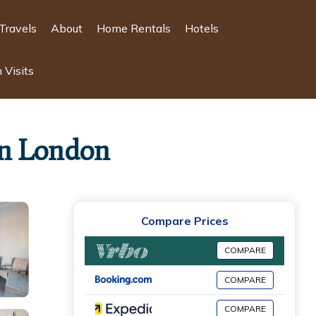
Travels
About
Home Rentals
Hotels
 Visits
 in London
Compare Prices
COMPARE
COMPARE
COMPARE