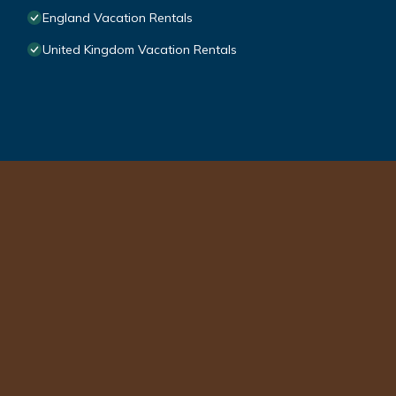
England Vacation Rentals
United Kingdom Vacation Rentals