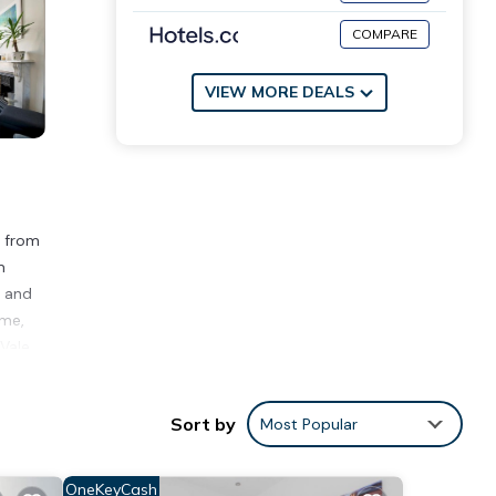
COMPARE
VIEW MORE DEALS
m from
m
, and
ome,
Vale.
Sort by
Most Popular
ce to
OneKeyCash