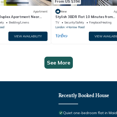
From US $394
Apartment
New
Ap
 Duplex Apartment Near
Stylish 3BDR Flat 10 Minutes from
 Pass the Keys
Portobello Road
ety
Bedding/Linens
TV
Security/Safety
Fireplace/Heating
oad
London
Harrow Road
VIEW AVAILABILITY
VIEW AVAILABI
See More
Recently Booked House
Quiet one-bedroom flat in Mai