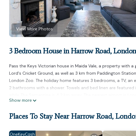
View More Photos
3 Bedroom House in Harrow Road, Londo
Pass the Keys Victorian house in Maida Vale, a property with a 
Lord's Cricket Ground, as well as 3 km from Paddington Station
London Zoo. The holiday home features 3 bedrooms, a TV, an e
2 bathrooms with a shower. Towels and bed linen are featured
while The Serpentine is 4.2 km away. The nearest airport is Lon
Show more
Pass the Keys Victorian house in Maida Vale is located in Londo
Places To Stay Near Harrow Road, Londo
This 3 Bedrooms House is suitable for tourists and travelers. I
amenities include: Child Friendly, Internet, and several others.
stay? Be it for work or for leisure, consider staying at this House 
OneKeyCash