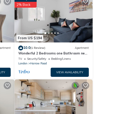
details
2% Back
e note
their
please
From US $194
10.0
artment
(1 Review)
Apartment
Wonderful 2 Bedrooms one Bathroom near
Portobello
TV
Security/Safety
Bedding/Linens
London
Harrow Road
LITY
VIEW AVAILABILITY