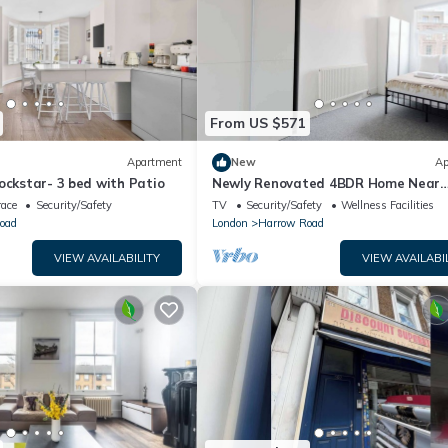
From US $571
Apartment
New
Ap
ockstar- 3 bed with Patio
Newly Renovated 4BDR Home Near
Notting Hill
race
Security/Safety
TV
Security/Safety
Wellness Facilities
oad
London
Harrow Road
VIEW AVAILABILITY
VIEW AVAILABI