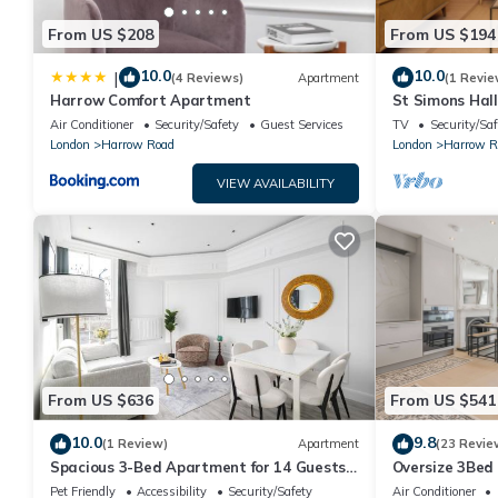
From US $208
From US $194
10.0
10.0
|
(4 Reviews)
Apartment
(1 Revie
Harrow Comfort Apartment
St Simons Hal
Air Conditioner
Security/Safety
Guest Services
TV
Security/Saf
London
Harrow Road
London
Harrow R
VIEW AVAILABILITY
From US $636
From US $541
10.0
9.8
(1 Review)
Apartment
(23 Revie
Spacious 3-Bed Apartment for 14 Guests
Oversize 3Bed
Near Paddington Station
w/AC in Maida
Pet Friendly
Accessibility
Security/Safety
Air Conditioner