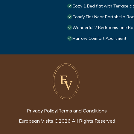
Cozy 1 Bed flat with Terrace cl
Comfy Flat Near Portobello Ro
Wonderful 2 Bedrooms one Bat
Harrow Comfort Apartment
Privacy Policy
Terms and Conditions
|
European Visits
©
2026
All Rights Reserved