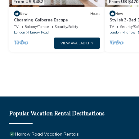
From US $482
From US $470
New
House
New
Charming Golborne Escape
Stylish 3-Bed
Notting Hill -
TV
Balcony/Terrace
Security/Safety
TV
Security/Saf
London
Harrow Road
London
Harrow R
VIEW AVAILABILITY
Popular Vacation Rental Destinations
Harrow Road Vacation Rentals