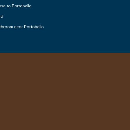
ose to Portobello
ad
hroom near Portobello