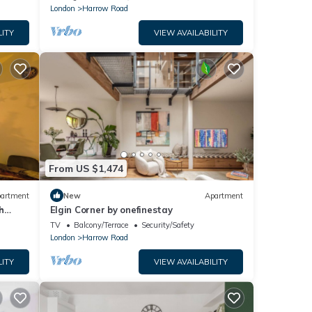
featuring a bright open-plan living space,
London
Harrow Road
private courtyard terrace, fast WiFi, and
excellent transport links. Just a short walk
LITY
VIEW AVAILABILITY
to multiple tube stations.
From US $1,474
artment
New
Apartment
h
Elgin Corner by onefinestay
TV
Balcony/Terrace
Security/Safety
London
Harrow Road
LITY
VIEW AVAILABILITY