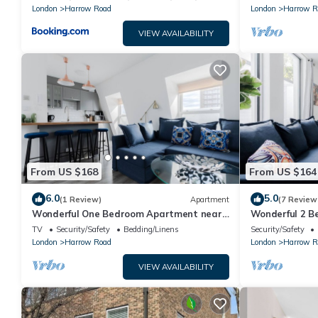
London
Harrow Road
London
Harrow R
VIEW AVAILABILITY
From US $168
From US $164
6.0
5.0
(1 Review)
Apartment
(7 Review
Wonderful One Bedroom Apartment near
Wonderful 2 B
Portobello Rd
Portobello Ro
TV
Security/Safety
Bedding/Linens
Security/Safety
London
Harrow Road
London
Harrow R
VIEW AVAILABILITY