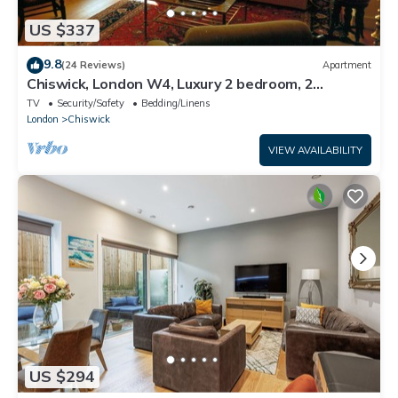
US $337
9.8
(24 Reviews)
Apartment
Chiswick, London W4, Luxury 2 bedroom, 2
bathroom, 1 shower, maisonette.
TV
Security/Safety
Bedding/Linens
London
Chiswick
VIEW AVAILABILITY
US $294