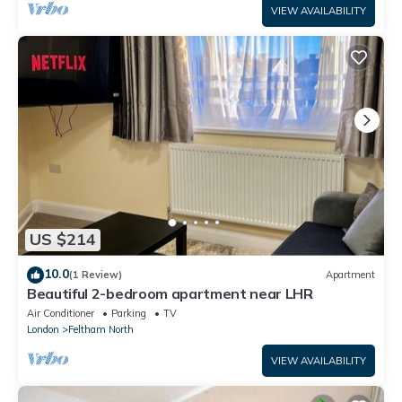
VIEW AVAILABILITY
US $214
10.0
(1 Review)
Apartment
Beautiful 2-bedroom apartment near LHR
Air Conditioner
Parking
TV
London
Feltham North
VIEW AVAILABILITY