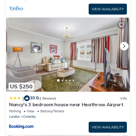
VIEW AVAILABILITY
US $250
10.0
|
(1 Review)
Villa
Nancy's 3 bedroom house near Heathrow Airport
Parking
View
Balcony/Terrace
London
Osterley
VIEW AVAILABILITY