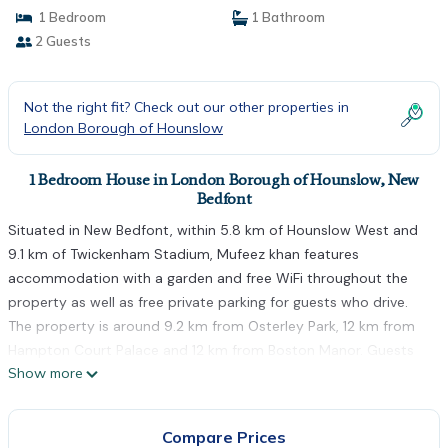
1 Bedroom
1 Bathroom
2 Guests
Not the right fit? Check out our other properties in
London Borough of Hounslow
1 Bedroom House in London Borough of Hounslow, New
Bedfont
Situated in New Bedfont, within 5.8 km of Hounslow West and
9.1 km of Twickenham Stadium, Mufeez khan features
accommodation with a garden and free WiFi throughout the
property as well as free private parking for guests who drive.
The property is around 9.2 km from Osterley Park, 12 km from
Hampton Court Palace and 12 km from Boston Manor. Guests
Show more
can enjoy garden views. At the guest house, rooms include a
wardrobe. The rooms will provide guests with a fridge.
Northfields is 13 km from Mufeez khan, while Thorpe Park is 13
Compare Prices
km from the property. The nearest airport is London Heathrow