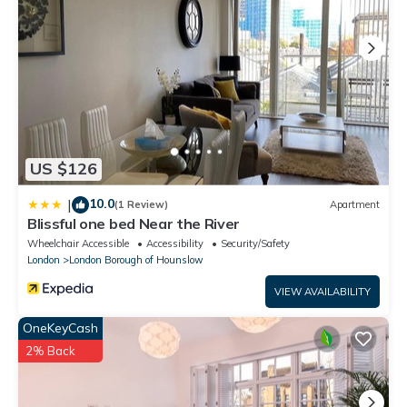
US $126
10.0
|
(1 Review)
Apartment
Blissful one bed Near the River
Wheelchair Accessible
Accessibility
Security/Safety
London
London Borough of Hounslow
VIEW AVAILABILITY
OneKeyCash
2% Back