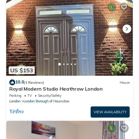
US $153
10.0
(3 Reviews)
House
Royal Modern Studio Heathrow London
Parking
TV
Security/Safety
London
London Borough of Hounslow
VIEW AVAILABILITY