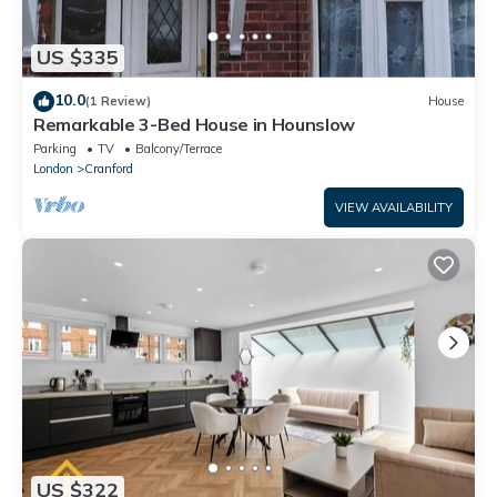
US $335
10.0
(1 Review)
House
Remarkable 3-Bed House in Hounslow
Parking
TV
Balcony/Terrace
London
Cranford
VIEW AVAILABILITY
US $322