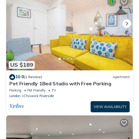
US $189
10.0
(1 Review)
Apartment
Pet Friendly 1Bed Studio with Free Parking
Parking
Pet Friendly
TV
London
Chiswick Riverside
VIEW AVAILABILITY