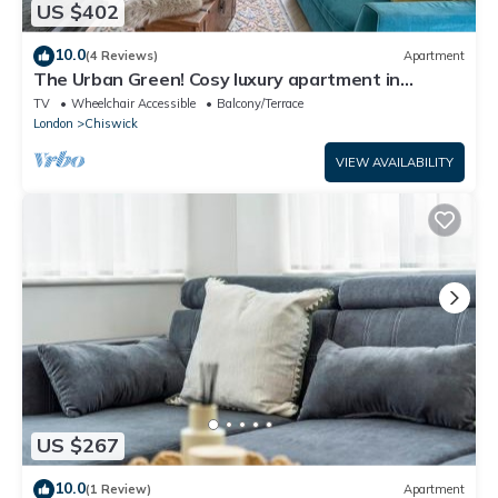
US $402
10.0
(4 Reviews)
Apartment
The Urban Green! Cosy luxury apartment in
Chiswick
TV
Wheelchair Accessible
Balcony/Terrace
London
Chiswick
VIEW AVAILABILITY
US $267
10.0
(1 Review)
Apartment