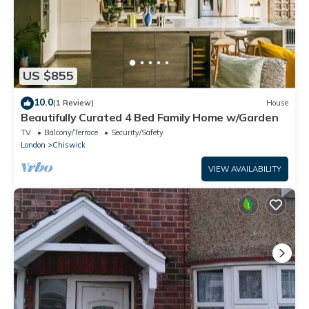
US $855
10.0
(1 Review)
House
Beautifully Curated 4 Bed Family Home w/Garden
TV
Balcony/Terrace
Security/Safety
London
Chiswick
VIEW AVAILABILITY