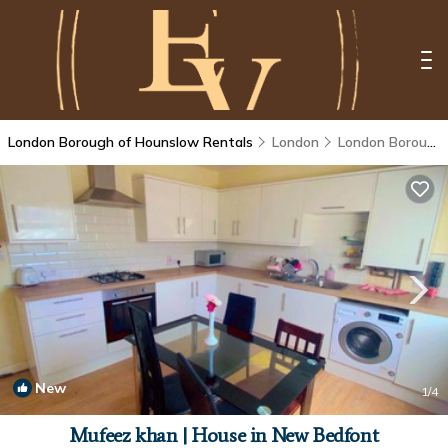
London Borough of Hounslow Rentals
London
London Borough of Hounslow
New
1
/4
Mufeez khan | House in New Bedfont