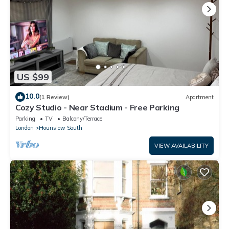
US $99
10.0
(1 Review)
Apartment
Cozy Studio - Near Stadium - Free Parking
Parking
TV
Balcony/Terrace
London
Hounslow South
VIEW AVAILABILITY