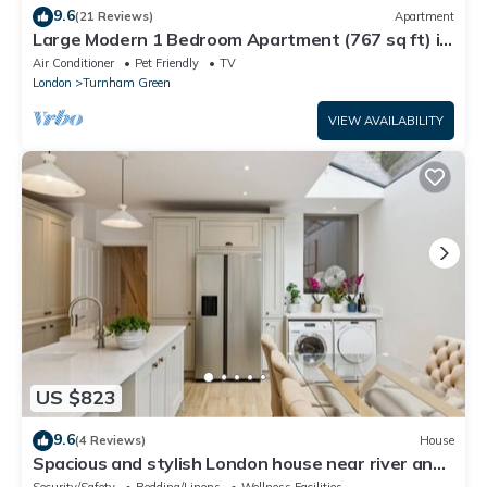
9.6
(21 Reviews)
Apartment
Large Modern 1 Bedroom Apartment (767 sq ft) in
a New Build
Air Conditioner
Pet Friendly
TV
London
Turnham Green
VIEW AVAILABILITY
US $823
9.6
(4 Reviews)
House
Spacious and stylish London house near river and
Park free parking
Security/Safety
Bedding/Linens
Wellness Facilities