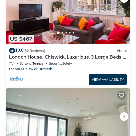
US $467
10.0
(52 Reviews)
House
London House, Chiswick, Luxurious, 3 Large Beds -
4 x Bath - GREAT PLACE TO STAY
TV
Balcony/Terrace
Security/Safety
London
Chiswick Riverside
VIEW AVAILABILITY