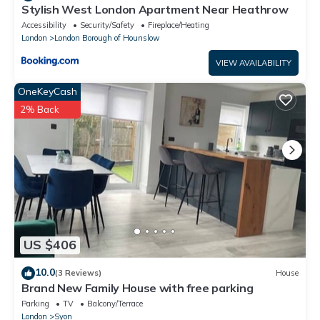
Stylish West London Apartment Near Heathrow
Accessibility
Security/Safety
Fireplace/Heating
London
London Borough of Hounslow
VIEW AVAILABILITY
OneKeyCash
2% Back
US $406
10.0
(3 Reviews)
House
Brand New Family House with free parking
Parking
TV
Balcony/Terrace
London
Syon