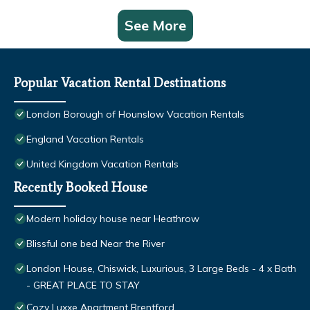
See More
Popular Vacation Rental Destinations
London Borough of Hounslow Vacation Rentals
England Vacation Rentals
United Kingdom Vacation Rentals
Recently Booked House
Modern holiday house near Heathrow
Blissful one bed Near the River
London House, Chiswick, Luxurious, 3 Large Beds - 4 x Bath
- GREAT PLACE TO STAY
Cozy Luxxe Apartment Brentford