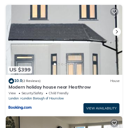
regarded as “accurate”. If you have any concerns about the
information or accuracy describing this House, please let us
know.
US $399
10.0
(2 Reviews)
House
Modern holiday house near Heathrow
View
Security/Safety
Child Friendly
London
London Borough of Hounslow
VIEW AVAILABILITY