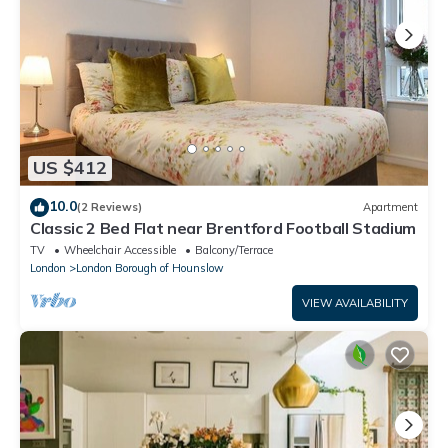
US $412
10.0
(2 Reviews)
Apartment
Classic 2 Bed Flat near Brentford Football Stadium
TV
Wheelchair Accessible
Balcony/Terrace
London
London Borough of Hounslow
VIEW AVAILABILITY