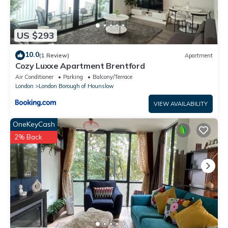
US $293
10.0
(1 Review)
Apartment
Cozy Luxxe Apartment Brentford
Air Conditioner
Parking
Balcony/Terrace
London
London Borough of Hounslow
VIEW AVAILABILITY
OneKeyCash
2% Back