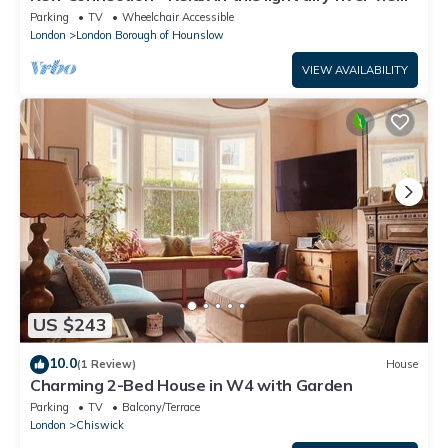
apartment.
Parking
TV
Wheelchair Accessible
London
London Borough of Hounslow
VIEW AVAILABILITY
US $243
10.0
(1 Review)
House
Charming 2-Bed House in W4 with Garden
Parking
TV
Balcony/Terrace
London
Chiswick