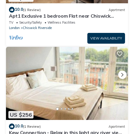
10.0
(1 Review)
Apartment
Apt1 Exclusive 1 bedroom Flat near Chiswick
Business Park!
TV
Security/Safety
Wellness Facilities
London
Chiswick Riverside
VIEW AVAILABILITY
US $256
10.0
(1 Review)
Apartment
Kew Connection - Relax in this light airy river view