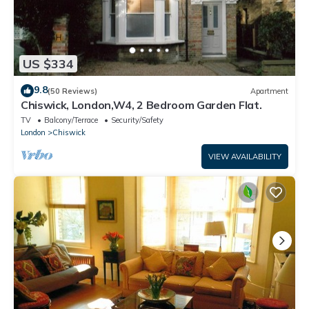
US $334
9.8
(50 Reviews)
Apartment
Chiswick, London,W4, 2 Bedroom Garden Flat.
TV
Balcony/Terrace
Security/Safety
London
Chiswick
VIEW AVAILABILITY