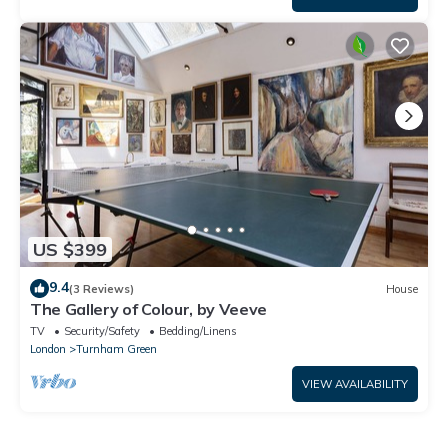
US $399
9.4
(3 Reviews)
House
The Gallery of Colour, by Veeve
TV
Security/Safety
Bedding/Linens
London
Turnham Green
VIEW AVAILABILITY