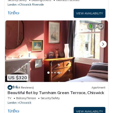
London
Chiswick Riverside
VIEW AVAILABILITY
US $320
9.6
(4 Reviews)
Apartment
Beautiful flat by Turnham Green Terrace, Chiswick
TV
Balcony/Terrace
Security/Safety
London
Chiswick
VIEW AVAILABILITY